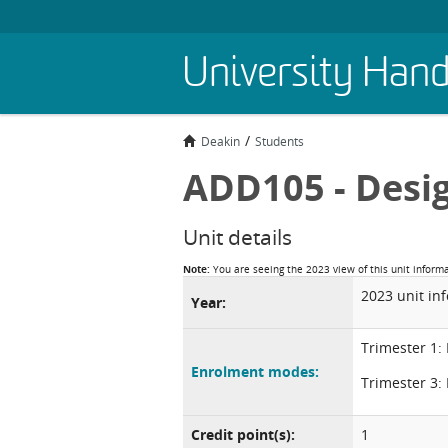
Skip
University Han
to
main
content
Deakin
Students
ADD105 - Desi
Unit details
Note:
You are seeing the 2023 view of this unit inform
2023 unit in
Year:
Trimester 1:
Enrolment modes:
Trimester 3:
Credit point(s):
1