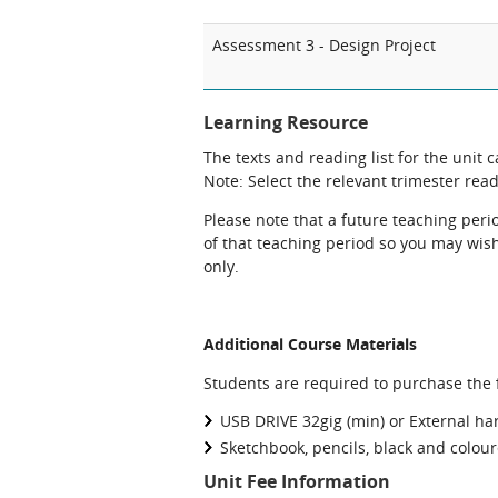
Assessment 3 - Design Project
Learning Resource
The texts and reading list for the unit 
Note: Select the relevant trimester readi
Please note that a future teaching perio
of that teaching period so you may wish 
only.
Additional Course Materials
Students are required to purchase the f
USB DRIVE 32gig (min) or External ha
Sketchbook, pencils, black and colou
Unit Fee Information