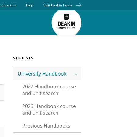
Contact us
Help
Visit Deakin home
STUDENTS
University Handbook
2027 Handbook course
and unit search
2026 Handbook course
and unit search
Previous Handbooks