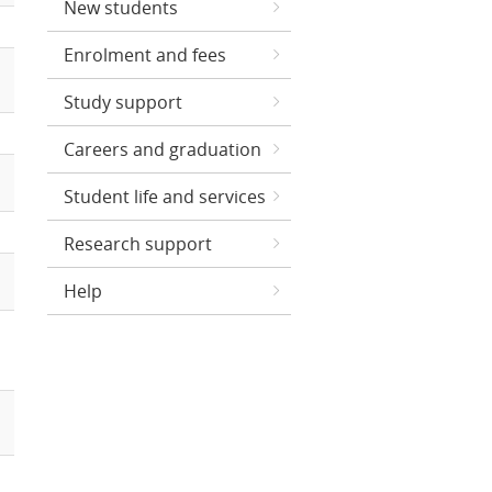
New students
Enrolment and fees
Study support
Careers and graduation
Student life and services
Research support
Help