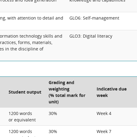
ing, with attention to detail and
GLO6: Self-management
ormation technology skills and
GLO3: Digital literacy
practices, forms, materials,
s in the discipline of
Grading and
weighting
Indicative due
Student output
(% total mark for
week
unit)
1200 words
30%
Week 4
or equivalent
1200 words
30%
Week 7