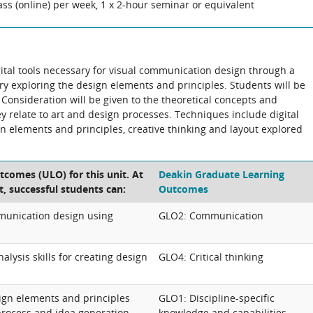
ass (online) per week, 1 x 2-hour seminar or equivalent
gital tools necessary for visual communication design through a
ory exploring the design elements and principles. Students will be
Consideration will be given to the theoretical concepts and
ey relate to art and design processes. Techniques include digital
gn elements and principles, creative thinking and layout explored
tcomes (ULO) for this unit. At
Deakin Graduate Learning
t, successful students can:
Outcomes
munication design using
GLO2: Communication
lysis skills for creating design
GLO4: Critical thinking
gn elements and principles
GLO1: Discipline-specific
process and idea generation
knowledge and capabilities