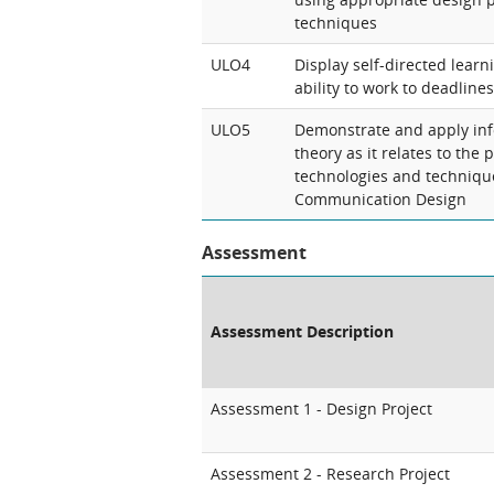
techniques
ULO4
Display self-directed learn
ability to work to deadlines
ULO5
Demonstrate and apply inf
theory as it relates to the 
technologies and technique
Communication Design
Assessment
Assessment Description
Assessment 1 - Design Project
Assessment 2 - Research Project