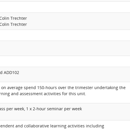
Colin Trechter
Colin Trechter
d ADD102
l on average spend 150-hours over the trimester undertaking the
rning and assessment activities for this unit.
lass per week, 1 x 2-hour seminar per week
endent and collaborative learning activities including