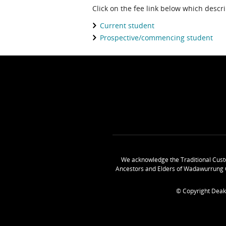
Click on the fee link below which descr
Current student
Prospective/commencing student
We acknowledge the Traditional Cust
Ancestors and Elders of Wadawurrung 
© Copyright Deak