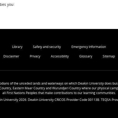
ibes you:
Library
Safety and security
Emergency Information
Disclaimer
Privacy
Accessibility
Glossary
Sitemap
odians of the unceded lands and waterways on which Deakin University does busi
Country, Eastern Maar Country and Wurundjeri Country where our physical camp
all First Nations Peoples that make contributions to our learning communities.
in University
2026
. Deakin University CRICOS Provider Code 00113B. TEQSA Prov