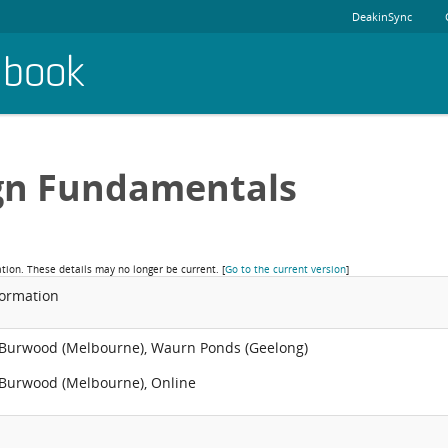
DeakinSync
dbook
gn Fundamentals
ation. These details may no longer be current.
[
Go to the current version
]
formation
 Burwood (Melbourne), Waurn Ponds (Geelong)
 Burwood (Melbourne), Online