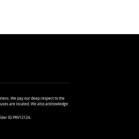
ness. We pay our deep respect to the
uses are located. We also acknowledge
ider ID PRV12124.