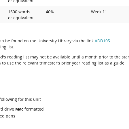
or equivalent
1600 words
40%
Week 11
or equivalent
can be found on the University Library via the link
ADD105
ng list.
d's reading list may not be available until a month prior to the star
to use the relevant trimester's prior year reading list as a guide
ollowing for this unit
rd drive
Mac
formatted
red pens