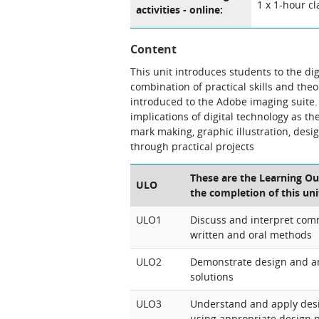
1 x 1-hour cl
activities - online:
Content
This unit introduces students to the di
combination of practical skills and the
introduced to the Adobe imaging suite. 
implications of digital technology as th
mark making, graphic illustration, desi
through practical projects
These are the Learning Ou
ULO
the completion of this uni
ULO1
Discuss and interpret com
written and oral methods
ULO2
Demonstrate design and ana
solutions
ULO3
Understand and apply desi
using appropriate design 