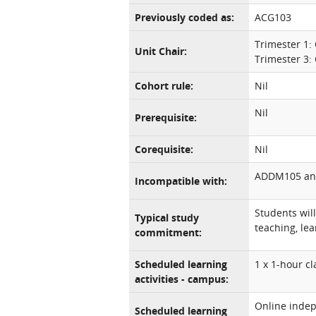
Previously coded as:
ACG103
Trimester 1: 
Unit Chair:
Trimester 3: 
Cohort rule:
Nil
Nil
Prerequisite:
Corequisite:
Nil
ADDM105 an
Incompatible with:
Students wil
Typical study
teaching, lea
commitment:
Scheduled learning
1 x 1-hour c
activities - campus:
Online indep
Scheduled learning