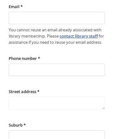
Email *
You cannot reuse an email already associated with
library membership. Please
contact library staff
for
assistance if you need to reuse your email address.
Phone number *
Street address *
Suburb *