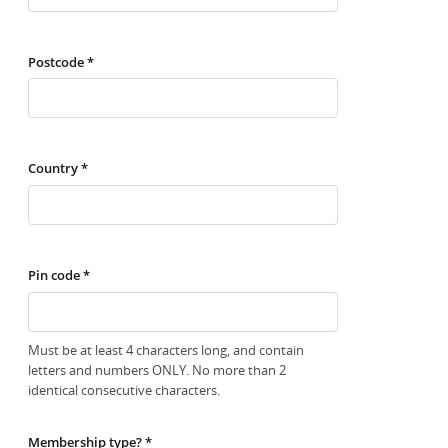
Postcode *
Country *
Pin code *
Must be at least 4 characters long, and contain
letters and numbers ONLY. No more than 2
identical consecutive characters.
Membership type? *