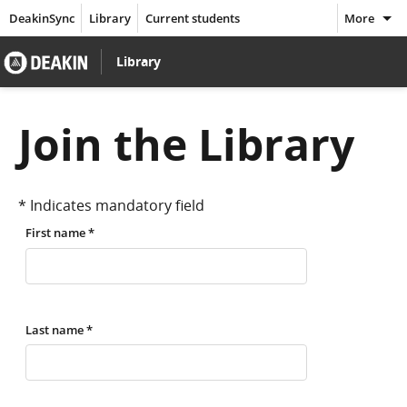
DeakinSync
Library
Current students
More
Go
Library
to
Join the Library
Deakin
* Indicates mandatory field
home
First name *
page
Last name *