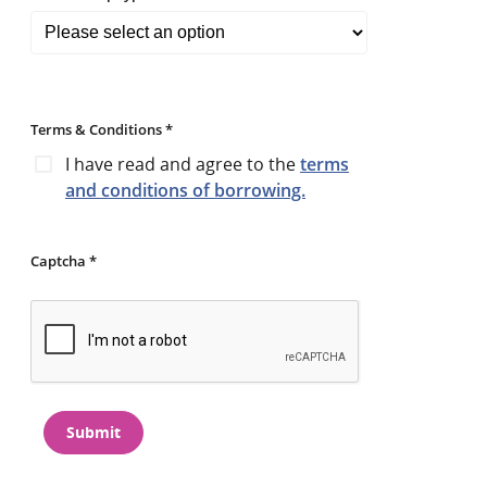
Terms & Conditions *
I have read and agree to the
terms
and conditions of borrowing.
Captcha *