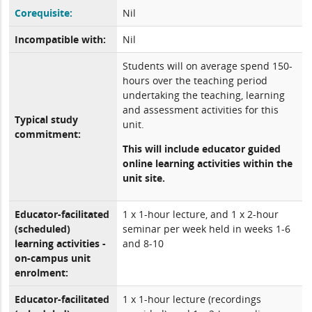
Corequisite:
Nil
Incompatible with:
Nil
Students will on average spend 150-
hours over the teaching period
undertaking the teaching, learning
and assessment activities for this
Typical study
unit.
commitment:
This will include educator guided
online learning activities within the
unit site.
Educator-facilitated
1 x 1-hour lecture, and 1 x 2-hour
(scheduled)
seminar per week held in weeks 1-6
learning activities -
and 8-10
on-campus unit
enrolment:
Educator-facilitated
1 x 1-hour lecture (recordings