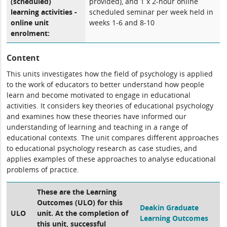
(scheduled)
provided), and 1 x 2-hour online
learning activities -
scheduled seminar per week held in
online unit
weeks 1-6 and 8-10
enrolment:
Content
This units investigates how the field of psychology is applied
to the work of educators to better understand how people
learn and become motivated to engage in educational
activities. It considers key theories of educational psychology
and examines how these theories have informed our
understanding of learning and teaching in a range of
educational contexts. The unit compares different approaches
to educational psychology research as case studies, and
applies examples of these approaches to analyse educational
problems of practice.
These are the Learning
Outcomes (ULO) for this
Deakin Graduate
ULO
unit. At the completion of
Learning Outcomes
this unit, successful