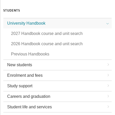
STUDENTS
University Handbook
2027 Handbook course and unit search
2026 Handbook course and unit search
Previous Handbooks
New students
Enrolment and fees
Study support
Careers and graduation
Student life and services