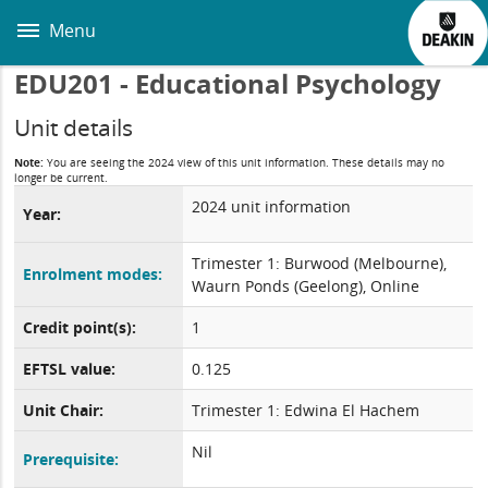
Skip
to
Menu
main
content
EDU201 - Educational Psychology
Unit details
Note:
You are seeing the 2024 view of this unit information. These details may no
longer be current.
2024 unit information
Year:
Trimester 1: Burwood (Melbourne),
Enrolment modes:
Waurn Ponds (Geelong), Online
Credit point(s):
1
EFTSL value:
0.125
Unit Chair:
Trimester 1: Edwina El Hachem
Nil
Prerequisite: