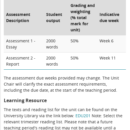
Grading and
weighting
Assessment
Student
Indicative
(% total
Description
output
due week
mark for
unit)
Assessment 1 -
2000
50%
Week 6
Essay
words
Assessment 2 -
2000
50%
Week 11
Report
words
The assessment due weeks provided may change. The Unit
Chair will clarify the exact assessment requirements,
including the due date, at the start of the teaching period.
Learning Resource
The texts and reading list for the unit can be found on the
University Library via the link below:
EDU201
Note: Select the
relevant trimester reading list. Please note that a future
teaching period's reading list may not be available until a