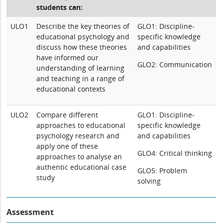
students can:
ULO1
Describe the key theories of
GLO1: Discipline-
educational psychology and
specific knowledge
discuss how these theories
and capabilities
have informed our
GLO2: Communication
understanding of learning
and teaching in a range of
educational contexts
ULO2
Compare different
GLO1: Discipline-
approaches to educational
specific knowledge
psychology research and
and capabilities
apply one of these
GLO4: Critical thinking
approaches to analyse an
authentic educational case
GLO5: Problem
study
solving
Assessment