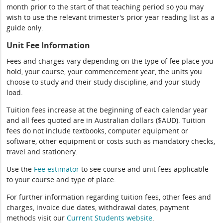
month prior to the start of that teaching period so you may
wish to use the relevant trimester's prior year reading list as a
guide only.
Unit Fee Information
Fees and charges vary depending on the type of fee place you
hold, your course, your commencement year, the units you
choose to study and their study discipline, and your study
load.
Tuition fees increase at the beginning of each calendar year
and all fees quoted are in Australian dollars ($AUD). Tuition
fees do not include textbooks, computer equipment or
software, other equipment or costs such as mandatory checks,
travel and stationery.
Use the
Fee estimator
to see course and unit fees applicable
to your course and type of place.
For further information regarding tuition fees, other fees and
charges, invoice due dates, withdrawal dates, payment
methods visit our
Current Students website
.