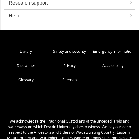
Research support
Help
Library
Safety and security
Emergency Information
Disclaimer
Privacy
Accessibility
Glossary
Sitemap
We acknowledge the Traditional Custodians of the unceded lands and
waterways on which Deakin University does business. We pay our deep
respect to the Ancestors and Elders of Wadawurrung Country, Eastern
Maar Country and Wurundjeri Country where our physical campuses are