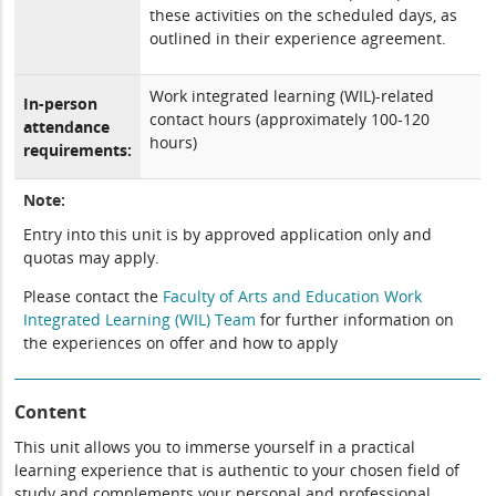
these activities on the scheduled days, as
outlined in their experience agreement.
Work integrated learning (WIL)-related
In-person
contact hours (approximately 100-120
attendance
hours)
requirements:
Note:
Entry into this unit is by approved application only and
quotas may apply.
Please contact the
Faculty of Arts and Education Work
Integrated Learning (WIL) Team
for further information on
the experiences on offer and how to apply
Content
This unit allows you to immerse yourself in a practical
learning experience that is authentic to your chosen field of
study and complements your personal and professional