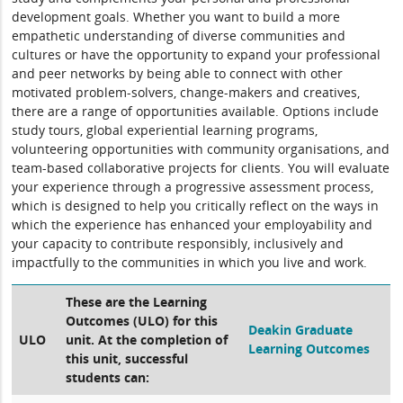
development goals. Whether you want to build a more
empathetic understanding of diverse communities and
cultures or have the opportunity to expand your professional
and peer networks by being able to connect with other
motivated problem-solvers, change-makers and creatives,
there are a range of opportunities available. Options include
study tours, global experiential learning programs,
volunteering opportunities with community organisations, and
team-based collaborative projects for clients. You will evaluate
your experience through a progressive assessment process,
which is designed to help you critically reflect on the ways in
which the experience has enhanced your employability and
your capacity to contribute responsibly, inclusively and
impactfully to the communities in which you live and work.
These are the Learning
Outcomes (ULO) for this
Deakin Graduate
ULO
unit. At the completion of
Learning Outcomes
this unit, successful
students can: