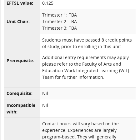
EFTSL value:
0.125
Trimester 1: TBA
Unit Chair:
Trimester 2: TBA
Trimester 3: TBA
Students must have passed 8 credit points
of study, prior to enrolling in this unit
Additional entry requirements may apply –
Prerequisite:
please refer to the Faculty of Arts and
Education Work Integrated Learning (WIL)
Team for further information.
Corequisite:
Nil
Incompatible
Nil
with:
Contact hours will vary based on the
experience. Experiences are largely
program-based. They will generally