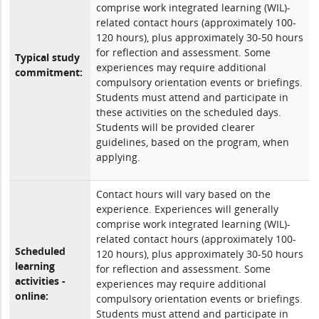
comprise work integrated learning (WIL)-
related contact hours (approximately 100-
120 hours), plus approximately 30-50 hours
for reflection and assessment. Some
Typical study
experiences may require additional
commitment:
compulsory orientation events or briefings.
Students must attend and participate in
these activities on the scheduled days.
Students will be provided clearer
guidelines, based on the program, when
applying.
Contact hours will vary based on the
experience. Experiences will generally
comprise work integrated learning (WIL)-
related contact hours (approximately 100-
Scheduled
120 hours), plus approximately 30-50 hours
learning
for reflection and assessment. Some
activities -
experiences may require additional
online:
compulsory orientation events or briefings.
Students must attend and participate in