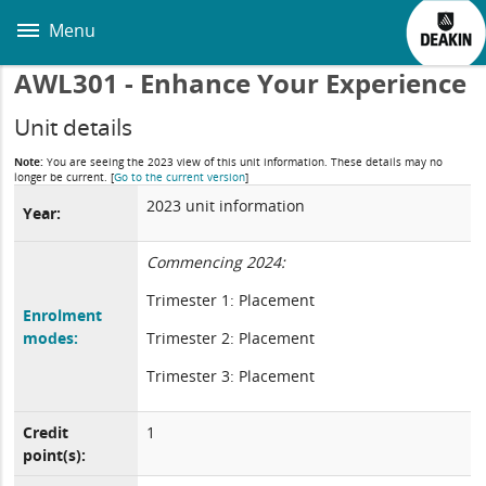
Skip
to
Menu
main
content
AWL301 - Enhance Your Experience
Unit details
Note:
You are seeing the 2023 view of this unit information. These details may no
longer be current.
[
Go to the current version
]
2023 unit information
Year:
Commencing 2024:
Trimester 1: Placement
Enrolment
modes:
Trimester 2: Placement
Trimester 3: Placement
Credit
1
point(s):