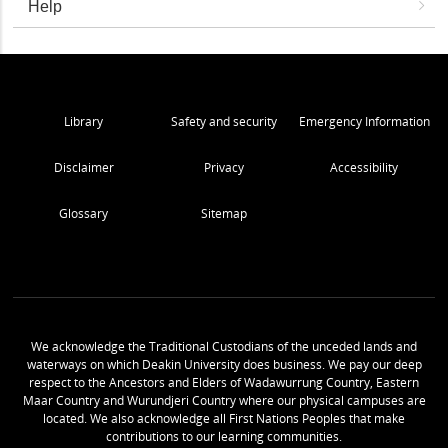
Help
Library
Safety and security
Emergency Information
Disclaimer
Privacy
Accessibility
Glossary
Sitemap
We acknowledge the Traditional Custodians of the unceded lands and
waterways on which Deakin University does business. We pay our deep
respect to the Ancestors and Elders of Wadawurrung Country, Eastern
Maar Country and Wurundjeri Country where our physical campuses are
located. We also acknowledge all First Nations Peoples that make
contributions to our learning communities.