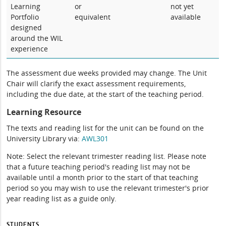
Learning
or
not yet
Portfolio
equivalent
available
designed
around the WIL
experience
The assessment due weeks provided may change. The Unit
Chair will clarify the exact assessment requirements,
including the due date, at the start of the teaching period.
Learning Resource
The texts and reading list for the unit can be found on the
University Library via:
AWL301
Note: Select the relevant trimester reading list. Please note
that a future teaching period's reading list may not be
available until a month prior to the start of that teaching
period so you may wish to use the relevant trimester's prior
year reading list as a guide only.
STUDENTS