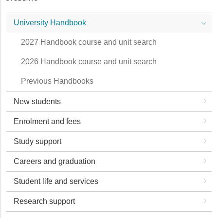
University Handbook
2027 Handbook course and unit search
2026 Handbook course and unit search
Previous Handbooks
New students
Enrolment and fees
Study support
Careers and graduation
Student life and services
Research support