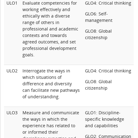
ULO1
Evaluate competencies for
GLO4: Critical thinking
working effectively and
GLO6: Self-
ethically with a diverse
management
range of others in
professional and academic
GLO8: Global
contexts and towards
citizenship
agreed outcomes, and set
professional development
goals.
ULO2
Interrogate the ways in
GLO4: Critical thinking
which situations of
GLO8: Global
difference and diversity
citizenship
can facilitate new pathways
of understanding.
ULO3
Measure and communicate
GLO1: Discipline-
the ways in which the
specific knowledge
experience has related to
and capabilities
or informed their
GLO2: Communication