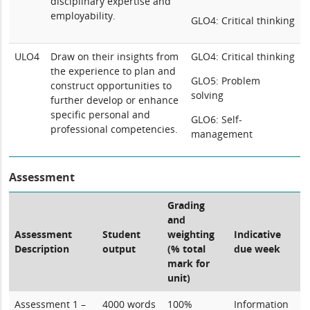
disciplinary expertise and
employability.
GLO4: Critical thinking
ULO4
Draw on their insights from
GLO4: Critical thinking
the experience to plan and
GLO5: Problem
construct opportunities to
solving
further develop or enhance
specific personal and
GLO6: Self-
professional competencies.
management
Assessment
Grading
and
Assessment
Student
weighting
Indicative
Description
output
(% total
due week
mark for
unit)
Assessment 1 –
4000 words
100%
Information