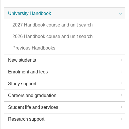
University Handbook
2027 Handbook course and unit search
2026 Handbook course and unit search
Previous Handbooks
New students
Enrolment and fees
Study support
Careers and graduation
Student life and services
Research support