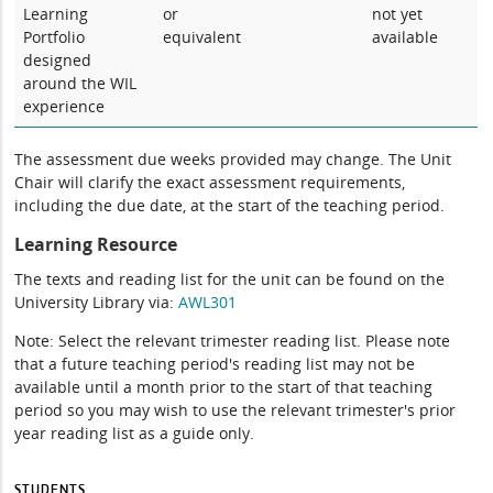
Learning
or
not yet
Portfolio
equivalent
available
designed
around the WIL
experience
The assessment due weeks provided may change. The Unit
Chair will clarify the exact assessment requirements,
including the due date, at the start of the teaching period.
Learning Resource
The texts and reading list for the unit can be found on the
University Library via:
AWL301
Note: Select the relevant trimester reading list. Please note
that a future teaching period's reading list may not be
available until a month prior to the start of that teaching
period so you may wish to use the relevant trimester's prior
year reading list as a guide only.
STUDENTS