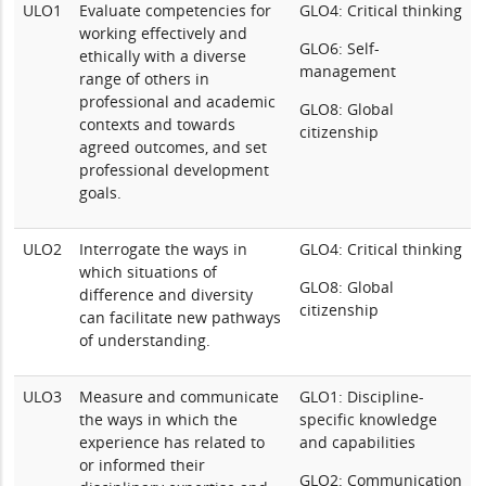
ULO1
Evaluate competencies for
GLO4: Critical thinking
working effectively and
GLO6: Self-
ethically with a diverse
management
range of others in
professional and academic
GLO8: Global
contexts and towards
citizenship
agreed outcomes, and set
professional development
goals.
ULO2
Interrogate the ways in
GLO4: Critical thinking
which situations of
GLO8: Global
difference and diversity
citizenship
can facilitate new pathways
of understanding.
ULO3
Measure and communicate
GLO1: Discipline-
the ways in which the
specific knowledge
experience has related to
and capabilities
or informed their
GLO2: Communication