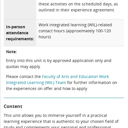
these activities on the scheduled days, as
outlined in their experience agreement.
Work integrated learning (WIL)-related
In-person
contact hours (approximately 100-120
attendance
hours)
requirements:
Note:
Entry into this unit is by approved application only and
quotas may apply.
Please contact the
Faculty of Arts and Education Work
Integrated Learning (WIL) Team
for further information on
the experiences on offer and how to apply
Content
This unit allows you to immerse yourself in a practical
learning experience that is authentic to your chosen field of
study and complements your personal and professional