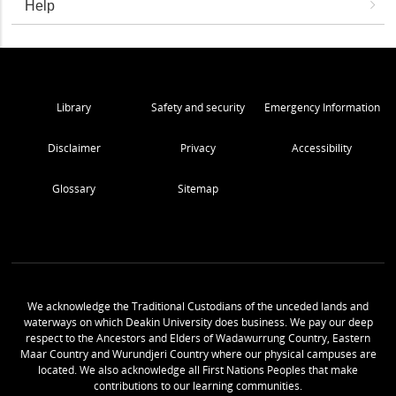
Help
Library
Safety and security
Emergency Information
Disclaimer
Privacy
Accessibility
Glossary
Sitemap
We acknowledge the Traditional Custodians of the unceded lands and
waterways on which Deakin University does business. We pay our deep
respect to the Ancestors and Elders of Wadawurrung Country, Eastern
Maar Country and Wurundjeri Country where our physical campuses are
located. We also acknowledge all First Nations Peoples that make
contributions to our learning communities.