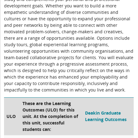
development goals. Whether you want to build a more
empathetic understanding of diverse communities and
cultures or have the opportunity to expand your professional
and peer networks by being able to connect with other
motivated problem-solvers, change-makers and creatives,
there are a range of opportunities available. Options include
study tours, global experiential learning programs,
volunteering opportunities with community organisations, and
team-based collaborative projects for clients. You will evaluate
your experience through a progressive assessment process,
which is designed to help you critically reflect on the ways in
which the experience has enhanced your employability and
your capacity to contribute responsibly, inclusively and
impactfully to the communities in which you live and work.
These are the Learning
Outcomes (ULO) for this
Deakin Graduate
ULO
unit. At the completion of
Learning Outcomes
this unit, successful
students can: