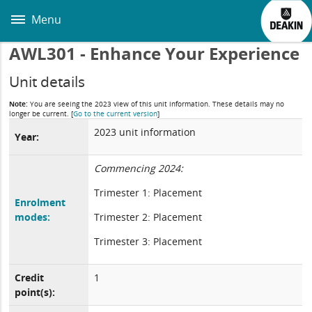
Skip
to
Menu
main
content
AWL301 - Enhance Your Experience
Unit details
Note:
You are seeing the 2023 view of this unit information. These details may no
longer be current.
[
Go to the current version
]
2023 unit information
Year:
Commencing 2024:
Trimester 1: Placement
Enrolment
modes:
Trimester 2: Placement
Trimester 3: Placement
Credit
1
point(s):