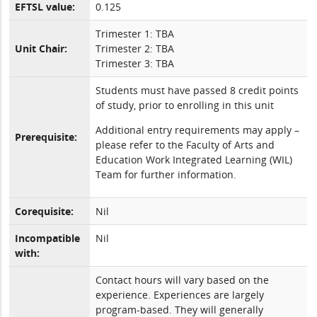
EFTSL value:
0.125
Trimester 1: TBA
Unit Chair:
Trimester 2: TBA
Trimester 3: TBA
Students must have passed 8 credit points
of study, prior to enrolling in this unit
Additional entry requirements may apply –
Prerequisite:
please refer to the Faculty of Arts and
Education Work Integrated Learning (WIL)
Team for further information.
Corequisite:
Nil
Incompatible
Nil
with:
Contact hours will vary based on the
experience. Experiences are largely
program-based. They will generally