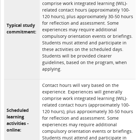
comprise work integrated learning (WIL)-
related contact hours (approximately 100-
120 hours), plus approximately 30-50 hours
for reflection and assessment. Some
Typical study
experiences may require additional
commitment:
compulsory orientation events or briefings.
Students must attend and participate in
these activities on the scheduled days.
Students will be provided clearer
guidelines, based on the program, when
applying.
Contact hours will vary based on the
experience. Experiences will generally
comprise work integrated learning (WIL)-
related contact hours (approximately 100-
Scheduled
120 hours), plus approximately 30-50 hours
learning
for reflection and assessment. Some
activities -
experiences may require additional
online:
compulsory orientation events or briefings.
Students must attend and participate in