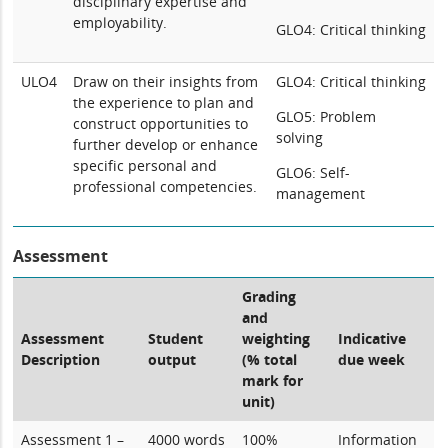
disciplinary expertise and
employability.
GLO4: Critical thinking
ULO4
Draw on their insights from
GLO4: Critical thinking
the experience to plan and
GLO5: Problem
construct opportunities to
solving
further develop or enhance
specific personal and
GLO6: Self-
professional competencies.
management
Assessment
Grading
and
Assessment
Student
weighting
Indicative
Description
output
(% total
due week
mark for
unit)
Assessment 1 –
4000 words
100%
Information