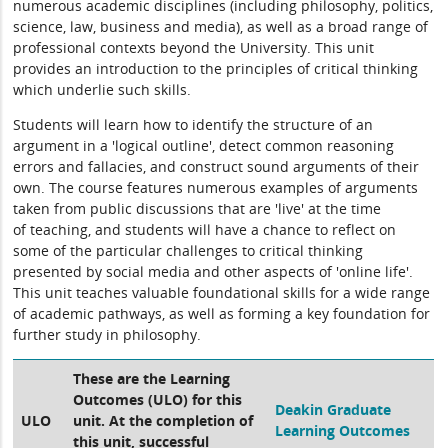
numerous academic disciplines (including philosophy, politics,
science, law, business and media), as well as a broad range of
professional contexts beyond the University. This unit
provides an introduction to the principles of critical thinking
which underlie such skills.
Students will learn how to identify the structure of an
argument in a 'logical outline', detect common reasoning
errors and fallacies, and construct sound arguments of their
own. The course features numerous examples of arguments
taken from public discussions that are 'live' at the time
of teaching, and students will have a chance to reflect on
some of the particular challenges to critical thinking
presented by social media and other aspects of 'online life'.
This unit teaches valuable foundational skills for a wide range
of academic pathways, as well as forming a key foundation for
further study in philosophy.
These are the Learning
Outcomes (ULO) for this
Deakin Graduate
ULO
unit. At the completion of
Learning Outcomes
this unit, successful