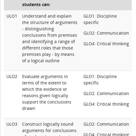
students can:
ULO1
Understand and explain
GLO1: Discipline
the structure of arguments
specific
- distinguishing
GLO2: Communication
conclusions from premises
and identifying a range of
GLO4: Critical thinking
different roles that those
premises play - by means
of a logical outline
ULO2
Evaluate arguments in
GLO1: Discipline
terms of the extent to
specific
which the evidence or
GLO2: Communication
reasons given logically
support the conclusions
GLO4: Critical thinking
drawn
ULO3
Construct logically sound
GLO2: Communication
arguments for conclusions
GLO4: Critical thinking