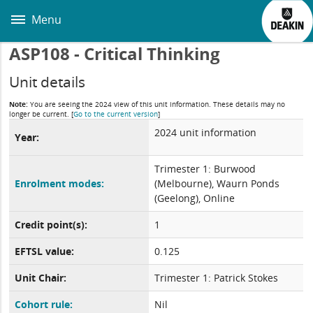
Skip
to
Menu
main
content
ASP108 - Critical Thinking
Unit details
Note:
You are seeing the 2024 view of this unit information. These details may no
longer be current.
[
Go to the current version
]
2024 unit information
Year:
Trimester 1: Burwood
Enrolment modes:
(Melbourne), Waurn Ponds
(Geelong), Online
Credit point(s):
1
EFTSL value:
0.125
Unit Chair:
Trimester 1: Patrick Stokes
Cohort rule:
Nil