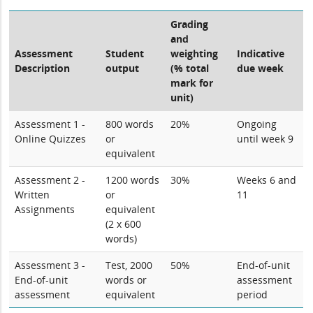
Grading
and
Assessment
Student
weighting
Indicative
Description
output
(% total
due week
mark for
unit)
Assessment 1 -
800 words
20%
Ongoing
Online Quizzes
or
until week 9
equivalent
Assessment 2 -
1200 words
30%
Weeks 6 and
Written
or
11
Assignments
equivalent
(2 x 600
words)
Assessment 3 -
Test, 2000
50%
End-of-unit
End-of-unit
words or
assessment
assessment
equivalent
period