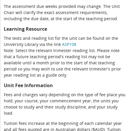
The assessment due weeks provided may change. The Unit
Chair will clarify the exact assessment requirements,
including the due date, at the start of the teaching period.
Learning Resource
The texts and reading list for the unit can be found on the
University Library via the link
ASP108
Note: Select the relevant trimester reading list. Please note
that a future teaching period's reading list may not be
available until a month prior to the start of that teaching
period so you may wish to use the relevant trimester's prior
year reading list as a guide only.
Unit Fee Information
Fees and charges vary depending on the type of fee place you
hold, your course, your commencement year, the units you
choose to study and their study discipline, and your study
load.
Tuition fees increase at the beginning of each calendar year
and all fees quoted are in Australian dollars ($AUD). Tuition