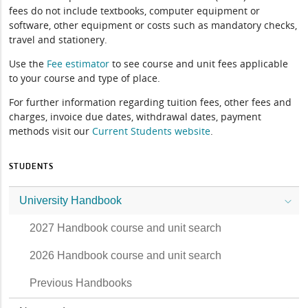
fees do not include textbooks, computer equipment or
software, other equipment or costs such as mandatory checks,
travel and stationery.
Use the
Fee estimator
to see course and unit fees applicable
to your course and type of place.
For further information regarding tuition fees, other fees and
charges, invoice due dates, withdrawal dates, payment
methods visit our
Current Students website
.
STUDENTS
University Handbook
2027 Handbook course and unit search
2026 Handbook course and unit search
Previous Handbooks