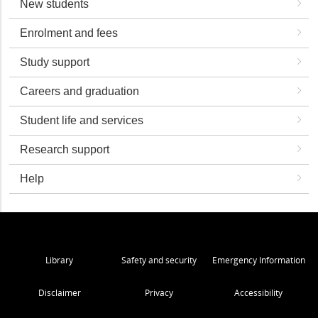
New students
Enrolment and fees
Study support
Careers and graduation
Student life and services
Research support
Help
Library
Safety and security
Emergency Information
Disclaimer
Privacy
Accessibility