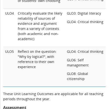
of students' own choosing
ULO4
Critically evaluate the likely
GLO3: Digital literacy
reliability of sources of
GLO4: Critical thinking
evidence and argument
from a variety of contexts
(both academic and non-
academic)
ULO5
Reflect on the question:
GLO4: Critical thinking
"Why by logical?", with
GLO6: Self
reference to their own
management
experience
GLO8: Global
citizenship
These Unit Learning Outcomes are applicable for all teaching
periods throughout the year.
Assessment