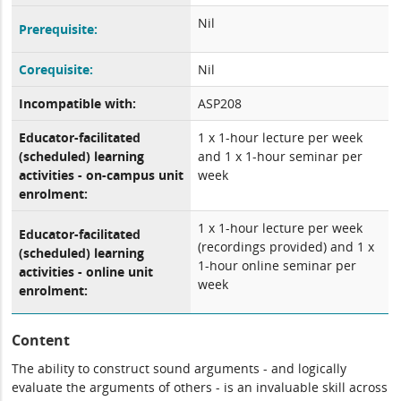
Nil
Prerequisite:
Corequisite:
Nil
Incompatible with:
ASP208
Educator-facilitated
1 x 1-hour lecture per week
(scheduled) learning
and 1 x 1-hour seminar per
activities - on-campus unit
week
enrolment:
1 x 1-hour lecture per week
Educator-facilitated
(recordings provided) and 1 x
(scheduled) learning
1-hour online seminar per
activities - online unit
week
enrolment:
Content
The ability to construct sound arguments - and logically
evaluate the arguments of others - is an invaluable skill across