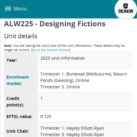
Skip
to
Menu
main
content
ALW225 - Designing Fictions
Unit details
Note:
You are seeing the 2023 view of this unit information. These details may no
longer be current.
[
Go to the current version
]
2023 unit information
Year:
Trimester 1: Burwood (Melbourne), Waurn
Enrolment
Ponds (Geelong), Online
modes:
Trimester 3: Online
Credit
1
point(s):
EFTSL value:
0.125
Trimester 1: Hayley Elliott-Ryan
Unit Chair:
Trimester 3: Hayley Elliott-Ryan