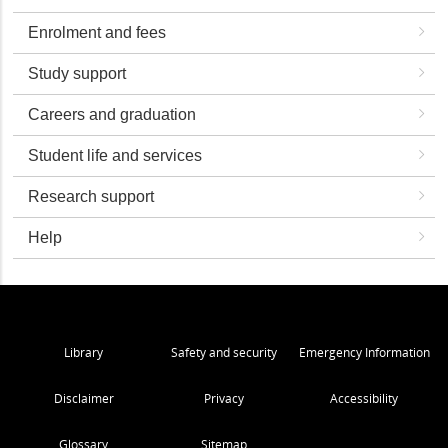
Enrolment and fees
Study support
Careers and graduation
Student life and services
Research support
Help
Library
Safety and security
Emergency Information
Disclaimer
Privacy
Accessibility
Glossary
Sitemap