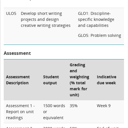
ULO5
Develop short writing
GLO1: Discipline-
projects and design
specific knowledge
creative writing strategies
and capabilities
GLO5: Problem solving
Assessment
Grading
and
Assessment
Student
weighting
Indicative
Description
output
(% total
due week
mark for
unit)
Assessment 1 -
1500 words
35%
Week 9
Report on unit
or
readings
equivalent