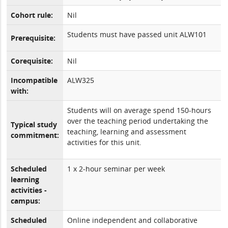
Cohort rule:
Nil
Students must have passed unit ALW101
Prerequisite:
Corequisite:
Nil
Incompatible
ALW325
with:
Students will on average spend 150-hours
over the teaching period undertaking the
Typical study
teaching, learning and assessment
commitment:
activities for this unit.
Scheduled
1 x 2-hour seminar per week
learning
activities -
campus:
Scheduled
Online independent and collaborative