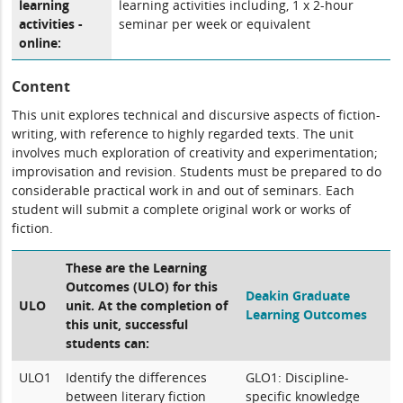
learning
learning activities including, 1 x 2-hour
activities -
seminar per week or equivalent
online:
Content
This unit explores technical and discursive aspects of fiction-
writing, with reference to highly regarded texts. The unit
involves much exploration of creativity and experimentation;
improvisation and revision. Students must be prepared to do
considerable practical work in and out of seminars. Each
student will submit a complete original work or works of
fiction.
These are the Learning
Outcomes (ULO) for this
Deakin Graduate
ULO
unit. At the completion of
Learning Outcomes
this unit, successful
students can:
ULO1
Identify the differences
GLO1: Discipline-
between literary fiction
specific knowledge