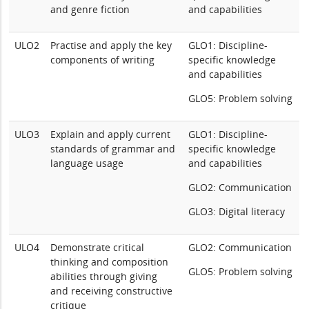
and genre fiction
and capabilities
ULO2
Practise and apply the key
GLO1: Discipline-
components of writing
specific knowledge
and capabilities
GLO5: Problem solving
ULO3
Explain and apply current
GLO1: Discipline-
standards of grammar and
specific knowledge
language usage
and capabilities
GLO2: Communication
GLO3: Digital literacy
ULO4
Demonstrate critical
GLO2: Communication
thinking and composition
GLO5: Problem solving
abilities through giving
and receiving constructive
critique