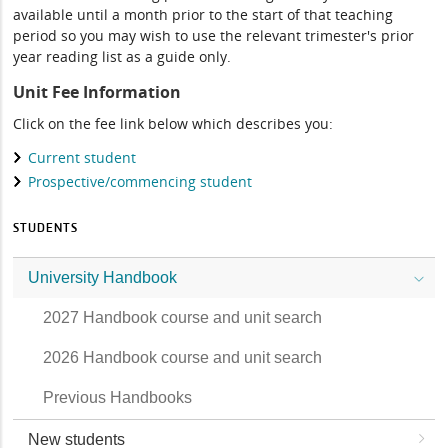
available until a month prior to the start of that teaching
period so you may wish to use the relevant trimester's prior
year reading list as a guide only.
Unit Fee Information
Click on the fee link below which describes you:
Current student
Prospective/commencing student
STUDENTS
University Handbook
2027 Handbook course and unit search
2026 Handbook course and unit search
Previous Handbooks
New students