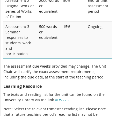
Assessment 2 -
2000 words
50%
End-of-unit
Original Work or
or
assessment
series of Works
equivalent
period
of Fiction
Assessment 3 -
500 words
15%
Ongoing
Seminar
or
responses to
equivalent
students' work
and
participation
The assessment due weeks provided may change. The Unit
Chair will clarify the exact assessment requirements,
including the due date, at the start of the teaching period.
Learning Resource
The texts and reading list for the unit can be found on the
University Library via the link
ALW225
Note: Select the relevant trimester reading list. Please note
that a future teaching period's reading list may not be