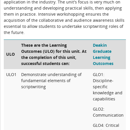
application in the industry. The unit's focus is very much on
understanding and developing practical skills, then applying
them in practice. Intensive workshopping ensures the
acquisition of the collaborative and audience awareness skills
essential to allow students to undertake scriptwriting roles of
the future.
These are the Learning
Deakin
Outcomes (ULO) for this unit. At
Graduate
ULO
the completion of this unit,
Learning
successful students can:
Outcomes
ULO1
Demonstrate understanding of
GLO1:
fundamental elements of
Discipline-
scriptwriting
specific
knowledge and
capabilities
GLO2:
Communication
GLO4: Critical