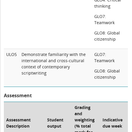
thinking
GLO7:
Teamwork
GLO8: Global
citizenship
ULO5
Demonstrate familiarity with the
GLO7:
international and cross-cultural
Teamwork
context of contemporary
GLO8: Global
scriptwriting
citizenship
Assessment
Grading
and
Assessment
Student
weighting
Indicative
Description
output
(% total
due week