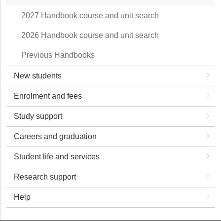
2027 Handbook course and unit search
2026 Handbook course and unit search
Previous Handbooks
New students
Enrolment and fees
Study support
Careers and graduation
Student life and services
Research support
Help