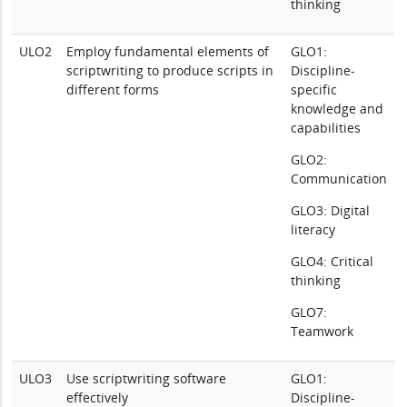
thinking
ULO2
Employ fundamental elements of
GLO1:
scriptwriting to produce scripts in
Discipline-
different forms
specific
knowledge and
capabilities
GLO2:
Communication
GLO3: Digital
literacy
GLO4: Critical
thinking
GLO7:
Teamwork
ULO3
Use scriptwriting software
GLO1:
effectively
Discipline-