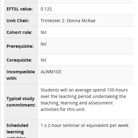
EFTSL value:
0.125
Unit Chair:
Trimester 2: Donna McRae
Cohort rule:
Nil
Nil
Prerequisite:
Corequisite:
Nil
Incompatible
ALWM103
with:
Students will on average spend 150-hours
over the teaching period undertaking the
Typical study
teaching, learning and assessment
commitment:
activities for this unit.
Scheduled
1 x 2-hour seminar or equivalent per week
learning