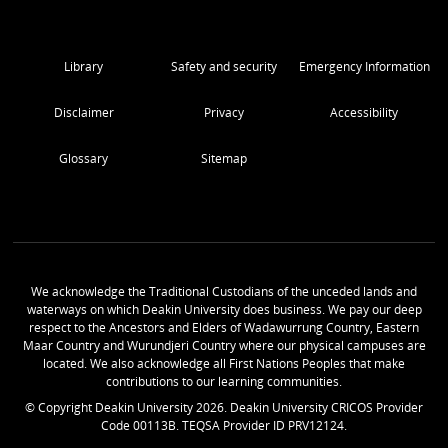
Library
Safety and security
Emergency Information
Disclaimer
Privacy
Accessibility
Glossary
Sitemap
We acknowledge the Traditional Custodians of the unceded lands and
waterways on which Deakin University does business. We pay our deep
respect to the Ancestors and Elders of Wadawurrung Country, Eastern
Maar Country and Wurundjeri Country where our physical campuses are
located. We also acknowledge all First Nations Peoples that make
contributions to our learning communities.
© Copyright Deakin University
2026
. Deakin University CRICOS Provider
Code 00113B. TEQSA Provider ID PRV12124.