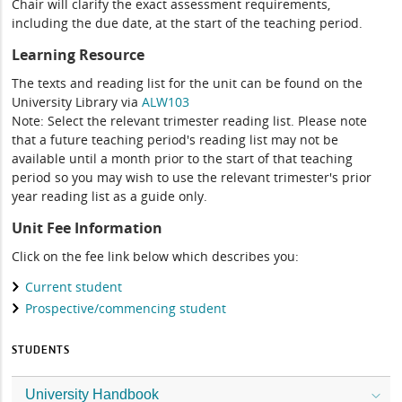
Chair will clarify the exact assessment requirements,
including the due date, at the start of the teaching period.
Learning Resource
The texts and reading list for the unit can be found on the
University Library via
ALW103
Note: Select the relevant trimester reading list. Please note
that a future teaching period's reading list may not be
available until a month prior to the start of that teaching
period so you may wish to use the relevant trimester's prior
year reading list as a guide only.
Unit Fee Information
Click on the fee link below which describes you:
Current student
Prospective/commencing student
STUDENTS
University Handbook