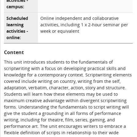
activities -
campus:
Scheduled
Online independent and collaborative
learning
activities, including 1 x 2-hour seminar per
activities -
week or equivalent
online:
Content
This unit introduces students to the fundamentals of
scriptwriting with a focus on developing practical skills and
knowledge for a contemporary context. Scriptwriting elements
covered include writing on country, writing from the self,
adaptation, verbatim, character, action, story and structure.
Students will learn how these elements may be used to
maximum creative advantage within divergent scriptwriting
forms. Understanding the fundamentals to script writing will
give the student a grounding in all forms of performance
writing, including for theatre, film, series, gaming, and
performance art. The unit encourages writers to embrace a
flexible definition of scripts in relationship to their wide