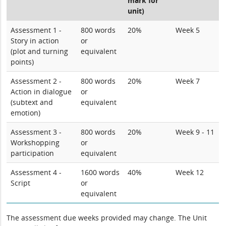
mark for
unit)
Assessment 1 -
800 words
20%
Week 5
Story in action
or
(plot and turning
equivalent
points)
Assessment 2 -
800 words
20%
Week 7
Action in dialogue
or
(subtext and
equivalent
emotion)
Assessment 3 -
800 words
20%
Week 9 - 11
Workshopping
or
participation
equivalent
Assessment 4 -
1600 words
40%
Week 12
Script
or
equivalent
The assessment due weeks provided may change. The Unit