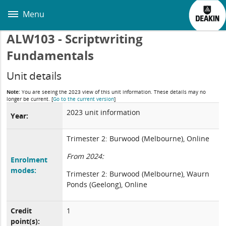
Skip
to
Menu
main
content
ALW103 - Scriptwriting
Fundamentals
Unit details
Note:
You are seeing the 2023 view of this unit information. These details may no
longer be current.
[
Go to the current version
]
2023 unit information
Year:
Trimester 2: Burwood (Melbourne), Online
From 2024:
Enrolment
modes:
Trimester 2: Burwood (Melbourne), Waurn
Ponds (Geelong), Online
Credit
1
point(s):