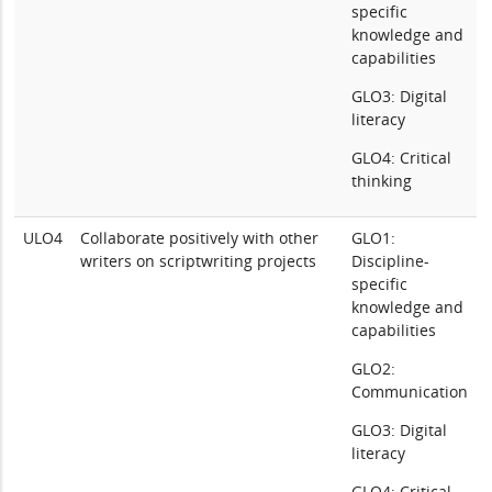
specific
knowledge and
capabilities
GLO3: Digital
literacy
GLO4: Critical
thinking
ULO4
Collaborate positively with other
GLO1:
writers on scriptwriting projects
Discipline-
specific
knowledge and
capabilities
GLO2:
Communication
GLO3: Digital
literacy
GLO4: Critical