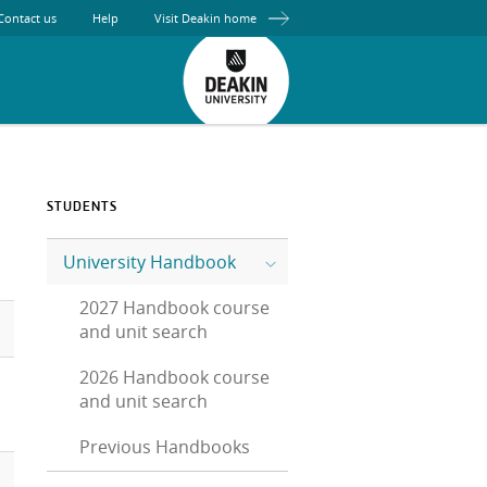
Contact us
Help
Visit Deakin home
STUDENTS
University Handbook
2027 Handbook course
and unit search
2026 Handbook course
and unit search
Previous Handbooks