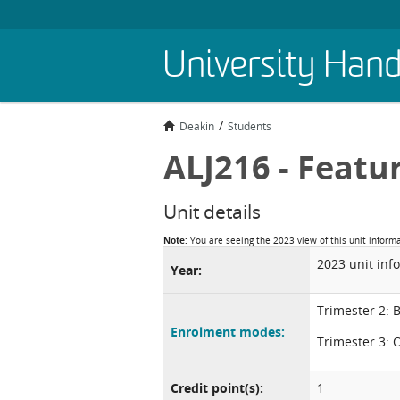
Skip
University Han
to
main
content
Deakin
Students
ALJ216 - Featu
Unit details
Note:
You are seeing the 2023 view of this unit inform
2023 unit inf
Year:
Trimester 2: 
Enrolment modes:
Trimester 3: 
Credit point(s):
1