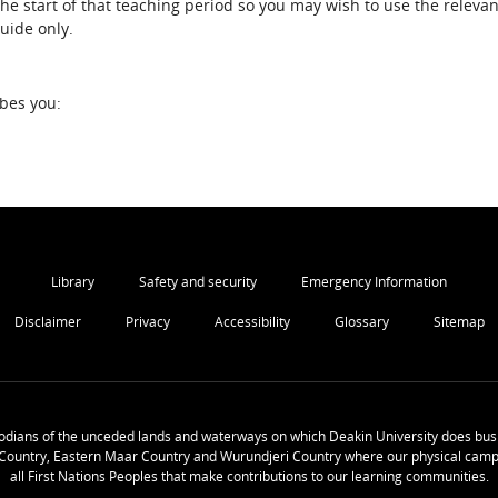
the start of that teaching period so you may wish to use the relevan
guide only.
ibes you:
Library
Safety and security
Emergency Information
Disclaimer
Privacy
Accessibility
Glossary
Sitemap
odians of the unceded lands and waterways on which Deakin University does busi
Country, Eastern Maar Country and Wurundjeri Country where our physical camp
all First Nations Peoples that make contributions to our learning communities.