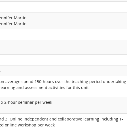
Jennifer Martin
Jennifer Martin
6
 on average spend 150-hours over the teaching period undertaking
learning and assessment activities for this unit.
1 x 2-hour seminar per week
nd 3: Online independent and collaborative learning including 1-
ed online workshop per week