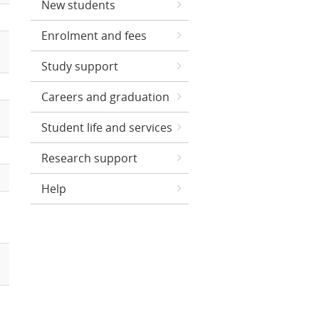
New students
Enrolment and fees
Study support
Careers and graduation
Student life and services
Research support
Help