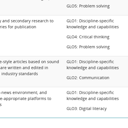
GLO5: Problem solving
 and secondary research to
GLO1: Discipline-specific
ries for publication
knowledge and capabilities
GLO4: Critical thinking
GLO5: Problem solving
-style articles based on sound
GLO1: Discipline-specific
are written and edited in
knowledge and capabilities
 industry standards
GLO2: Communication
al-news environment; and
GLO1: Discipline-specific
ce-appropriate platforms to
knowledge and capabilities
s
GLO3: Digital literacy