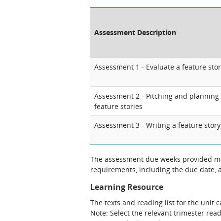
Assessment Description
Assessment 1 - Evaluate a feature sto
Assessment 2 - Pitching and planning
feature stories
Assessment 3 - Writing a feature story
The assessment due weeks provided may
requirements, including the due date, at
Learning Resource
The texts and reading list for the unit 
Note: Select the relevant trimester read