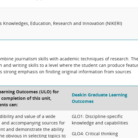
us Knowledges, Education, Research and Innovation (NIKERI)
combine journalism skills with academic techniques of research. Th
ch and writing skills to a level where the student can produce featu
e is strong emphasis on finding original information from sources
.
Learning Outcomes (ULO) for
Deakin Graduate Learning
e completion of this unit,
Outcomes
ents can:
dibility and value of a wide
GLO1: Discipline-specific
s and accompanying sources for
knowledge and capabilities
nt and demonstrate the ability
GLO4: Critical thinking
he obvious in selecting topics to