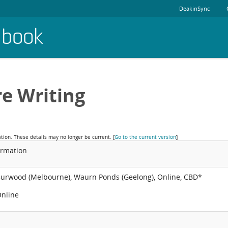
DeakinSync
dbook
re Writing
ation. These details may no longer be current.
[
Go to the current version
]
ormation
Burwood (Melbourne), Waurn Ponds (Geelong), Online, CBD*
Online