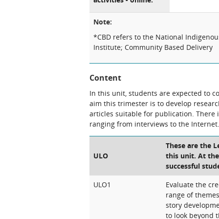
Note:
*CBD refers to the National Indigeno
Institute; Community Based Delivery
Content
In this unit, students are expected to 
aim this trimester is to develop resear
articles suitable for publication. Ther
ranging from interviews to the Internet
These are the 
ULO
this unit. At th
successful stud
ULO1
Evaluate the cre
range of theme
story developme
to look beyond t