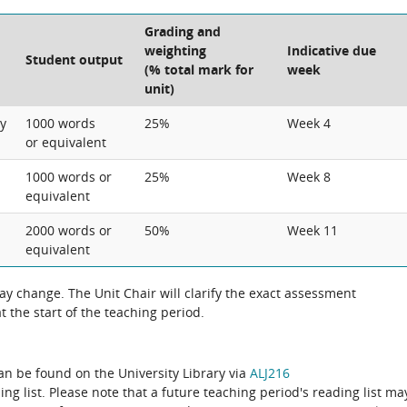
Grading and
weighting
Indicative due
Student output
(% total mark for
week
unit)
ry
1000 words
25%
Week 4
or equivalent
1000 words or
25%
Week 8
equivalent
2000 words or
50%
Week 11
equivalent
 change. The Unit Chair will clarify the exact assessment
 the start of the teaching period.
can be found on the University Library via
ALJ216
ing list. Please note that a future teaching period's reading list ma