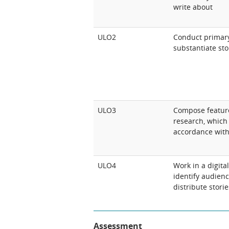
write about
ULO2
Conduct primary
substantiate sto
ULO3
Compose feature
research, which 
accordance with
ULO4
Work in a digit
identify audien
distribute storie
Assessment