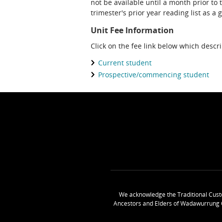
not be available until a month prior to 
trimester's prior year reading list as a 
Unit Fee Information
Click on the fee link below which descr
Current student
Prospective/commencing student
We acknowledge the Traditional Cust
Ancestors and Elders of Wadawurrung 