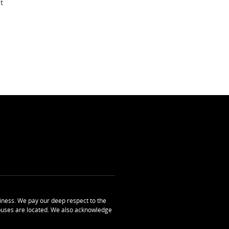
t
ness. We pay our deep respect to the
uses are located. We also acknowledge