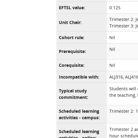
EFTSL value:
0.125
Trimester 2: 
Unit Chair:
Trimester 3: 
Cohort rule:
Nil
Nil
Prerequisite:
Corequisite:
Nil
Incompatible with:
ALJ316, ALJ41
Students will
Typical study
the teaching, 
commitment:
Scheduled learning
Trimester 2: 
activities - campus:
Trimester 2 a
Scheduled learning
hour schedul
activities - online: