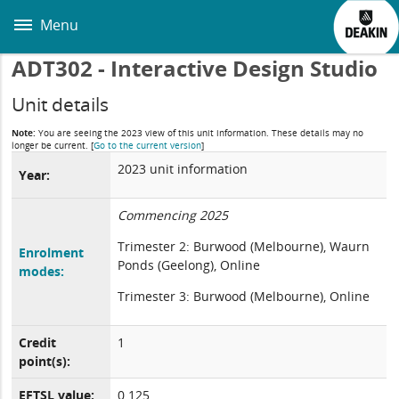
Skip
to
Menu
main
content
ADT302 - Interactive Design Studio
Unit details
Note:
You are seeing the 2023 view of this unit information. These details may no
longer be current.
[
Go to the current version
]
2023 unit information
Year:
Commencing 2025
Trimester 2: Burwood (Melbourne), Waurn
Enrolment
Ponds (Geelong), Online
modes:
Trimester 3: Burwood (Melbourne), Online
Credit
1
point(s):
EFTSL value:
0.125