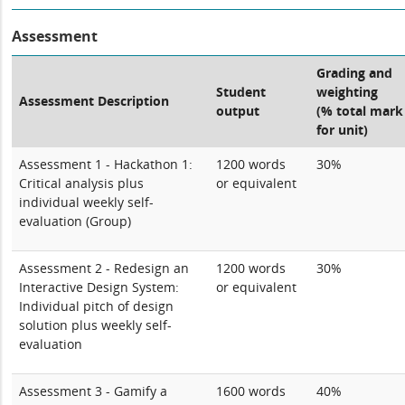
Assessment
Grading and
Student
weighting
Assessment Description
output
(% total mark
for unit)
Assessment 1 - Hackathon 1:
1200 words
30%
Critical analysis plus
or equivalent
individual weekly self-
evaluation (Group)
Assessment 2 - Redesign an
1200 words
30%
Interactive Design System:
or equivalent
Individual pitch of design
solution plus weekly self-
evaluation
Assessment 3 - Gamify a
1600 words
40%