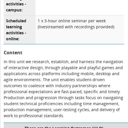
activities -
campus:
Scheduled
1 x 3-hour online seminar per week
learning
(livestreamed with recordings provided)
activities -
online:
Content
In this unit we research, establish, and harness the navigation
of interactive design, through playable and playful games and
applications across platforms including mobile, desktop and
agile environments. The unit enables student-driven
outcomes to coalesce with industry partnerships where
professional expectations are fast-paced, specific and timely.
Production and progression through tasks focus on navigating
student technical proficiencies including time management,
production management, user-testing cycles, and delivery of
work to professional standards.