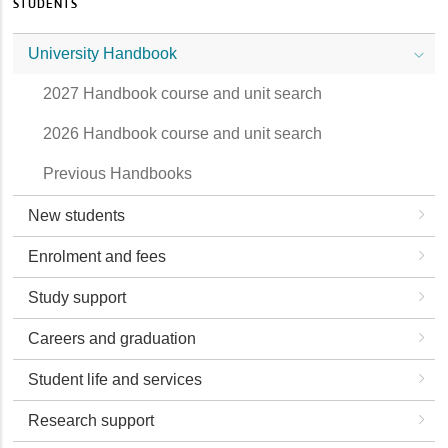
STUDENTS
University Handbook
2027 Handbook course and unit search
2026 Handbook course and unit search
Previous Handbooks
New students
Enrolment and fees
Study support
Careers and graduation
Student life and services
Research support