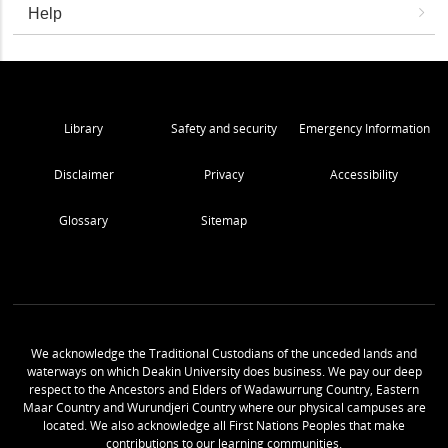
Help
Library
Safety and security
Emergency Information
Disclaimer
Privacy
Accessibility
Glossary
Sitemap
We acknowledge the Traditional Custodians of the unceded lands and
waterways on which Deakin University does business. We pay our deep
respect to the Ancestors and Elders of Wadawurrung Country, Eastern
Maar Country and Wurundjeri Country where our physical campuses are
located. We also acknowledge all First Nations Peoples that make
contributions to our learning communities.