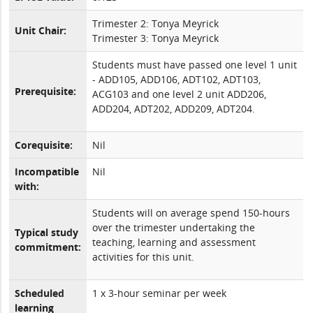
Trimester 2: Tonya Meyrick
Unit Chair:
Trimester 3: Tonya Meyrick
Students must have passed one level 1 unit
- ADD105, ADD106, ADT102, ADT103,
Prerequisite:
ACG103 and one level 2 unit ADD206,
ADD204, ADT202, ADD209, ADT204.
Corequisite:
Nil
Incompatible
Nil
with:
Students will on average spend 150-hours
over the trimester undertaking the
Typical study
teaching, learning and assessment
commitment:
activities for this unit.
Scheduled
1 x 3-hour seminar per week
learning