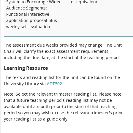
System to Encourage Wider
or equivalent
Audience Segments:
Functional interactive
application proposal plus
weekly self-evaluation
The assessment due weeks provided may change. The Unit
Chair will clarify the exact assessment requirements,
including the due date, at the start of the teaching period.
Learning Resource
The texts and reading list for the unit can be found on the
University Library via
ADT302
Note: Select the relevant trimester reading list. Please note
that a future teaching period's reading list may not be
available until a month prior to the start of that teaching
period so you may wish to use the relevant trimester's prior
year reading list as a guide only.