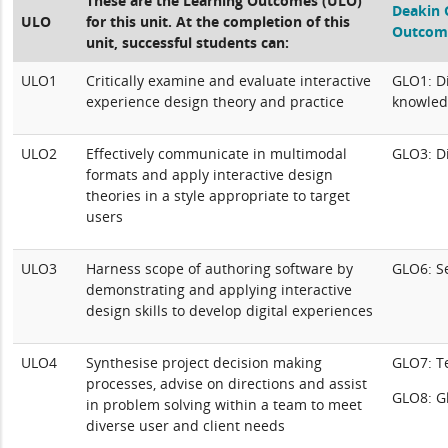
These are the Learning Outcomes (ULO)
Deakin 
ULO
for this unit. At the completion of this
Outcom
unit, successful students can:
ULO1
Critically examine and evaluate interactive
GLO1: Di
experience design theory and practice
knowled
ULO2
Effectively communicate in multimodal
GLO3: Di
formats and apply interactive design
theories in a style appropriate to target
users
ULO3
Harness scope of authoring software by
GLO6: S
demonstrating and applying interactive
design skills to develop digital experiences
ULO4
Synthesise project decision making
GLO7: 
processes, advise on directions and assist
GLO8: Gl
in problem solving within a team to meet
diverse user and client needs