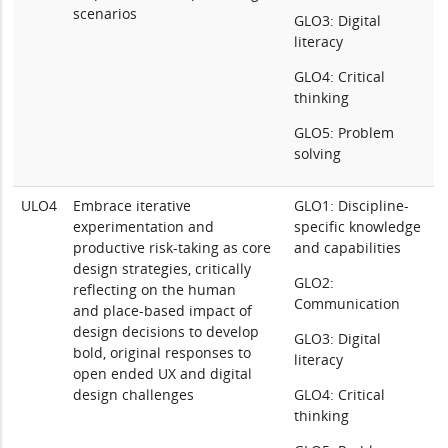
scenarios
GLO3: Digital
literacy
GLO4: Critical
thinking
GLO5: Problem
solving
ULO4
Embrace iterative
GLO1: Discipline-
experimentation and
specific knowledge
productive risk-taking as core
and capabilities
design strategies, critically
GLO2:
reflecting on the human
Communication
and place-based impact of
design decisions to develop
GLO3: Digital
bold, original responses to
literacy
open ended UX and digital
design challenges
GLO4: Critical
thinking