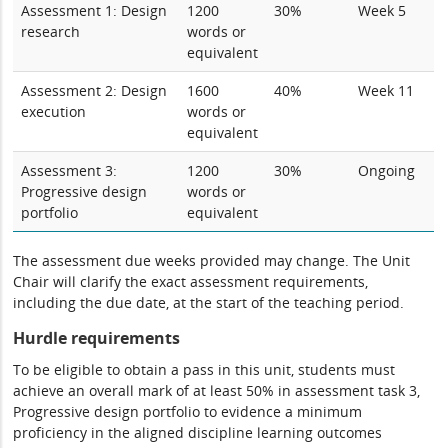
Assessment 1: Design
1200
30%
Week 5
research
words or
equivalent
Assessment 2: Design
1600
40%
Week 11
execution
words or
equivalent
Assessment 3:
1200
30%
Ongoing
Progressive design
words or
portfolio
equivalent
The assessment due weeks provided may change. The Unit
Chair will clarify the exact assessment requirements,
including the due date, at the start of the teaching period.
Hurdle requirements
To be eligible to obtain a pass in this unit, students must
achieve an overall mark of at least 50% in assessment task 3,
Progressive design portfolio to evidence a minimum
proficiency in the aligned discipline learning outcomes