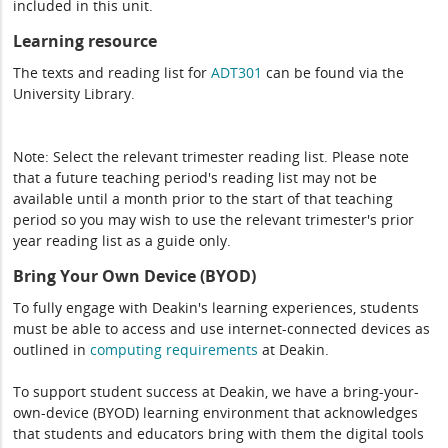
included in this unit.
Learning resource
The texts and reading list for
ADT301
can be found via the
University Library.
Note: Select the relevant trimester reading list. Please note
that a future teaching period's reading list may not be
available until a month prior to the start of that teaching
period so you may wish to use the relevant trimester's prior
year reading list as a guide only.
Bring Your Own Device (BYOD)
To fully engage with Deakin's learning experiences, students
must be able to access and use internet-connected devices as
outlined in
computing
requirements
at Deakin.
To support student success at Deakin, we have a bring-your-
own-device (BYOD) learning environment that acknowledges
that students and educators bring with them the digital tools