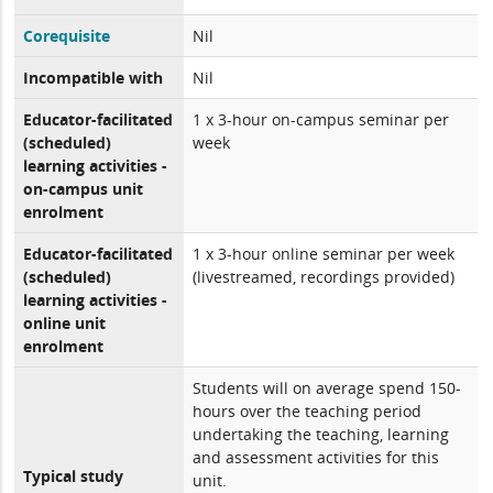
Corequisite
Nil
Incompatible with
Nil
Educator-facilitated
1 x 3-hour on-campus seminar per
(scheduled)
week
learning activities -
on-campus unit
enrolment
Educator-facilitated
1 x 3-hour online seminar per week
(scheduled)
(livestreamed, recordings provided)
learning activities -
online unit
enrolment
Students will on average spend 150-
hours over the teaching period
undertaking the teaching, learning
and assessment activities for this
Typical study
unit.