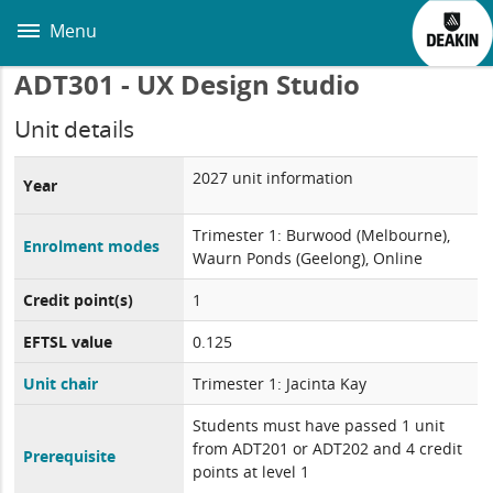
Skip
to
Menu
main
content
ADT301 - UX Design Studio
Unit details
2027 unit information
Year
Trimester 1: Burwood (Melbourne),
Enrolment modes
Waurn Ponds (Geelong), Online
Credit point(s)
1
EFTSL value
0.125
Unit chair
Trimester 1: Jacinta Kay
Students must have passed 1 unit
from ADT201 or ADT202 and 4 credit
Prerequisite
points at level 1