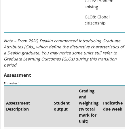
GLO5: Problem
solving
GLO8: Global
citizenship
Note – From 2026, Deakin commenced introducing Graduate
Attributes (GAs), which define the distinctive characteristics of
a Deakin graduate. You may notice some units still refer to
Graduate Learning Outcomes (GLOs) during this transition
period.
Assessment
Trimester 1:
Grading
and
Assessment
Student
weighting
Indicative
Description
output
(% total
due week
mark for
unit)