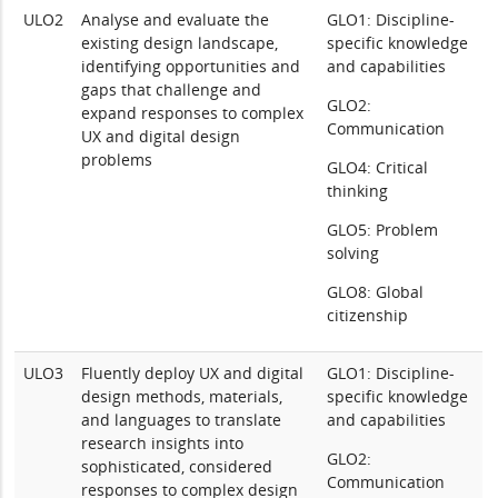
ULO2
Analyse and evaluate the
GLO1: Discipline-
existing design landscape,
specific knowledge
identifying opportunities and
and capabilities
gaps that challenge and
GLO2:
expand responses to complex
Communication
UX and digital design
problems
GLO4: Critical
thinking
GLO5: Problem
solving
GLO8: Global
citizenship
ULO3
Fluently deploy UX and digital
GLO1: Discipline-
design methods, materials,
specific knowledge
and languages to translate
and capabilities
research insights into
GLO2:
sophisticated, considered
Communication
responses to complex design