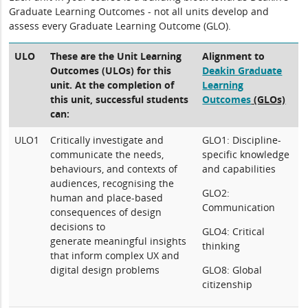
Graduate Learning Outcomes - not all units develop and
assess every Graduate Learning Outcome (GLO).
ULO
These are the Unit Learning
Alignment to
Outcomes (ULOs) for this
Deakin Graduate
unit. At the completion of
Learning
this unit, successful students
Outcomes
(GLOs)
can:
ULO1
Critically investigate and
GLO1: Discipline-
communicate the needs,
specific knowledge
behaviours, and contexts of
and capabilities
audiences, recognising the
GLO2:
human and place-based
Communication
consequences of design
decisions to
GLO4: Critical
generate meaningful insights
thinking
that inform complex UX and
digital design problems
GLO8: Global
citizenship