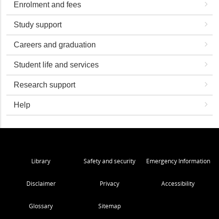
Enrolment and fees
Study support
Careers and graduation
Student life and services
Research support
Help
Library
Safety and security
Emergency Information
Disclaimer
Privacy
Accessibility
Glossary
Sitemap