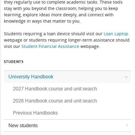
they regularly use to complete academic tasks. These tools
stay with you beyond the classroom, helping you to keep
learning, explore ideas more deeply, and connect with
knowledge in ways that matter to you.
Students requiring a loan device should visit our
Loan Laptop
webpage or students requiring longer-term assistance should
visit our
Student Financial Assistance
webpage.
STUDENTS
University Handbook
2027 Handbook course and unit search
2026 Handbook course and unit search
Previous Handbooks
New students