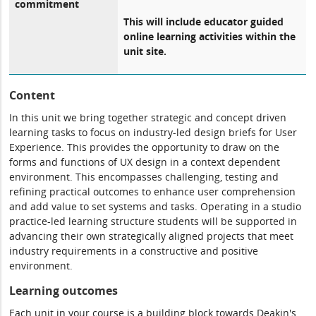
commitment
This will include educator guided
online learning activities within the
unit site.
Content
In this unit we bring together strategic and concept driven
learning tasks to focus on industry-led design briefs for User
Experience. This provides the opportunity to draw on the
forms and functions of UX design in a context dependent
environment. This encompasses challenging, testing and
refining practical outcomes to enhance user comprehension
and add value to set systems and tasks. Operating in a studio
practice-led learning structure students will be supported in
advancing their own strategically aligned projects that meet
industry requirements in a constructive and positive
environment.
Learning outcomes
Each unit in your course is a building block towards Deakin's