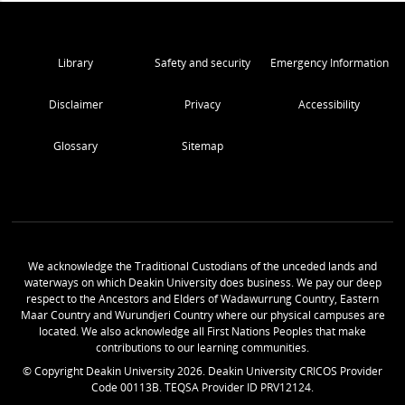
Library
Safety and security
Emergency Information
Disclaimer
Privacy
Accessibility
Glossary
Sitemap
We acknowledge the Traditional Custodians of the unceded lands and
waterways on which Deakin University does business. We pay our deep
respect to the Ancestors and Elders of Wadawurrung Country, Eastern
Maar Country and Wurundjeri Country where our physical campuses are
located. We also acknowledge all First Nations Peoples that make
contributions to our learning communities.
© Copyright Deakin University
2026
. Deakin University CRICOS Provider
Code 00113B. TEQSA Provider ID PRV12124.