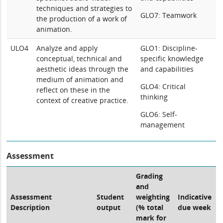
techniques and strategies to
GLO7: Teamwork
the production of a work of
animation.
ULO4
Analyze and apply
GLO1: Discipline-
conceptual, technical and
specific knowledge
aesthetic ideas through the
and capabilities
medium of animation and
GLO4: Critical
reflect on these in the
thinking
context of creative practice.
GLO6: Self-
management
Assessment
Grading
and
Assessment
Student
weighting
Indicative
Description
output
(% total
due week
mark for