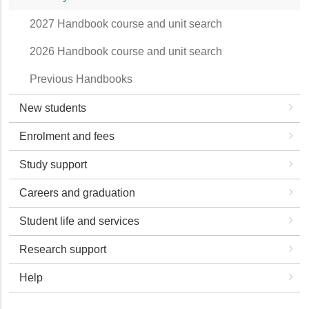
2027 Handbook course and unit search
2026 Handbook course and unit search
Previous Handbooks
New students
Enrolment and fees
Study support
Careers and graduation
Student life and services
Research support
Help