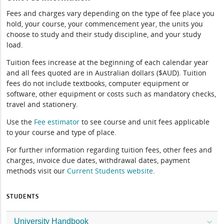
Fees and charges vary depending on the type of fee place you
hold, your course, your commencement year, the units you
choose to study and their study discipline, and your study
load.
Tuition fees increase at the beginning of each calendar year
and all fees quoted are in Australian dollars ($AUD). Tuition
fees do not include textbooks, computer equipment or
software, other equipment or costs such as mandatory checks,
travel and stationery.
Use the
Fee estimator
to see course and unit fees applicable
to your course and type of place.
For further information regarding tuition fees, other fees and
charges, invoice due dates, withdrawal dates, payment
methods visit our
Current Students website
.
STUDENTS
University Handbook