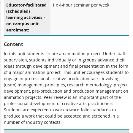
Educator-facilitated
1 x 4-hour seminar per week
(scheduled)
learning activities -
on-campus unit
enrolment:
Content
In this unit students create an animation project. Under staff
supervision, students individually or in groups advance their
ideas through development and final presentation in the form
of a major animation project. This unit encourages students to
engage in professional creative production tasks involving:
(team) management principles, research methodology, project
development, pre-production and production management on
animation projects. Peer review is an important part of the
professional development of creative arts practitioners.
Students are expected to work toward folio standards to
produce a work that could be accepted and screened in a
number of industry contexts.