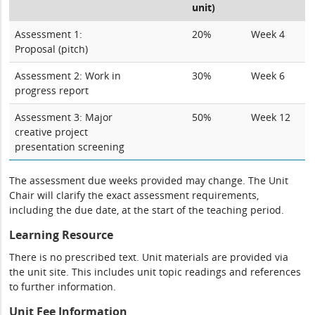
unit)
Assessment 1:
20%
Week 4
Proposal (pitch)
Assessment 2: Work in
30%
Week 6
progress report
Assessment 3: Major
50%
Week 12
creative project
presentation screening
The assessment due weeks provided may change. The Unit
Chair will clarify the exact assessment requirements,
including the due date, at the start of the teaching period.
Learning Resource
There is no prescribed text. Unit materials are provided via
the unit site. This includes unit topic readings and references
to further information.
Unit Fee Information