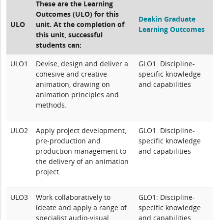
These are the Learning
Outcomes (ULO) for this
Deakin Graduate
ULO
unit. At the completion of
Learning Outcomes
this unit, successful
students can:
ULO1
Devise, design and deliver a
GLO1: Discipline-
cohesive and creative
specific knowledge
animation, drawing on
and capabilities
animation principles and
methods.
ULO2
Apply project development,
GLO1: Discipline-
pre-production and
specific knowledge
production management to
and capabilities
the delivery of an animation
project.
ULO3
Work collaboratively to
GLO1: Discipline-
ideate and apply a range of
specific knowledge
specialist audio-visual
and capabilities