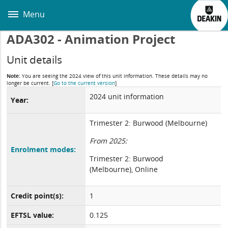
Skip
to
Menu
main
content
ADA302 - Animation Project
Unit details
Note:
You are seeing the 2024 view of this unit information. These details may no
longer be current.
[
Go to the current version
]
2024 unit information
Year:
Trimester 2: Burwood (Melbourne)
From 2025:
Enrolment modes:
Trimester 2: Burwood
(Melbourne), Online
Credit point(s):
1
EFTSL value:
0.125