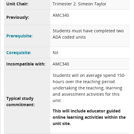
Unit Chair:
Trimester 2: Simeon Taylor
AMC340
Previously:
Students must have completed two
Prerequisite:
ADA coded units
Corequisite:
Nil
Incompatible with:
AMC340
Students will on average spend 150-
hours over the teaching period
undertaking the teaching, learning
and assessment activities for this
Typical study
unit.
commitment:
This will include educator guided
online learning activities within the
unit site.