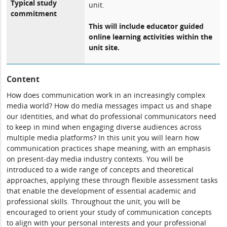
Typical study
unit.
commitment
This will include educator guided
online learning activities within the
unit site.
Content
How does communication work in an increasingly complex
media world? How do media messages impact us and shape
our identities, and what do professional communicators need
to keep in mind when engaging diverse audiences across
multiple media platforms? In this unit you will learn how
communication practices shape meaning, with an emphasis
on present-day media industry contexts. You will be
introduced to a wide range of concepts and theoretical
approaches, applying these through flexible assessment tasks
that enable the development of essential academic and
professional skills. Throughout the unit, you will be
encouraged to orient your study of communication concepts
to align with your personal interests and your professional