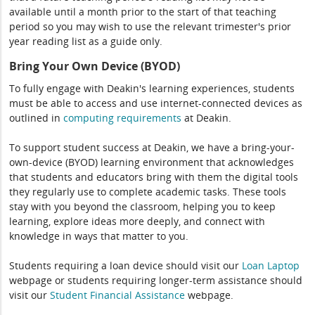
available until a month prior to the start of that teaching
period so you may wish to use the relevant trimester's prior
year reading list as a guide only.
Bring Your Own Device (BYOD)
To fully engage with Deakin's learning experiences, students
must be able to access and use internet-connected devices as
outlined in
computing
requirements
at Deakin.
To support student success at Deakin, we have a bring-your-
own-device (BYOD) learning environment that acknowledges
that students and educators bring with them the digital tools
they regularly use to complete academic tasks. These tools
stay with you beyond the classroom, helping you to keep
learning, explore ideas more deeply, and connect with
knowledge in ways that matter to you.
Students requiring a loan device should visit our
Loan Laptop
webpage or students requiring longer-term assistance should
visit our
Student Financial Assistance
webpage.