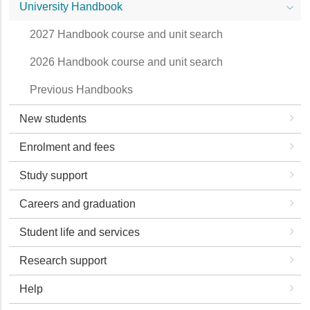
University Handbook
2027 Handbook course and unit search
2026 Handbook course and unit search
Previous Handbooks
New students
Enrolment and fees
Study support
Careers and graduation
Student life and services
Research support
Help