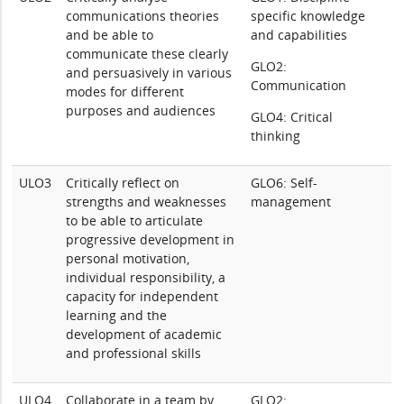
communications theories
specific knowledge
and be able to
and capabilities
communicate these clearly
GLO2:
and persuasively in various
Communication
modes for different
purposes and audiences
GLO4: Critical
thinking
ULO3
Critically reflect on
GLO6: Self-
strengths and weaknesses
management
to be able to articulate
progressive development in
personal motivation,
individual responsibility, a
capacity for independent
learning and the
development of academic
and professional skills
ULO4
Collaborate in a team by
GLO2: