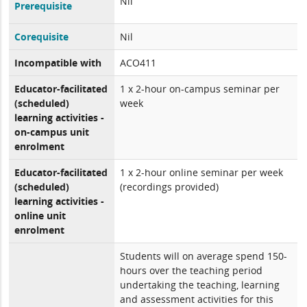
Nil
Prerequisite
Corequisite
Nil
Incompatible with
ACO411
Educator-facilitated
1 x 2-hour on-campus seminar per
(scheduled)
week
learning activities -
on-campus unit
enrolment
Educator-facilitated
1 x 2-hour online seminar per week
(scheduled)
(recordings provided)
learning activities -
online unit
enrolment
Students will on average spend 150-
hours over the teaching period
undertaking the teaching, learning
and assessment activities for this