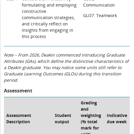
formulating and employing
Communication
constructive
GLO7: Teamwork
communication strategies,
and critically reflect on
insights from engaging in
this process
Note – From 2026, Deakin commenced introducing Graduate
Attributes (GAs), which define the distinctive characteristics of
a Deakin graduate. You may notice some units still refer to
Graduate Learning Outcomes (GLOs) during this transition
period.
Assessment
Grading
and
Assessment
Student
weighting
Indicative
Description
output
(% total
due week
mark for