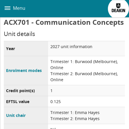
Skip
to
Menu
main
content
ACX701 - Communication Concepts
Unit details
2027 unit information
Year
Trimester 1: Burwood (Melbourne),
Online
Enrolment modes
Trimester 2: Burwood (Melbourne),
Online
Credit point(s)
1
EFTSL value
0.125
Trimester 1: Emma Hayes
Unit chair
Trimester 2: Emma Hayes