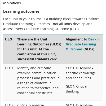
aspirations.
Learning outcomes
Each unit in your course is a building block towards Deakin's
Graduate Learning Outcomes - not all units develop and
assess every Graduate Learning Outcome (GLO).
ULO
These are the Unit
Alignment to
Deakin
Learning Outcomes (ULOs)
Graduate Learning
for this unit. At the
Outcomes
(GLOs)
completion of this unit,
successful students can:
ULO1
Identify and critically
GLO1: Discipline-
examine communication
specific knowledge
processes and practices in
and capabilities
a range of contexts in
GLO4: Critical
relation to theoretical and
thinking
conceptual constructs
ULO2
Critically analyse
GLO1: Discipline-