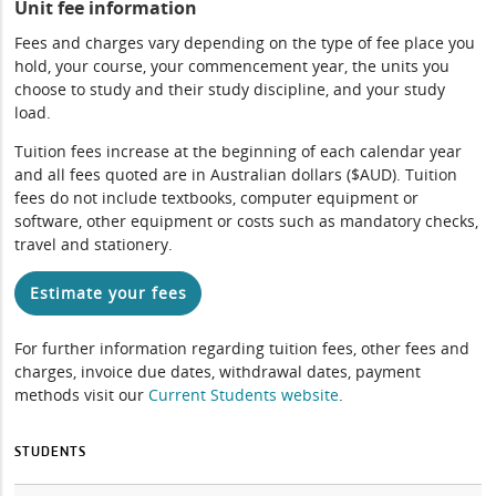
Unit fee information
Fees and charges vary depending on the type of fee place you
hold, your course, your commencement year, the units you
choose to study and their study discipline, and your study
load.
Tuition fees increase at the beginning of each calendar year
and all fees quoted are in Australian dollars ($AUD). Tuition
fees do not include textbooks, computer equipment or
software, other equipment or costs such as mandatory checks,
travel and stationery.
Estimate your fees
For further information regarding tuition fees, other fees and
charges, invoice due dates, withdrawal dates, payment
methods visit our
Current Students website
.
STUDENTS