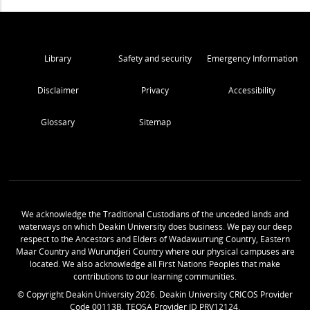
Library
Safety and security
Emergency Information
Disclaimer
Privacy
Accessibility
Glossary
Sitemap
We acknowledge the Traditional Custodians of the unceded lands and
waterways on which Deakin University does business. We pay our deep
respect to the Ancestors and Elders of Wadawurrung Country, Eastern
Maar Country and Wurundjeri Country where our physical campuses are
located. We also acknowledge all First Nations Peoples that make
contributions to our learning communities.
© Copyright Deakin University
2026
. Deakin University CRICOS Provider
Code 00113B. TEQSA Provider ID PRV12124.