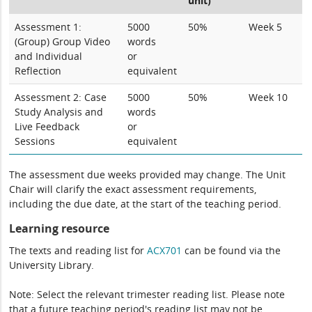
unit)
Assessment 1:
5000
50%
Week 5
(Group) Group Video
words
and Individual
or
Reflection
equivalent
Assessment 2: Case
5000
50%
Week 10
Study Analysis and
words
Live Feedback
or
Sessions
equivalent
The assessment due weeks provided may change. The Unit
Chair will clarify the exact assessment requirements,
including the due date, at the start of the teaching period.
Learning resource
The texts and reading list for
ACX701
can be found via the
University Library.
Note: Select the relevant trimester reading list. Please note
that a future teaching period's reading list may not be