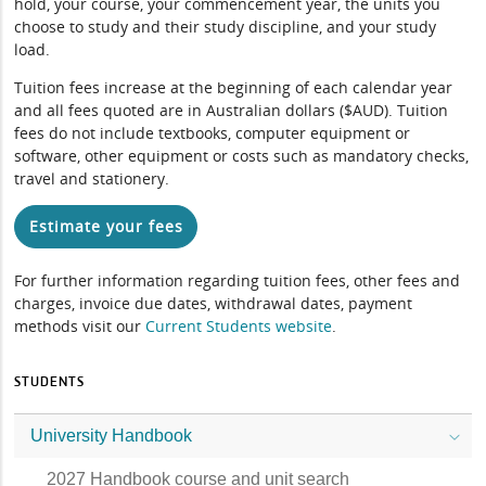
hold, your course, your commencement year, the units you
choose to study and their study discipline, and your study
load.
Tuition fees increase at the beginning of each calendar year
and all fees quoted are in Australian dollars ($AUD). Tuition
fees do not include textbooks, computer equipment or
software, other equipment or costs such as mandatory checks,
travel and stationery.
Estimate your fees
For further information regarding tuition fees, other fees and
charges, invoice due dates, withdrawal dates, payment
methods visit our
Current Students website
.
STUDENTS
University Handbook
2027 Handbook course and unit search