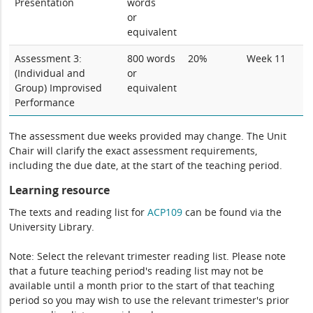
Presentation
words
or
equivalent
Assessment 3:
800 words
20%
Week 11
(Individual and
or
Group) Improvised
equivalent
Performance
The assessment due weeks provided may change. The Unit
Chair will clarify the exact assessment requirements,
including the due date, at the start of the teaching period.
Learning resource
The texts and reading list for
ACP109
can be found via the
University Library.
Note: Select the relevant trimester reading list. Please note
that a future teaching period's reading list may not be
available until a month prior to the start of that teaching
period so you may wish to use the relevant trimester's prior