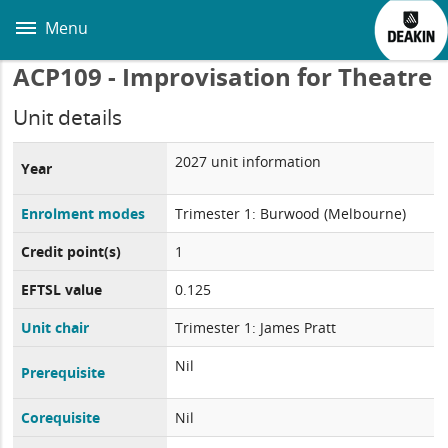
Skip
to
Menu
main
content
ACP109 - Improvisation for Theatre
Unit details
2027 unit information
Year
Enrolment modes
Trimester 1: Burwood (Melbourne)
Credit point(s)
1
EFTSL value
0.125
Unit chair
Trimester 1: James Pratt
Nil
Prerequisite
Corequisite
Nil