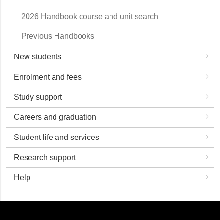
2026 Handbook course and unit search
Previous Handbooks
New students
Enrolment and fees
Study support
Careers and graduation
Student life and services
Research support
Help