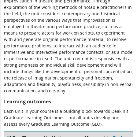
improvisation in theatre and performance. Through
exploration of the working methods of notable practitioners in
the field, the unit considers contemporary and historical
perspectives on the various ways that improvisation is
employed in theatre and performance practice, such as a
means to prepare actors for work on scripts, to experiment
with and generate original performance material, to resolve
performance problems, to interact with an audience in
immersive and interactive performance contexts, or as a mode
of performance in itself. The unit content is responsive with a
strong emphasis on individual skill development and will
include things like the development of personal concentration,
the release of imagination, spontaneity and freedom,
adaptation and flexibility, playfulness, sensibility in non-verbal
communication, and role-play.
Learning outcomes
Each unit in your course is a building block towards Deakin's
Graduate Learning Outcomes - not all units develop and
assess every Graduate Learning Outcome (GLO).