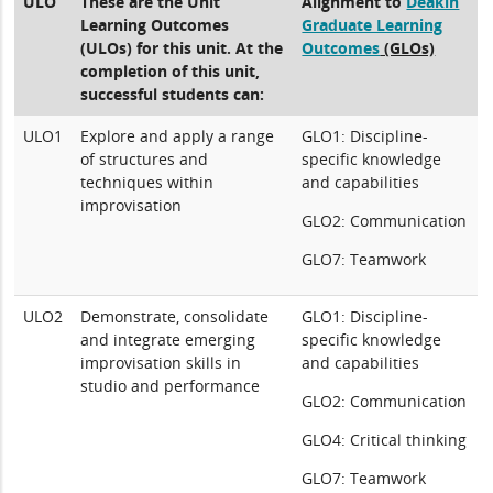
ULO
These are the Unit
Alignment to
Deakin
Learning Outcomes
Graduate Learning
(ULOs) for this unit. At the
Outcomes
(GLOs)
completion of this unit,
successful students can:
ULO1
Explore and apply a range
GLO1: Discipline-
of structures and
specific knowledge
techniques within
and capabilities
improvisation
GLO2: Communication
GLO7: Teamwork
ULO2
Demonstrate, consolidate
GLO1: Discipline-
and integrate emerging
specific knowledge
improvisation skills in
and capabilities
studio and performance
GLO2: Communication
GLO4: Critical thinking
GLO7: Teamwork