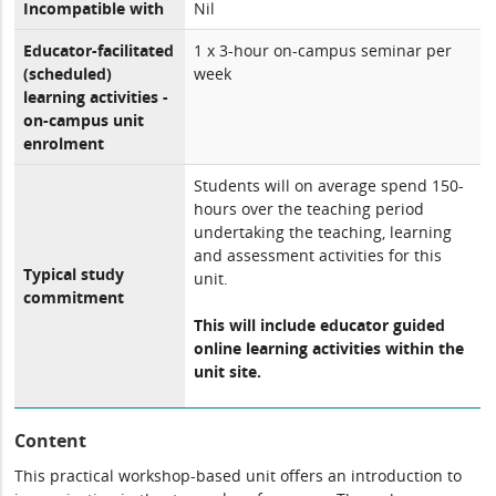
Incompatible with
Nil
Educator-facilitated
1 x 3-hour on-campus seminar per
(scheduled)
week
learning activities -
on-campus unit
enrolment
Students will on average spend 150-
hours over the teaching period
undertaking the teaching, learning
and assessment activities for this
Typical study
unit.
commitment
This will include educator guided
online learning activities within the
unit site.
Content
This practical workshop-based unit offers an introduction to