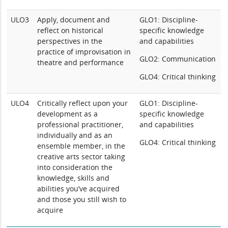
ULO3
Apply, document and
GLO1: Discipline-
reflect on historical
specific knowledge
perspectives in the
and capabilities
practice of improvisation in
GLO2: Communication
theatre and performance
GLO4: Critical thinking
ULO4
Critically reflect upon your
GLO1: Discipline-
development as a
specific knowledge
professional practitioner,
and capabilities
individually and as an
GLO4: Critical thinking
ensemble member, in the
creative arts sector taking
into consideration the
knowledge, skills and
abilities you’ve acquired
and those you still wish to
acquire