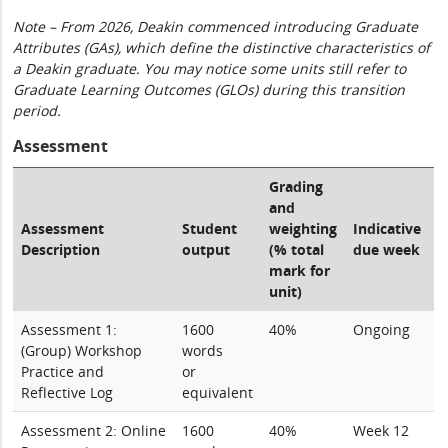
Note – From 2026, Deakin commenced introducing Graduate
Attributes (GAs), which define the distinctive characteristics of
a Deakin graduate. You may notice some units still refer to
Graduate Learning Outcomes (GLOs) during this transition
period.
Assessment
Grading
and
Assessment
Student
weighting
Indicative
Description
output
(% total
due week
mark for
unit)
Assessment 1:
1600
40%
Ongoing
(Group) Workshop
words
Practice and
or
Reflective Log
equivalent
Assessment 2: Online
1600
40%
Week 12