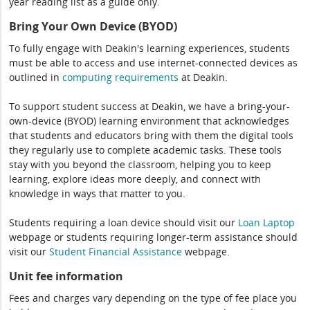
year reading list as a guide only.
Bring Your Own Device (BYOD)
To fully engage with Deakin's learning experiences, students
must be able to access and use internet-connected devices as
outlined in
computing
requirements
at Deakin.
To support student success at Deakin, we have a bring-your-
own-device (BYOD) learning environment that acknowledges
that students and educators bring with them the digital tools
they regularly use to complete academic tasks. These tools
stay with you beyond the classroom, helping you to keep
learning, explore ideas more deeply, and connect with
knowledge in ways that matter to you.
Students requiring a loan device should visit our
Loan Laptop
webpage or students requiring longer-term assistance should
visit our
Student Financial Assistance
webpage.
Unit fee information
Fees and charges vary depending on the type of fee place you