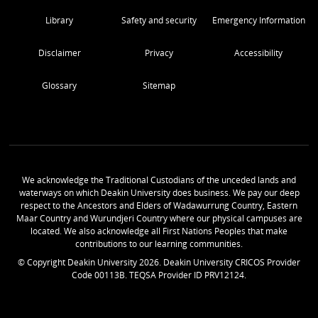
Library
Safety and security
Emergency Information
Disclaimer
Privacy
Accessibility
Glossary
Sitemap
We acknowledge the Traditional Custodians of the unceded lands and
waterways on which Deakin University does business. We pay our deep
respect to the Ancestors and Elders of Wadawurrung Country, Eastern
Maar Country and Wurundjeri Country where our physical campuses are
located. We also acknowledge all First Nations Peoples that make
contributions to our learning communities.
© Copyright Deakin University
2026
. Deakin University CRICOS Provider
Code 00113B. TEQSA Provider ID PRV12124.