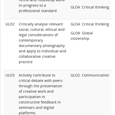
in-progress to a
GLO4: Critical thinking
professional standard
ULO2
Critically analyse relevant
GLO4: Critical thinking
social, cultural, ethical and
GLO8: Global
legal considerations of
citizenship
contemporary
documentary photography
and apply to individual and
collaborative creative
practice
ULO3
Actively contribute to
GLO2: Communication
critical debate with peers
through the presentation
of creative work and
participation in
constructive feedback in
seminars and digital
platforms