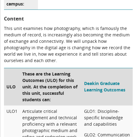
campus:
Content
This unit examines how photography, which is famously the
medium of record, is increasingly also becoming the medium
of exchange and connectivity. We will unpack how
photography in the digital age is changing how we record the
world we live in, how we experience it and tell stories about
ourselves and each other.
These are the Learning
Outcomes (ULO) for this
Deakin Graduate
ULO
unit. At the completion of
Learning Outcomes
this unit, successful
students can:
ULO1
Articulate critical
GLO1: Discipline-
engagement and technical
specific knowledge
proficiency with a relevant
and capabilities
photographic medium and
GLO2: Communication
refine and redevelop work-