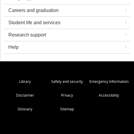
Careers and graduation
Student life and services
Research support
Help
Library
Safety and security
Emergency Information
Disclaimer
Privacy
Accessibility
Glossary
Sitemap