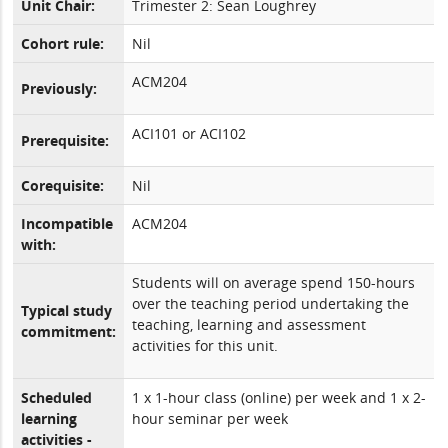
Unit Chair:
Trimester 2: Sean Loughrey
Cohort rule:
Nil
ACM204
Previously:
ACI101 or ACI102
Prerequisite:
Corequisite:
Nil
Incompatible
ACM204
with:
Students will on average spend 150-hours
over the teaching period undertaking the
Typical study
teaching, learning and assessment
commitment:
activities for this unit.
Scheduled
1 x 1-hour class (online) per week and 1 x 2-
learning
hour seminar per week
activities -