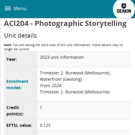
Skip
to
Menu
main
content
ACI204 - Photographic Storytelling
Unit details
Note:
You are seeing the 2023 view of this unit information. These details may no
longer be current.
2023 unit information
Year:
Trimester 2: Burwood (Melbourne),
Waterfront (Geelong)
Enrolment
From 2024:
modes:
Trimester 2: Burwood (Melbourne)
Credit
1
point(s):
EFTSL value:
0.125