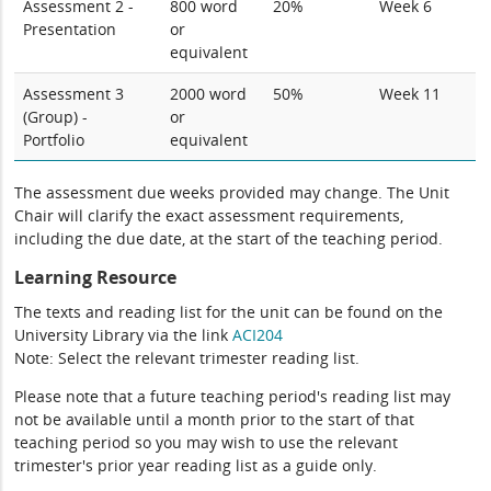
Assessment 2 -
800 word
20%
Week 6
Presentation
or
equivalent
Assessment 3
2000 word
50%
Week 11
(Group) -
or
Portfolio
equivalent
The assessment due weeks provided may change. The Unit
Chair will clarify the exact assessment requirements,
including the due date, at the start of the teaching period.
Learning Resource
The texts and reading list for the unit can be found on the
University Library via the link
ACI204
Note: Select the relevant trimester reading list.
Please note that a future teaching period's reading list may
not be available until a month prior to the start of that
teaching period so you may wish to use the relevant
trimester's prior year reading list as a guide only.