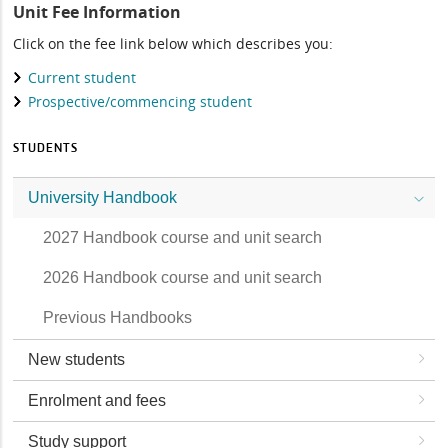
Unit Fee Information
Click on the fee link below which describes you:
Current student
Prospective/commencing student
STUDENTS
University Handbook
2027 Handbook course and unit search
2026 Handbook course and unit search
Previous Handbooks
New students
Enrolment and fees
Study support