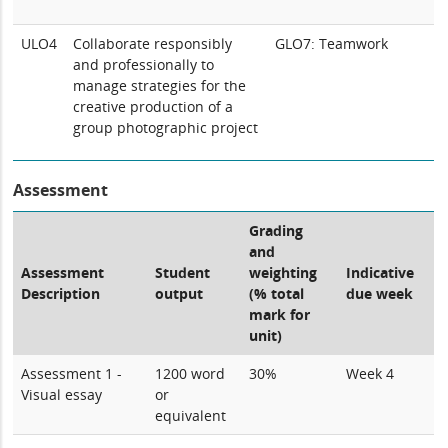
ULO4
Collaborate responsibly
GLO7: Teamwork
and professionally to
manage strategies for the
creative production of a
group photographic project
Assessment
Grading
and
Assessment
Student
weighting
Indicative
Description
output
(% total
due week
mark for
unit)
Assessment 1 -
1200 word
30%
Week 4
Visual essay
or
equivalent