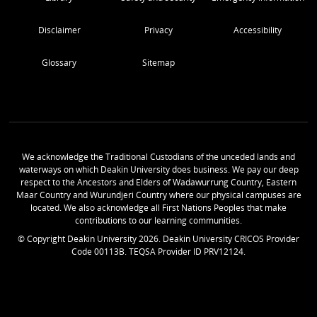
Disclaimer
Privacy
Accessibility
Glossary
Sitemap
We acknowledge the Traditional Custodians of the unceded lands and
waterways on which Deakin University does business. We pay our deep
respect to the Ancestors and Elders of Wadawurrung Country, Eastern
Maar Country and Wurundjeri Country where our physical campuses are
located. We also acknowledge all First Nations Peoples that make
contributions to our learning communities.
© Copyright Deakin University
2026
. Deakin University CRICOS Provider
Code 00113B. TEQSA Provider ID PRV12124.