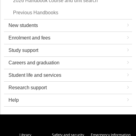
2026 Handbook course and unit search
Previous Handbooks
New students
Enrolment and fees
Study support
Careers and graduation
Student life and services
Research support
Help
Library
Safety and security
Emergency Information