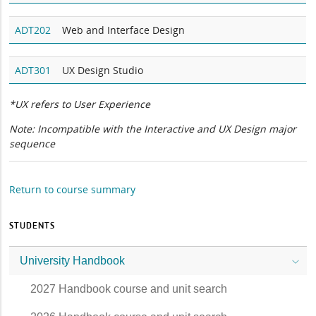
ADT202
Web and Interface Design
ADT301
UX Design Studio
*UX refers to User Experience
Note: Incompatible with the Interactive and UX Design major
sequence
Return to course summary
STUDENTS
University Handbook
2027 Handbook course and unit search