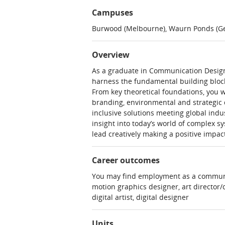
Campuses
Burwood (Melbourne), Waurn Ponds (Ge
Overview
As a graduate in Communication Design, 
harness the fundamental building block
From key theoretical foundations, you w
branding, environmental and strategic de
inclusive solutions meeting global indu
insight into today’s world of complex s
lead creatively making a positive impact
Career outcomes
You may find employment as a communica
motion graphics designer, art director/c
digital artist, digital designer
Units