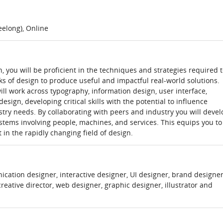
elong), Online
you will be proficient in the techniques and strategies required 
s of design to produce useful and impactful real-world solutions.
ill work across typography, information design, user interface,
sign, developing critical skills with the potential to influence
stry needs. By collaborating with peers and industry you will devel
ystems involving people, machines, and services. This equips you to
 in the rapidly changing field of design.
tion designer, interactive designer, UI designer, brand designer
reative director, web designer, graphic designer, illustrator and