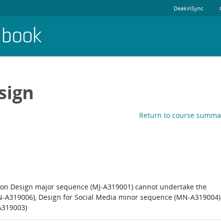
DeakinSync
dbook
sign
Return to course summa
on Design major sequence (MJ-A319001) cannot undertake the
N-A319006), Design for Social Media minor sequence (MN-A319004)
A319003)