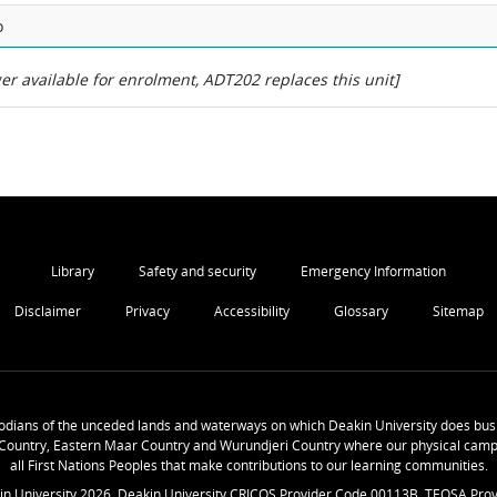
o
er available for enrolment, ADT202 replaces this unit]
Library
Safety and security
Emergency Information
Disclaimer
Privacy
Accessibility
Glossary
Sitemap
odians of the unceded lands and waterways on which Deakin University does busi
Country, Eastern Maar Country and Wurundjeri Country where our physical camp
all First Nations Peoples that make contributions to our learning communities.
in University
2026
. Deakin University CRICOS Provider Code 00113B. TEQSA Prov