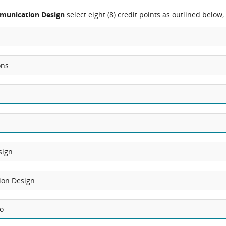
munication Design
select eight (8) credit points as outlined below;
ons
sign
ion Design
io