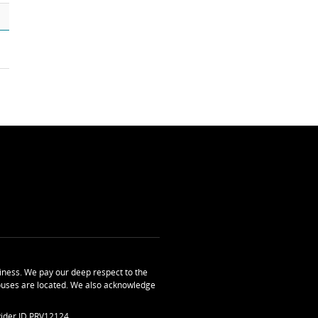
ness. We pay our deep respect to the
uses are located. We also acknowledge
ider ID PRV12124.