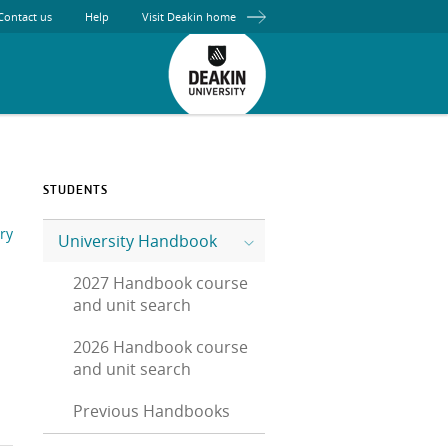
Contact us
Help
Visit Deakin home
STUDENTS
ry
University Handbook
2027 Handbook course
and unit search
2026 Handbook course
and unit search
Previous Handbooks