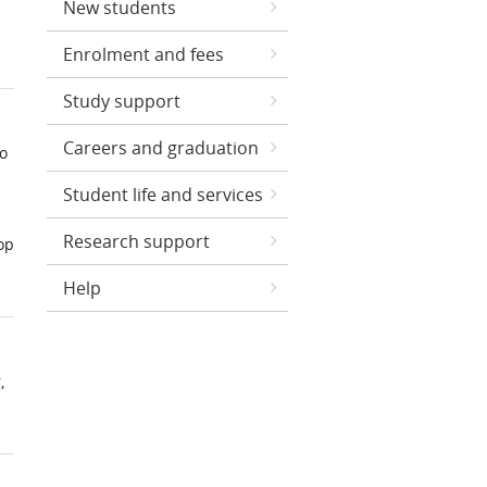
New students
Enrolment and fees
Study support
Careers and graduation
to
Student life and services
Research support
op
Help
,