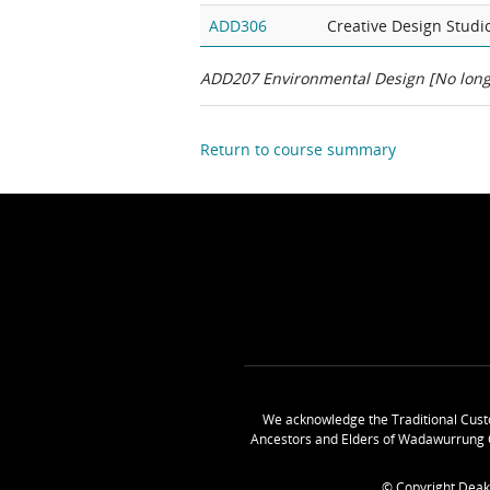
ADD306
Creative Design Studi
ADD207 Environmental Design
[No long
Return to course summary
We acknowledge the Traditional Cust
Ancestors and Elders of Wadawurrung 
© Copyright Deak