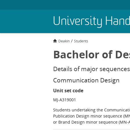
Skip
University Han
to
main
content
Deakin
Students
Bachelor of De
Details of major sequences
Communication Design
Unit set code
MJ-A319001
Students undertaking the Communicati
Publication Design minor sequence (M
or Brand Design minor sequence (MN-