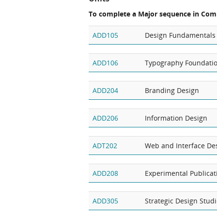
To complete a Major sequence in Com
ADD105
Design Fundamentals
ADD106
Typography Foundati
ADD204
Branding Design
ADD206
Information Design
ADT202
Web and Interface De
ADD208
Experimental Publicat
ADD305
Strategic Design Stud