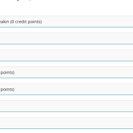
kin (0 credit points)
 points)
 points)