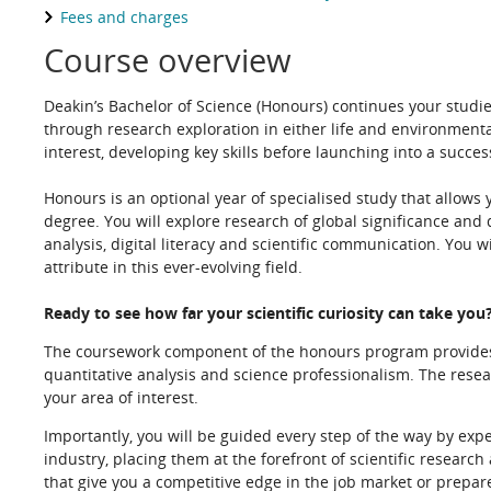
Fees and charges
Course overview
Deakin’s Bachelor of Science (Honours) continues your studies
through research exploration in either life and environment
interest, developing key skills before launching into a succes
Honours is an optional year of specialised study that allows
degree. You will explore research of global significance and 
analysis, digital literacy and scientific communication. You w
attribute in this ever-evolving field.
Ready to see how far your scientific curiosity can take you
The coursework component of the honours program provides y
quantitative analysis and science professionalism. The resea
your area of interest.
Importantly, you will be guided every step of the way by exper
industry, placing them at the forefront of scientific research
that give you a competitive edge in the job market or prepar