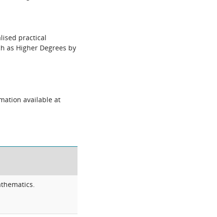
lised practical
uch as Higher Degrees by
mation available at
athematics.