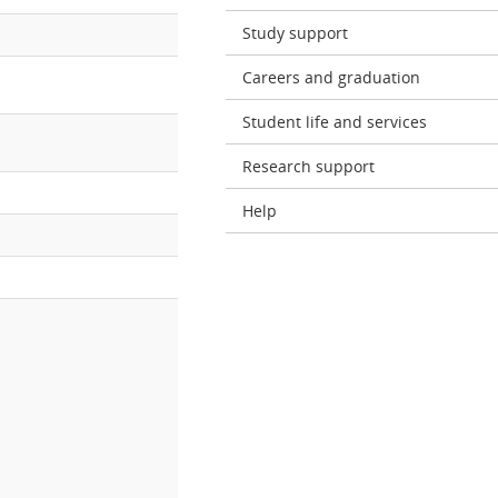
Study support
Careers and graduation
Student life and services
Research support
Help