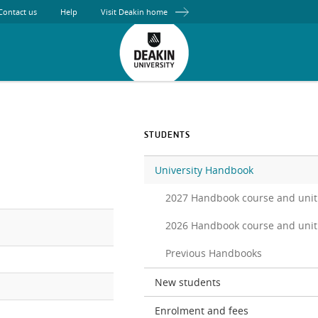
Contact us
Help
Visit Deakin home
STUDENTS
University Handbook
2027 Handbook course and unit
2026 Handbook course and unit
Previous Handbooks
New students
Enrolment and fees