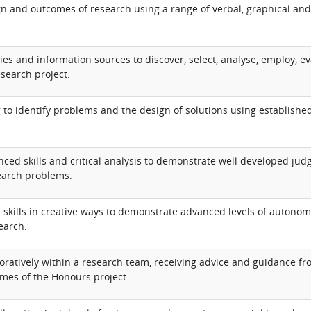
n and outcomes of research using a range of verbal, graphical and
.
gies and information sources to discover, select, analyse, employ, ev
search project.
ng to identify problems and the design of solutions using establishe
nced skills and critical analysis to demonstrate well developed ju
search problems.
kills in creative ways to demonstrate advanced levels of autonomy,
earch.
ratively within a research team, receiving advice and guidance fr
omes of the Honours project.