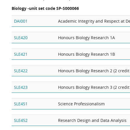
Biology -unit set code SP-S000066
DAI001
Academic Integrity and Respect at Dea
SLE420
Honours Biology Research 1A
SLE421
Honours Biology Research 1B
SLE422
Honours Biology Research 2 (2 credit
SLE423
Honours Biology Research 3 (2 credit
SLE451
Science Professionalism
SLE452
Research Design and Data Analysis