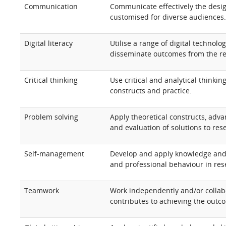
Communication
Communicate effectively the desig
customised for diverse audiences
Digital literacy
Utilise a range of digital technolo
disseminate outcomes from the re
Critical thinking
Use critical and analytical thinki
constructs and practice.
Problem solving
Apply theoretical constructs, adva
and evaluation of solutions to re
Self-management
Develop and apply knowledge and s
and professional behaviour in res
Teamwork
Work independently and/or collabo
contributes to achieving the outc