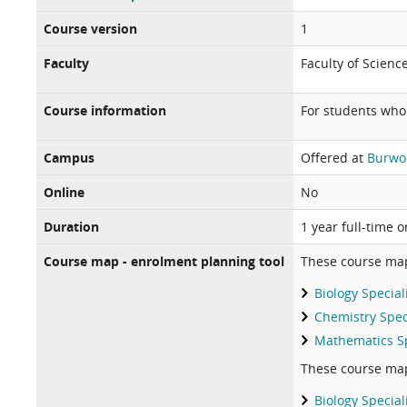
Course version
1
Faculty
Faculty of Scienc
Course information
For students wh
Campus
Offered at
Burwo
Online
No
Duration
1 year full-time 
Course map - enrolment planning tool
These course ma
Biology Special
Chemistry Spec
Mathematics Sp
These course ma
Biology Special