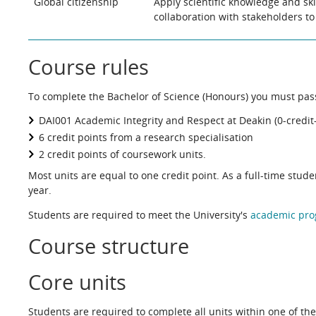
Global citizenship
Apply scientific knowledge and ski
collaboration with stakeholders to 
Course rules
To complete the Bachelor of Science (Honours) you must pass 
DAI001 Academic Integrity and Respect at Deakin (0-credit-
6 credit points from a research specialisation
2 credit points of coursework units.
Most units are equal to one credit point. As a full-time stud
year.
Students are required to meet the University's
academic pro
Course structure
Core units
Students are required to complete all units within one of the