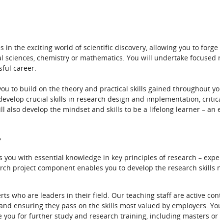
 in the exciting world of scientific discovery, allowing you to for
al sciences, chemistry or mathematics. You will undertake focused 
sful career.
 you to build on the theory and practical skills gained throughout 
develop crucial skills in research design and implementation, critica
ill also develop the mindset and skills to be a lifelong learner – an 
?
ou with essential knowledge in key principles of research – expe
rch project component enables you to develop the research skills n
ts who are leaders in their field. Our teaching staff are active con
 and ensuring they pass on the skills most valued by employers. You’
e you for further study and research training, including masters o