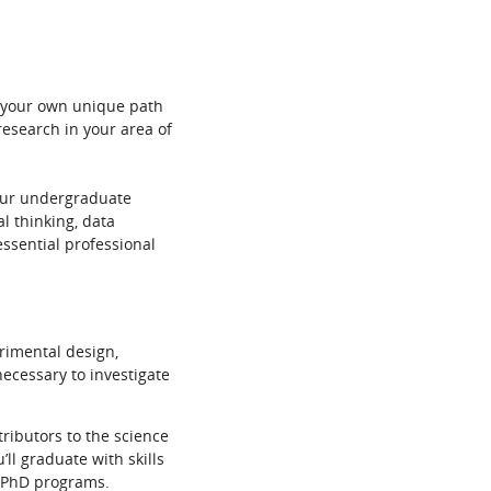
ge your own unique path
research in your area of
your undergraduate
l thinking, data
essential professional
rimental design,
ecessary to investigate
tributors to the science
ll graduate with skills
r PhD programs.