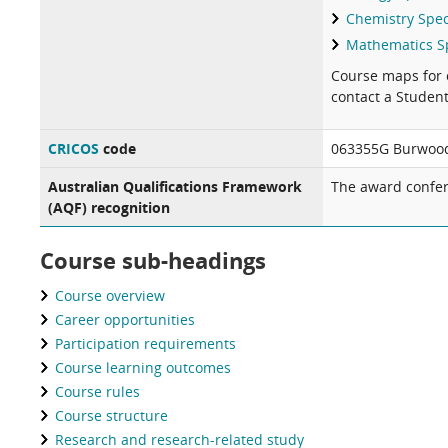
Chemistry Spec
Mathematics Sp
Course maps for 
contact a Studen
CRICOS
code
063355G Burwood
Australian Qualifications Framework
The award confer
(AQF) recognition
Course sub-headings
Course overview
Career opportunities
Participation requirements
Course learning outcomes
Course rules
Course structure
Research and research-related study