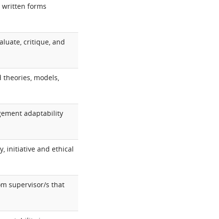
 written forms
aluate, critique, and
d theories, models,
dgement adaptability
 initiative and ethical
om supervisor/s that