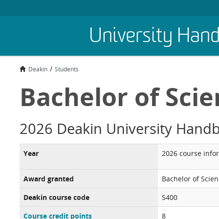
Skip
University Han
to
main
content
Deakin
Students
Bachelor of Sci
2026 Deakin University Hand
Year
2026 course info
Award granted
Bachelor of Scie
Deakin course code
S400
Course credit points
8