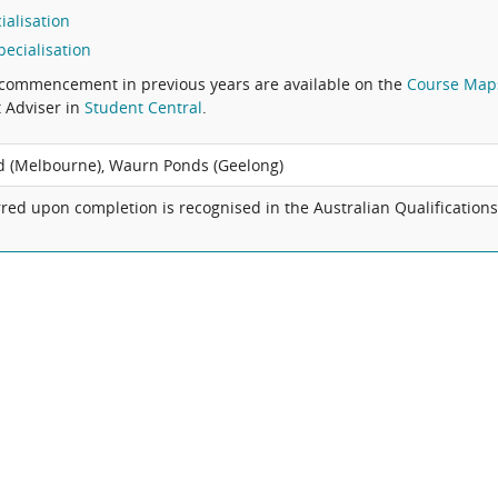
ialisation
ecialisation
commencement in previous years are available on the
Course Map
t Adviser in
Student Central
.
 (Melbourne), Waurn Ponds (Geelong)
red upon completion is recognised in the Australian Qualification