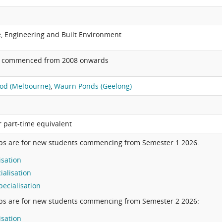
e, Engineering and Built Environment
o commenced from 2008 onwards
od (Melbourne)
,
Waurn Ponds (Geelong)
or part-time equivalent
ps are for new students commencing from Semester 1 2026:
isation
ialisation
ecialisation
ps are for new students commencing from Semester 2 2026:
isation