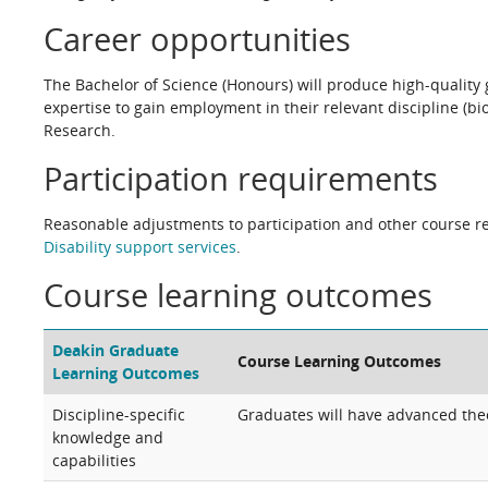
Career opportunities
The Bachelor of Science (Honours) will produce high-quality g
expertise to gain employment in their relevant discipline (b
Research.
Participation requirements
Reasonable adjustments to participation and other course re
Disability support services
.
Course learning outcomes
Deakin Graduate
Course Learning Outcomes
Learning Outcomes
Discipline-specific
Graduates will have advanced theo
knowledge and
capabilities