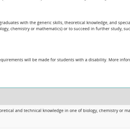
raduates with the generic skills, theoretical knowledge, and specia
iology, chemistry or mathematics) or to succeed in further study, s
quirements will be made for students with a disability. More infor
retical and technical knowledge in one of biology, chemistry or m