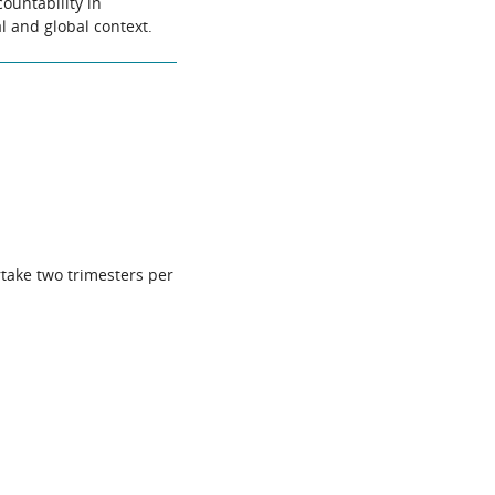
ountability in
al and global context.
rtake two trimesters per