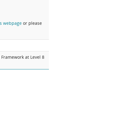
s webpage
or please
s Framework at Level 8