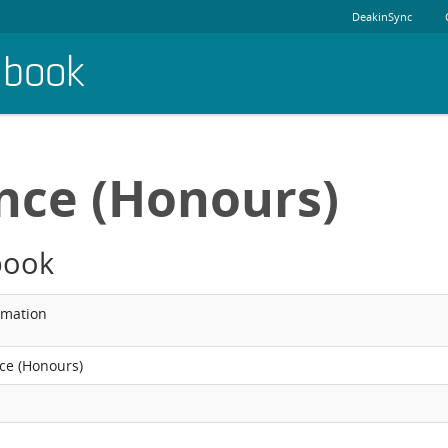
DeakinSync
dbook
ence (Honours)
book
rmation
nce (Honours)