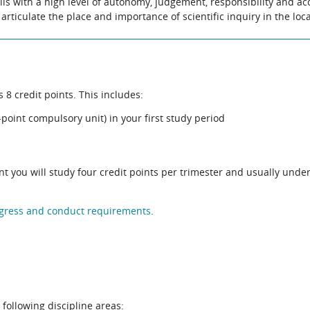
lls with a high level of autonomy, judgement, responsibility and acc
articulate the place and importance of scientific inquiry in the loc
8 credit points. This includes:
point compulsory unit) in your first study period
ent you will study four credit points per trimester and usually unde
gress and conduct requirements
.
 following discipline areas: