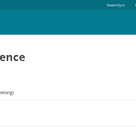
DeakinSync
ience
eelong)