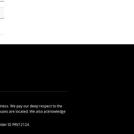
ness. We pay our deep respect to the
uses are located. We also acknowledge
ider ID PRV12124.