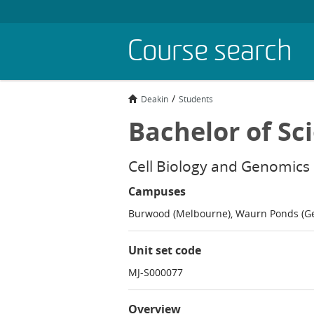
Skip
Course search
to
main
content
Deakin
Students
Bachelor of Sc
Cell Biology and Genomics
Campuses
Burwood (Melbourne), Waurn Ponds (G
Unit set code
MJ-S000077
Overview