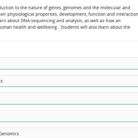
duction to the nature of genes, genomes and the molecular and
heir physiological properties, development, function and interactio
learn about DNA sequencing and analysis, as well as how an
uman health and wellbeing . Students will also learn about the
cs
Genomics