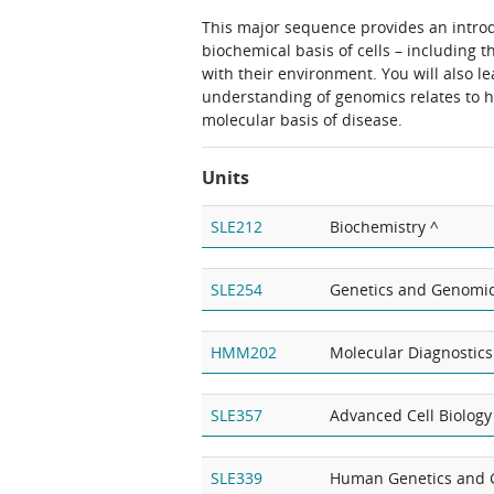
This major sequence provides an intro
biochemical basis of cells – including t
with their environment. You will also 
understanding of genomics relates to h
molecular basis of disease.
Units
SLE212
Biochemistry ^
SLE254
Genetics and Genomi
HMM202
Molecular Diagnostics
SLE357
Advanced Cell Biology
SLE339
Human Genetics and 