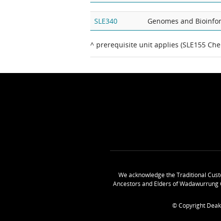
SLE340
Genomes and Bioinfo
^ prerequisite unit applies (SLE155 Che
We acknowledge the Traditional Cust
Ancestors and Elders of Wadawurrung 
© Copyright Deak