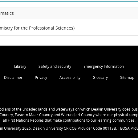
rmatics
mistry for the Professional Sciences)
Library
Safety and security
Emergency Information
Disclaimer
Privacy
Accessibility
Glossary
Sitemap
odians of the unceded lands and waterways on which Deakin University does busi
Country, Eastern Maar Country and Wurundjeri Country where our physical camp
all First Nations Peoples that make contributions to our learning communities.
in University
2026
. Deakin University CRICOS Provider Code 00113B. TEQSA Prov