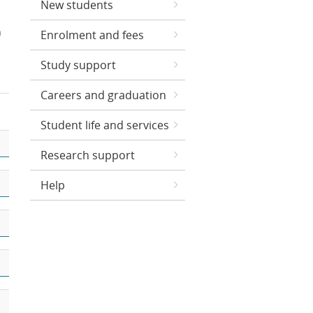
New students
n
Enrolment and fees
Study support
Careers and graduation
Student life and services
Research support
Help