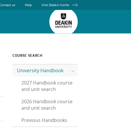
Contact us
Help
Visit Deakin home
COURSE SEARCH
University Handbook
2027 Handbook course
and unit search
2026 Handbook course
and unit search
Previous Handbooks