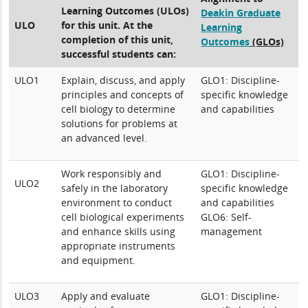
Learning Outcomes (ULOs)
Deakin Graduate
ULO
for this unit. At the
Learning
completion of this unit,
Outcomes
(GLOs)
successful students can:
ULO1
Explain, discuss, and apply
GLO1: Discipline-
principles and concepts of
specific knowledge
cell biology to determine
and capabilities
solutions for problems at
an advanced level.
Work responsibly and
GLO1: Discipline-
ULO2
safely in the laboratory
specific knowledge
environment to conduct
and capabilities
cell biological experiments
GLO6: Self-
and enhance skills using
management
appropriate instruments
and equipment.
ULO3
Apply and evaluate
GLO1: Discipline-