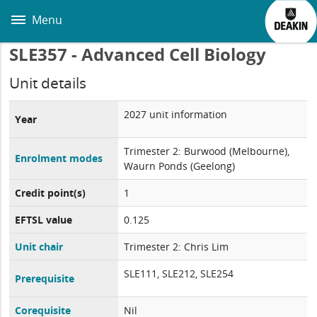
Skip
to
Menu
main
content
SLE357 - Advanced Cell Biology
Unit details
2027 unit information
Year
Trimester 2: Burwood (Melbourne),
Enrolment modes
Waurn Ponds (Geelong)
Credit point(s)
1
EFTSL value
0.125
Unit chair
Trimester 2: Chris Lim
SLE111, SLE212, SLE254
Prerequisite
Corequisite
Nil