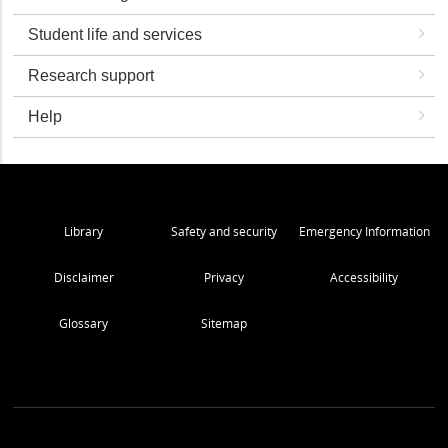
Student life and services
Research support
Help
Library
Safety and security
Emergency Information
Disclaimer
Privacy
Accessibility
Glossary
Sitemap