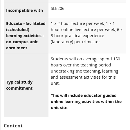
SLE206
Incompatible with
Educator-facilitated
1 x 2 hour lecture per week, 1 x 1
(scheduled)
hour online live lecture per week, 6 x
learning activities -
3 hour practical experience
on-campus unit
(laboratory) per trimester
enrolment
Students will on average spend 150
hours over the teaching period
undertaking the teaching, learning
and assessment activities for this
Typical study
unit.
commitment
This will include educator guided
online learning activities within the
unit site.
Content