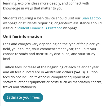
learning, explore ideas more deeply, and connect with
knowledge in ways that matter to you.
Students requiring a loan device should visit our
Loan Laptop
webpage or students requiring longer-term assistance should
visit our
Student Financial Assistance
webpage.
Unit fee information
Fees and charges vary depending on the type of fee place you
hold, your course, your commencement year, the units you
choose to study and their study discipline, and your study
load.
Tuition fees increase at the beginning of each calendar year
and all fees quoted are in Australian dollars ($AUD). Tuition
fees do not include textbooks, computer equipment or
software, other equipment or costs such as mandatory checks,
travel and stationery.
Estimate your fees