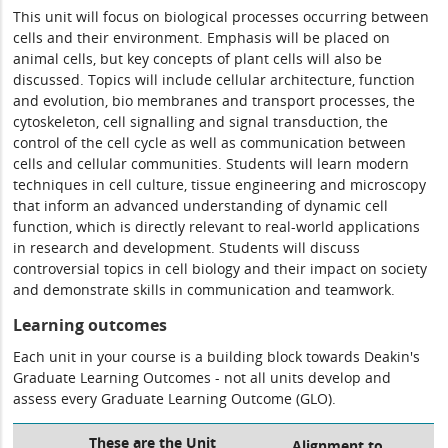
This unit will focus on biological processes occurring between
cells and their environment. Emphasis will be placed on
animal cells, but key concepts of plant cells will also be
discussed. Topics will include cellular architecture, function
and evolution, bio membranes and transport processes, the
cytoskeleton, cell signalling and signal transduction, the
control of the cell cycle as well as communication between
cells and cellular communities. Students will learn modern
techniques in cell culture, tissue engineering and microscopy
that inform an advanced understanding of dynamic cell
function, which is directly relevant to real-world applications
in research and development. Students will discuss
controversial topics in cell biology and their impact on society
and demonstrate skills in communication and teamwork.
Learning outcomes
Each unit in your course is a building block towards Deakin's
Graduate Learning Outcomes - not all units develop and
assess every Graduate Learning Outcome (GLO).
These are the Unit
Alignment to