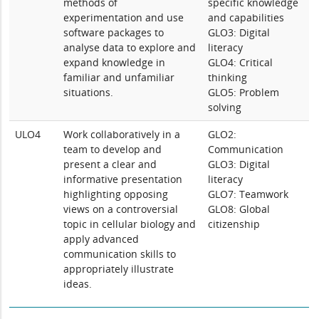
methods of
specific knowledge
experimentation and use
and capabilities
software packages to
GLO3: Digital
analyse data to explore and
literacy
expand knowledge in
GLO4: Critical
familiar and unfamiliar
thinking
situations.
GLO5: Problem
solving
ULO4
Work collaboratively in a
GLO2:
team to develop and
Communication
present a clear and
GLO3: Digital
informative presentation
literacy
highlighting opposing
GLO7: Teamwork
views on a controversial
GLO8: Global
topic in cellular biology and
citizenship
apply advanced
communication skills to
appropriately illustrate
ideas.