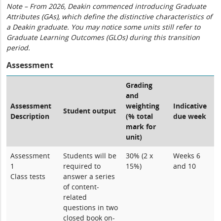
Note – From 2026, Deakin commenced introducing Graduate
Attributes (GAs), which define the distinctive characteristics of
a Deakin graduate. You may notice some units still refer to
Graduate Learning Outcomes (GLOs) during this transition
period.
Assessment
Grading
and
Assessment
weighting
Indicative
Student output
Description
(% total
due week
mark for
unit)
Assessment
Students will be
30% (2 x
Weeks 6
1
required to
15%)
and 10
Class tests
answer a series
of content-
related
questions in two
closed book on-