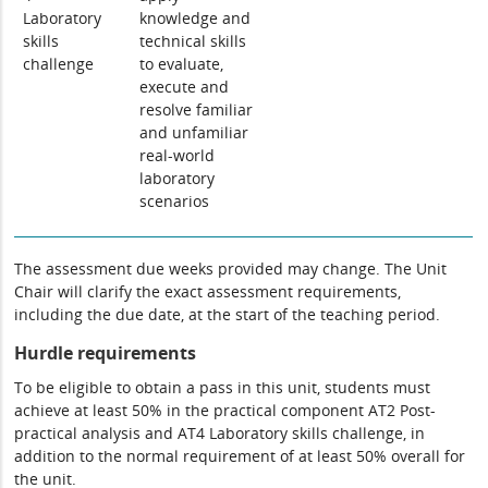
Laboratory
knowledge and
skills
technical skills
challenge
to evaluate,
execute and
resolve familiar
and unfamiliar
real-world
laboratory
scenarios
The assessment due weeks provided may change. The Unit
Chair will clarify the exact assessment requirements,
including the due date, at the start of the teaching period.
Hurdle requirements
To be eligible to obtain a pass in this unit, students must
achieve at least 50% in the practical component AT2 Post-
practical analysis and AT4 Laboratory skills challenge, in
addition to the normal requirement of at least 50% overall for
the unit.