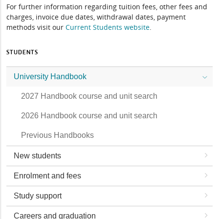
For further information regarding tuition fees, other fees and
charges, invoice due dates, withdrawal dates, payment
methods visit our
Current Students website
.
STUDENTS
University Handbook
2027 Handbook course and unit search
2026 Handbook course and unit search
Previous Handbooks
New students
Enrolment and fees
Study support
Careers and graduation