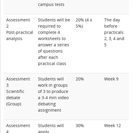
campus tests
Assessment
Students will be
20% (4 x
The day
2
required to
5%)
before
Post-practical
complete 4
practicals
analysis
worksheets to
2, 3, 4 and
answer a series
5
of questions
after each
practical class
Assessment
Students will
20%
Week 9
3
work in groups
Scientific
of 3 to produce
debate
a 3-4 min video
(Group)
debating
assignment
Assessment
Students will
30%
Week 12
4
apply