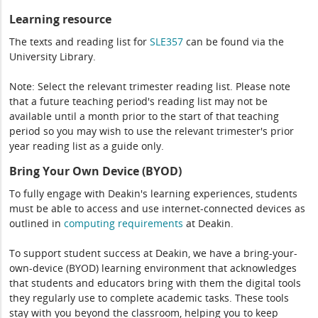
Learning resource
The texts and reading list for
SLE357
can be found via the
University Library.
Note: Select the relevant trimester reading list. Please note
that a future teaching period's reading list may not be
available until a month prior to the start of that teaching
period so you may wish to use the relevant trimester's prior
year reading list as a guide only.
Bring Your Own Device (BYOD)
To fully engage with Deakin's learning experiences, students
must be able to access and use internet-connected devices as
outlined in
computing
requirements
at Deakin.
To support student success at Deakin, we have a bring-your-
own-device (BYOD) learning environment that acknowledges
that students and educators bring with them the digital tools
they regularly use to complete academic tasks. These tools
stay with you beyond the classroom, helping you to keep