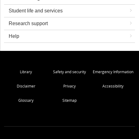
Student life and services
Research support
Help
Library
Safety and security
Emergency Information
Disclaimer
Privacy
Accessibility
Glossary
Sitemap