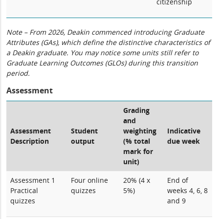
citizenship
Note – From 2026, Deakin commenced introducing Graduate
Attributes (GAs), which define the distinctive characteristics of
a Deakin graduate. You may notice some units still refer to
Graduate Learning Outcomes (GLOs) during this transition
period.
Assessment
Grading
and
Assessment
Student
weighting
Indicative
Description
output
(% total
due week
mark for
unit)
Assessment 1
Four online
20% (4 x
End of
Practical
quizzes
5%)
weeks 4, 6, 8
quizzes
and 9