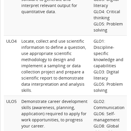
interpret relevant output for
literacy
quantitative data.
GLO4: Critical
thinking
GLO5: Problem
solving
ULO4
Locate, collect and use scientific
GLO1:
information to define a question,
Discipline-
use appropriate scientific
specific
methodology to design and
knowledge and
implement a sampling or data
capabilities
collection project and prepare a
GLO3: Digital
scientific report to demonstrate
literacy
data interpretation and analysis
GLO5: Problem
skills.
solving
ULO5
Demonstrate career development
GLO2:
skills (awareness, planning,
Communication
application) required to apply for
GLO6: Self-
work opportunities, to progress
management
your career.
GLO8: Global