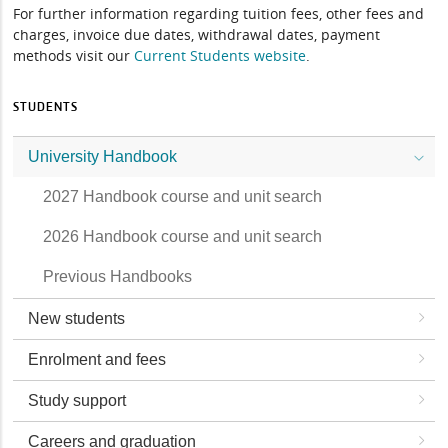
For further information regarding tuition fees, other fees and
charges, invoice due dates, withdrawal dates, payment
methods visit our
Current Students website
.
STUDENTS
University Handbook
2027 Handbook course and unit search
2026 Handbook course and unit search
Previous Handbooks
New students
Enrolment and fees
Study support
Careers and graduation