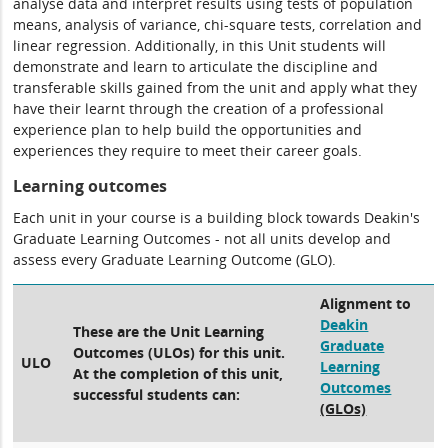
analyse data and interpret results using tests of population
means, analysis of variance, chi-square tests, correlation and
linear regression. Additionally, in this Unit students will
demonstrate and learn to articulate the discipline and
transferable skills gained from the unit and apply what they
have their learnt through the creation of a professional
experience plan to help build the opportunities and
experiences they require to meet their career goals.
Learning outcomes
Each unit in your course is a building block towards Deakin's
Graduate Learning Outcomes - not all units develop and
assess every Graduate Learning Outcome (GLO).
Alignment to
Deakin
These are the Unit Learning
Graduate
Outcomes (ULOs) for this unit.
ULO
Learning
At the completion of this unit,
Outcomes
successful students can:
(GLOs)