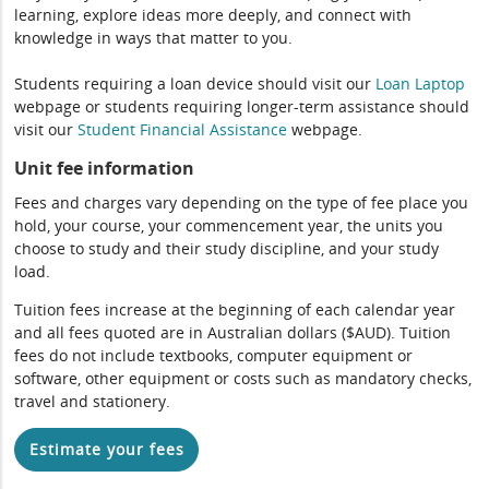
learning, explore ideas more deeply, and connect with
knowledge in ways that matter to you.
Students requiring a loan device should visit our
Loan Laptop
webpage or students requiring longer-term assistance should
visit our
Student Financial Assistance
webpage.
Unit fee information
Fees and charges vary depending on the type of fee place you
hold, your course, your commencement year, the units you
choose to study and their study discipline, and your study
load.
Tuition fees increase at the beginning of each calendar year
and all fees quoted are in Australian dollars ($AUD). Tuition
fees do not include textbooks, computer equipment or
software, other equipment or costs such as mandatory checks,
travel and stationery.
Estimate your fees