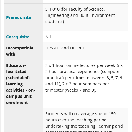
STP010 (for Faculty of Science,
Engineering and Built Environment
Prerequisite
students).
Corequisite
Nil
Incompatible
HPS201 and HPS301
with
Educator-
2 x 1 hour online lectures per week, 5 x
facilitated
2 hour practical experience (computer
(scheduled)
practical) per trimester (weeks 3, 5, 7, 9
learning
and 11), 2 x 2 hour seminars per
activities - on-
trimester (weeks 7 and 9).
campus unit
enrolment
Students will on average spend 150
hours over the teaching period
undertaking the teaching, learning and