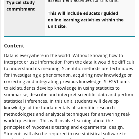
assessment activities for this unit.
Typical study
commitment
This will include educator guided
online learning activities within the
unit site.
Content
Data is everywhere in the world. Without knowing how to
interpret or use information from the data it would be difficult
to understand its meaning. Scientific methods are techniques
for investigating a phenomenon, acquiring new knowledge or
correcting and integrating previous knowledge. SLE251 aims
to aid students develop knowledge in using statistics to
summarise, describe and interpret scientific data and perform
statistical inferences. In this unit, students will develop
knowledge of the fundamentals of scientific research
methodologies and analytical techniques for answering real-
world questions. This will involve learning about the
principles of hypothesis testing and experimental design.
Students will also be required to use statistical software to