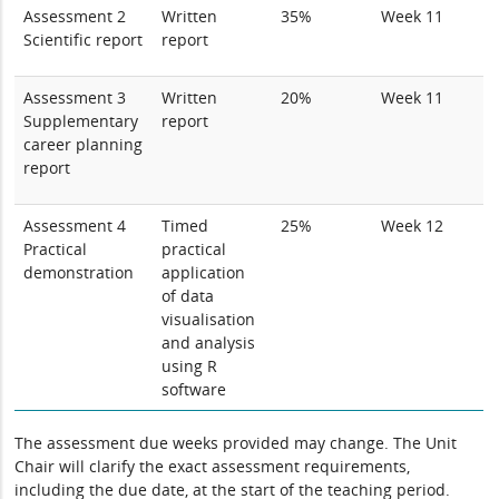
Assessment 2
Written
35%
Week 11
Scientific report
report
Assessment 3
Written
20%
Week 11
Supplementary
report
career planning
report
Assessment 4
Timed
25%
Week 12
Practical
practical
demonstration
application
of data
visualisation
and analysis
using R
software
The assessment due weeks provided may change. The Unit
Chair will clarify the exact assessment requirements,
including the due date, at the start of the teaching period.