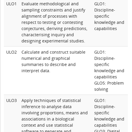
ULO1
Evaluate methodological and
GLO1:
sampling constraints and justify
Discipline-
alignment of processes with
specific
respect to testing or contesting
knowledge and
conjectures, deriving predictions,
capabilities
characterising inquiry and
designing experimental studies.
ULO2
Calculate and construct suitable
GLO1:
numerical and graphical
Discipline-
summaries to describe and
specific
interpret data.
knowledge and
capabilities
GLO5: Problem
solving
ULO3
Apply techniques of statistical
GLO1:
inference to analyse data
Discipline-
involving proportions, means and
specific
associations in a biological
knowledge and
context and use statistical
capabilities
software to generate and
GLO3: Digital