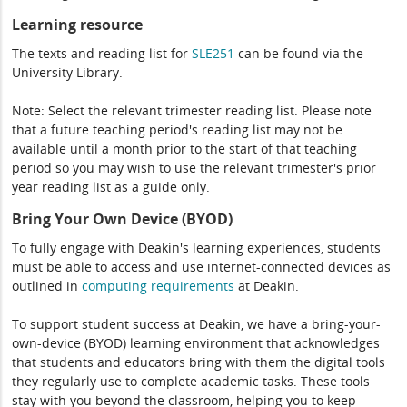
Learning resource
The texts and reading list for
SLE251
can be found via the
University Library.
Note: Select the relevant trimester reading list. Please note
that a future teaching period's reading list may not be
available until a month prior to the start of that teaching
period so you may wish to use the relevant trimester's prior
year reading list as a guide only.
Bring Your Own Device (BYOD)
To fully engage with Deakin's learning experiences, students
must be able to access and use internet-connected devices as
outlined in
computing
requirements
at Deakin.
To support student success at Deakin, we have a bring-your-
own-device (BYOD) learning environment that acknowledges
that students and educators bring with them the digital tools
they regularly use to complete academic tasks. These tools
stay with you beyond the classroom, helping you to keep