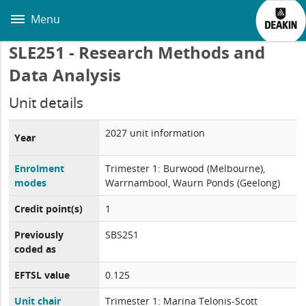
Skip
to
Menu
main
content
SLE251 - Research Methods and
Data Analysis
Unit details
2027 unit information
Year
Enrolment
Trimester 1: Burwood (Melbourne),
modes
Warrnambool, Waurn Ponds (Geelong)
Credit point(s)
1
Previously
SBS251
coded as
EFTSL value
0.125
Unit chair
Trimester 1: Marina Telonis-Scott