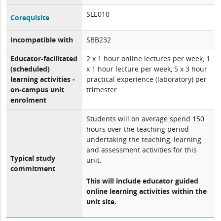
SLE010
Corequisite
Incompatible with
SBB232
Educator-facilitated
2 x 1 hour online lectures per week, 1
(scheduled)
x 1 hour lecture per week, 5 x 3 hour
learning activities -
practical experience (laboratory) per
on-campus unit
trimester.
enrolment
Students will on average spend 150
hours over the teaching period
undertaking the teaching, learning
and assessment activities for this
Typical study
unit.
commitment
This will include educator guided
online learning activities within the
unit site.