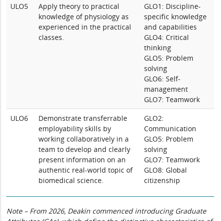
ULO5
Apply theory to practical
GLO1: Discipline-
knowledge of physiology as
specific knowledge
experienced in the practical
and capabilities
classes.
GLO4: Critical
thinking
GLO5: Problem
solving
GLO6: Self-
management
GLO7: Teamwork
ULO6
Demonstrate transferrable
GLO2:
employability skills by
Communication
working collaboratively in a
GLO5: Problem
team to develop and clearly
solving
present information on an
GLO7: Teamwork
authentic real-world topic of
GLO8: Global
biomedical science.
citizenship
Note – From 2026, Deakin commenced introducing Graduate