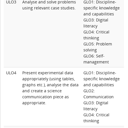
ULO3
Analyse and solve problems
GLO1: Discipline-
using relevant case studies.
specific knowledge
and capabilities
GLO3: Digital
literacy
GLO4: Critical
thinking
GLO5: Problem
solving
GLO6: Self-
management
ULO4
Present experimental data
GLO1: Discipline-
appropriately (using tables,
specific knowledge
graphs etc.), analyse the data
and capabilities
and create a science
GLO2:
communication piece as
Communication
appropriate.
GLO3: Digital
literacy
GLO4: Critical
thinking