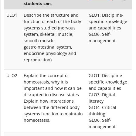
students can:
ULO1
Describe the structure and
GLO1: Discipline-
function of each of the body
specific knowledge
systems studied (nervous
and capabilities
system, skeletal, muscle,
GLO6: Self-
smooth muscle,
management
gastrointestinal system,
endocrine physiology and
reproduction).
ULO2
Explain the concept of
GLO1: Discipline-
homeostasis, why it is
specific knowledge
important and how it can be
and capabilities
disrupted in disease states.
GLO3: Digital
Explain how interactions
literacy
between the different body
GLO4: Critical
systems function to maintain
thinking
homeostasis.
GLO6: Self-
management