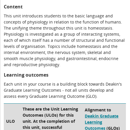
Content
This unit introduces students to the basic language and
concepts of physiology in relation to the function of humans.
The unifying theme throughout this unit is homeostasis.
Physiology is investigated as a group of interacting systems,
each of which itself has a number of structural and functional
levels of organisation. Topics include homeostasis and the
internal environment, the nervous system, skeletal and
smooth muscle physiology; and gastrointestinal, endocrine
and reproductive physiology.
Learning outcomes
Each unit in your course is a building block towards Deakin's
Graduate Learning Outcomes - not all units develop and
assess every Graduate Learning Outcome (GLO).
These are the Unit Learning
Alignment to
Outcomes (ULOs) for this
Deakin Graduate
ULO
unit. At the completion of
Learning
this unit, successful
Outcomes
(GLOs)