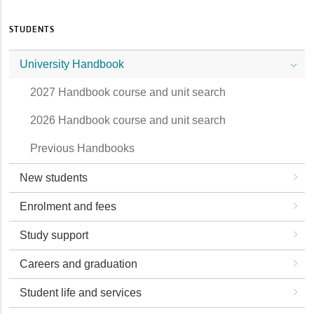
STUDENTS
University Handbook
2027 Handbook course and unit search
2026 Handbook course and unit search
Previous Handbooks
New students
Enrolment and fees
Study support
Careers and graduation
Student life and services