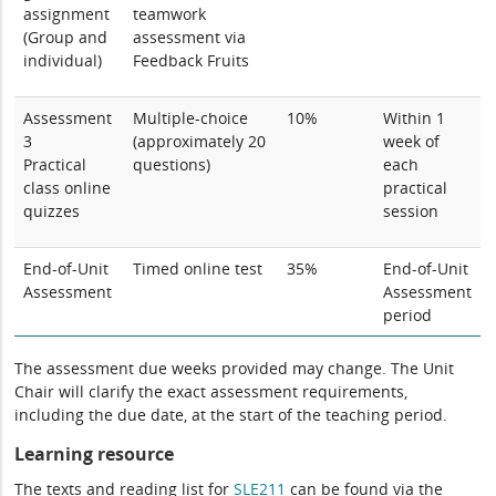
assignment
teamwork
(Group and
assessment via
individual)
Feedback Fruits
Assessment
Multiple-choice
10%
Within 1
3
(approximately 20
week of
Practical
questions)
each
class online
practical
quizzes
session
End-of-Unit
Timed online test
35%
End-of-Unit
Assessment
Assessment
period
The assessment due weeks provided may change. The Unit
Chair will clarify the exact assessment requirements,
including the due date, at the start of the teaching period.
Learning resource
The texts and reading list for
SLE211
can be found via the