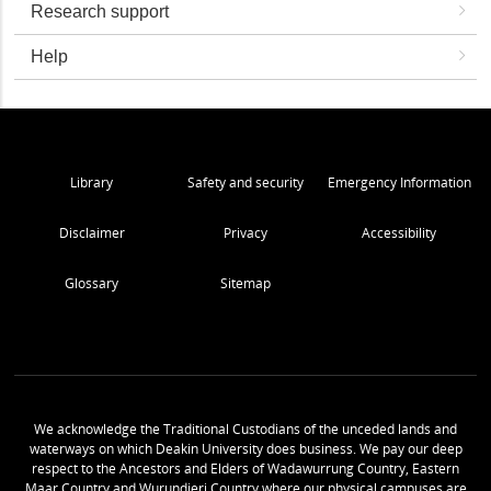
Research support
Help
Library
Safety and security
Emergency Information
Disclaimer
Privacy
Accessibility
Glossary
Sitemap
We acknowledge the Traditional Custodians of the unceded lands and
waterways on which Deakin University does business. We pay our deep
respect to the Ancestors and Elders of Wadawurrung Country, Eastern
Maar Country and Wurundjeri Country where our physical campuses are