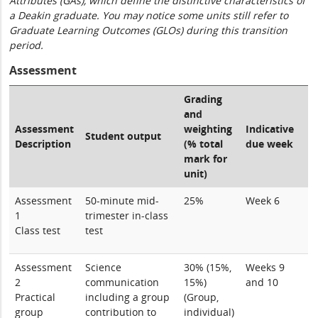
Attributes (GAs), which define the distinctive characteristics of
a Deakin graduate. You may notice some units still refer to
Graduate Learning Outcomes (GLOs) during this transition
period.
Assessment
Grading
and
Assessment
weighting
Indicative
Student output
Description
(% total
due week
mark for
unit)
Assessment
50-minute mid-
25%
Week 6
1
trimester in-class
Class test
test
Assessment
Science
30% (15%,
Weeks 9
2
communication
15%)
and 10
Practical
including a group
(Group,
group
contribution to
individual)