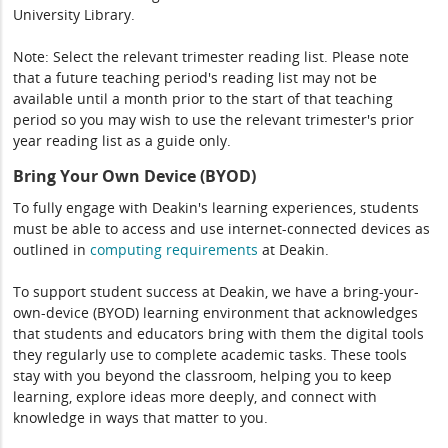
University Library.
Note: Select the relevant trimester reading list. Please note
that a future teaching period's reading list may not be
available until a month prior to the start of that teaching
period so you may wish to use the relevant trimester's prior
year reading list as a guide only.
Bring Your Own Device (BYOD)
To fully engage with Deakin's learning experiences, students
must be able to access and use internet-connected devices as
outlined in
computing
requirements
at Deakin.
To support student success at Deakin, we have a bring-your-
own-device (BYOD) learning environment that acknowledges
that students and educators bring with them the digital tools
they regularly use to complete academic tasks. These tools
stay with you beyond the classroom, helping you to keep
learning, explore ideas more deeply, and connect with
knowledge in ways that matter to you.