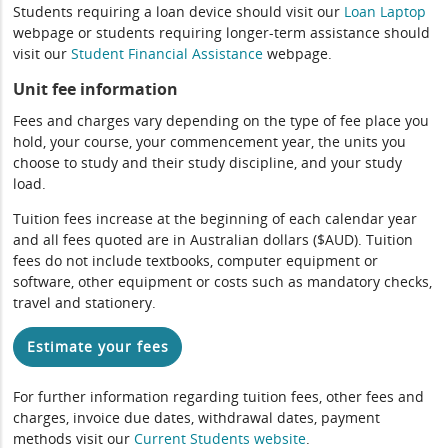
Students requiring a loan device should visit our
Loan Laptop
webpage or students requiring longer-term assistance should
visit our
Student Financial Assistance
webpage.
Unit fee information
Fees and charges vary depending on the type of fee place you
hold, your course, your commencement year, the units you
choose to study and their study discipline, and your study
load.
Tuition fees increase at the beginning of each calendar year
and all fees quoted are in Australian dollars ($AUD). Tuition
fees do not include textbooks, computer equipment or
software, other equipment or costs such as mandatory checks,
travel and stationery.
Estimate your fees
For further information regarding tuition fees, other fees and
charges, invoice due dates, withdrawal dates, payment
methods visit our
Current Students website
.