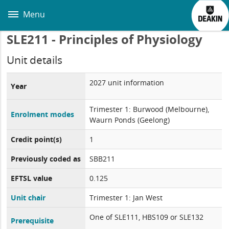
Skip
to
Menu
main
content
SLE211 - Principles of Physiology
Unit details
2027 unit information
Year
Trimester 1: Burwood (Melbourne),
Enrolment modes
Waurn Ponds (Geelong)
Credit point(s)
1
Previously coded as
SBB211
EFTSL value
0.125
Unit chair
Trimester 1: Jan West
One of SLE111, HBS109 or SLE132
Prerequisite