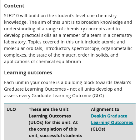
Content
SLE210 will build on the student’s level-one chemistry
knowledge. The aim of this unit is to broaden knowledge and
understanding of a range of chemistry concepts and to
develop practical skills as a member of a team in a chemistry
laboratory. Topics covered in this unit include atomic and
molecular orbitals, introductory spectroscopy, organometallic
complexes, the state of the matter, order in solids, and
applications of chemical equilibrium.
Learning outcomes
Each unit in your course is a building block towards Deakin's
Graduate Learning Outcomes - not all units develop and
assess every Graduate Learning Outcome (GLO).
ULO
These are the Unit
Alignment to
Learning Outcomes
Deakin Graduate
(ULOs) for this unit. At
Learning Outcomes
the completion of this
(GLOs)
unit, successful students