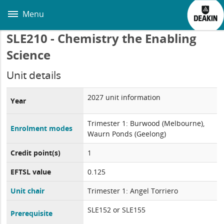
Skip
to
Menu
main
content
SLE210 - Chemistry the Enabling
Science
Unit details
2027 unit information
Year
Trimester 1: Burwood (Melbourne),
Enrolment modes
Waurn Ponds (Geelong)
Credit point(s)
1
EFTSL value
0.125
Unit chair
Trimester 1: Angel Torriero
SLE152 or SLE155
Prerequisite