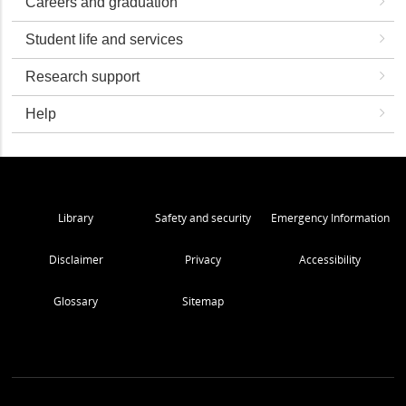
Careers and graduation
Student life and services
Research support
Help
Library
Safety and security
Emergency Information
Disclaimer
Privacy
Accessibility
Glossary
Sitemap