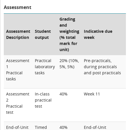
Assessment
Grading
and
Assessment
Student
weighting
Indicative due
Description
output
(% total
week
mark for
unit)
Assessment
Practical
20% (10%,
Pre-practicals,
1
laboratory
5%, 5%)
during practicals
Practical
tasks
and post practicals
tasks
Assessment
In-class
40%
Week 11
2
practical
Practical
test
test
End-of-Unit
Timed
40%
End-of-Unit