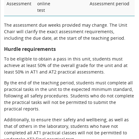
Assessment
online
Assessment period
test
The assessment due weeks provided may change. The Unit
Chair will clarify the exact assessment requirements,
including the due date, at the start of the teaching period.
Hurdle requirements
To be eligible to obtain a pass in this unit, students must
achieve at least 50% of the overall grade for the unit and at
least 50% in AT1 and AT2 practical assessments.
By the end of the teaching period, students must complete all
practical tasks in the unit to the expected minimum standard,
following all safety procedures. Students who do not complete
the practical tasks will not be permitted to submit the
practical reports.
Additionally, to ensure their safety and wellbeing, as well as
that of others in the laboratory, students who have not
completed all AT1 practical classes will not be permitted to