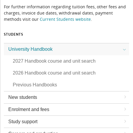
For further information regarding tuition fees, other fees and
charges, invoice due dates, withdrawal dates, payment
methods visit our
Current Students website
.
STUDENTS
University Handbook
2027 Handbook course and unit search
2026 Handbook course and unit search
Previous Handbooks
New students
Enrolment and fees
Study support