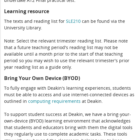
undertake AT2 Final practical test.
Learning resource
The texts and reading list for
SLE210
can be found via the
University Library.
Note: Select the relevant trimester reading list. Please note
that a future teaching period's reading list may not be
available until a month prior to the start of that teaching
period so you may wish to use the relevant trimester's prior
year reading list as a guide only.
Bring Your Own Device (BYOD)
To fully engage with Deakin's learning experiences, students
must be able to access and use internet-connected devices as
outlined in
computing
requirements
at Deakin.
To support student success at Deakin, we have a bring-your-
own-device (BYOD) learning environment that acknowledges
that students and educators bring with them the digital tools
they regularly use to complete academic tasks. These tools