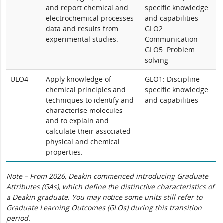
and report chemical and
specific knowledge
electrochemical processes
and capabilities
data and results from
GLO2:
experimental studies.
Communication
GLO5: Problem
solving
ULO4
Apply knowledge of
GLO1: Discipline-
chemical principles and
specific knowledge
techniques to identify and
and capabilities
characterise molecules
and to explain and
calculate their associated
physical and chemical
properties.
Note – From 2026, Deakin commenced introducing Graduate
Attributes (GAs), which define the distinctive characteristics of
a Deakin graduate. You may notice some units still refer to
Graduate Learning Outcomes (GLOs) during this transition
period.