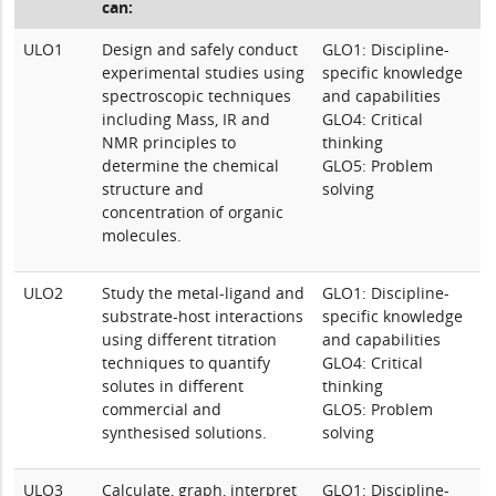
can:
ULO1
Design and safely conduct
GLO1: Discipline-
experimental studies using
specific knowledge
spectroscopic techniques
and capabilities
including Mass, IR and
GLO4: Critical
NMR principles to
thinking
determine the chemical
GLO5: Problem
structure and
solving
concentration of organic
molecules.
ULO2
Study the metal-ligand and
GLO1: Discipline-
substrate-host interactions
specific knowledge
using different titration
and capabilities
techniques to quantify
GLO4: Critical
solutes in different
thinking
commercial and
GLO5: Problem
synthesised solutions.
solving
ULO3
Calculate, graph, interpret
GLO1: Discipline-