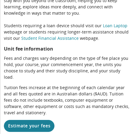
stay with you beyond the classroom, helping you to keep
learning, explore ideas more deeply, and connect with
knowledge in ways that matter to you.
Students requiring a loan device should visit our
Loan Laptop
webpage or students requiring longer-term assistance should
visit our
Student Financial Assistance
webpage.
Unit fee information
Fees and charges vary depending on the type of fee place you
hold, your course, your commencement year, the units you
choose to study and their study discipline, and your study
load.
Tuition fees increase at the beginning of each calendar year
and all fees quoted are in Australian dollars ($AUD). Tuition
fees do not include textbooks, computer equipment or
software, other equipment or costs such as mandatory checks,
travel and stationery.
Estimate your fees