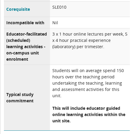
SLE010
Corequisite
Incompatible with
Nil
Educator-facilitated
3 x 1 hour online lectures per week, 5
(scheduled)
x 4 hour practical experience
learning activities -
(laboratory) per trimester.
on-campus unit
enrolment
Students will on average spend 150
hours over the teaching period
undertaking the teaching, learning
and assessment activities for this
Typical study
unit.
commitment
This will include educator guided
online learning activities within the
unit site.