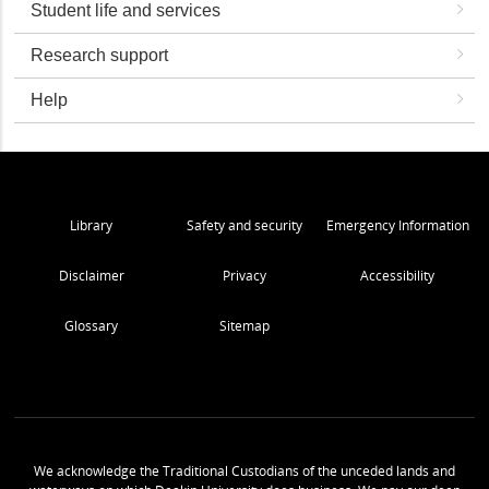
Student life and services
Research support
Help
Library
Safety and security
Emergency Information
Disclaimer
Privacy
Accessibility
Glossary
Sitemap
We acknowledge the Traditional Custodians of the unceded lands and