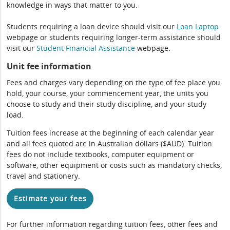
knowledge in ways that matter to you.
Students requiring a loan device should visit our
Loan Laptop
webpage or students requiring longer-term assistance should
visit our
Student Financial Assistance
webpage.
Unit fee information
Fees and charges vary depending on the type of fee place you
hold, your course, your commencement year, the units you
choose to study and their study discipline, and your study
load.
Tuition fees increase at the beginning of each calendar year
and all fees quoted are in Australian dollars ($AUD). Tuition
fees do not include textbooks, computer equipment or
software, other equipment or costs such as mandatory checks,
travel and stationery.
Estimate your fees
For further information regarding tuition fees, other fees and