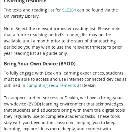
Learning resource
The texts and reading list for
SLE204
can be found via the
University Library.
Note: Select the relevant trimester reading list. Please note
that a future teaching period's reading list may not be
available until a month prior to the start of that teaching
period so you may wish to use the relevant trimester's prior
year reading list as a guide only.
Bring Your Own Device (BYOD)
To fully engage with Deakin's learning experiences, students
must be able to access and use internet-connected devices as
outlined in
computing
requirements
at Deakin.
To support student success at Deakin, we have a bring-your-
own-device (BYOD) learning environment that acknowledges
that students and educators bring with them the digital tools
they regularly use to complete academic tasks. These tools
stay with you beyond the classroom, helping you to keep
learning, explore ideas more deeply, and connect with