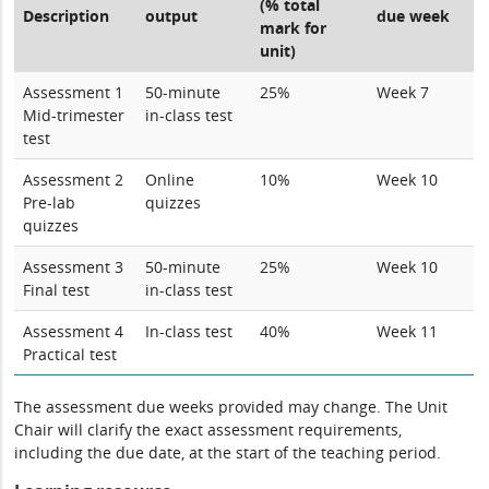
(% total
Description
output
due week
mark for
unit)
Assessment 1
50-minute
25%
Week 7
Mid-trimester
in-class test
test
Assessment 2
Online
10%
Week 10
Pre-lab
quizzes
quizzes
Assessment 3
50-minute
25%
Week 10
Final test
in-class test
Assessment 4
In-class test
40%
Week 11
Practical test
The assessment due weeks provided may change. The Unit
Chair will clarify the exact assessment requirements,
including the due date, at the start of the teaching period.