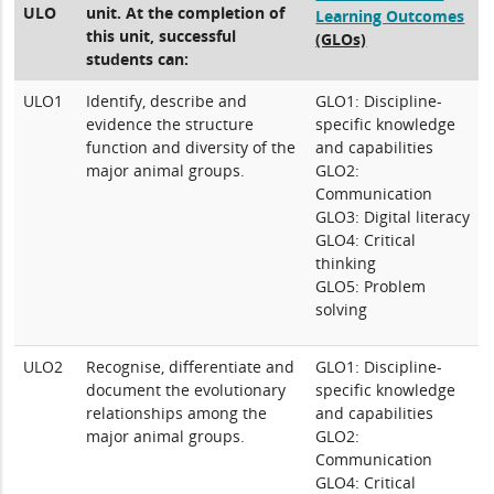
ULO
unit. At the completion of
Learning Outcomes
this unit, successful
(GLOs)
students can:
ULO1
Identify, describe and
GLO1: Discipline-
evidence the structure
specific knowledge
function and diversity of the
and capabilities
major animal groups.
GLO2:
Communication
GLO3: Digital literacy
GLO4: Critical
thinking
GLO5: Problem
solving
ULO2
Recognise, differentiate and
GLO1: Discipline-
document the evolutionary
specific knowledge
relationships among the
and capabilities
major animal groups.
GLO2:
Communication
GLO4: Critical