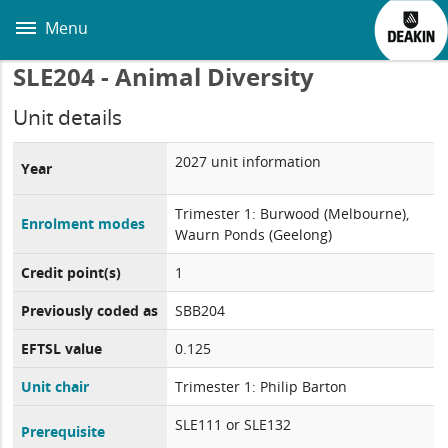
Skip
to
Menu
main
content
SLE204 - Animal Diversity
Unit details
2027 unit information
Year
Trimester 1: Burwood (Melbourne),
Enrolment modes
Waurn Ponds (Geelong)
Credit point(s)
1
Previously coded as
SBB204
EFTSL value
0.125
Unit chair
Trimester 1: Philip Barton
SLE111 or SLE132
Prerequisite