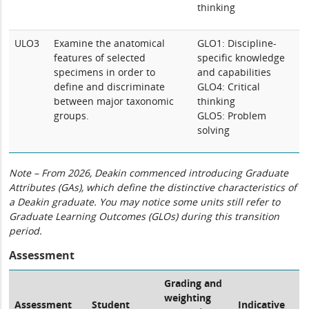
thinking
ULO3
Examine the anatomical
GLO1: Discipline-
features of selected
specific knowledge
specimens in order to
and capabilities
define and discriminate
GLO4: Critical
between major taxonomic
thinking
groups.
GLO5: Problem
solving
Note – From 2026, Deakin commenced introducing Graduate
Attributes (GAs), which define the distinctive characteristics of
a Deakin graduate. You may notice some units still refer to
Graduate Learning Outcomes (GLOs) during this transition
period.
Assessment
Grading and
weighting
Assessment
Student
Indicative