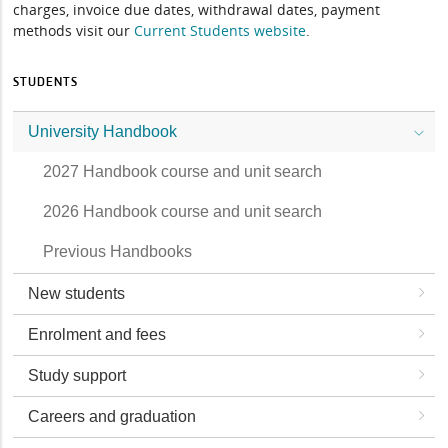
charges, invoice due dates, withdrawal dates, payment
methods visit our
Current Students website
.
STUDENTS
University Handbook
2027 Handbook course and unit search
2026 Handbook course and unit search
Previous Handbooks
New students
Enrolment and fees
Study support
Careers and graduation