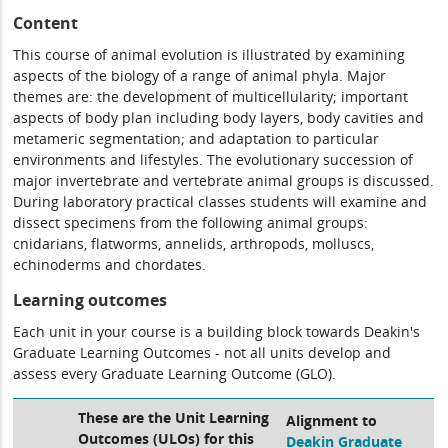
Content
This course of animal evolution is illustrated by examining
aspects of the biology of a range of animal phyla. Major
themes are: the development of multicellularity; important
aspects of body plan including body layers, body cavities and
metameric segmentation; and adaptation to particular
environments and lifestyles. The evolutionary succession of
major invertebrate and vertebrate animal groups is discussed.
During laboratory practical classes students will examine and
dissect specimens from the following animal groups:
cnidarians, flatworms, annelids, arthropods, molluscs,
echinoderms and chordates.
Learning outcomes
Each unit in your course is a building block towards Deakin's
Graduate Learning Outcomes - not all units develop and
assess every Graduate Learning Outcome (GLO).
These are the Unit Learning
Alignment to
Outcomes (ULOs) for this
Deakin Graduate