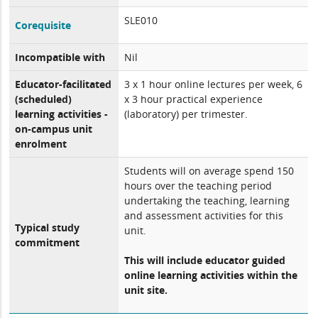
SLE010
Corequisite
Incompatible with
Nil
Educator-facilitated
3 x 1 hour online lectures per week, 6
(scheduled)
x 3 hour practical experience
learning activities -
(laboratory) per trimester.
on-campus unit
enrolment
Students will on average spend 150
hours over the teaching period
undertaking the teaching, learning
and assessment activities for this
Typical study
unit.
commitment
This will include educator guided
online learning activities within the
unit site.