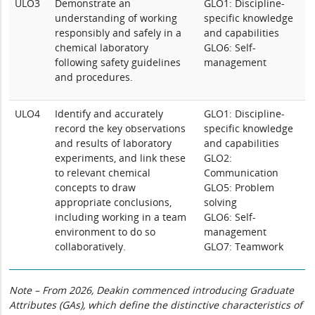
ULO3
Demonstrate an
GLO1: Discipline-
understanding of working
specific knowledge
responsibly and safely in a
and capabilities
chemical laboratory
GLO6: Self-
following safety guidelines
management
and procedures.
ULO4
Identify and accurately
GLO1: Discipline-
record the key observations
specific knowledge
and results of laboratory
and capabilities
experiments, and link these
GLO2:
to relevant chemical
Communication
concepts to draw
GLO5: Problem
appropriate conclusions,
solving
including working in a team
GLO6: Self-
environment to do so
management
collaboratively.
GLO7: Teamwork
Note – From 2026, Deakin commenced introducing Graduate
Attributes (GAs), which define the distinctive characteristics of