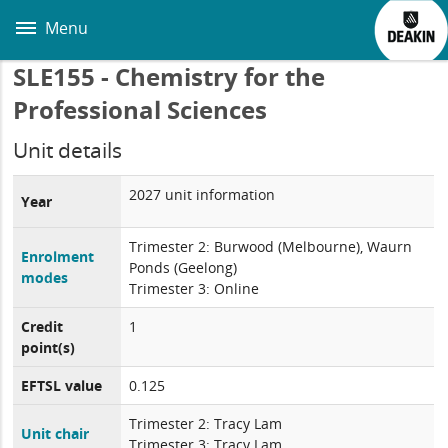
Skip
to
Menu
main
content
SLE155 - Chemistry for the
Professional Sciences
Unit details
2027 unit information
Year
Trimester 2: Burwood (Melbourne), Waurn
Enrolment
Ponds (Geelong)
modes
Trimester 3: Online
Credit
1
point(s)
EFTSL value
0.125
Trimester 2: Tracy Lam
Unit chair
Trimester 3: Tracy Lam