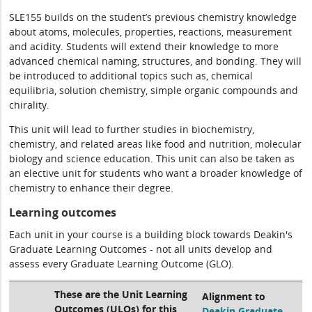
SLE155 builds on the student’s previous chemistry knowledge
about atoms, molecules, properties, reactions, measurement
and acidity. Students will extend their knowledge to more
advanced chemical naming, structures, and bonding. They will
be introduced to additional topics such as, chemical
equilibria, solution chemistry, simple organic compounds and
chirality.
This unit will lead to further studies in biochemistry,
chemistry, and related areas like food and nutrition, molecular
biology and science education. This unit can also be taken as
an elective unit for students who want a broader knowledge of
chemistry to enhance their degree.
Learning outcomes
Each unit in your course is a building block towards Deakin's
Graduate Learning Outcomes - not all units develop and
assess every Graduate Learning Outcome (GLO).
These are the Unit Learning
Alignment to
Outcomes (ULOs) for this
Deakin Graduate