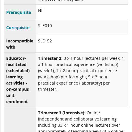
Nil
Prerequisite
SLE010
Corequisite
Incompatible
SLE152
with
Educator-
Trimester 2:
3 x 1 hour lectures per week, 1
facilitated
x 1 hour practical experience (workshop)
(scheduled)
(week 1), 1 x 2 hour practical experience
learning
(workshop) per fortnight, 5 x 3 hour
activities -
practical experience (laboratory) per
on-campus
trimester.
unit
enrolment
Trimester 3 (Intensive)
: Online
independent and collaborative learning
including 33 x 1 hour online lectures over
approximately 8 teaching weeks (3-5 online