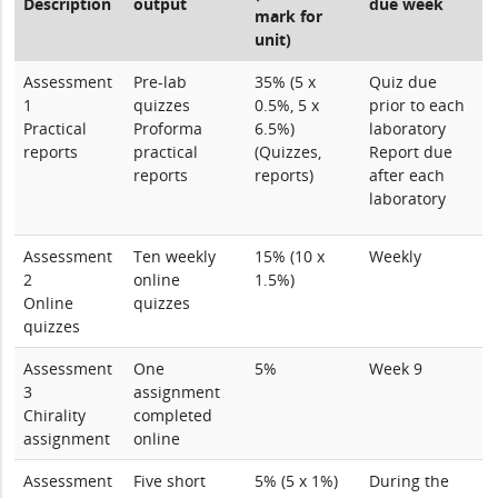
Description
output
due week
mark for
unit)
Assessment
Pre-lab
35% (5 x
Quiz due
1
quizzes
0.5%, 5 x
prior to each
Practical
Proforma
6.5%)
laboratory
reports
practical
(Quizzes,
Report due
reports
reports)
after each
laboratory
Assessment
Ten weekly
15% (10 x
Weekly
2
online
1.5%)
Online
quizzes
quizzes
Assessment
One
5%
Week 9
3
assignment
Chirality
completed
assignment
online
Assessment
Five short
5% (5 x 1%)
During the