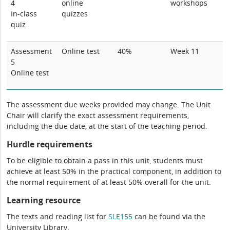
4
online
workshops
In-class
quizzes
quiz
Assessment
Online test
40%
Week 11
5
Online test
The assessment due weeks provided may change. The Unit
Chair will clarify the exact assessment requirements,
including the due date, at the start of the teaching period.
Hurdle requirements
To be eligible to obtain a pass in this unit, students must
achieve at least 50% in the practical component, in addition to
the normal requirement of at least 50% overall for the unit.
Learning resource
The texts and reading list for
SLE155
can be found via the
University Library.