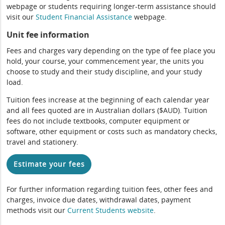
webpage or students requiring longer-term assistance should
visit our
Student Financial Assistance
webpage.
Unit fee information
Fees and charges vary depending on the type of fee place you
hold, your course, your commencement year, the units you
choose to study and their study discipline, and your study
load.
Tuition fees increase at the beginning of each calendar year
and all fees quoted are in Australian dollars ($AUD). Tuition
fees do not include textbooks, computer equipment or
software, other equipment or costs such as mandatory checks,
travel and stationery.
Estimate your fees
For further information regarding tuition fees, other fees and
charges, invoice due dates, withdrawal dates, payment
methods visit our
Current Students website
.