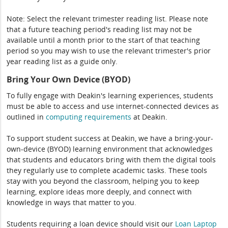
Note: Select the relevant trimester reading list. Please note
that a future teaching period's reading list may not be
available until a month prior to the start of that teaching
period so you may wish to use the relevant trimester's prior
year reading list as a guide only.
Bring Your Own Device (BYOD)
To fully engage with Deakin's learning experiences, students
must be able to access and use internet-connected devices as
outlined in
computing
requirements
at Deakin.
To support student success at Deakin, we have a bring-your-
own-device (BYOD) learning environment that acknowledges
that students and educators bring with them the digital tools
they regularly use to complete academic tasks. These tools
stay with you beyond the classroom, helping you to keep
learning, explore ideas more deeply, and connect with
knowledge in ways that matter to you.
Students requiring a loan device should visit our
Loan Laptop