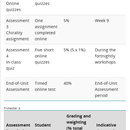
Online
quizzes
quizzes
Assessment
One
5%
Week 9
3
assignment
Chirality
completed
assignment
online
Assessment
Five short
5% (5 x 1%)
During the
4
online
fortnightly
In-class
quizzes
workshops
quiz
End-of-Unit
Timed
40%
End-of-Unit
Assessment
online test
Assessment
period
Trimester 3:
Grading and
weighting
Assessment
Student
Indicative
(% total