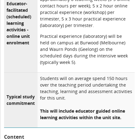
Educator-
contact hours per week); 5 x 2 hour online
facilitated
practical experience (workshop) per
(scheduled)
trimester, 5 x 3 hour practical experience
learning
(laboratory) per trimester.
activities -
online unit
Practical experience (laboratory) will be
enrolment
held on campus at Burwood (Melbourne)
and Waurn Ponds (Geelong) on the
scheduled days during the intensive week
(typically week 5).
Students will on average spend 150 hours
over the teaching period undertaking the
teaching, learning and assessment activities
Typical study
for this unit.
commitment
This will include educator guided online
learning activities within the unit site.
Content