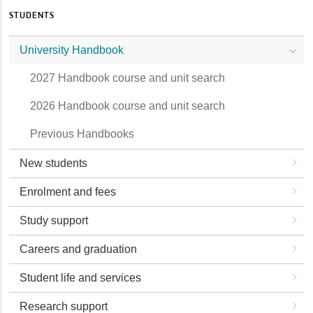
STUDENTS
University Handbook
2027 Handbook course and unit search
2026 Handbook course and unit search
Previous Handbooks
New students
Enrolment and fees
Study support
Careers and graduation
Student life and services
Research support