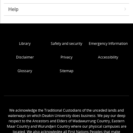
Help
Library
Safety and security
Emergency Information
Disclaimer
Privacy
Accessibility
Glossary
Sitemap
We acknowledge the Traditional Custodians of the unceded lands and
waterways on which Deakin University does business. We pay our deep
respect to the Ancestors and Elders of Wadawurrung Country, Eastern
Maar Country and Wurundjeri Country where our physical campuses are
located. We also acknowledge all First Nations Peoples that make