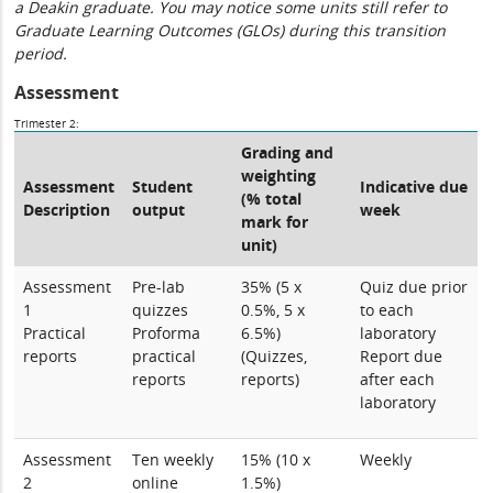
a Deakin graduate. You may notice some units still refer to
Graduate Learning Outcomes (GLOs) during this transition
period.
Assessment
Trimester 2:
Grading and
weighting
Assessment
Student
Indicative due
(% total
Description
output
week
mark for
unit)
Assessment
Pre-lab
35% (5 x
Quiz due prior
1
quizzes
0.5%, 5 x
to each
Practical
Proforma
6.5%)
laboratory
reports
practical
(Quizzes,
Report due
reports
reports)
after each
laboratory
Assessment
Ten weekly
15% (10 x
Weekly
2
online
1.5%)