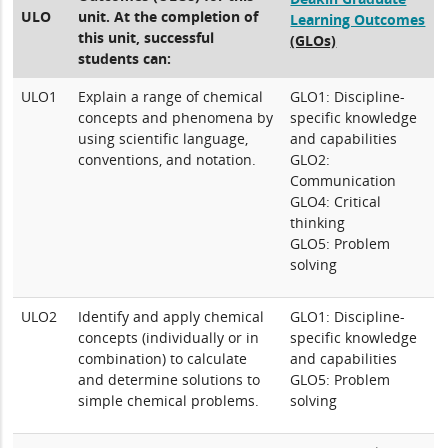
ULO
unit. At the completion of
Learning Outcomes
this unit, successful
(GLOs)
students can:
ULO1
Explain a range of chemical
GLO1: Discipline-
concepts and phenomena by
specific knowledge
using scientific language,
and capabilities
conventions, and notation.
GLO2:
Communication
GLO4: Critical
thinking
GLO5: Problem
solving
ULO2
Identify and apply chemical
GLO1: Discipline-
concepts (individually or in
specific knowledge
combination) to calculate
and capabilities
and determine solutions to
GLO5: Problem
simple chemical problems.
solving