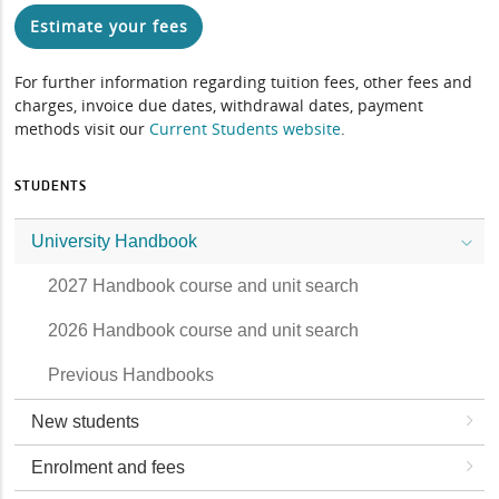
Estimate your fees
For further information regarding tuition fees, other fees and
charges, invoice due dates, withdrawal dates, payment
methods visit our
Current Students website
.
STUDENTS
University Handbook
2027 Handbook course and unit search
2026 Handbook course and unit search
Previous Handbooks
New students
Enrolment and fees