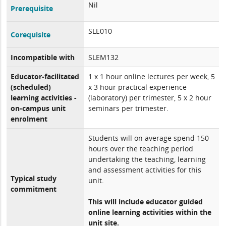
Nil
Prerequisite
SLE010
Corequisite
Incompatible with
SLEM132
Educator-facilitated
1 x 1 hour online lectures per week, 5
(scheduled)
x 3 hour practical experience
learning activities -
(laboratory) per trimester, 5 x 2 hour
on-campus unit
seminars per trimester.
enrolment
Students will on average spend 150
hours over the teaching period
undertaking the teaching, learning
and assessment activities for this
Typical study
unit.
commitment
This will include educator guided
online learning activities within the
unit site.