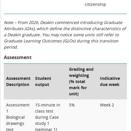
citizenship
Note – From 2026, Deakin commenced introducing Graduate
Attributes (GAs), which define the distinctive characteristics of
a Deakin graduate. You may notice some units still refer to
Graduate Learning Outcomes (GLOs) during this transition
period.
Assessment
Grading and
weighting
Assessment
Student
Indicative
(% total
Description
output
due week
mark for
unit)
Assessment
15-minute in
5%
Week 2
1
class test
Biological
during Case
drawings
study 1
test
(seminar 1)