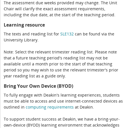
The assessment due weeks provided may change. The Unit
Chair will clarify the exact assessment requirements,
including the due date, at the start of the teaching period.
Learning resource
The texts and reading list for
SLE132
can be found via the
University Library.
Note: Select the relevant trimester reading list. Please note
that a future teaching period's reading list may not be
available until a month prior to the start of that teaching
period so you may wish to use the relevant trimester's prior
year reading list as a guide only.
Bring Your Own Device (BYOD)
To fully engage with Deakin's learning experiences, students
must be able to access and use internet-connected devices as
outlined in
computing
requirements
at Deakin.
To support student success at Deakin, we have a bring-your-
own-device (BYOD) learning environment that acknowledges