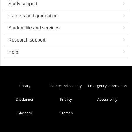
Study support
Careers and graduation
Student life and services
Research support
Help
Library
Safety and security
Emergency Information
Disclaimer
Privacy
Accessibility
Glossary
Sitemap