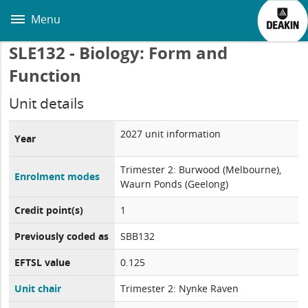
Skip
to
Menu
main
content
SLE132 - Biology: Form and
Function
Unit details
2027 unit information
Year
Trimester 2: Burwood (Melbourne),
Enrolment modes
Waurn Ponds (Geelong)
Credit point(s)
1
Previously coded as
SBB132
EFTSL value
0.125
Unit chair
Trimester 2: Nynke Raven