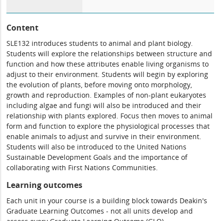
Content
SLE132 introduces students to animal and plant biology.
Students will explore the relationships between structure and
function and how these attributes enable living organisms to
adjust to their environment. Students will begin by exploring
the evolution of plants, before moving onto morphology,
growth and reproduction. Examples of non-plant eukaryotes
including algae and fungi will also be introduced and their
relationship with plants explored. Focus then moves to animal
form and function to explore the physiological processes that
enable animals to adjust and survive in their environment.
Students will also be introduced to the United Nations
Sustainable Development Goals and the importance of
collaborating with First Nations Communities.
Learning outcomes
Each unit in your course is a building block towards Deakin's
Graduate Learning Outcomes - not all units develop and