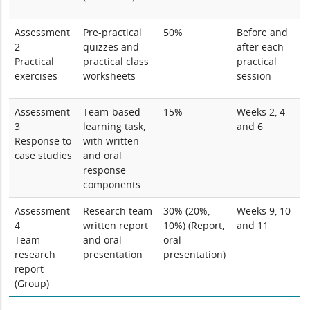
Assessment
Pre-practical
50%
Before and
2
quizzes and
after each
Practical
practical class
practical
exercises
worksheets
session
Assessment
Team-based
15%
Weeks 2, 4
3
learning task,
and 6
Response to
with written
case studies
and oral
response
components
Assessment
Research team
30% (20%,
Weeks 9, 10
4
written report
10%) (Report,
and 11
Team
and oral
oral
research
presentation
presentation)
report
(Group)