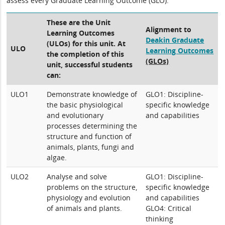
assess every Graduate Learning Outcome (GLO).
These are the Unit
Alignment to
Learning Outcomes
Deakin Graduate
(ULOs) for this unit. At
ULO
Learning Outcomes
the completion of this
(GLOs)
unit, successful students
can:
ULO1
Demonstrate knowledge of
GLO1: Discipline-
the basic physiological
specific knowledge
and evolutionary
and capabilities
processes determining the
structure and function of
animals, plants, fungi and
algae.
ULO2
Analyse and solve
GLO1: Discipline-
problems on the structure,
specific knowledge
physiology and evolution
and capabilities
of animals and plants.
GLO4: Critical
thinking