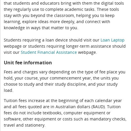
that students and educators bring with them the digital tools
they regularly use to complete academic tasks. These tools
stay with you beyond the classroom, helping you to keep
learning, explore ideas more deeply, and connect with
knowledge in ways that matter to you.
Students requiring a loan device should visit our
Loan Laptop
webpage or students requiring longer-term assistance should
visit our
Student Financial Assistance
webpage.
Unit fee information
Fees and charges vary depending on the type of fee place you
hold, your course, your commencement year, the units you
choose to study and their study discipline, and your study
load.
Tuition fees increase at the beginning of each calendar year
and all fees quoted are in Australian dollars ($AUD). Tuition
fees do not include textbooks, computer equipment or
software, other equipment or costs such as mandatory checks,
travel and stationery.