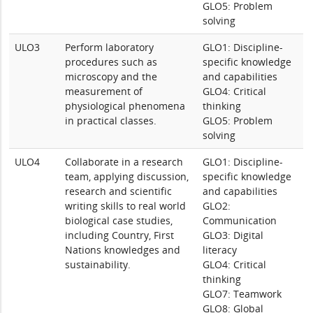
GLO5: Problem
solving
ULO3
Perform laboratory
GLO1: Discipline-
procedures such as
specific knowledge
microscopy and the
and capabilities
measurement of
GLO4: Critical
physiological phenomena
thinking
in practical classes.
GLO5: Problem
solving
ULO4
Collaborate in a research
GLO1: Discipline-
team, applying discussion,
specific knowledge
research and scientific
and capabilities
writing skills to real world
GLO2:
biological case studies,
Communication
including Country, First
GLO3: Digital
Nations knowledges and
literacy
sustainability.
GLO4: Critical
thinking
GLO7: Teamwork
GLO8: Global