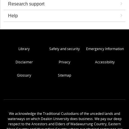
Research support
Help
Library
Safety and security
Emergency Information
Disclaimer
Privacy
Accessibility
Glossary
Sitemap
We acknowledge the Traditional Custodians of the unceded lands and
waterways on which Deakin University does business. We pay our deep
respect to the Ancestors and Elders of Wadawurrung Country, Eastern