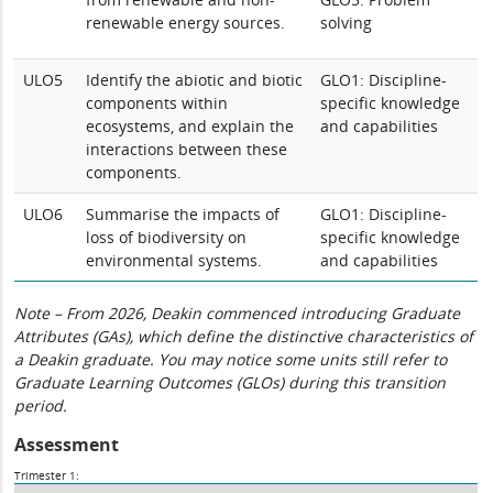
renewable energy sources.
solving
ULO5
Identify the abiotic and biotic
GLO1: Discipline-
components within
specific knowledge
ecosystems, and explain the
and capabilities
interactions between these
components.
ULO6
Summarise the impacts of
GLO1: Discipline-
loss of biodiversity on
specific knowledge
environmental systems.
and capabilities
Note – From 2026, Deakin commenced introducing Graduate
Attributes (GAs), which define the distinctive characteristics of
a Deakin graduate. You may notice some units still refer to
Graduate Learning Outcomes (GLOs) during this transition
period.
Assessment
Trimester 1: