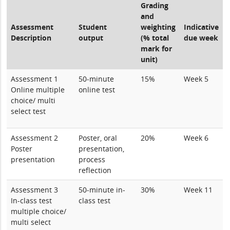
Grading
and
Assessment
Student
weighting
Indicative
Description
output
(% total
due week
mark for
unit)
Assessment 1
50-minute
15%
Week 5
Online multiple
online test
choice/ multi
select test
Assessment 2
Poster, oral
20%
Week 6
Poster
presentation,
presentation
process
reflection
Assessment 3
50-minute in-
30%
Week 11
In-class test
class test
multiple choice/
multi select