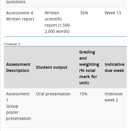
questions
Assessment 4
Written
35%
Week 13
Written report
scientific
report (1,500-
2,000 words)
Trimester 3:
Grading
and
Assessment
weighting
Indicative
Student output
Description
(% total
due week
mark for
unit)
Assessment
Oral presentation
15%
Intensive
1
week 2
Group
poster
presentation