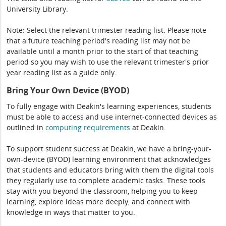
University Library.
Note: Select the relevant trimester reading list. Please note
that a future teaching period's reading list may not be
available until a month prior to the start of that teaching
period so you may wish to use the relevant trimester's prior
year reading list as a guide only.
Bring Your Own Device (BYOD)
To fully engage with Deakin's learning experiences, students
must be able to access and use internet-connected devices as
outlined in
computing
requirements
at Deakin.
To support student success at Deakin, we have a bring-your-
own-device (BYOD) learning environment that acknowledges
that students and educators bring with them the digital tools
they regularly use to complete academic tasks. These tools
stay with you beyond the classroom, helping you to keep
learning, explore ideas more deeply, and connect with
knowledge in ways that matter to you.