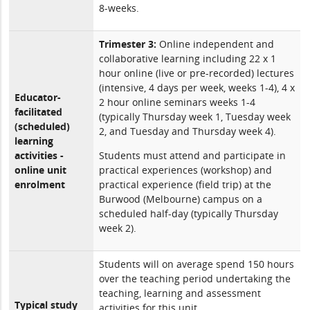
8-weeks.
Trimester 3:
Online independent and
collaborative learning including 22 x 1
hour online (live or pre-recorded) lectures
(intensive, 4 days per week, weeks 1-4), 4 x
Educator-
2 hour online seminars weeks 1-4
facilitated
(typically Thursday week 1, Tuesday week
(scheduled)
2, and Tuesday and Thursday week 4).
learning
activities -
Students must attend and participate in
online unit
practical experiences (workshop) and
enrolment
practical experience (field trip) at the
Burwood (Melbourne) campus on a
scheduled half-day (typically Thursday
week 2).
Students will on average spend 150 hours
over the teaching period undertaking the
teaching, learning and assessment
Typical study
activities for this unit.