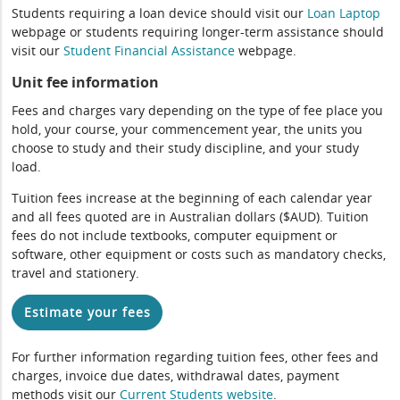
Students requiring a loan device should visit our
Loan Laptop
webpage or students requiring longer-term assistance should
visit our
Student Financial Assistance
webpage.
Unit fee information
Fees and charges vary depending on the type of fee place you
hold, your course, your commencement year, the units you
choose to study and their study discipline, and your study
load.
Tuition fees increase at the beginning of each calendar year
and all fees quoted are in Australian dollars ($AUD). Tuition
fees do not include textbooks, computer equipment or
software, other equipment or costs such as mandatory checks,
travel and stationery.
Estimate your fees
For further information regarding tuition fees, other fees and
charges, invoice due dates, withdrawal dates, payment
methods visit our
Current Students website
.