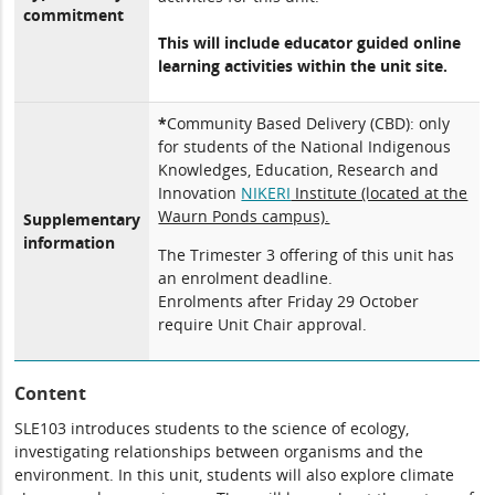
commitment
This will include educator guided online
learning activities within the unit site.
*
Community Based Delivery (CBD): only
for students of the National Indigenous
Knowledges, Education, Research and
Innovation
NIKERI
Institute (located at the
Waurn Ponds campus).
Supplementary
information
The Trimester 3 offering of this unit has
an enrolment deadline.
Enrolments after Friday 29 October
require Unit Chair approval.
Content
SLE103 introduces students to the science of ecology,
investigating relationships between organisms and the
environment. In this unit, students will also explore climate