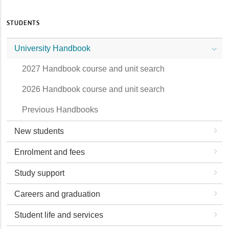
STUDENTS
University Handbook
2027 Handbook course and unit search
2026 Handbook course and unit search
Previous Handbooks
New students
Enrolment and fees
Study support
Careers and graduation
Student life and services