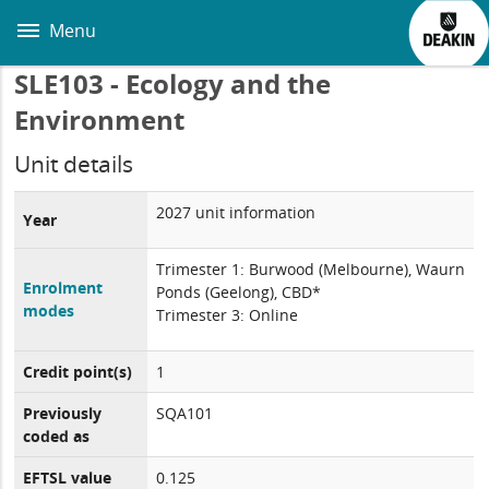
Skip
to
Menu
main
content
SLE103 - Ecology and the
Environment
Unit details
2027 unit information
Year
Trimester 1: Burwood (Melbourne), Waurn
Enrolment
Ponds (Geelong), CBD*
modes
Trimester 3: Online
Credit point(s)
1
Previously
SQA101
coded as
EFTSL value
0.125