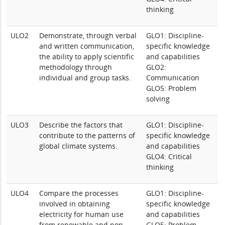
thinking
ULO2
Demonstrate, through verbal
GLO1: Discipline-
and written communication,
specific knowledge
the ability to apply scientific
and capabilities
methodology through
GLO2:
individual and group tasks.
Communication
GLO5: Problem
solving
ULO3
Describe the factors that
GLO1: Discipline-
contribute to the patterns of
specific knowledge
global climate systems.
and capabilities
GLO4: Critical
thinking
ULO4
Compare the processes
GLO1: Discipline-
involved in obtaining
specific knowledge
electricity for human use
and capabilities
from renewable and non-
GLO5: Problem