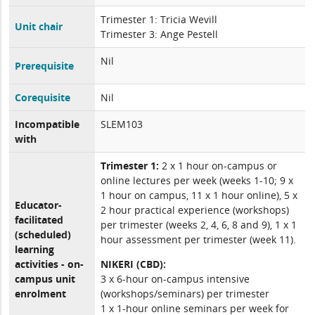
Trimester 1: Tricia Wevill
Unit chair
Trimester 3: Ange Pestell
Nil
Prerequisite
Corequisite
Nil
Incompatible
SLEM103
with
Trimester 1:
2 x 1 hour on-campus or
online lectures per week (weeks 1-10; 9 x
1 hour on campus, 11 x 1 hour online), 5 x
Educator-
2 hour practical experience (workshops)
facilitated
per trimester (weeks 2, 4, 6, 8 and 9), 1 x 1
(scheduled)
hour assessment per trimester (week 11).
learning
activities - on-
NIKERI (CBD):
campus unit
3 x 6-hour on-campus intensive
enrolment
(workshops/seminars) per trimester
1 x 1-hour online seminars per week for