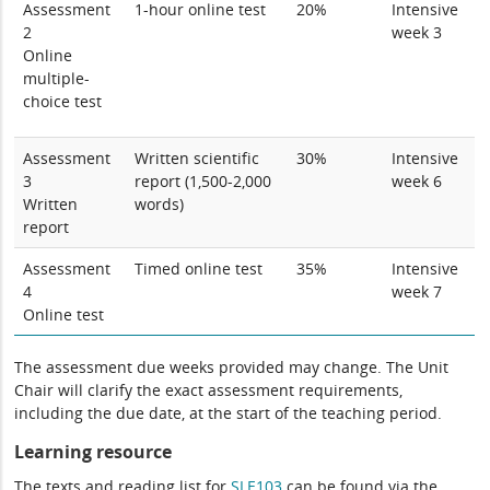
Assessment
1-hour online test
20%
Intensive
2
week 3
Online
multiple-
choice test
Assessment
Written scientific
30%
Intensive
3
report (1,500-2,000
week 6
Written
words)
report
Assessment
Timed online test
35%
Intensive
4
week 7
Online test
The assessment due weeks provided may change. The Unit
Chair will clarify the exact assessment requirements,
including the due date, at the start of the teaching period.
Learning resource
The texts and reading list for
SLE103
can be found via the