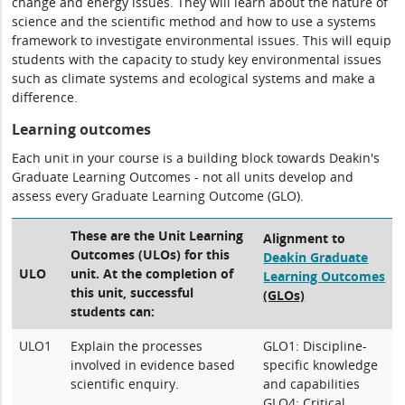
change and energy issues. They will learn about the nature of
science and the scientific method and how to use a systems
framework to investigate environmental issues. This will equip
students with the capacity to study key environmental issues
such as climate systems and ecological systems and make a
difference.
Learning outcomes
Each unit in your course is a building block towards Deakin's
Graduate Learning Outcomes - not all units develop and
assess every Graduate Learning Outcome (GLO).
These are the Unit Learning
Alignment to
Outcomes (ULOs) for this
Deakin Graduate
ULO
unit. At the completion of
Learning Outcomes
this unit, successful
(GLOs)
students can:
ULO1
Explain the processes
GLO1: Discipline-
involved in evidence based
specific knowledge
scientific enquiry.
and capabilities
GLO4: Critical