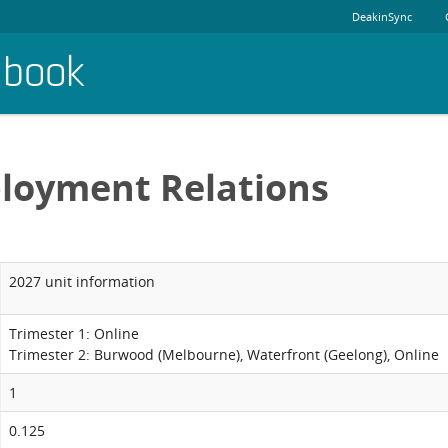
DeakinSync
dbook
loyment Relations
2027 unit information
Trimester 1: Online
Trimester 2: Burwood (Melbourne), Waterfront (Geelong), Online
1
0.125