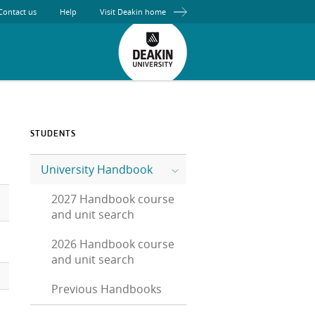
Contact us
Help
Visit Deakin home
STUDENTS
University Handbook
2027 Handbook course
and unit search
2026 Handbook course
and unit search
Previous Handbooks