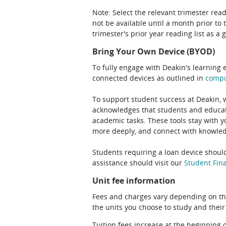
Note: Select the relevant trimester read
not be available until a month prior to 
trimester's prior year reading list as a 
Bring Your Own Device (BYOD)
To fully engage with Deakin's learning 
connected devices as outlined in
comp
To support student success at Deakin,
acknowledges that students and educato
academic tasks. These tools stay with y
more deeply, and connect with knowledg
Students requiring a loan device should
assistance should visit our
Student Fina
Unit fee information
Fees and charges vary depending on th
the units you choose to study and their
Tuition fees increase at the beginning 