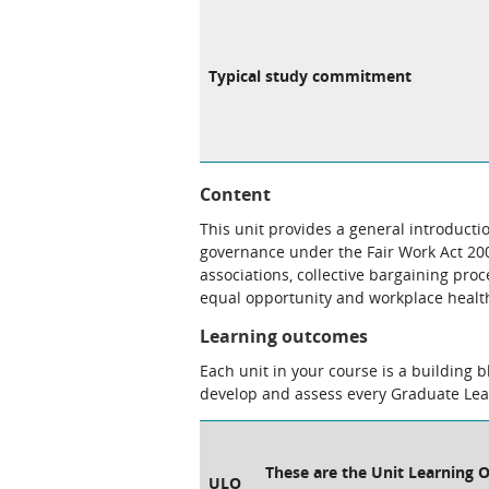
Typical study commitment
Content
This unit provides a general introduct
governance under the Fair Work Act 2009
associations, collective bargaining pro
equal opportunity and workplace health
Learning outcomes
Each unit in your course is a building 
develop and assess every Graduate Le
These are the Unit Learning O
ULO