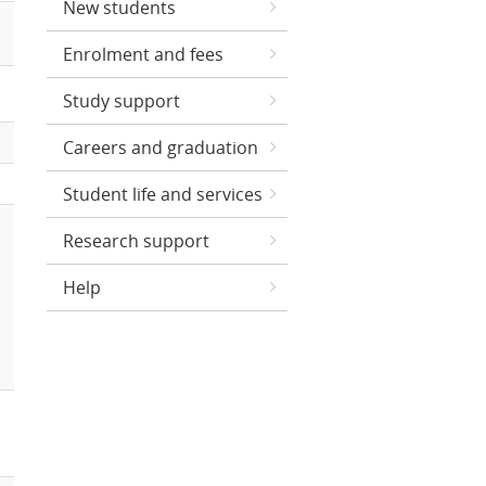
New students
Enrolment and fees
Study support
Careers and graduation
Student life and services
Research support
Help