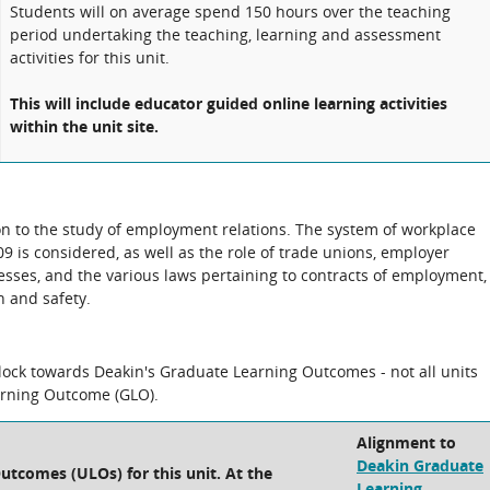
Students will on average spend 150 hours over the teaching
period undertaking the teaching, learning and assessment
activities for this unit.
This will include educator guided online learning activities
within the unit site.
ion to the study of employment relations. The system of workplace
 is considered, as well as the role of trade unions, employer
cesses, and the various laws pertaining to contracts of employment,
 and safety.
block towards Deakin's Graduate Learning Outcomes - not all units
arning Outcome (GLO).
Alignment to
Deakin Graduate
utcomes (ULOs) for this unit. At the
Learning