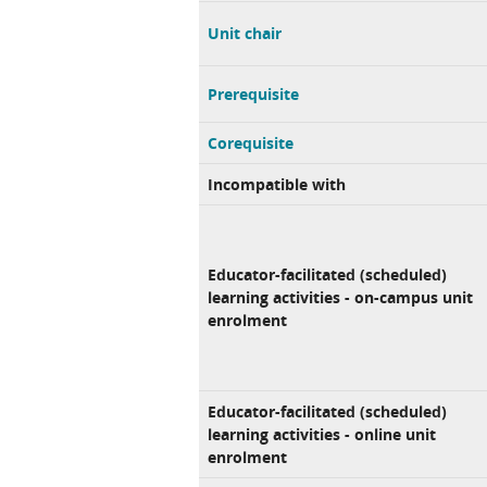
Unit chair
Prerequisite
Corequisite
Incompatible with
Educator-facilitated (scheduled)
learning activities - on-campus unit
enrolment
Educator-facilitated (scheduled)
learning activities - online unit
enrolment