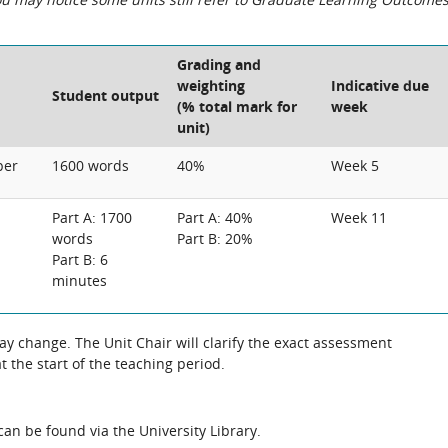
Grading and
weighting
Indicative due
Student output
(% total mark for
week
unit)
per
1600 words
40%
Week 5
Part A: 1700
Part A: 40%
Week 11
words
Part B: 20%
Part B: 6
minutes
 change. The Unit Chair will clarify the exact assessment
 the start of the teaching period.
an be found via the University Library.