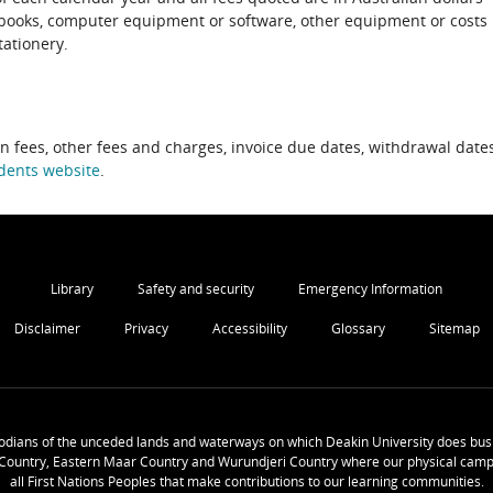
xtbooks, computer equipment or software, other equipment or costs
tationery.
on fees, other fees and charges, invoice due dates, withdrawal dates
dents website
.
Library
Safety and security
Emergency Information
Disclaimer
Privacy
Accessibility
Glossary
Sitemap
odians of the unceded lands and waterways on which Deakin University does busi
Country, Eastern Maar Country and Wurundjeri Country where our physical camp
all First Nations Peoples that make contributions to our learning communities.