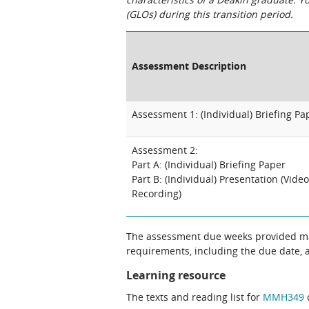
(GLOs) during this transition period.
Assessment Description
Assessment 1: (Individual) Briefing Pa
Assessment 2:
Part A: (Individual) Briefing Paper
Part B: (Individual) Presentation (Video
Recording)
The assessment due weeks provided may
requirements, including the due date, at
Learning resource
The texts and reading list for
MMH349
c