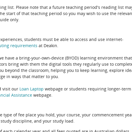
ing list. Please note that a future teaching period's reading list ma
the start of that teaching period so you may wish to use the relevan
guide only.
experiences, students must be able to access and use internet-
uting
requirements
at Deakin.
 we have a bring-your-own-device (BYOD) learning environment that
rs bring with them the digital tools they regularly use to complet
ou beyond the classroom, helping you to keep learning, explore ide
e in ways that matter to you.
 visit our
Loan Laptop
webpage or students requiring longer-term
ncial Assistance
webpage.
e type of fee place you hold, your course, your commencement yea
 study discipline, and your study load.
of each calendar year and all fees quoted are in Australian dollars