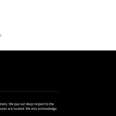
,
ness. We pay our deep respect to the
uses are located. We also acknowledge