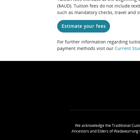
($AUD). Tuition fees do not include te
such as mandatory checks, travel and s
Estimate your fees
For further information regarding tuiti
payment methods visit our
Current Stu
We acknowledge the Traditional Cust
Ancestors and Elders of Wadawurrung 