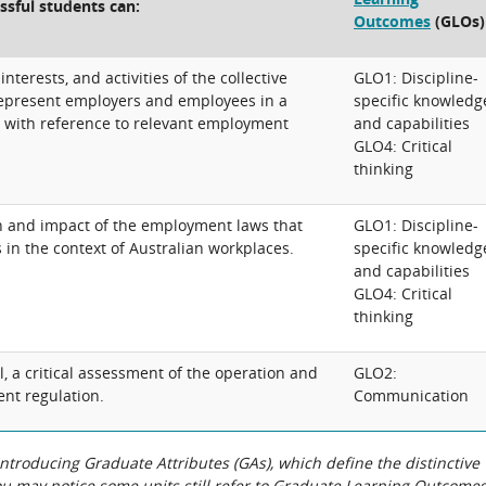
ssful students can:
Outcomes
(GLOs)
interests, and activities of the collective
GLO1: Discipline-
 represent employers and employees in a
specific knowledg
a, with reference to relevant employment
and capabilities
GLO4: Critical
thinking
on and impact of the employment laws that
GLO1: Discipline-
in the context of Australian workplaces.
specific knowledg
and capabilities
GLO4: Critical
thinking
l, a critical assessment of the operation and
GLO2:
nt regulation.
Communication
roducing Graduate Attributes (GAs), which define the distinctive
You may notice some units still refer to Graduate Learning Outcome