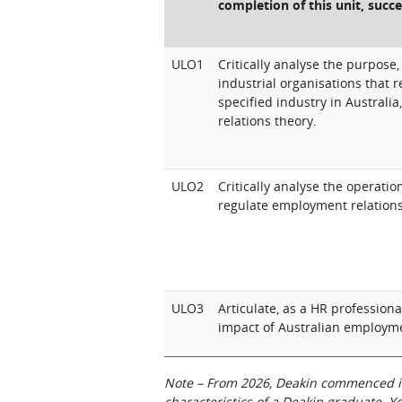
completion of this unit, succe
ULO1
Critically analyse the purpose, 
industrial organisations that
specified industry in Australi
relations theory.
ULO2
Critically analyse the operati
regulate employment relations 
ULO3
Articulate, as a HR professiona
impact of Australian employme
Note – From 2026, Deakin commenced int
characteristics of a Deakin graduate. 