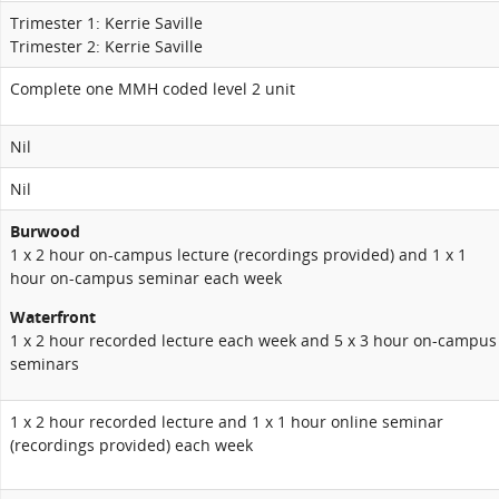
Trimester 1: Kerrie Saville
Trimester 2: Kerrie Saville
Complete one MMH coded level 2 unit
Nil
Nil
Burwood
1 x 2 hour on-campus lecture
(recordings provided) and 1 x 1
hour on-campus seminar each week
Waterfront
1 x 2 hour recorded lecture each week and 5 x 3 hour on-campus
seminars
1 x 2 hour recorded lecture and 1 x 1 hour online seminar
(recordings provided) each week