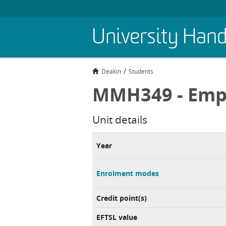
Skip
University Han
to
main
content
Deakin
Students
MMH349 - Emp
Unit details
Year
Enrolment modes
Credit point(s)
EFTSL value