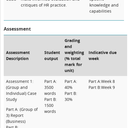
critiques of HR practice.
knowledge and
capabilities
Assessment
Grading
and
Assessment
Student
weighting
Indicative due
Description
output
(% total
week
mark for
unit)
Assessment 1:
Part A:
Part A:
Part A:Week 8
(Group and
3500
40%
Part B:Week 9
Individual) Case
words
Part B:
Study
Part B:
30%
1500
Part A:
(Group of
words
3) Report
(Business)
Part B: