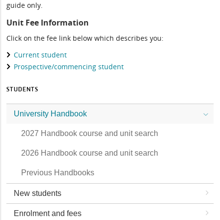
guide only.
Unit Fee Information
Click on the fee link below which describes you:
Current student
Prospective/commencing student
STUDENTS
University Handbook
2027 Handbook course and unit search
2026 Handbook course and unit search
Previous Handbooks
New students
Enrolment and fees