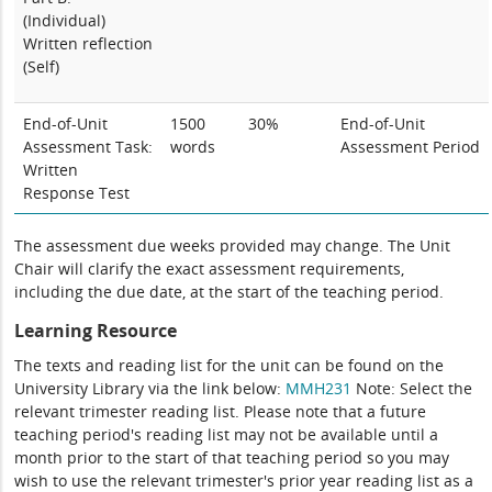
(Individual)
Written reflection
(Self)
End-of-Unit
1500
30%
End-of-Unit
Assessment
Task:
words
Assessment
P
eriod
Written
Response Test
The assessment due weeks provided may change. The Unit
Chair will clarify the exact assessment requirements,
including the due date, at the start of the teaching period.
Learning Resource
The texts and reading list for the unit can be found on the
University Library via the link below:
MMH231
Note: Select the
relevant trimester reading list. Please note that a future
teaching period's reading list may not be available until a
month prior to the start of that teaching period so you may
wish to use the relevant trimester's prior year reading list as a