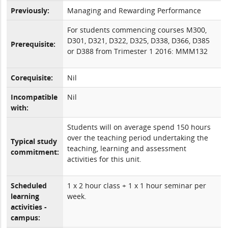
Previously:
Managing and Rewarding Performance
For students commencing courses M300,
D301, D321, D322, D325, D338, D366, D385
Prerequisite:
or D388 from Trimester 1 2016: MMM132
Corequisite:
Nil
Incompatible
Nil
with:
Students will on average spend 150 hours
over the teaching period undertaking the
Typical study
teaching, learning and assessment
commitment:
activities for this unit.
Scheduled
1 x 2 hour class + 1 x 1 hour seminar per
learning
week.
activities -
campus: