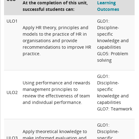
At the completion of this unit,
Learning
successful students can:
Outcomes
ULO1
GLO1:
Apply HR theory, principles and
Discipline-
models to the practice of HR in
specific
organisations and provide
knowledge and
recommendations to improve HR
capabilities
practice.
GLO5: Problem
solving
GLO1:
Using performance and rewards
Discipline-
management principles to
specific
ULO2
review the effectiveness of team
knowledge and
and individual performance.
capabilities
GLO7: Teamwork
GLO1:
Apply theoretical knowledge to
Discipline-
ULO3
make informed evaluation and
specific