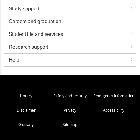
Study support
Careers and graduation
Student life and services
Research support
Help
Library
Safety and security
Emergency Information
Disclaimer
Privacy
Accessibility
Glossary
Sitemap