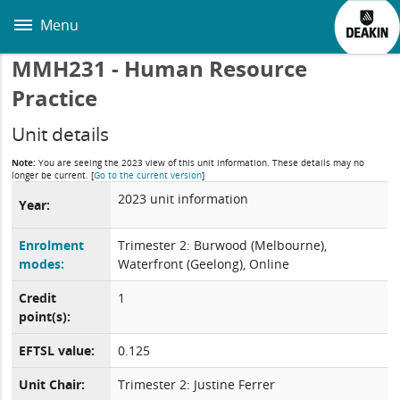
Skip
to
Menu
main
content
MMH231 - Human Resource
Practice
Unit details
Note:
You are seeing the 2023 view of this unit information. These details may no
longer be current.
[
Go to the current version
]
2023 unit information
Year:
Enrolment
Trimester 2: Burwood (Melbourne),
modes:
Waterfront (Geelong), Online
Credit
1
point(s):
EFTSL value:
0.125
Unit Chair:
Trimester 2: Justine Ferrer