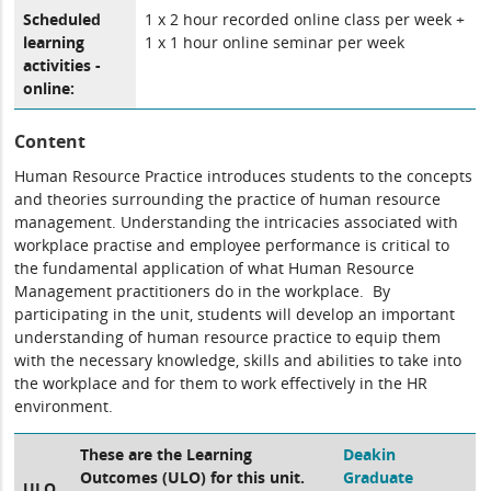
Scheduled
1 x 2 hour recorded online class per week +
learning
1 x 1 hour online seminar per week
activities -
online:
Content
Human Resource Practice introduces students to the concepts
and theories surrounding the practice of human resource
management. Understanding the intricacies associated with
workplace practise and employee performance is critical to
the fundamental application of what Human Resource
Management practitioners do in the workplace. By
participating in the unit, students will develop an important
understanding of human resource practice to equip them
with the necessary knowledge, skills and abilities to take into
the workplace and for them to work effectively in the HR
environment.
These are the Learning
Deakin
Outcomes (ULO) for this unit.
Graduate
ULO