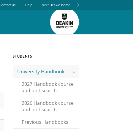
Contact us
Help
Visit Deakin home
STUDENTS
University Handbook
2027 Handbook course
and unit search
2026 Handbook course
and unit search
Previous Handbooks