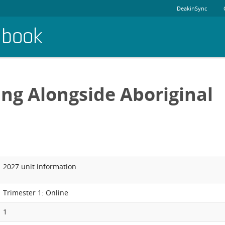
DeakinSync
dbook
ng Alongside Aboriginal
2027 unit information
Trimester 1: Online
1