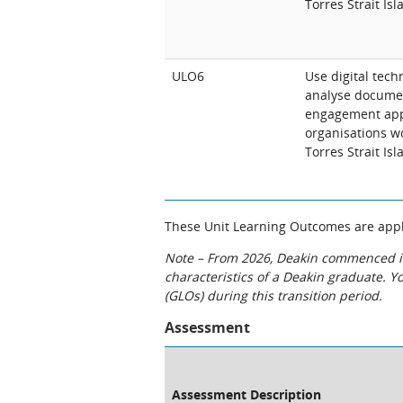
Torres Strait Is
ULO6
Use digital tech
analyse docume
engagement appr
organisations w
Torres Strait Is
These Unit Learning Outcomes are appli
Note – From 2026, Deakin commenced int
characteristics of a Deakin graduate. 
(GLOs) during this transition period.
Assessment
Assessment Description