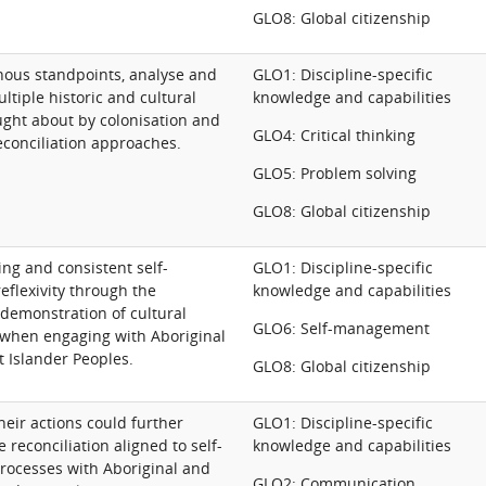
GLO8: Global citizenship
nous standpoints, analyse and
GLO1: Discipline-specific
ultiple historic and cultural
knowledge and capabilities
ught about by colonisation and
GLO4: Critical thinking
conciliation approaches.
GLO5: Problem solving
GLO8: Global citizenship
ng and consistent self-
GLO1: Discipline-specific
eflexivity through the
knowledge and capabilities
 demonstration of cultural
GLO6: Self-management
when engaging with Aboriginal
t Islander Peoples.
GLO8: Global citizenship
heir actions could further
GLO1: Discipline-specific
 reconciliation aligned to self-
knowledge and capabilities
rocesses with Aboriginal and
GLO2: Communication