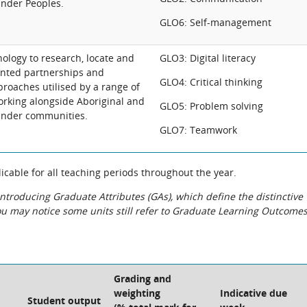
lander Peoples.
GLO6: Self-management
nology to research, locate and
GLO3: Digital literacy
nted partnerships and
GLO4: Critical thinking
oaches utilised by a range of
orking alongside Aboriginal and
GLO5: Problem solving
lander communities.
GLO7: Teamwork
cable for all teaching periods throughout the year.
roducing Graduate Attributes (GAs), which define the distinctive
You may notice some units still refer to Graduate Learning Outcome
Grading and
weighting
Indicative due
Student output