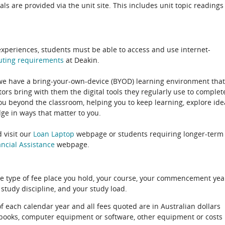
als are provided via the unit site. This includes unit topic readings
experiences, students must be able to access and use internet-
uting
requirements
at Deakin.
 we have a bring-your-own-device (BYOD) learning environment that
rs bring with them the digital tools they regularly use to complet
ou beyond the classroom, helping you to keep learning, explore ide
e in ways that matter to you.
 visit our
Loan Laptop
webpage or students requiring longer-term
ncial Assistance
webpage.
e type of fee place you hold, your course, your commencement yea
 study discipline, and your study load.
of each calendar year and all fees quoted are in Australian dollars
xtbooks, computer equipment or software, other equipment or costs