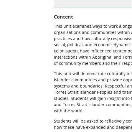
Content
This unit examines ways to work alongsi
organisations and communities within a 
practices and how culturally responsiv
social, political, and economic dynamics
colonisation, have influenced contempo
interactions within Aboriginal and Torre
of community members and their respons
This unit will demonstrate culturally i
Islander communities and provide oppo
systems and boundaries. Respectful an
Torres Strait Islander Peoples and the
studies. Students will gain insight into
and Torres Strait Islander communities
with the world.
Students will be asked to reflexively co
how these have expanded and deepened