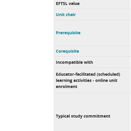
EFTSL value
Unit chair
Prerequisite
Corequisite
Incompatible with
Educator-facilitated (scheduled)
learning activities - online unit
enrolment
Typical study commitment