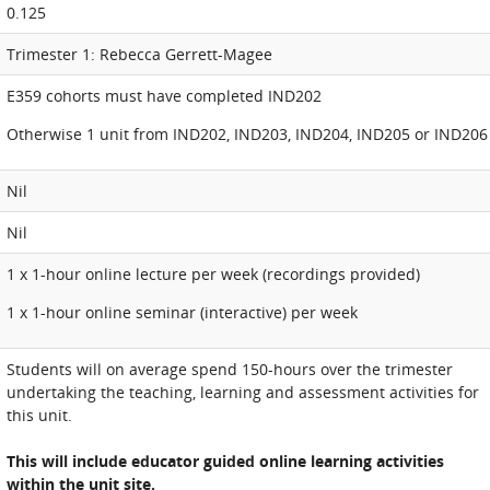
0.125
Trimester 1: Rebecca Gerrett-Magee
E359 cohorts must have completed IND202
Otherwise 1 unit from IND202, IND203, IND204, IND205 or IND206
Nil
Nil
1 x 1-hour online lecture per week (recordings provided)
1 x 1-hour online seminar (interactive) per week
Students will on average spend 150-hours over the trimester
undertaking the teaching, learning and assessment activities for
this unit.
This will include educator guided online learning activities
within the unit site.