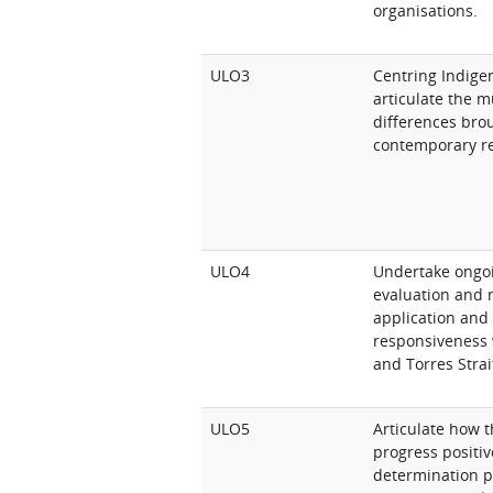
organisations.
ULO3
Centring Indige
articulate the m
differences bro
contemporary re
ULO4
Undertake ongoi
evaluation and r
application and
responsiveness 
and Torres Strai
ULO5
Articulate how t
progress positive
determination p