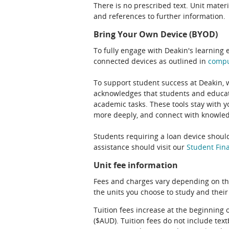
There is no prescribed text. Unit materi
and references to further information.
Bring Your Own Device (BYOD)
To fully engage with Deakin's learning 
connected devices as outlined in
comp
To support student success at Deakin,
acknowledges that students and educato
academic tasks. These tools stay with y
more deeply, and connect with knowledg
Students requiring a loan device should
assistance should visit our
Student Fina
Unit fee information
Fees and charges vary depending on th
the units you choose to study and their
Tuition fees increase at the beginning 
($AUD). Tuition fees do not include te