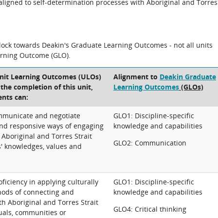
n aligned to self-determination processes with Aboriginal and Torres
block towards Deakin's Graduate Learning Outcomes - not all units
arning Outcome (GLO).
Unit Learning Outcomes (ULOs)
Alignment to
Deakin Graduate
t the completion of this unit,
Learning Outcomes
(GLOs)
ents can:
mmunicate and negotiate
GLO1: Discipline-specific
 and responsive ways of engaging
knowledge and capabilities
Aboriginal and Torres Strait
GLO2: Communication
s' knowledges, values and
iciency in applying culturally
GLO1: Discipline-specific
ods of connecting and
knowledge and capabilities
th Aboriginal and Torres Strait
GLO4: Critical thinking
uals, communities or