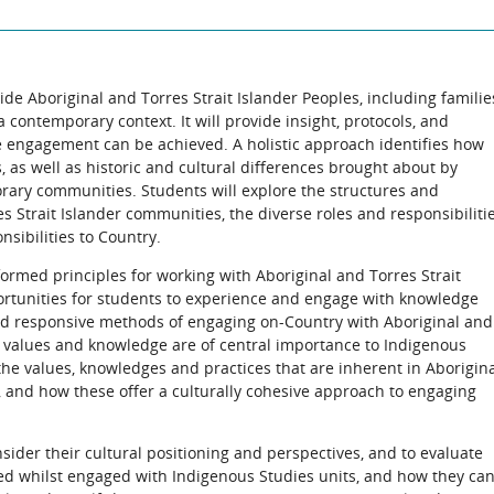
de Aboriginal and Torres Strait Islander Peoples, including familie
contemporary context. It will provide insight, protocols, and
e engagement can be achieved. A holistic approach identifies how
, as well as historic and cultural differences brought about by
rary communities. Students will explore the structures and
s Strait Islander communities, the diverse roles and responsibiliti
ibilities to Country.
nformed principles for working with Aboriginal and Torres Strait
rtunities for students to experience and engage with knowledge
d responsive methods of engaging on-Country with Aboriginal and
ir values and knowledge are of central importance to Indigenous
 the values, knowledges and practices that are inherent in Aborigin
, and how these offer a culturally cohesive approach to engaging
nsider their cultural positioning and perspectives, and to evaluate
 whilst engaged with Indigenous Studies units, and how they ca