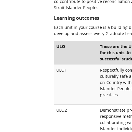
co-contribute to positive reconciliatio
Strait Islander Peoples.
Learning outcomes
Each unit in your course is a building 
develop and assess every Graduate Le
ULO
These are the 
for this unit. A
successful stud
ULO1
Respectfully co
culturally safe
on-Country with 
Islander People
practices.
ULO2
Demonstrate prof
responsive meth
collaborating wi
Islander individ