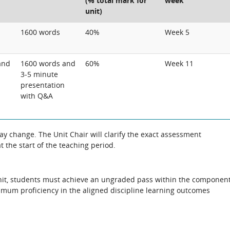
(% total mark for
week
unit)
1600 words
40%
Week 5
and
1600 words and
60%
Week 11
3-5 minute
presentation
with Q&A
 change. The Unit Chair will clarify the exact assessment
 the start of the teaching period.
s unit, students must achieve an ungraded pass within the componen
imum proficiency in the aligned discipline learning outcomes