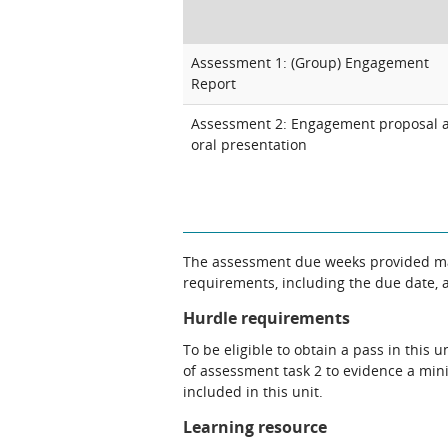
Assessment 1: (Group) Engagement
Report
Assessment 2: Engagement proposal 
oral presentation
The assessment due weeks provided may
requirements, including the due date, at
Hurdle requirements
To be eligible to obtain a pass in thi
of assessment task 2 to evidence a min
included in this unit.
Learning resource