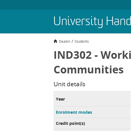
Skip
University Han
to
main
content
Deakin
Students
IND302 - Worki
Communities
Unit details
Year
Enrolment modes
Credit point(s)