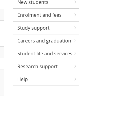
New students
Enrolment and fees
Study support
Careers and graduation
Student life and services
Research support
Help