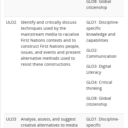
GLO8: Global
citizenship
ULO2
Identify and critically discuss
GLO1: Discipline-
techniques used by the
specific
mainstream media to racialise
knowledge and
First Nations contexts and to
capabilities
construct First Nations people,
GLO2:
issues, and events and present
Communication
alternative methods used to
resist these constructions.
GLO3: Digital
Literacy
GLO4: Critical
thinking
GLO8: Global
citizenship
ULO3
Analyse, assess, and suggest
GLO1: Discipline-
creative alternatives to media
specific