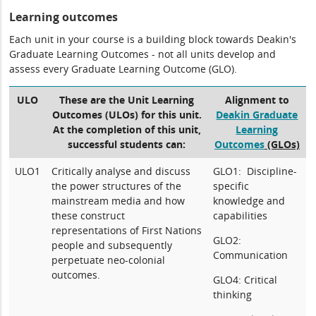
Learning outcomes
Each unit in your course is a building block towards Deakin's
Graduate Learning Outcomes - not all units develop and
assess every Graduate Learning Outcome (GLO).
ULO
These are the Unit Learning
Alignment to
Outcomes (ULOs) for this unit.
Deakin Graduate
At the completion of this unit,
Learning
successful students can:
Outcomes
(GLOs)
ULO1
Critically analyse and discuss
GLO1: Discipline-
the power structures of the
specific
mainstream media and how
knowledge and
these construct
capabilities
representations of First Nations
GLO2:
people and subsequently
Communication
perpetuate neo-colonial
outcomes.
GLO4: Critical
thinking