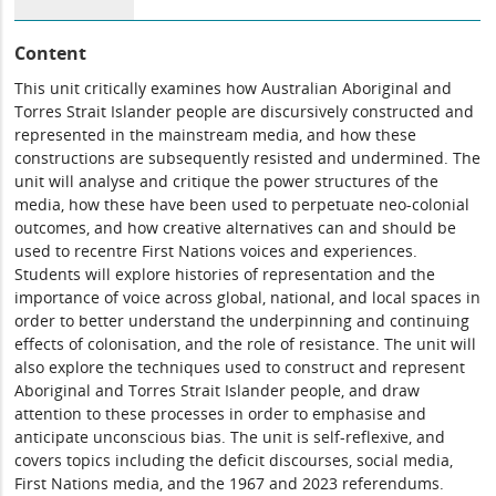
Content
This unit critically examines how Australian Aboriginal and
Torres Strait Islander people are discursively constructed and
represented in the mainstream media, and how these
constructions are subsequently resisted and undermined. The
unit will analyse and critique the power structures of the
media, how these have been used to perpetuate neo-colonial
outcomes, and how creative alternatives can and should be
used to recentre First Nations voices and experiences.
Students will explore histories of representation and the
importance of voice across global, national, and local spaces in
order to better understand the underpinning and continuing
effects of colonisation, and the role of resistance. The unit will
also explore the techniques used to construct and represent
Aboriginal and Torres Strait Islander people, and draw
attention to these processes in order to emphasise and
anticipate unconscious bias. The unit is self-reflexive, and
covers topics including the deficit discourses, social media,
First Nations media, and the 1967 and 2023 referendums.