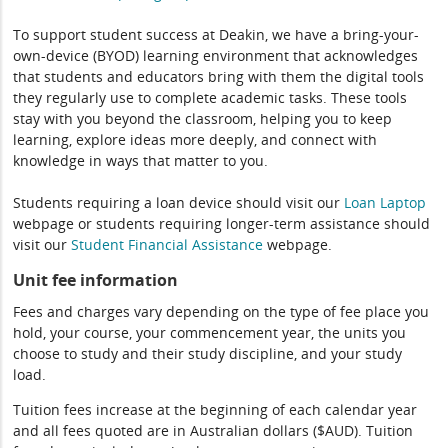
To support student success at Deakin, we have a bring-your-
own-device (BYOD) learning environment that acknowledges
that students and educators bring with them the digital tools
they regularly use to complete academic tasks. These tools
stay with you beyond the classroom, helping you to keep
learning, explore ideas more deeply, and connect with
knowledge in ways that matter to you.
Students requiring a loan device should visit our
Loan Laptop
webpage or students requiring longer-term assistance should
visit our
Student Financial Assistance
webpage.
Unit fee information
Fees and charges vary depending on the type of fee place you
hold, your course, your commencement year, the units you
choose to study and their study discipline, and your study
load.
Tuition fees increase at the beginning of each calendar year
and all fees quoted are in Australian dollars ($AUD). Tuition