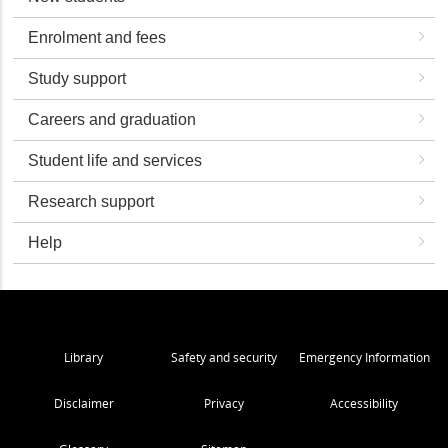
Enrolment and fees
Study support
Careers and graduation
Student life and services
Research support
Help
Library
Safety and security
Emergency Information
Disclaimer
Privacy
Accessibility