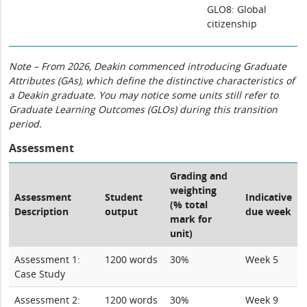
GLO8: Global
citizenship
Note – From 2026, Deakin commenced introducing Graduate
Attributes (GAs), which define the distinctive characteristics of
a Deakin graduate. You may notice some units still refer to
Graduate Learning Outcomes (GLOs) during this transition
period.
Assessment
Grading and
weighting
Assessment
Student
Indicative
(% total
Description
output
due week
mark for
unit)
Assessment 1:
1200 words
30%
Week 5
Case Study
Assessment 2:
1200 words
30%
Week 9