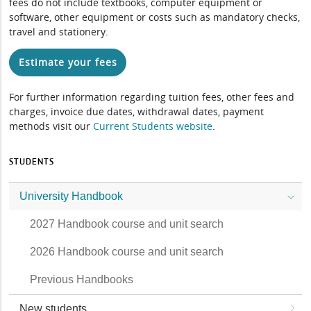
fees do not include textbooks, computer equipment or
software, other equipment or costs such as mandatory checks,
travel and stationery.
Estimate your fees
For further information regarding tuition fees, other fees and
charges, invoice due dates, withdrawal dates, payment
methods visit our
Current Students website
.
STUDENTS
University Handbook
2027 Handbook course and unit search
2026 Handbook course and unit search
Previous Handbooks
New students