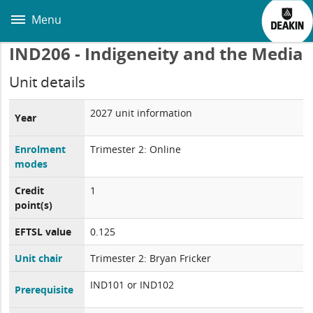
Skip
to
Menu
main
content
IND206 - Indigeneity and the Media
Unit details
2027 unit information
Year
Enrolment
Trimester 2: Online
modes
Credit
1
point(s)
EFTSL value
0.125
Unit chair
Trimester 2: Bryan Fricker
IND101 or IND102
Prerequisite