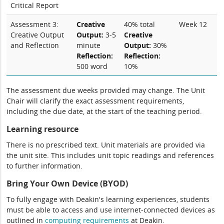
Critical Report
Assessment 3:
Creative
40% total
Week 12
Creative Output
Output:
3-5
Creative
and Reflection
minute
Output:
30%
Reflection:
Reflection:
500 word
10%
The assessment due weeks provided may change. The Unit
Chair will clarify the exact assessment requirements,
including the due date, at the start of the teaching period.
Learning resource
There is no prescribed text. Unit materials are provided via
the unit site. This includes unit topic readings and references
to further information.
Bring Your Own Device (BYOD)
To fully engage with Deakin's learning experiences, students
must be able to access and use internet-connected devices as
outlined in
computing
requirements
at Deakin.