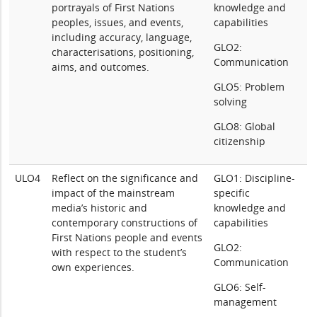
portrayals of First Nations
knowledge and
peoples, issues, and events,
capabilities
including accuracy, language,
GLO2:
characterisations, positioning,
Communication
aims, and outcomes.
GLO5: Problem
solving
GLO8: Global
citizenship
ULO4
Reflect on the significance and
GLO1: Discipline-
impact of the mainstream
specific
media’s historic and
knowledge and
contemporary constructions of
capabilities
First Nations people and events
GLO2:
with respect to the student’s
Communication
own experiences.
GLO6: Self-
management