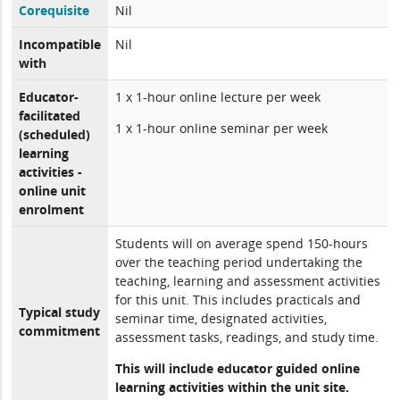
Corequisite
Nil
Incompatible
Nil
with
Educator-
1 x 1-hour online lecture per week
facilitated
1 x 1-hour online seminar per week
(scheduled)
learning
activities -
online unit
enrolment
Students will on average spend 150-hours
over the teaching period undertaking the
teaching, learning and assessment activities
for this unit. This includes practicals and
Typical study
seminar time, designated activities,
commitment
assessment tasks, readings, and study time.
This will include educator guided online
learning activities within the unit site.