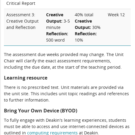
Critical Report
Assessment 3:
Creative
40% total
Week 12
Creative Output
Output:
3-5
Creative
and Reflection
minute
Output:
30%
Reflection:
Reflection:
500 word
10%
The assessment due weeks provided may change. The Unit
Chair will clarify the exact assessment requirements,
including the due date, at the start of the teaching period.
Learning resource
There is no prescribed text. Unit materials are provided via
the unit site. This includes unit topic readings and references
to further information.
Bring Your Own Device (BYOD)
To fully engage with Deakin's learning experiences, students
must be able to access and use internet-connected devices as
outlined in
computing
requirements
at Deakin.