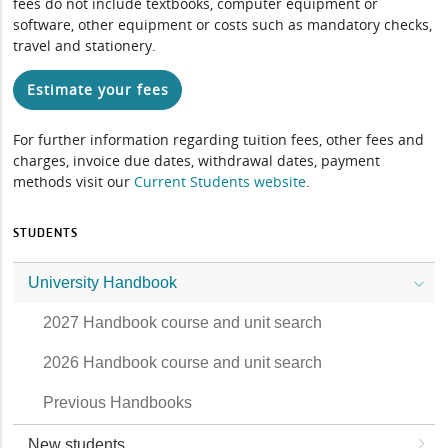
fees do not include textbooks, computer equipment or
software, other equipment or costs such as mandatory checks,
travel and stationery.
Estimate your fees
For further information regarding tuition fees, other fees and
charges, invoice due dates, withdrawal dates, payment
methods visit our
Current Students website
.
STUDENTS
University Handbook
2027 Handbook course and unit search
2026 Handbook course and unit search
Previous Handbooks
New students