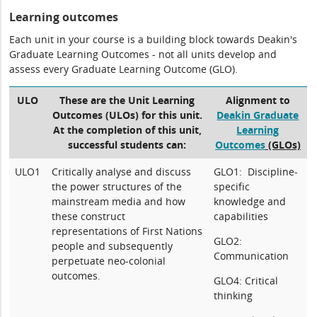
Learning outcomes
Each unit in your course is a building block towards Deakin's
Graduate Learning Outcomes - not all units develop and
assess every Graduate Learning Outcome (GLO).
ULO
These are the Unit Learning
Alignment to
Outcomes (ULOs) for this unit.
Deakin Graduate
At the completion of this unit,
Learning
successful students can:
Outcomes
(GLOs)
ULO1
Critically analyse and discuss
GLO1: Discipline-
the power structures of the
specific
mainstream media and how
knowledge and
these construct
capabilities
representations of First Nations
GLO2:
people and subsequently
Communication
perpetuate neo-colonial
outcomes.
GLO4: Critical
thinking