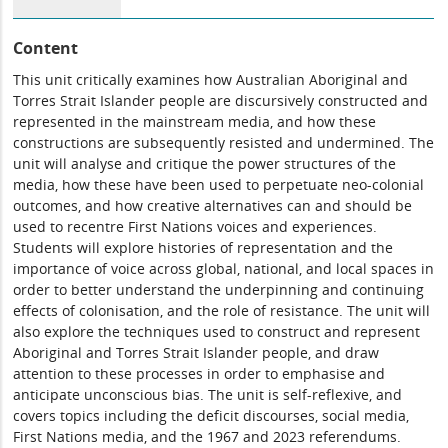
Content
This unit critically examines how Australian Aboriginal and
Torres Strait Islander people are discursively constructed and
represented in the mainstream media, and how these
constructions are subsequently resisted and undermined. The
unit will analyse and critique the power structures of the
media, how these have been used to perpetuate neo-colonial
outcomes, and how creative alternatives can and should be
used to recentre First Nations voices and experiences.
Students will explore histories of representation and the
importance of voice across global, national, and local spaces in
order to better understand the underpinning and continuing
effects of colonisation, and the role of resistance. The unit will
also explore the techniques used to construct and represent
Aboriginal and Torres Strait Islander people, and draw
attention to these processes in order to emphasise and
anticipate unconscious bias. The unit is self-reflexive, and
covers topics including the deficit discourses, social media,
First Nations media, and the 1967 and 2023 referendums.