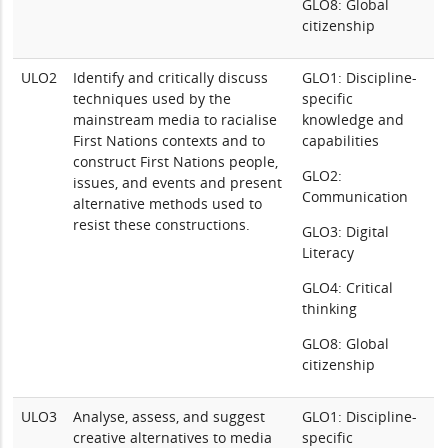
GLO8: Global
citizenship
ULO2
Identify and critically discuss
GLO1: Discipline-
techniques used by the
specific
mainstream media to racialise
knowledge and
First Nations contexts and to
capabilities
construct First Nations people,
GLO2:
issues, and events and present
Communication
alternative methods used to
resist these constructions.
GLO3: Digital
Literacy
GLO4: Critical
thinking
GLO8: Global
citizenship
ULO3
Analyse, assess, and suggest
GLO1: Discipline-
creative alternatives to media
specific