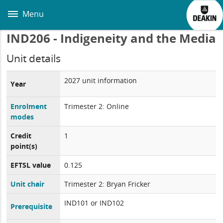
Skip
to
Menu
main
content
IND206 - Indigeneity and the Media
Unit details
2027 unit information
Year
Enrolment
Trimester 2: Online
modes
Credit
1
point(s)
EFTSL value
0.125
Unit chair
Trimester 2: Bryan Fricker
IND101 or IND102
Prerequisite