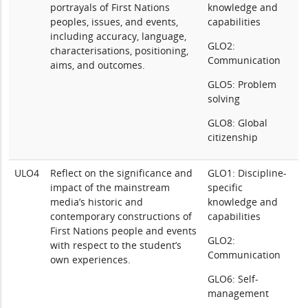
portrayals of First Nations
knowledge and
peoples, issues, and events,
capabilities
including accuracy, language,
GLO2:
characterisations, positioning,
Communication
aims, and outcomes.
GLO5: Problem
solving
GLO8: Global
citizenship
ULO4
Reflect on the significance and
GLO1: Discipline-
impact of the mainstream
specific
media’s historic and
knowledge and
contemporary constructions of
capabilities
First Nations people and events
GLO2:
with respect to the student’s
Communication
own experiences.
GLO6: Self-
management