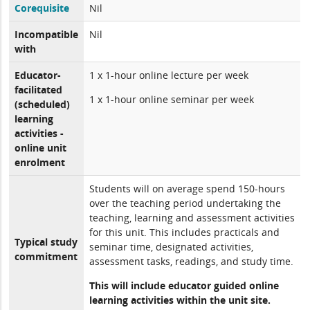
Corequisite
Nil
Incompatible
Nil
with
Educator-
1 x 1-hour online lecture per week
facilitated
1 x 1-hour online seminar per week
(scheduled)
learning
activities -
online unit
enrolment
Students will on average spend 150-hours
over the teaching period undertaking the
teaching, learning and assessment activities
for this unit. This includes practicals and
Typical study
seminar time, designated activities,
commitment
assessment tasks, readings, and study time.
This will include educator guided online
learning activities within the unit site.