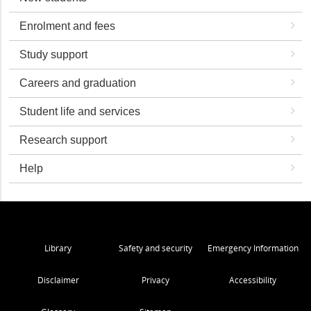
Enrolment and fees
Study support
Careers and graduation
Student life and services
Research support
Help
Library
Safety and security
Emergency Information
Disclaimer
Privacy
Accessibility