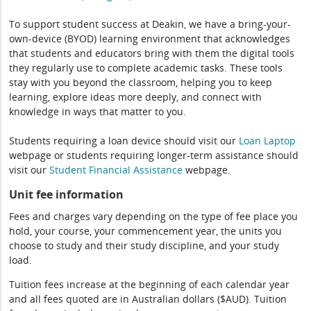
To support student success at Deakin, we have a bring-your-
own-device (BYOD) learning environment that acknowledges
that students and educators bring with them the digital tools
they regularly use to complete academic tasks. These tools
stay with you beyond the classroom, helping you to keep
learning, explore ideas more deeply, and connect with
knowledge in ways that matter to you.
Students requiring a loan device should visit our
Loan Laptop
webpage or students requiring longer-term assistance should
visit our
Student Financial Assistance
webpage.
Unit fee information
Fees and charges vary depending on the type of fee place you
hold, your course, your commencement year, the units you
choose to study and their study discipline, and your study
load.
Tuition fees increase at the beginning of each calendar year
and all fees quoted are in Australian dollars ($AUD). Tuition