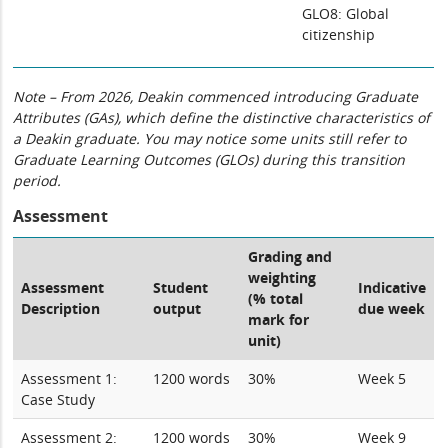
GLO8: Global
citizenship
Note – From 2026, Deakin commenced introducing Graduate
Attributes (GAs), which define the distinctive characteristics of
a Deakin graduate. You may notice some units still refer to
Graduate Learning Outcomes (GLOs) during this transition
period.
Assessment
Grading and
weighting
Assessment
Student
Indicative
(% total
Description
output
due week
mark for
unit)
Assessment 1:
1200 words
30%
Week 5
Case Study
Assessment 2:
1200 words
30%
Week 9