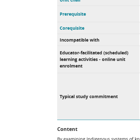
Prerequisite
Corequisite
Incompatible with
Educator-facilitated (scheduled)
learning activities - online unit
enrolment
Typical study commitment
Content
By examining Indigenous systems of kn