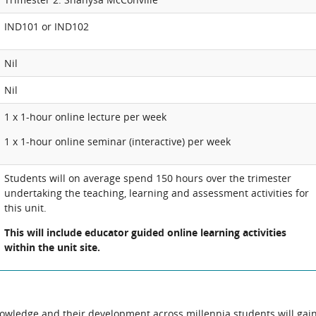
IND101 or IND102
Nil
Nil
1 x 1-hour online lecture per week
1 x 1-hour online seminar (interactive) per week
Students will on average spend 150 hours over the trimester
undertaking the teaching, learning and assessment activities for
this unit.
This will include educator guided online learning activities
within the unit site.
owledge and their development across millennia students will gai