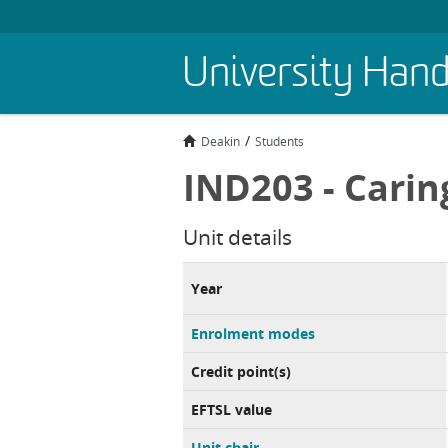
Skip
University Han
to
main
content
Deakin
Students
IND203 - Carin
Unit details
Year
Enrolment modes
Credit point(s)
EFTSL value
Unit chair