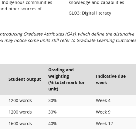
al Indigenous communities
knowledge and capabilities
 and other sources of
GLO3: Digital literacy
roducing Graduate Attributes (GAs), which define the distinctive
You may notice some units still refer to Graduate Learning Outcome
Grading and
weighting
Indicative due
Student output
(% total mark for
week
unit)
1200 words
30%
Week 4
1200 words
30%
Week 9
1600 words
40%
Week 12