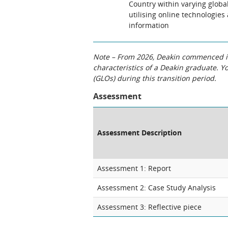
Country within varying glob
utilising online technologies
information
Note – From 2026, Deakin commenced int
characteristics of a Deakin graduate. 
(GLOs) during this transition period.
Assessment
Assessment Description
Assessment 1: Report
Assessment 2: Case Study Analysis
Assessment 3: Reflective piece