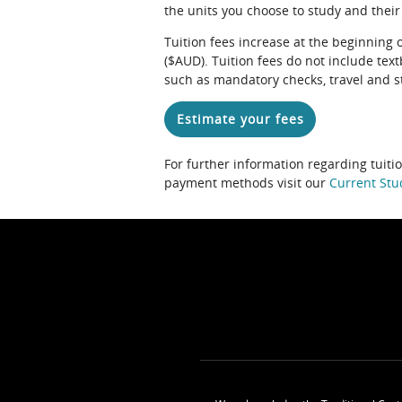
the units you choose to study and their
Tuition fees increase at the beginning 
($AUD). Tuition fees do not include te
such as mandatory checks, travel and s
Estimate your fees
For further information regarding tuiti
payment methods visit our
Current Stu