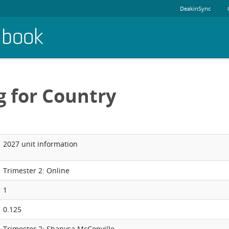
DeakinSync
dbook
g for Country
2027 unit information
Trimester 2: Online
1
0.125
Trimester 2: Shanysa McConville