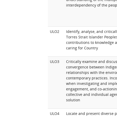
interdependency of the peop
ULO2
Identify, analyse, and critica
Torres Strait Islander People
contributions to knowledge an
caring for Country
ULO3
Critically examine and discu
convergence between Indige
relationships with the envir
contemporary practices. Inco
when investigating and imp
engagement, and co-actionin
collective and individual age
solution
ULO4
Locate and present diverse p