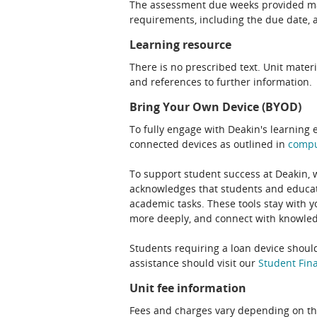
The assessment due weeks provided may
requirements, including the due date, at
Learning resource
There is no prescribed text. Unit materi
and references to further information.
Bring Your Own Device (BYOD)
To fully engage with Deakin's learning 
connected devices as outlined in
comp
To support student success at Deakin,
acknowledges that students and educato
academic tasks. These tools stay with y
more deeply, and connect with knowledg
Students requiring a loan device should
assistance should visit our
Student Fina
Unit fee information
Fees and charges vary depending on th