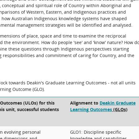
al, conceptual and spiritual role of Country within Aboriginal and
mparisons of Western, Eastern, and Indigenous practices and
and how Australian Indigenous knowledge systems have shaped
onmental management strategies will be identified and analysed.
dimensions of place, space and time to examine the reciprocal
 the environment. How do people 'see' and 'know' nature? How d
ine these questions through Indigenous perspectives starting
g responsibilities and commitment of caring for Country, and the
block towards Deakin's Graduate Learning Outcomes - not all units
arning Outcome (GLO).
 Outcomes (ULOs) for this
Alignment to
Deakin Graduate
his unit, successful students
Learning Outcomes
(GLOs)
an evolving personal
GLO1: Discipline specific
le dimensions and
knowledge and capabilities