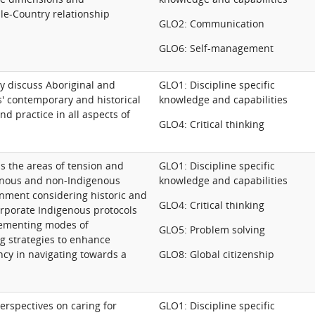
le-Country relationship
GLO2: Communication
GLO6: Self-management
lly discuss Aboriginal and
GLO1: Discipline specific
s' contemporary and historical
knowledge and capabilities
d practice in all aspects of
GLO4: Critical thinking
ss the areas of tension and
GLO1: Discipline specific
nous and non-Indigenous
knowledge and capabilities
onment considering historic and
GLO4: Critical thinking
rporate Indigenous protocols
lementing modes of
GLO5: Problem solving
g strategies to enhance
ncy in navigating towards a
GLO8: Global citizenship
erspectives on caring for
GLO1: Discipline specific