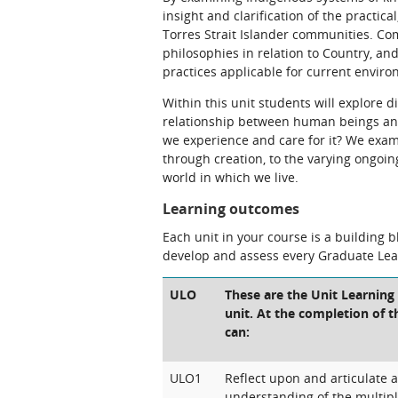
insight and clarification of the practic
Torres Strait Islander communities. Co
philosophies in relation to Country, 
practices applicable for current envir
Within this unit students will explore 
relationship between human beings and
we experience and care for it? We exam
through creation, to the varying ongoin
world in which we live.
Learning outcomes
Each unit in your course is a building 
develop and assess every Graduate Le
ULO
These are the Unit Learning
unit. At the completion of t
can:
ULO1
Reflect upon and articulate 
understanding of the multip