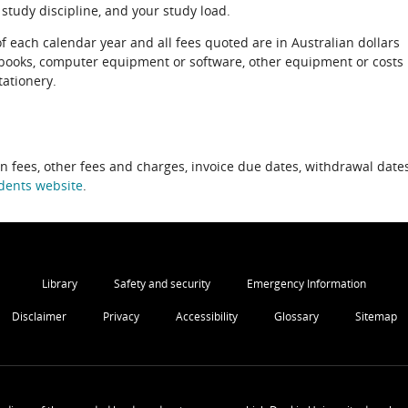
 study discipline, and your study load.
of each calendar year and all fees quoted are in Australian dollars
xtbooks, computer equipment or software, other equipment or costs
tationery.
on fees, other fees and charges, invoice due dates, withdrawal dates
dents website
.
Library
Safety and security
Emergency Information
Disclaimer
Privacy
Accessibility
Glossary
Sitemap