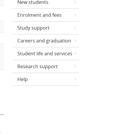
New students
Enrolment and fees
Study support
Careers and graduation
Student life and services
Research support
Help
n