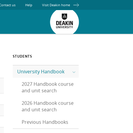
Contact us
Help
Visit Deakin home
STUDENTS
University Handbook
2027 Handbook course
and unit search
2026 Handbook course
and unit search
Previous Handbooks