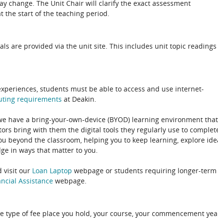
 change. The Unit Chair will clarify the exact assessment
 the start of the teaching period.
als are provided via the unit site. This includes unit topic readings
experiences, students must be able to access and use internet-
uting
requirements
at Deakin.
 we have a bring-your-own-device (BYOD) learning environment that
rs bring with them the digital tools they regularly use to complet
ou beyond the classroom, helping you to keep learning, explore ide
e in ways that matter to you.
 visit our
Loan Laptop
webpage or students requiring longer-term
ncial Assistance
webpage.
e type of fee place you hold, your course, your commencement yea