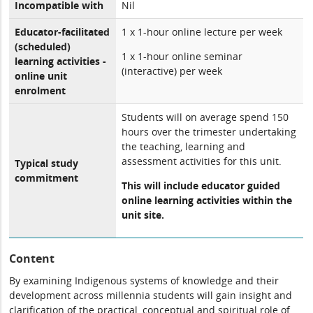
Incompatible with
Nil
Educator-facilitated
1 x 1-hour online lecture per week
(scheduled)
1 x 1-hour online seminar
learning activities -
(interactive) per week
online unit
enrolment
Students will on average spend 150
hours over the trimester undertaking
the teaching, learning and
assessment activities for this unit.
Typical study
commitment
This will include educator guided
online learning activities within the
unit site.
Content
By examining Indigenous systems of knowledge and their
development across millennia students will gain insight and
clarification of the practical, conceptual and spiritual role of