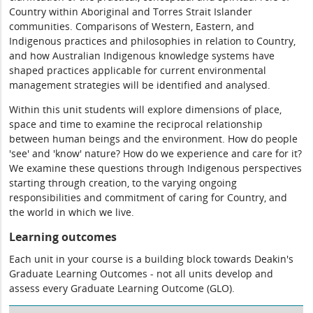
Country within Aboriginal and Torres Strait Islander
communities. Comparisons of Western, Eastern, and
Indigenous practices and philosophies in relation to Country,
and how Australian Indigenous knowledge systems have
shaped practices applicable for current environmental
management strategies will be identified and analysed.
Within this unit students will explore dimensions of place,
space and time to examine the reciprocal relationship
between human beings and the environment. How do people
'see' and 'know' nature? How do we experience and care for it?
We examine these questions through Indigenous perspectives
starting through creation, to the varying ongoing
responsibilities and commitment of caring for Country, and
the world in which we live.
Learning outcomes
Each unit in your course is a building block towards Deakin's
Graduate Learning Outcomes - not all units develop and
assess every Graduate Learning Outcome (GLO).