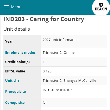
Skip
to
Menu
main
content
IND203 - Caring for Country
Unit details
2027 unit information
Year
Enrolment modes
Trimester 2: Online
Credit point(s)
1
EFTSL value
0.125
Unit chair
Trimester 2: Shanysa McConville
IND101 or IND102
Prerequisite
Corequisite
Nil