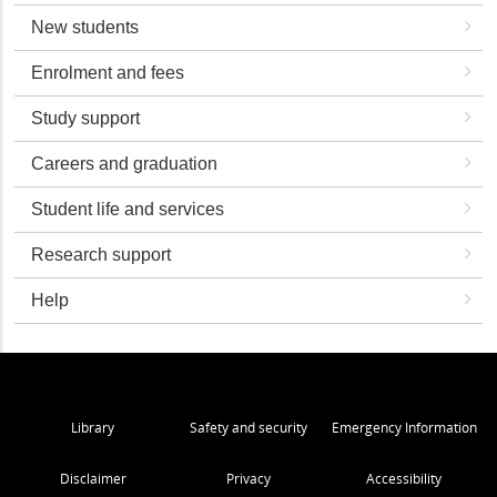
New students
Enrolment and fees
Study support
Careers and graduation
Student life and services
Research support
Help
Library
Safety and security
Emergency Information
Disclaimer
Privacy
Accessibility