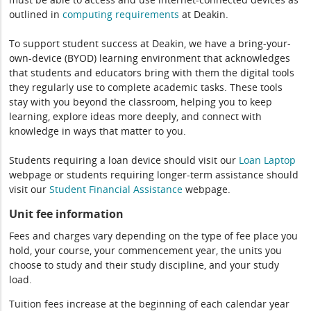
outlined in
computing
requirements
at Deakin.
To support student success at Deakin, we have a bring-your-
own-device (BYOD) learning environment that acknowledges
that students and educators bring with them the digital tools
they regularly use to complete academic tasks. These tools
stay with you beyond the classroom, helping you to keep
learning, explore ideas more deeply, and connect with
knowledge in ways that matter to you.
Students requiring a loan device should visit our
Loan Laptop
webpage or students requiring longer-term assistance should
visit our
Student Financial Assistance
webpage.
Unit fee information
Fees and charges vary depending on the type of fee place you
hold, your course, your commencement year, the units you
choose to study and their study discipline, and your study
load.
Tuition fees increase at the beginning of each calendar year