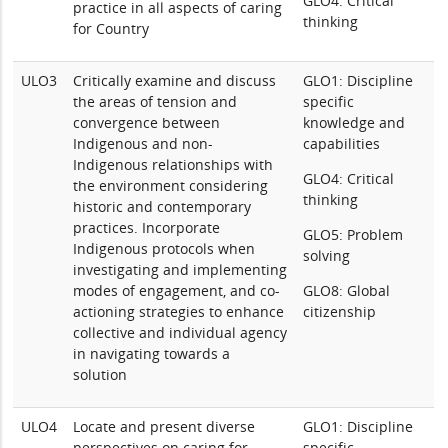
GLO4: Critical
practice in all aspects of caring
thinking
for Country
ULO3
Critically examine and discuss
GLO1: Discipline
the areas of tension and
specific
convergence between
knowledge and
Indigenous and non-
capabilities
Indigenous relationships with
GLO4: Critical
the environment considering
thinking
historic and contemporary
practices. Incorporate
GLO5: Problem
Indigenous protocols when
solving
investigating and implementing
modes of engagement, and co-
GLO8: Global
actioning strategies to enhance
citizenship
collective and individual agency
in navigating towards a
solution
ULO4
Locate and present diverse
GLO1: Discipline
perspectives on caring for
specific