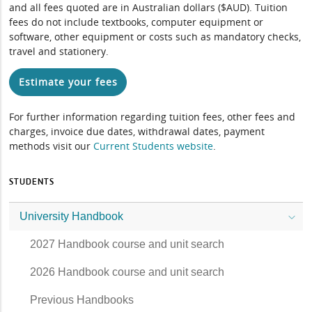
and all fees quoted are in Australian dollars ($AUD). Tuition
fees do not include textbooks, computer equipment or
software, other equipment or costs such as mandatory checks,
travel and stationery.
Estimate your fees
For further information regarding tuition fees, other fees and
charges, invoice due dates, withdrawal dates, payment
methods visit our
Current Students website
.
STUDENTS
University Handbook
2027 Handbook course and unit search
2026 Handbook course and unit search
Previous Handbooks