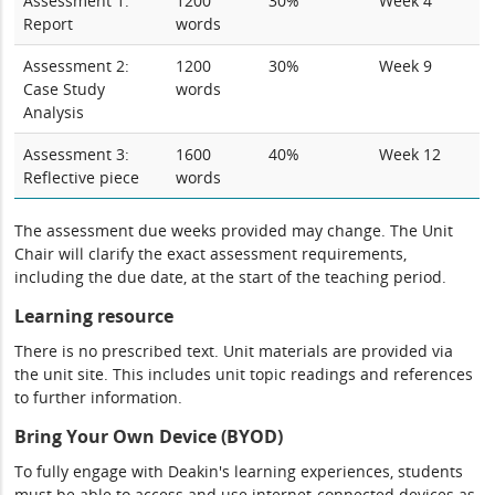
Assessment 1:
1200
30%
Week 4
Report
words
Assessment 2:
1200
30%
Week 9
Case Study
words
Analysis
Assessment 3:
1600
40%
Week 12
Reflective piece
words
The assessment due weeks provided may change. The Unit
Chair will clarify the exact assessment requirements,
including the due date, at the start of the teaching period.
Learning resource
There is no prescribed text. Unit materials are provided via
the unit site. This includes unit topic readings and references
to further information.
Bring Your Own Device (BYOD)
To fully engage with Deakin's learning experiences, students
must be able to access and use internet-connected devices as