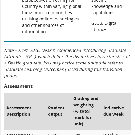
Country within varying global
knowledge and
Indigenous communities
capabilities
utilising online technologies
GLO3: Digital
and other sources of
literacy
information
Note – From 2026, Deakin commenced introducing Graduate
Attributes (GAs), which define the distinctive characteristics of
a Deakin graduate. You may notice some units still refer to
Graduate Learning Outcomes (GLOs) during this transition
period.
Assessment
Grading and
weighting
Assessment
Student
Indicative
(% total
Description
output
due week
mark for
unit)