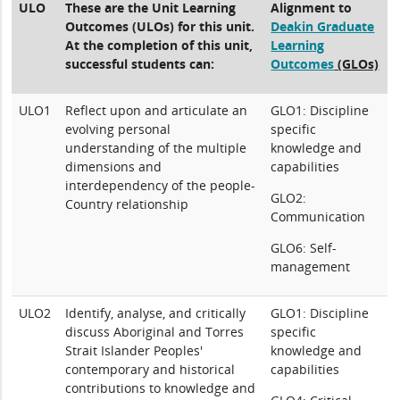
ULO
These are the Unit Learning
Alignment to
Outcomes (ULOs) for this unit.
Deakin Graduate
At the completion of this unit,
Learning
successful students can:
Outcomes
(GLOs)
ULO1
Reflect upon and articulate an
GLO1: Discipline
evolving personal
specific
understanding of the multiple
knowledge and
dimensions and
capabilities
interdependency of the people-
GLO2:
Country relationship
Communication
GLO6: Self-
management
ULO2
Identify, analyse, and critically
GLO1: Discipline
discuss Aboriginal and Torres
specific
Strait Islander Peoples'
knowledge and
contemporary and historical
capabilities
contributions to knowledge and