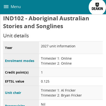
Skip
to
Menu
main
content
IND102 - Aboriginal Australian
Stories and Songlines
Unit details
2027 unit information
Year
Trimester 1: Online
Enrolment modes
Trimester 2: Online
Credit point(s)
1
EFTSL value
0.125
Trimester 1: Al Fricker
Unit chair
Trimester 2: Bryan Fricker
Nil
Prerequisite