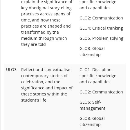
explain the significance of
specific knowledge
key Aboriginal storytelling
and capabilities
practises across spans of
GLO2: Communication
time, and how these
practices are shaped and
GLO4: Critical thinking
transformed by the
medium through which
GLO5: Problem solving
they are told
GLO8: Global
citizenship
ULO3
Reflect and contextualise
GLO1: Discipline-
contemporary stories of
specific knowledge
celebration, and the
and capabilities
significance and impact of
GLO2: Communication
these stories within the
student's life.
GLO6: Self-
management
GLO8: Global
citizenship