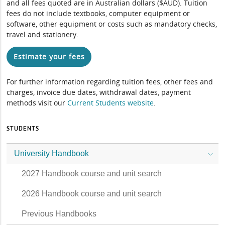
and all fees quoted are in Australian dollars ($AUD). Tuition
fees do not include textbooks, computer equipment or
software, other equipment or costs such as mandatory checks,
travel and stationery.
Estimate your fees
For further information regarding tuition fees, other fees and
charges, invoice due dates, withdrawal dates, payment
methods visit our
Current Students website
.
STUDENTS
University Handbook
2027 Handbook course and unit search
2026 Handbook course and unit search
Previous Handbooks