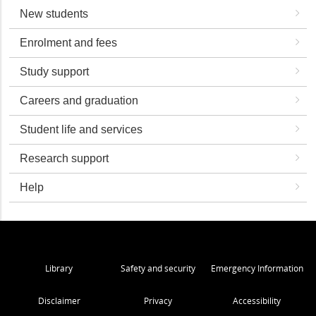
New students
Enrolment and fees
Study support
Careers and graduation
Student life and services
Research support
Help
Library
Safety and security
Emergency Information
Disclaimer
Privacy
Accessibility