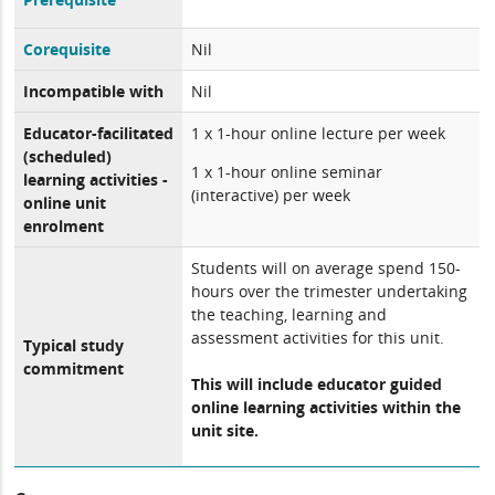
Corequisite
Nil
Incompatible with
Nil
Educator-facilitated
1 x 1-hour online lecture per week
(scheduled)
1 x 1-hour online seminar
learning activities -
(interactive) per week
online unit
enrolment
Students will on average spend 150-
hours over the trimester undertaking
the teaching, learning and
assessment activities for this unit.
Typical study
commitment
This will include educator guided
online learning activities within the
unit site.