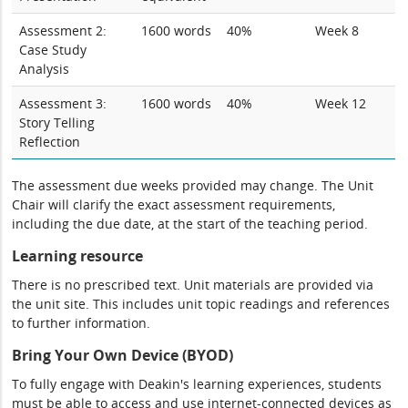
Assessment 2:
1600 words
40%
Week 8
Case Study
Analysis
Assessment 3:
1600 words
40%
Week 12
Story Telling
Reflection
The assessment due weeks provided may change. The Unit
Chair will clarify the exact assessment requirements,
including the due date, at the start of the teaching period.
Learning resource
There is no prescribed text. Unit materials are provided via
the unit site. This includes unit topic readings and references
to further information.
Bring Your Own Device (BYOD)
To fully engage with Deakin's learning experiences, students
must be able to access and use internet-connected devices as