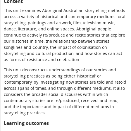
Content
This unit examines Aboriginal Australian storytelling methods
across a variety of historical and contemporary mediums: oral
storytelling, paintings and artwork, film, television music,
dance, literature, and online spaces. Aboriginal people
continue to actively re/produce and recite stories that explore
our histories in time, the relationship between stories,
songlines and Country, the impact of colonisation on
storytelling and cultural production, and how stories can act
as forms of resistance and celebration.
This unit deconstructs understandings of our stories and
storytelling practices as being either ‘historical’ or
‘contemporary’ by investigating how stories are told and retold
across spans of times, and through different mediums. It also
considers the broader social discourses within which
contemporary stories are re/produced, received, and read,
and the importance and impact of different mediums in
storytelling practices.
Learning outcomes