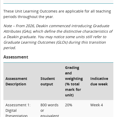
These Unit Learning Outcomes are applicable for all teaching
periods throughout the year.
Note – From 2026, Deakin commenced introducing Graduate
Attributes (GAs), which define the distinctive characteristics of
a Deakin graduate. You may notice some units still refer to
Graduate Learning Outcomes (GLOs) during this transition
period.
Assessment
Grading
and
Assessment
Student
weighting
Indicative
Description
output
(% total
due week
mark for
unit)
Assessment 1:
800 words
20%
Week 4
Digital
or
Presentation
equivalent