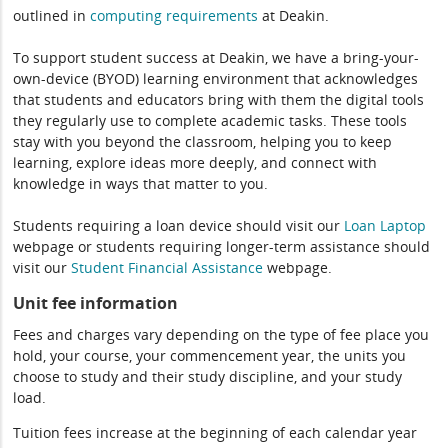
outlined in
computing
requirements
at Deakin.
To support student success at Deakin, we have a bring-your-
own-device (BYOD) learning environment that acknowledges
that students and educators bring with them the digital tools
they regularly use to complete academic tasks. These tools
stay with you beyond the classroom, helping you to keep
learning, explore ideas more deeply, and connect with
knowledge in ways that matter to you.
Students requiring a loan device should visit our
Loan Laptop
webpage or students requiring longer-term assistance should
visit our
Student Financial Assistance
webpage.
Unit fee information
Fees and charges vary depending on the type of fee place you
hold, your course, your commencement year, the units you
choose to study and their study discipline, and your study
load.
Tuition fees increase at the beginning of each calendar year