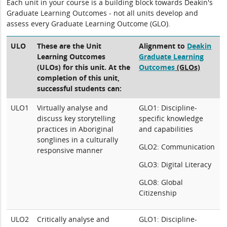
Each unit in your course is a building block towards Deakin's
Graduate Learning Outcomes - not all units develop and
assess every Graduate Learning Outcome (GLO).
ULO
These are the Unit
Alignment to
Deakin
Learning Outcomes
Graduate Learning
(ULOs) for this unit. At the
Outcomes
(GLOs)
completion of this unit,
successful students can:
ULO1
Virtually analyse and
GLO1: Discipline-
discuss key storytelling
specific knowledge
practices in Aboriginal
and capabilities
songlines in a culturally
GLO2: Communication
responsive manner
GLO3: Digital Literacy
GLO8: Global
Citizenship
ULO2
Critically analyse and
GLO1: Discipline-