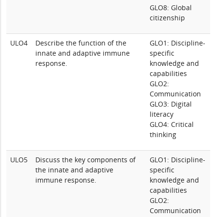
GLO8: Global
citizenship
ULO4
Describe the function of the
GLO1: Discipline-
innate and adaptive immune
specific
response.
knowledge and
capabilities
GLO2:
Communication
GLO3: Digital
literacy
GLO4: Critical
thinking
ULO5
Discuss the key components of
GLO1: Discipline-
the innate and adaptive
specific
immune response.
knowledge and
capabilities
GLO2:
Communication