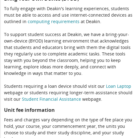
To fully engage with Deakin's learning experiences, students
must be able to access and use internet-connected devices as
outlined in
computing
requirements
at Deakin.
To support student success at Deakin, we have a bring-your-
own-device (BYOD) learning environment that acknowledges
that students and educators bring with them the digital tools
they regularly use to complete academic tasks. These tools
stay with you beyond the classroom, helping you to keep
learning, explore ideas more deeply, and connect with
knowledge in ways that matter to you.
Students requiring a loan device should visit our
Loan Laptop
webpage or students requiring longer-term assistance should
visit our
Student Financial Assistance
webpage.
Unit fee information
Fees and charges vary depending on the type of fee place you
hold, your course, your commencement year, the units you
choose to study and their study discipline, and your study