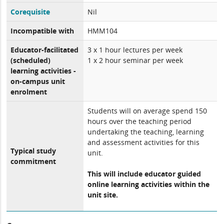
Corequisite
Nil
Incompatible with
HMM104
Educator-facilitated
3 x 1 hour lectures per week
(scheduled)
1 x 2 hour seminar per week
learning activities -
on-campus unit
enrolment
Students will on average spend 150
hours over the teaching period
undertaking the teaching, learning
and assessment activities for this
Typical study
unit.
commitment
This will include educator guided
online learning activities within the
unit site.