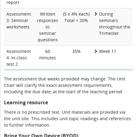
report
Assessment
Written
(5 x 4% each)
During
3: Seminar
responses
Total = 20%
seminars
worksheets
to
throughout the
seminar
Trimester
questions
Assessment
60
35%
Week 11
4: In-class
minutes
test 2
The assessment due weeks provided may change. The Unit
Chair will clarify the exact assessment requirements,
including the due date, at the start of the teaching period.
Learning resource
There is no prescribed text. Unit materials are provided via
the unit site. This includes unit topic readings and references
to further information.
Bring Your Own Device (BYOD)