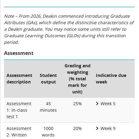
Note – From 2026, Deakin commenced introducing Graduate
Attributes (GAs), which define the distinctive characteristics of
a Deakin graduate. You may notice some units still refer to
Graduate Learning Outcomes (GLOs) during this transition
period.
Assessment
Grading and
weighting
Assessment
Student
Indicative due
(% total
description
output
week
mark for
unit)
Assessment
45
25%
Week 5
1: In-class
minutes
test 1
Assessment
1000
20%
Week 9
2: Written
words