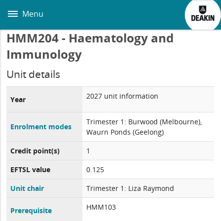
Skip
to
Menu
main
content
HMM204 - Haematology and
Immunology
Unit details
2027 unit information
Year
Trimester 1: Burwood (Melbourne),
Enrolment modes
Waurn Ponds (Geelong)
Credit point(s)
1
EFTSL value
0.125
Unit chair
Trimester 1: Liza Raymond
HMM103
Prerequisite