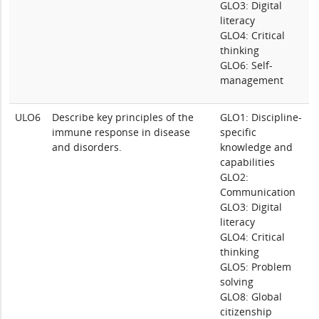
GLO3: Digital
literacy
GLO4: Critical
thinking
GLO6: Self-
management
ULO6
Describe key principles of the
GLO1: Discipline-
immune response in disease
specific
and disorders.
knowledge and
capabilities
GLO2:
Communication
GLO3: Digital
literacy
GLO4: Critical
thinking
GLO5: Problem
solving
GLO8: Global
citizenship