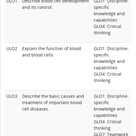
ULO1
Describe blood cell development
GLO1: Discipline-
and its control.
specific
knowledge and
capabilities
GLO4: Critical
thinking
ULO2
Explain the function of blood
GLO1: Discipline-
and blood cells.
specific
knowledge and
capabilities
GLO4: Critical
thinking
ULO3
Describe the basic causes and
GLO1: Discipline-
treatment of important blood
specific
cell diseases.
knowledge and
capabilities
GLO4: Critical
thinking
GLO7: Teamwork