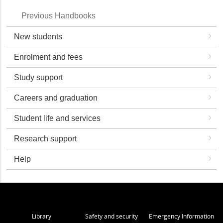
Previous Handbooks
New students
Enrolment and fees
Study support
Careers and graduation
Student life and services
Research support
Help
Library
Safety and security
Emergency Information