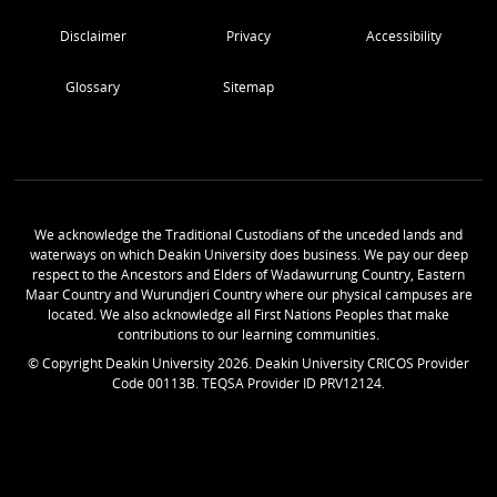
Disclaimer
Privacy
Accessibility
Glossary
Sitemap
We acknowledge the Traditional Custodians of the unceded lands and
waterways on which Deakin University does business. We pay our deep
respect to the Ancestors and Elders of Wadawurrung Country, Eastern
Maar Country and Wurundjeri Country where our physical campuses are
located. We also acknowledge all First Nations Peoples that make
contributions to our learning communities.
© Copyright Deakin University
2026
. Deakin University CRICOS Provider
Code 00113B. TEQSA Provider ID PRV12124.