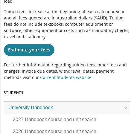
load.
Tuition fees increase at the beginning of each calendar year
and all fees quoted are in Australian dollars ($AUD). Tuition
fees do not include textbooks, computer equipment or
software, other equipment or costs such as mandatory checks,
travel and stationery.
Estimate your fees
For further information regarding tuition fees, other fees and
charges, invoice due dates, withdrawal dates, payment
methods visit our
Current Students website
.
STUDENTS
University Handbook
2027 Handbook course and unit search
2026 Handbook course and unit search