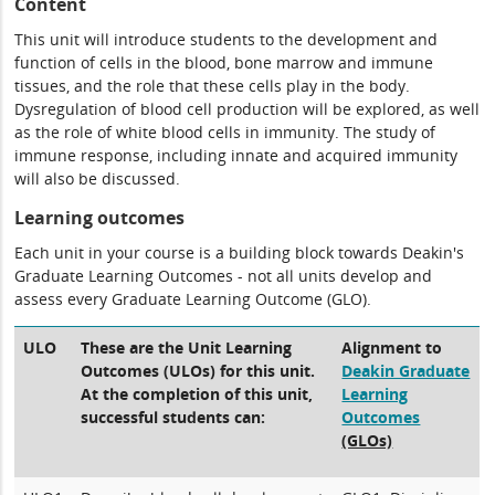
Content
This unit will introduce students to the development and
function of cells in the blood, bone marrow and immune
tissues, and the role that these cells play in the body.
Dysregulation of blood cell production will be explored, as well
as the role of white blood cells in immunity. The study of
immune response, including innate and acquired immunity
will also be discussed.
Learning outcomes
Each unit in your course is a building block towards Deakin's
Graduate Learning Outcomes - not all units develop and
assess every Graduate Learning Outcome (GLO).
ULO
These are the Unit Learning
Alignment to
Outcomes (ULOs) for this unit.
Deakin Graduate
At the completion of this unit,
Learning
successful students can:
Outcomes
(GLOs)