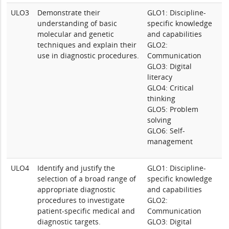
ULO3
Demonstrate their
GLO1: Discipline-
understanding of basic
specific knowledge
molecular and genetic
and capabilities
techniques and explain their
GLO2:
use in diagnostic procedures.
Communication
GLO3: Digital
literacy
GLO4: Critical
thinking
GLO5: Problem
solving
GLO6: Self-
management
ULO4
Identify and justify the
GLO1: Discipline-
selection of a broad range of
specific knowledge
appropriate diagnostic
and capabilities
procedures to investigate
GLO2:
patient-specific medical and
Communication
diagnostic targets.
GLO3: Digital