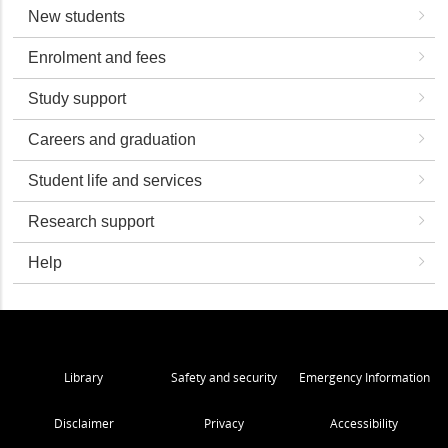
New students
Enrolment and fees
Study support
Careers and graduation
Student life and services
Research support
Help
Library
Safety and security
Emergency Information
Disclaimer
Privacy
Accessibility