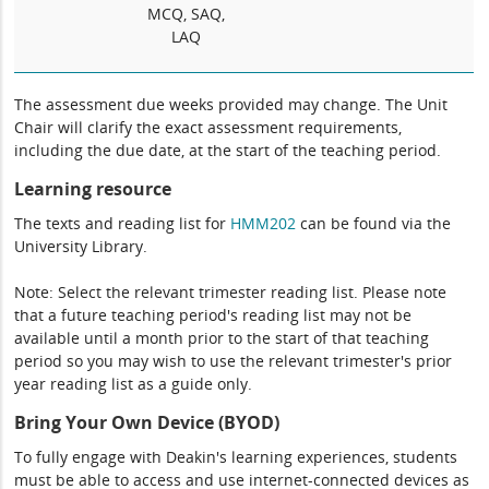
MCQ, SAQ,
LAQ
The assessment due weeks provided may change. The Unit
Chair will clarify the exact assessment requirements,
including the due date, at the start of the teaching period.
Learning resource
The texts and reading list for
HMM202
can be found via the
University Library.
Note: Select the relevant trimester reading list. Please note
that a future teaching period's reading list may not be
available until a month prior to the start of that teaching
period so you may wish to use the relevant trimester's prior
year reading list as a guide only.
Bring Your Own Device (BYOD)
To fully engage with Deakin's learning experiences, students
must be able to access and use internet-connected devices as