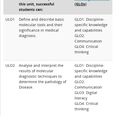
this unit, successful
(GLOs)
students can:
ULO1
Define and describe basic
GLO1: Discipline-
molecular tools and their
specific knowledge
significance in medical
and capabilities
diagnosis.
GLO2:
Communication
GLO4: Critical
thinking
ULO2
Analyse and interpret the
GLO1: Discipline-
results of molecular
specific knowledge
diagnostic techniques to
and capabilities
determine the pathology of
GLO2:
Disease.
Communication
GLO3: Digital
literacy
GLO4: Critical
thinking