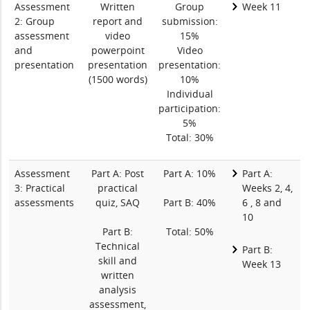
Assessment
Written
Group
Week 11
2: Group
report and
submission:
assessment
video
15%
and
powerpoint
Video
presentation
presentation
presentation:
(1500 words)
10%
Individual
participation:
5%
Total: 30%
Assessment
Part A: Post
Part A: 10%
Part A:
3: Practical
practical
Weeks 2, 4,
assessments
quiz, SAQ
Part B: 40%
6 , 8 and
10
Part B:
Total: 50%
Technical
Part B:
skill and
Week 13
written
analysis
assessment,