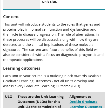
unit site.
Content
This unit will introduce students to the roles that genes and
proteins play in normal cell function and dysfunction and
their role in disease progression. The role of aberrations in
these processes will be discussed, along with how they are
detected and the clinical implications of these molecular
signatures. The current and future benefits of this field will
also be considered, with a focus on diagnostic, prognostic and
therapeutic applications.
Learning outcomes
Each unit in your course is a building block towards Deakin's
Graduate Learning Outcomes - not all units develop and
assess every Graduate Learning Outcome (GLO).
ULO
These are the Unit Learning
Alignment to
Outcomes (ULOs) for this
Deakin Graduate
unit. At the completion of
Learning Outcomes