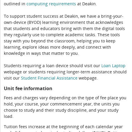
outlined in
computing
requirements
at Deakin.
To support student success at Deakin, we have a bring-your-
own-device (BYOD) learning environment that acknowledges
that students and educators bring with them the digital tools
they regularly use to complete academic tasks. These tools
stay with you beyond the classroom, helping you to keep
learning, explore ideas more deeply, and connect with
knowledge in ways that matter to you.
Students requiring a loan device should visit our
Loan Laptop
webpage or students requiring longer-term assistance should
visit our
Student Financial Assistance
webpage.
Unit fee information
Fees and charges vary depending on the type of fee place you
hold, your course, your commencement year, the units you
choose to study and their study discipline, and your study
load.
Tuition fees increase at the beginning of each calendar year