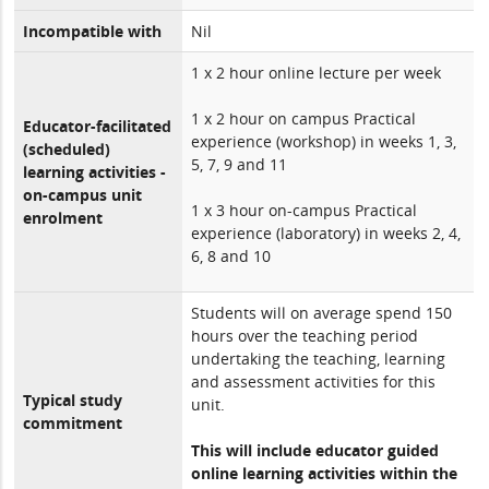
Incompatible with
Nil
1 x 2 hour online lecture per week
1 x 2 hour on campus Practical
Educator-facilitated
experience (workshop) in weeks 1, 3,
(scheduled)
5, 7, 9 and 11
learning activities -
on-campus unit
1 x 3 hour on-campus Practical
enrolment
experience (laboratory) in weeks 2, 4,
6, 8 and 10
Students will on average spend 150
hours over the teaching period
undertaking the teaching, learning
and assessment activities for this
Typical study
unit.
commitment
This will include educator guided
online learning activities within the