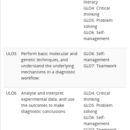
literacy
GLO4: Critical
thinking
GLO5: Problem
solving
GLO6: Self-
management
ULO5
Perform basic molecular and
GLO6: Self-
genetic techniques, and
management
understand the underlying
GLO7: Teamwork
mechanisms in a diagnostic
workflow.
ULO6
Analyse and interpret
GLO4: Critical
experimental data, and use
thinking
the outcomes to make
GLO5: Problem
diagnostic conclusions.
solving
GLO6: Self-
management
GLO7: Teamwork