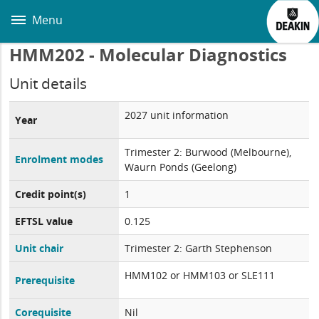
Skip
to
Menu
main
content
HMM202 - Molecular Diagnostics
Unit details
2027 unit information
Year
Trimester 2: Burwood (Melbourne),
Enrolment modes
Waurn Ponds (Geelong)
Credit point(s)
1
EFTSL value
0.125
Unit chair
Trimester 2: Garth Stephenson
HMM102 or HMM103 or SLE111
Prerequisite
Corequisite
Nil