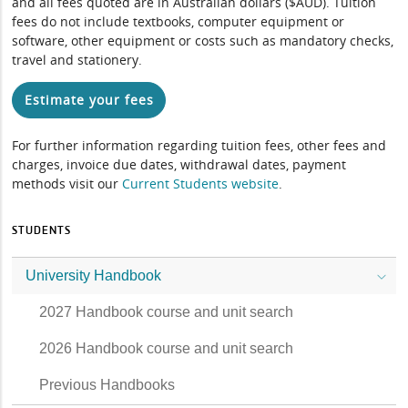
and all fees quoted are in Australian dollars ($AUD). Tuition
fees do not include textbooks, computer equipment or
software, other equipment or costs such as mandatory checks,
travel and stationery.
Estimate your fees
For further information regarding tuition fees, other fees and
charges, invoice due dates, withdrawal dates, payment
methods visit our
Current Students website
.
STUDENTS
University Handbook
2027 Handbook course and unit search
2026 Handbook course and unit search
Previous Handbooks