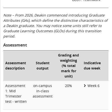
Note – From 2026, Deakin commenced introducing Graduate
Attributes (GAs), which define the distinctive characteristics of
a Deakin graduate. You may notice some units still refer to
Graduate Learning Outcomes (GLOs) during this transition
period.
Assessment
Grading and
weighting
Assessment
Student
Indicative
(% total
description
output
due week
mark for
unit)
Assessment
on-campus
20%
Week 6
1: Mid
in-class
Trimester
assessment
test - written