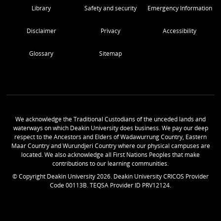
Library
Safety and security
Emergency Information
Disclaimer
Privacy
Accessibility
Glossary
Sitemap
We acknowledge the Traditional Custodians of the unceded lands and
waterways on which Deakin University does business. We pay our deep
respect to the Ancestors and Elders of Wadawurrung Country, Eastern
Maar Country and Wurundjeri Country where our physical campuses are
located. We also acknowledge all First Nations Peoples that make
contributions to our learning communities.
© Copyright Deakin University
2026
. Deakin University CRICOS Provider
Code 00113B. TEQSA Provider ID PRV12124.