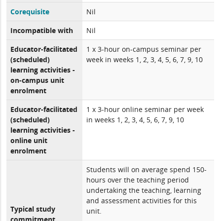
Corequisite
Nil
Incompatible with
Nil
Educator-facilitated
1 x 3-hour on-campus seminar per
(scheduled)
week in weeks 1, 2, 3, 4, 5, 6, 7, 9, 10
learning activities -
on-campus unit
enrolment
Educator-facilitated
1 x 3-hour online seminar per week
(scheduled)
in weeks 1, 2, 3, 4, 5, 6, 7, 9, 10
learning activities -
online unit
enrolment
Students will on average spend 150-
hours over the teaching period
undertaking the teaching, learning
and assessment activities for this
Typical study
unit.
commitment