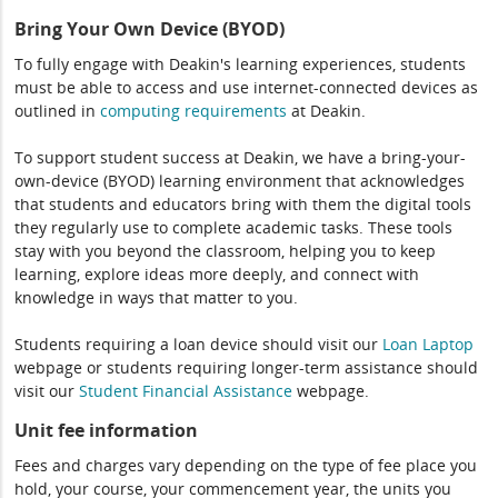
Bring Your Own Device (BYOD)
To fully engage with Deakin's learning experiences, students
must be able to access and use internet-connected devices as
outlined in
computing
requirements
at Deakin.
To support student success at Deakin, we have a bring-your-
own-device (BYOD) learning environment that acknowledges
that students and educators bring with them the digital tools
they regularly use to complete academic tasks. These tools
stay with you beyond the classroom, helping you to keep
learning, explore ideas more deeply, and connect with
knowledge in ways that matter to you.
Students requiring a loan device should visit our
Loan Laptop
webpage or students requiring longer-term assistance should
visit our
Student Financial Assistance
webpage.
Unit fee information
Fees and charges vary depending on the type of fee place you
hold, your course, your commencement year, the units you