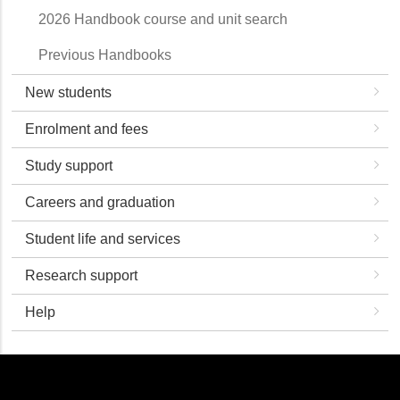
2026 Handbook course and unit search
Previous Handbooks
New students
Enrolment and fees
Study support
Careers and graduation
Student life and services
Research support
Help