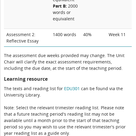
Part B:
2000
words or
equivalent
Assessment 2:
1400 words
40%
Week 11
Reflective Essay
The assessment due weeks provided may change. The Unit
Chair will clarify the exact assessment requirements,
including the due date, at the start of the teaching period.
Learning resource
The texts and reading list for
EDU301
can be found via the
University Library.
Note: Select the relevant trimester reading list. Please note
that a future teaching period's reading list may not be
available until a month prior to the start of that teaching
period so you may wish to use the relevant trimester's prior
year reading list as a guide only.