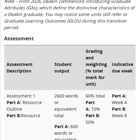
Note – From 2026, Deakin commenced introducing Graduate
Attributes (GAs), which define the distinctive characteristics of
a Deakin graduate. You may notice some units still refer to
Graduate Learning Outcomes (GLOs) during this transition
period.
Assessment
Grading
and
Assessment
Student
weighting
Indicative
Description
output
(% total
due week
mark for
unit)
Assessment 1:
2600 words
60% total
Part A:
Part A:
Resource
or
Part
Week 4
Outline
equivalent
A:
10%
Part B:
Part B:
Resource
total
Part B:
Week 8
50%
Part A:
600
words or
equivalent