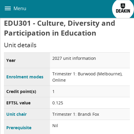
Skip
to
Menu
main
content
EDU301 - Culture, Diversity and
Participation in Education
Unit details
2027 unit information
Year
Trimester 1: Burwood (Melbourne),
Enrolment modes
Online
Credit point(s)
1
EFTSL value
0.125
Unit chair
Trimester 1: Brandi Fox
Nil
Prerequisite