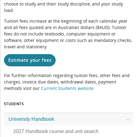
choose to study and their study discipline, and your study
load.
Tuition fees increase at the beginning of each calendar year
and all fees quoted are in Australian dollars ($AUD). Tuition
fees do not include textbooks, computer equipment or
software, other equipment or costs such as mandatory checks,
travel and stationery.
Estimate your fees
For further information regarding tuition fees, other fees and
charges, invoice due dates, withdrawal dates, payment
methods visit our
Current Students website
.
STUDENTS
University Handbook
2027 Handbook course and unit search