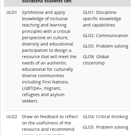
successful students can:
ULO1
Synthesise and apply
GLO1: Discipline-
knowledge of inclusive
specific knowledge
teaching and learning
and capabilities
principles with a critical
GLO2: Communication
perspective on culture,
diversity and educational
GLO5: Problem solving
participation to design a
resource that will meet the
GLO8: Global
needs of an authentic
citizenship
educational for culturally
diverse communities
including First Nations,
LGBTQIA+, migrant,
refugees and asylum
seekers
ULO2
Draw on feedback to reflect
GLO4: Critical thinking
on the usefulness of the
GLO5: Problem solving
resource and recommend