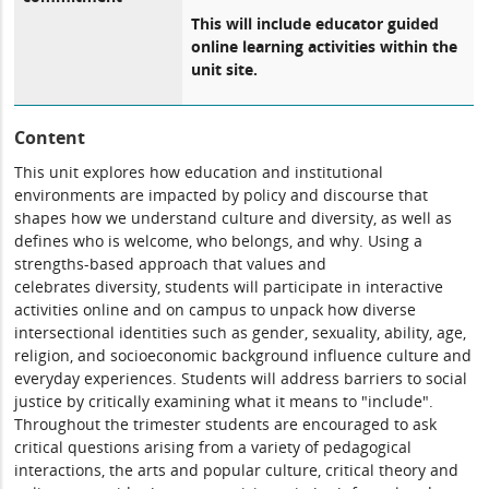
This will include educator guided
online learning activities within the
unit site.
Content
This unit explores how education and institutional
environments are impacted by policy and discourse that
shapes how we understand culture and diversity, as well as
defines who is welcome, who belongs, and why. Using a
strengths-based approach that values and
celebrates diversity, students will participate in interactive
activities online and on campus to unpack how diverse
intersectional identities such as gender, sexuality, ability, age,
religion, and socioeconomic background influence culture and
everyday experiences. Students will address barriers to social
justice by critically examining what it means to "include".
Throughout the trimester students are encouraged to ask
critical questions arising from a variety of pedagogical
interactions, the arts and popular culture, critical theory and