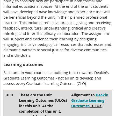
policy, to consider how we participate in both formal and
informal educational spaces. At the end of the unit students
will have developed have knowledge and experience that will
be beneficial beyond the unit, in their planned professional
practice. This includes reflective practice, giving and receiving
feedback, intercultural understanding, critical and creative
thinking, and interdisciplinary collaboration. The assignment
will support and evidence their learning by designing
engaging, inclusive pedagogical resources that addresses and
dismantle barriers to social justice for diverse communities
and individuals.
Learning outcomes
Each unit in your course is a building block towards Deakin's
Graduate Learning Outcomes - not all units develop and
assess every Graduate Learning Outcome (GLO).
ULO
These are the Unit
Alignment to
Deakin
Learning Outcomes (ULOs)
Graduate Learning
for this unit. At the
Outcomes
(GLOs)
completion of this unit,