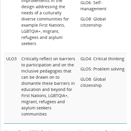
improvements in the
GLO6: Self-
design addressing the
management
needs of a culturally
diverse communities for
GLO8: Global
example First Nations,
citizenship
LGBTQIA+, migrant,
refugees and asylum
seekers
ULO3
Critically reflect on barriers
GLO4: Critical thinking
to participation and on the
GLO5: Problem solving
inclusive pedagogies that
can be drawn on to
GLO8: Global
dismantle these barriers in
citizenship
education and beyond for
First Nations, LGBTQIA+,
migrant, refugees and
asylum seekers
communities