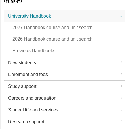
STUDENTS
University Handbook
2027 Handbook course and unit search
2026 Handbook course and unit search
Previous Handbooks
New students
Enrolment and fees
Study support
Careers and graduation
Student life and services
Research support