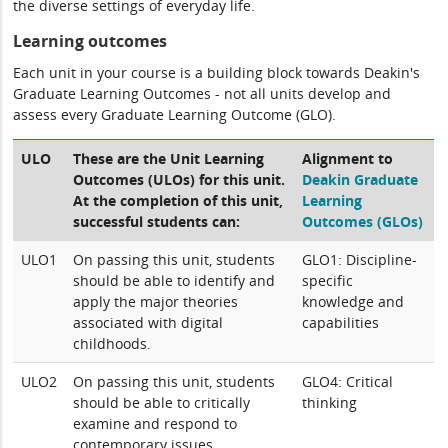
the diverse settings of everyday life.
Learning outcomes
Each unit in your course is a building block towards Deakin's
Graduate Learning Outcomes - not all units develop and
assess every Graduate Learning Outcome (GLO).
ULO
These are the Unit Learning
Alignment to
Outcomes (ULOs) for this unit.
Deakin Graduate
At the completion of this unit,
Learning
successful students can:
Outcomes (GLOs)
ULO1
On passing this unit, students
GLO1: Discipline-
should be able to identify and
specific
apply the major theories
knowledge and
associated with digital
capabilities
childhoods.
ULO2
On passing this unit, students
GLO4: Critical
should be able to critically
thinking
examine and respond to
contemporary issues