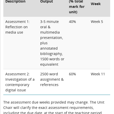
Description
Output
(% total
Week
mark for
unit)
Assessment 1:
3-5 minute
40%
Week 5
Reflection on
oral &
media use
multimedia
presentation,
plus
annotated
bibliography,
1500 words or
equivalent
Assessment 2:
2500 word
60%
Week 11
Investigation of a
assignment &
contemporary
references
digital issue
The assessment due weeks provided may change. The Unit
Chair will clarify the exact assessment requirements,
including the due date, at the start of the teaching period.