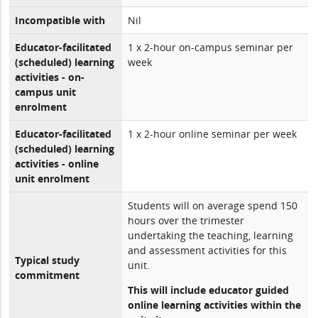
Incompatible with
Nil
Educator-facilitated
1 x 2-hour on-campus seminar per
(scheduled) learning
week
activities - on-
campus unit
enrolment
Educator-facilitated
1 x 2-hour online seminar per week
(scheduled) learning
activities - online
unit enrolment
Students will on average spend 150
hours over the trimester
undertaking the teaching, learning
and assessment activities for this
Typical study
unit.
commitment
This will include educator guided
online learning activities within the