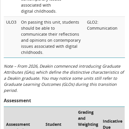
associated with
digital childhoods.
ULO3
On passing this unit, students
GLO2:
should be able to
Communication
communicate their reflections
and opinions on contemporary
issues associated with digital
childhoods.
Note – From 2026, Deakin commenced introducing Graduate
Attributes (GAs), which define the distinctive characteristics of
a Deakin graduate. You may notice some units still refer to
Graduate Learning Outcomes (GLOs) during this transition
period.
Assessment
Grading
and
Indicative
Assessment
Student
Weighting
Due