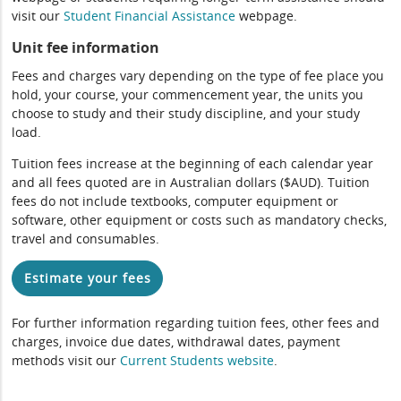
visit our
Student Financial Assistance
webpage.
Unit fee information
Fees and charges vary depending on the type of fee place you
hold, your course, your commencement year, the units you
choose to study and their study discipline, and your study
load.
Tuition fees increase at the beginning of each calendar year
and all fees quoted are in Australian dollars ($AUD). Tuition
fees do not include textbooks, computer equipment or
software, other equipment or costs such as mandatory checks,
travel and consumables.
Estimate your fees
For further information regarding tuition fees, other fees and
charges, invoice due dates, withdrawal dates, payment
methods visit our
Current Students website
.