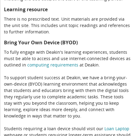
Learning resource
There is no prescribed text. Unit materials are provided via
the unit site. This includes unit topic readings and references
to further information.
Bring Your Own Device (BYOD)
To fully engage with Deakin's learning experiences, students
must be able to access and use internet-connected devices as
outlined in
computing
requirements
at Deakin.
To support student success at Deakin, we have a bring-your-
own-device (BYOD) learning environment that acknowledges
that students and educators bring with them the digital tools
they regularly use to complete academic tasks. These tools
stay with you beyond the classroom, helping you to keep
learning, explore ideas more deeply, and connect with
knowledge in ways that matter to you.
Students requiring a loan device should visit our
Loan Laptop
webpage or students requiring longer-term assistance should