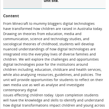
unit site.
Content
From Minecraft to mummy bloggers digital technologies
have transformed how children are raised in Australia today.
Drawing on theories from education, media and
communication, science and technology studies, and
sociological theories of childhood, students will develop
nuanced understandings of how digital technologies are
integrated into the everyday lives of diverse families and
children. We will explore the challenges and opportunities
digital technologies pose for the institutions around
children including, education, childcare and health services,
while also analysing resources, guidelines, and policies. The
unit will provide opportunities for students to reflect on their
own media use as well as analyse and investigate
contemporary digital
issues effecting children today. Upon completion students
will have the knowledge and skills to identify and understand
how digital transformations impact children and young across