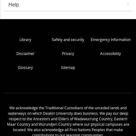
Help
Library
Safety and security
Emergency Information
Disclaimer
Privacy
Accessibility
Glossary
Sitemap
We acknowledge the Traditional Custodians of the unceded lands and
waterways on which Deakin University does business. We pay our deep
respect to the Ancestors and Elders of Wadawurrung Country, Eastern
Maar Country and Wurundjeri Country where our physical campuses are
located. We also acknowledge all First Nations Peoples that make
contributions to our learning communities.