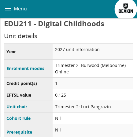
Skip
to
Menu
main
content
EDU211 - Digital Childhoods
Unit details
2027 unit information
Year
Trimester 2: Burwood (Melbourne),
Enrolment modes
Online
Credit point(s)
1
EFTSL value
0.125
Unit chair
Trimester 2: Luci Pangrazio
Cohort rule
Nil
Nil
Prerequisite