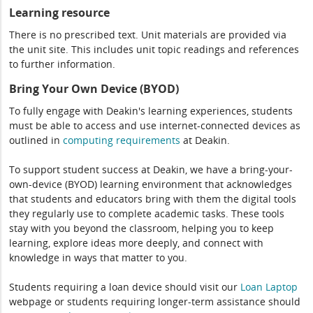
Learning resource
There is no prescribed text. Unit materials are provided via
the unit site. This includes unit topic readings and references
to further information.
Bring Your Own Device (BYOD)
To fully engage with Deakin's learning experiences, students
must be able to access and use internet-connected devices as
outlined in
computing
requirements
at Deakin.
To support student success at Deakin, we have a bring-your-
own-device (BYOD) learning environment that acknowledges
that students and educators bring with them the digital tools
they regularly use to complete academic tasks. These tools
stay with you beyond the classroom, helping you to keep
learning, explore ideas more deeply, and connect with
knowledge in ways that matter to you.
Students requiring a loan device should visit our
Loan Laptop
webpage or students requiring longer-term assistance should