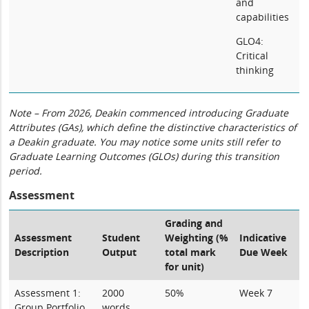
and
capabilities
GLO4:
Critical
thinking
Note – From 2026, Deakin commenced introducing Graduate
Attributes (GAs), which define the distinctive characteristics of
a Deakin graduate. You may notice some units still refer to
Graduate Learning Outcomes (GLOs) during this transition
period.
Assessment
Grading and
Assessment
Student
Weighting (%
Indicative
Description
Output
total mark
Due Week
for unit)
Assessment 1:
2000
50%
Week 7
Group Portfolio
words