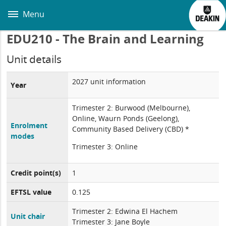
Skip
to
Menu
main
content
EDU210 - The Brain and Learning
Unit details
2027 unit information
Year
Trimester 2: Burwood (Melbourne),
Online, Waurn Ponds (Geelong),
Enrolment
Community Based Delivery (CBD) *
modes
Trimester 3: Online
Credit point(s)
1
EFTSL value
0.125
Trimester 2: Edwina El Hachem
Unit chair
Trimester 3: Jane Boyle