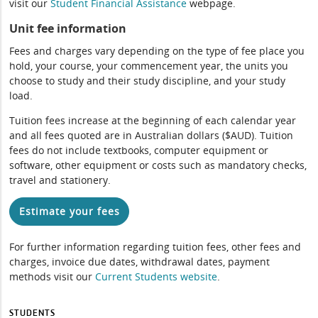
visit our
Student Financial Assistance
webpage.
Unit fee information
Fees and charges vary depending on the type of fee place you
hold, your course, your commencement year, the units you
choose to study and their study discipline, and your study
load.
Tuition fees increase at the beginning of each calendar year
and all fees quoted are in Australian dollars ($AUD). Tuition
fees do not include textbooks, computer equipment or
software, other equipment or costs such as mandatory checks,
travel and stationery.
Estimate your fees
For further information regarding tuition fees, other fees and
charges, invoice due dates, withdrawal dates, payment
methods visit our
Current Students website
.
STUDENTS