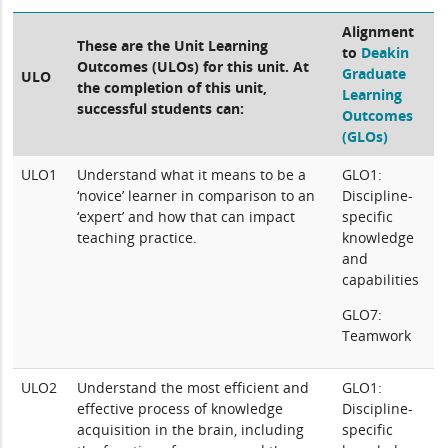
Alignment
These are the Unit Learning
to
Deakin
Outcomes (ULOs) for this unit. At
Graduate
ULO
the completion of this unit,
Learning
successful students can:
Outcomes
(GLOs)
ULO1
Understand what it means to be a
GLO1:
‘novice’ learner in comparison to an
Discipline-
‘expert’ and how that can impact
specific
teaching practice.
knowledge
and
capabilities
GLO7:
Teamwork
ULO2
Understand the most efficient and
GLO1:
effective process of knowledge
Discipline-
acquisition in the brain, including
specific