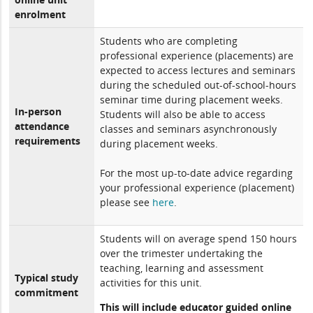
enrolment
Students who are completing
professional experience (placements) are
expected to access lectures and seminars
during the scheduled out-of-school-hours
seminar time during placement weeks.
In-person
Students will also be able to access
attendance
classes and seminars asynchronously
requirements
during placement weeks.
For the most up-to-date advice regarding
your professional experience (placement)
please see
here
.
Students will on average spend 150 hours
over the trimester undertaking the
teaching, learning and assessment
Typical study
activities for this unit.
commitment
This will include educator guided online