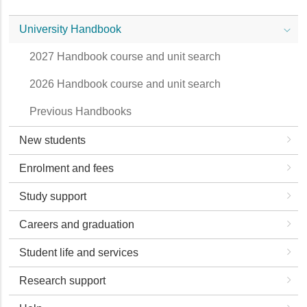
University Handbook
2027 Handbook course and unit search
2026 Handbook course and unit search
Previous Handbooks
New students
Enrolment and fees
Study support
Careers and graduation
Student life and services
Research support