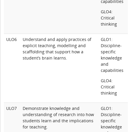
capabilities
GLO4:
Critical
thinking
ULO6
Understand and apply practices of
GLO1:
explicit teaching, modelling and
Discipline-
scaffolding that support how a
specific
student’s brain learns.
knowledge
and
capabilities
GLO4:
Critical
thinking
ULO7
Demonstrate knowledge and
GLO1:
understanding of research into how
Discipline-
students learn and the implications
specific
for teaching.
knowledge