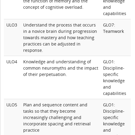
the function of memory and the
knowledge
concept of cognitive overload.
and
capabilities
ULO3
Understand the process that occurs
GLO7:
in a novice brain during progression
Teamwork
towards mastery and how teaching
practices can be adjusted in
response.
ULO4
Knowledge and understanding of
GLO1:
common neuromyths and the impact
Discipline-
of their perpetuation.
specific
knowledge
and
capabilities
ULO5
Plan and sequence content and
GLO1:
tasks so that they become
Discipline-
increasingly challenging and
specific
incorporate spacing and retrieval
knowledge
practice
and