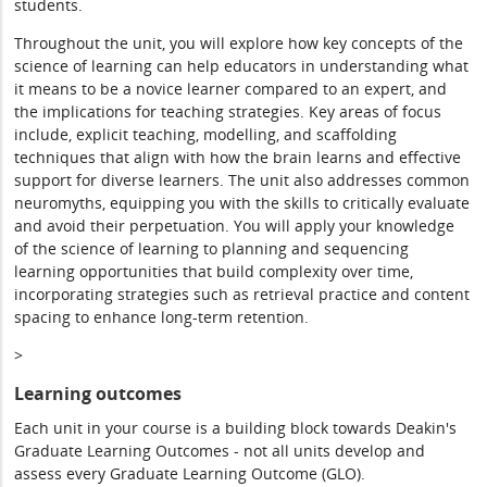
students.
Throughout the unit, you will explore how key concepts of the
science of learning can help educators in understanding what
it means to be a novice learner compared to an expert, and
the implications for teaching strategies. Key areas of focus
include, explicit teaching, modelling, and scaffolding
techniques that align with how the brain learns and effective
support for diverse learners. The unit also addresses common
neuromyths, equipping you with the skills to critically evaluate
and avoid their perpetuation. You will apply your knowledge
of the science of learning to planning and sequencing
learning opportunities that build complexity over time,
incorporating strategies such as retrieval practice and content
spacing to enhance long-term retention.
>
Learning outcomes
Each unit in your course is a building block towards Deakin's
Graduate Learning Outcomes - not all units develop and
assess every Graduate Learning Outcome (GLO).