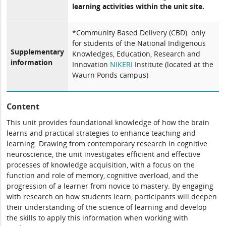
learning activities within the unit site.
*Community Based Delivery (CBD): only
for students of the National Indigenous
Supplementary
Knowledges, Education, Research and
information
Innovation
NIKERI
Institute (located at the
Waurn Ponds campus)
Content
This unit provides foundational knowledge of how the brain
learns and practical strategies to enhance teaching and
learning. Drawing from contemporary research in cognitive
neuroscience, the unit investigates efficient and effective
processes of knowledge acquisition, with a focus on the
function and role of memory, cognitive overload, and the
progression of a learner from novice to mastery. By engaging
with research on how students learn, participants will deepen
their understanding of the science of learning and develop
the skills to apply this information when working with