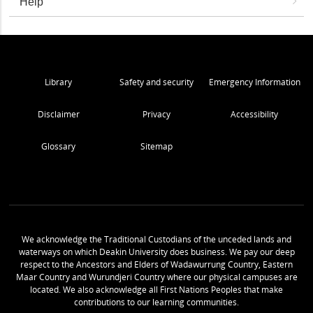
Help
Library
Safety and security
Emergency Information
Disclaimer
Privacy
Accessibility
Glossary
Sitemap
We acknowledge the Traditional Custodians of the unceded lands and
waterways on which Deakin University does business. We pay our deep
respect to the Ancestors and Elders of Wadawurrung Country, Eastern
Maar Country and Wurundjeri Country where our physical campuses are
located. We also acknowledge all First Nations Peoples that make
contributions to our learning communities.