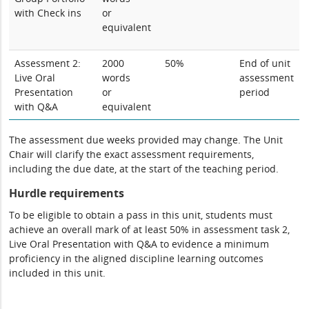
with Check ins
or
equivalent
Assessment 2:
2000
50%
End of unit
Live Oral
words
assessment
Presentation
or
period
with Q&A
equivalent
The assessment due weeks provided may change. The Unit
Chair will clarify the exact assessment requirements,
including the due date, at the start of the teaching period.
Hurdle requirements
To be eligible to obtain a pass in this unit, students must
achieve an overall mark of at least 50% in assessment task 2,
Live Oral Presentation with Q&A to evidence a minimum
proficiency in the aligned discipline learning outcomes
included in this unit.