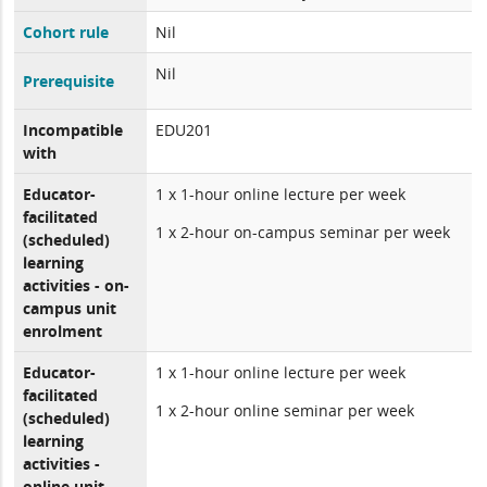
Cohort rule
Nil
Nil
Prerequisite
Incompatible
EDU201
with
Educator-
1 x 1-hour online lecture per week
facilitated
1 x 2-hour on-campus seminar per week
(scheduled)
learning
activities - on-
campus unit
enrolment
Educator-
1 x 1-hour online lecture per week
facilitated
1 x 2-hour online seminar per week
(scheduled)
learning
activities -
online unit