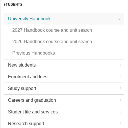
STUDENTS
University Handbook
2027 Handbook course and unit search
2026 Handbook course and unit search
Previous Handbooks
New students
Enrolment and fees
Study support
Careers and graduation
Student life and services
Research support