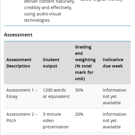
deliver content naturally,
credibly and effectively,
using audio-visual
technologies.
Assessment
Grading
and
Assessment
Student
weighting
Indicative
Description
output
(% total
due week
mark for
unit)
Assessment 1 –
1200 words
30%
Information
Essay
or equivalent
not yet
available
Assessment 2 –
3-minute
20%
Information
Pitch
video
not yet
presentation
available