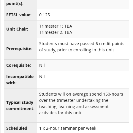
point(s):
EFTSL value:
0.125
Trimester 1: TBA
Unit Chair:
Trimester 2: TBA
Students must have passed 6 credit points
Prerequisite:
of study, prior to enrolling in this unit
Corequisite:
Nil
Incompatible
Nil
with:
Students will on average spend 150-hours
over the trimester undertaking the
Typical study
teaching, learning and assessment
commitment:
activities for this unit.
Scheduled
1 x 2-hour seminar per week