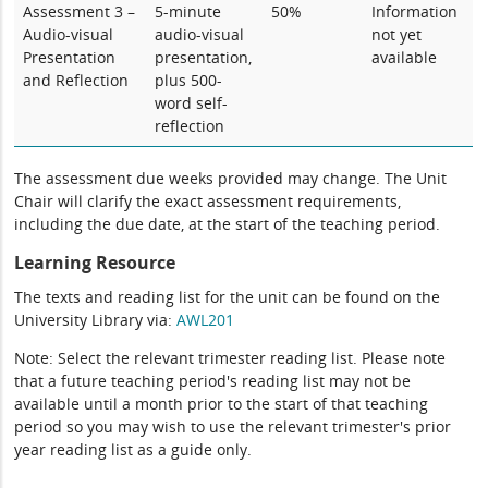
Assessment 3 –
5-minute
50%
Information
Audio-visual
audio-visual
not yet
Presentation
presentation,
available
and Reflection
plus 500-
word self-
reflection
The assessment due weeks provided may change. The Unit
Chair will clarify the exact assessment requirements,
including the due date, at the start of the teaching period.
Learning Resource
The texts and reading list for the unit can be found on the
University Library via:
AWL201
Note: Select the relevant trimester reading list. Please note
that a future teaching period's reading list may not be
available until a month prior to the start of that teaching
period so you may wish to use the relevant trimester's prior
year reading list as a guide only.