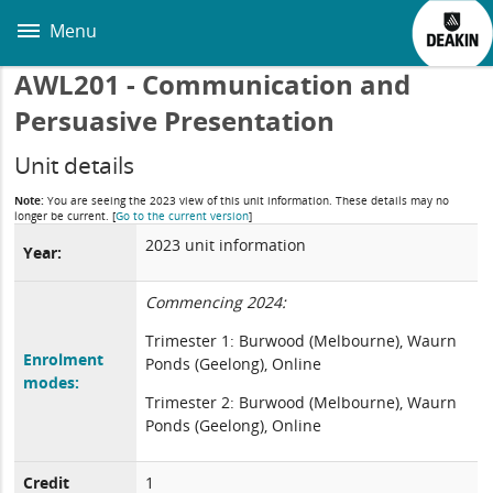
Skip
to
Menu
main
content
AWL201 - Communication and
Persuasive Presentation
Unit details
Note:
You are seeing the 2023 view of this unit information. These details may no
longer be current.
[
Go to the current version
]
2023 unit information
Year:
Commencing 2024:
Trimester 1: Burwood (Melbourne), Waurn
Enrolment
Ponds (Geelong), Online
modes:
Trimester 2: Burwood (Melbourne), Waurn
Ponds (Geelong), Online
Credit
1