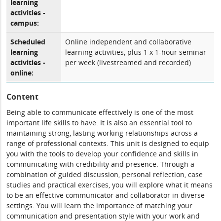
learning
activities -
campus:
Scheduled
Online independent and collaborative
learning
learning activities, plus 1 x 1-hour seminar
activities -
per week (livestreamed and recorded)
online:
Content
Being able to communicate effectively is one of the most
important life skills to have. It is also an essential tool to
maintaining strong, lasting working relationships across a
range of professional contexts. This unit is designed to equip
you with the tools to develop your confidence and skills in
communicating with credibility and presence. Through a
combination of guided discussion, personal reflection, case
studies and practical exercises, you will explore what it means
to be an effective communicator and collaborator in diverse
settings. You will learn the importance of matching your
communication and presentation style with your work and