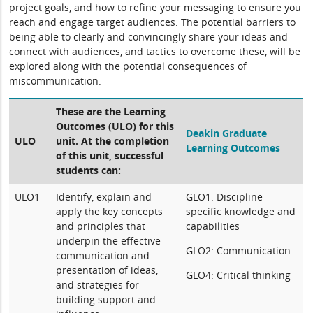
project goals, and how to refine your messaging to ensure you
reach and engage target audiences. The potential barriers to
being able to clearly and convincingly share your ideas and
connect with audiences, and tactics to overcome these, will be
explored along with the potential consequences of
miscommunication.
These are the Learning
Outcomes (ULO) for this
Deakin Graduate
ULO
unit. At the completion
Learning Outcomes
of this unit, successful
students can:
ULO1
Identify, explain and
GLO1: Discipline-
apply the key concepts
specific knowledge and
and principles that
capabilities
underpin the effective
GLO2: Communication
communication and
presentation of ideas,
GLO4: Critical thinking
and strategies for
building support and