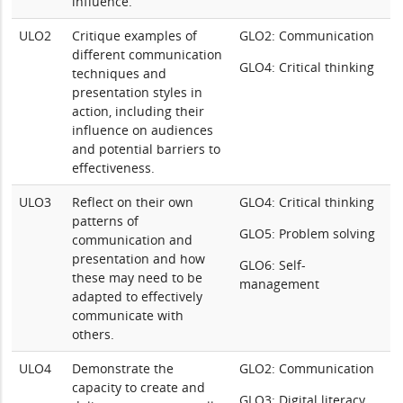
influence.
ULO2
Critique examples of
GLO2: Communication
different communication
GLO4: Critical thinking
techniques and
presentation styles in
action, including their
influence on audiences
and potential barriers to
effectiveness.
ULO3
Reflect on their own
GLO4: Critical thinking
patterns of
GLO5: Problem solving
communication and
presentation and how
GLO6: Self-
these may need to be
management
adapted to effectively
communicate with
others.
ULO4
Demonstrate the
GLO2: Communication
capacity to create and
GLO3: Digital literacy