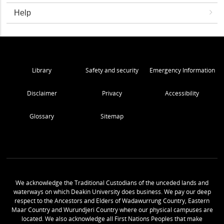
Help
Library
Safety and security
Emergency Information
Disclaimer
Privacy
Accessibility
Glossary
Sitemap
We acknowledge the Traditional Custodians of the unceded lands and
waterways on which Deakin University does business. We pay our deep
respect to the Ancestors and Elders of Wadawurrung Country, Eastern
Maar Country and Wurundjeri Country where our physical campuses are
located. We also acknowledge all First Nations Peoples that make