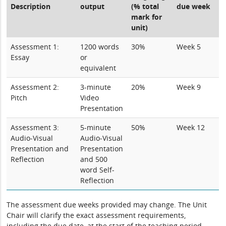
Description
output
(% total
due week
mark for
unit)
Assessment 1:
1200 words
30%
Week 5
Essay
or
equivalent
Assessment 2:
3-minute
20%
Week 9
Pitch
Video
Presentation
Assessment 3:
5-minute
50%
Week 12
Audio-Visual
Audio-Visual
Presentation and
Presentation
Reflection
and 500
word Self-
Reflection
The assessment due weeks provided may change. The Unit
Chair will clarify the exact assessment requirements,
including the due date, at the start of the teaching period.