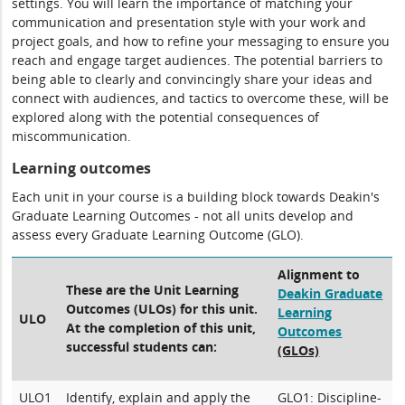
settings. You will learn the importance of matching your
communication and presentation style with your work and
project goals, and how to refine your messaging to ensure you
reach and engage target audiences. The potential barriers to
being able to clearly and convincingly share your ideas and
connect with audiences, and tactics to overcome these, will be
explored along with the potential consequences of
miscommunication.
Learning outcomes
Each unit in your course is a building block towards Deakin's
Graduate Learning Outcomes - not all units develop and
assess every Graduate Learning Outcome (GLO).
Alignment to
These are the Unit Learning
Deakin Graduate
Outcomes (ULOs) for this unit.
Learning
ULO
At the completion of this unit,
Outcomes
successful students can:
(GLOs)
ULO1
Identify, explain and apply the
GLO1: Discipline-