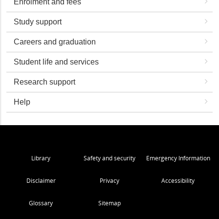
Enrolment and fees
Study support
Careers and graduation
Student life and services
Research support
Help
Library
Safety and security
Emergency Information
Disclaimer
Privacy
Accessibility
Glossary
Sitemap