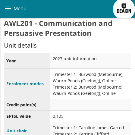
Skip
to
Menu
main
content
AWL201 - Communication and
Persuasive Presentation
Unit details
2027 unit information
Year
Trimester 1: Burwood (Melbourne),
Waurn Ponds (Geelong), Online
Enrolment modes
Trimester 2: Burwood (Melbourne),
Waurn Ponds (Geelong), Online
Credit point(s)
1
EFTSL value
0.125
Trimester 1: Caroline James-Garrod
Unit chair
Trimester 2: Katrina Clifford