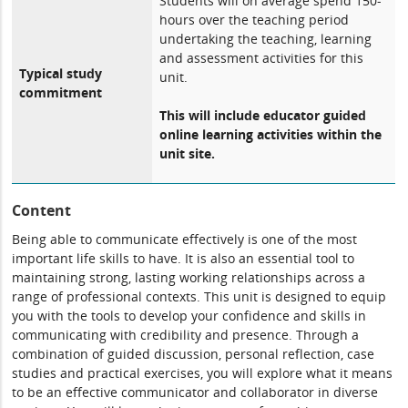
Students will on average spend 150-
hours over the teaching period
undertaking the teaching, learning
and assessment activities for this
Typical study
unit.
commitment
This will include educator guided
online learning activities within the
unit site.
Content
Being able to communicate effectively is one of the most
important life skills to have. It is also an essential tool to
maintaining strong, lasting working relationships across a
range of professional contexts. This unit is designed to equip
you with the tools to develop your confidence and skills in
communicating with credibility and presence. Through a
combination of guided discussion, personal reflection, case
studies and practical exercises, you will explore what it means
to be an effective communicator and collaborator in diverse