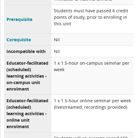
Students must have passed 6 credit
points of study, prior to enrolling in
Prerequisite
this unit
Corequisite
Nil
Incompatible with
Nil
Educator-facilitated
1 x 1.5-hour on-campus seminar per
(scheduled)
week
learning activities -
on-campus unit
enrolment
Educator-facilitated
1 x 1.5-hour online seminar per week
(scheduled)
(livestreamed, recordings provided)
learning activities -
online unit
enrolment