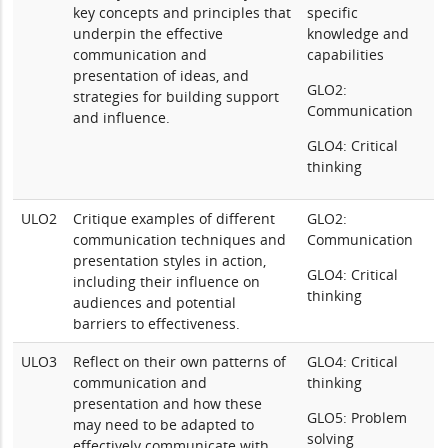
key concepts and principles that
specific
underpin the effective
knowledge and
communication and
capabilities
presentation of ideas, and
GLO2:
strategies for building support
Communication
and influence.
GLO4: Critical
thinking
ULO2
Critique examples of different
GLO2:
communication techniques and
Communication
presentation styles in action,
GLO4: Critical
including their influence on
thinking
audiences and potential
barriers to effectiveness.
ULO3
Reflect on their own patterns of
GLO4: Critical
communication and
thinking
presentation and how these
GLO5: Problem
may need to be adapted to
solving
effectively communicate with