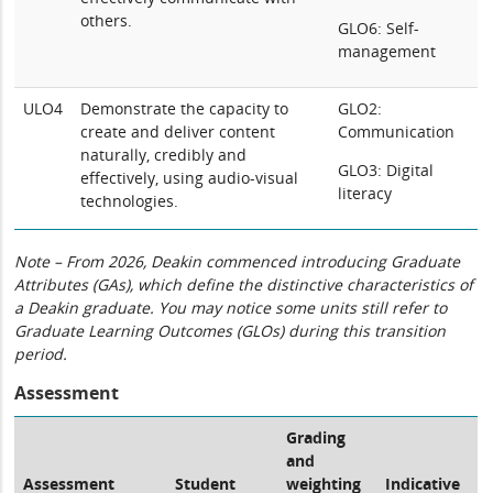
others.
GLO6: Self-
management
ULO4
Demonstrate the capacity to
GLO2:
create and deliver content
Communication
naturally, credibly and
GLO3: Digital
effectively, using audio-visual
literacy
technologies.
Note – From 2026, Deakin commenced introducing Graduate
Attributes (GAs), which define the distinctive characteristics of
a Deakin graduate. You may notice some units still refer to
Graduate Learning Outcomes (GLOs) during this transition
period.
Assessment
Grading
and
Assessment
Student
weighting
Indicative