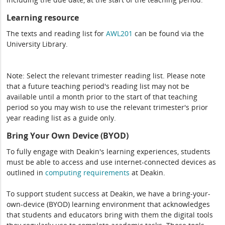
Learning resource
The texts and reading list for
AWL201
can be found via the
University Library.
Note: Select the relevant trimester reading list. Please note
that a future teaching period's reading list may not be
available until a month prior to the start of that teaching
period so you may wish to use the relevant trimester's prior
year reading list as a guide only.
Bring Your Own Device (BYOD)
To fully engage with Deakin's learning experiences, students
must be able to access and use internet-connected devices as
outlined in
computing
requirements
at Deakin.
To support student success at Deakin, we have a bring-your-
own-device (BYOD) learning environment that acknowledges
that students and educators bring with them the digital tools