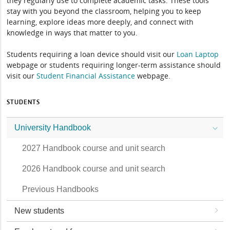
they regularly use to complete academic tasks. These tools
stay with you beyond the classroom, helping you to keep
learning, explore ideas more deeply, and connect with
knowledge in ways that matter to you.
Students requiring a loan device should visit our
Loan Laptop
webpage or students requiring longer-term assistance should
visit our
Student Financial Assistance
webpage.
STUDENTS
University Handbook
2027 Handbook course and unit search
2026 Handbook course and unit search
Previous Handbooks
New students