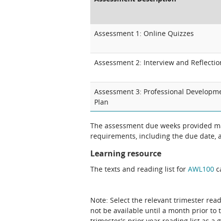
Assessment 1: Online Quizzes
Assessment 2: Interview and Reflectio
Assessment 3: Professional Developm
Plan
The assessment due weeks provided may
requirements, including the due date, at
Learning resource
The texts and reading list for
AWL100
ca
Note: Select the relevant trimester read
not be available until a month prior to 
trimester's prior year reading list as a 