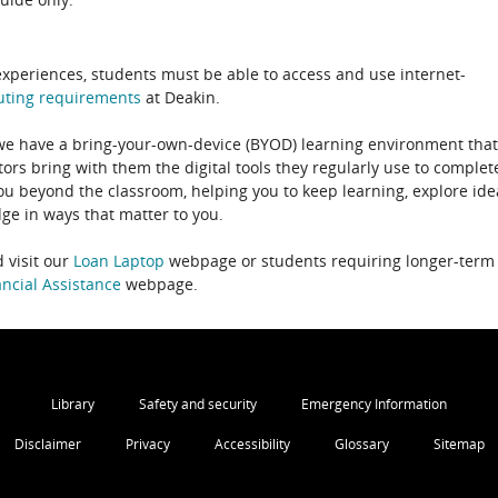
experiences, students must be able to access and use internet-
uting
requirements
at Deakin.
 we have a bring-your-own-device (BYOD) learning environment that
rs bring with them the digital tools they regularly use to complet
ou beyond the classroom, helping you to keep learning, explore ide
e in ways that matter to you.
 visit our
Loan Laptop
webpage or students requiring longer-term
ncial Assistance
webpage.
Library
Safety and security
Emergency Information
Disclaimer
Privacy
Accessibility
Glossary
Sitemap