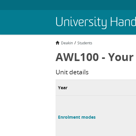
Skip
University Han
to
main
content
Deakin
Students
AWL100 - Your 
Unit details
Year
Enrolment modes