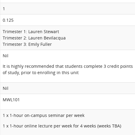
1
0.125
Trimester 1: Lauren Stewart
Trimester 2: Lauren Bevilacqua
Trimester 3: Emily Fuller
Nil
It is highly recommended that students complete 3 credit points
of study, prior to enrolling in this unit
Nil
MWL101
1 x 1-hour on-campus seminar per week
1 x 1-hour online lecture per week for 4 weeks (weeks TBA)