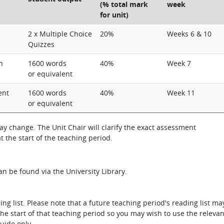
(% total mark
week
for unit)
2 x Multiple Choice
20%
Weeks 6 & 10
Quizzes
n
1600 words
40%
Week 7
or equivalent
ent
1600 words
40%
Week 11
or equivalent
 change. The Unit Chair will clarify the exact assessment
 the start of the teaching period.
n be found via the University Library.
ing list. Please note that a future teaching period's reading list ma
the start of that teaching period so you may wish to use the relevan
guide only.