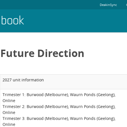
DeakinSync
dbook
Future Direction
2027 unit information
Trimester 1: Burwood (Melbourne), Waurn Ponds (Geelong),
Online
Trimester 2: Burwood (Melbourne), Waurn Ponds (Geelong),
Online
Trimester 3: Burwood (Melbourne), Waurn Ponds (Geelong),
Online