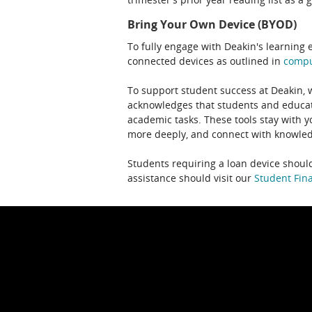
Bring Your Own Device (BYOD)
To fully engage with Deakin's learning 
connected devices as outlined in
comp
To support student success at Deakin,
acknowledges that students and educato
academic tasks. These tools stay with y
more deeply, and connect with knowledg
Students requiring a loan device should
assistance should visit our
Student Fina