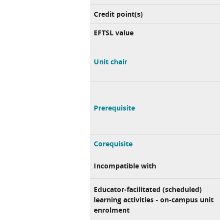
Credit point(s)
EFTSL value
Unit chair
Prerequisite
Corequisite
Incompatible with
Educator-facilitated (scheduled)
learning activities - on-campus unit
enrolment