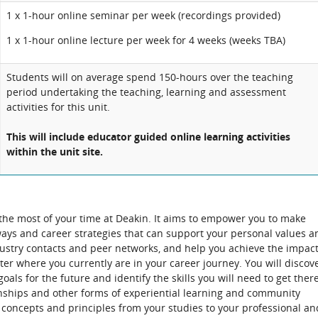
1 x 1-hour online seminar per week (recordings provided)
1 x 1-hour online lecture per week for 4 weeks (weeks TBA)
Students will on average spend 150-hours over the teaching
period undertaking the teaching, learning and assessment
activities for this unit.
This will include educator guided online learning activities
within the unit site.
 the most of your time at Deakin. It aims to empower you to make
ays and career strategies that can support your personal values a
ndustry contacts and peer networks, and help you achieve the impac
er where you currently are in your career journey. You will discov
als for the future and identify the skills you will need to get there
ernships and other forms of experiential learning and community
concepts and principles from your studies to your professional an