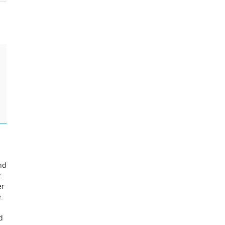
nd
t
er
.
d