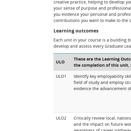
creative practice, helping to develop you
your sense of purpose and professional i
you evidence your personal and profess
contributions you want to make to the 
Learning outcomes
Each unit in your course is a building 
develop and assess every Graduate Le
These are the Learning Outc
ULO
the completion of this unit,
ULO1
Identify key employability ski
field of study and employ st
evidence the advancement of 
ULO2
Critically review local, natio
and the impact on future wo
awareness of career pathway