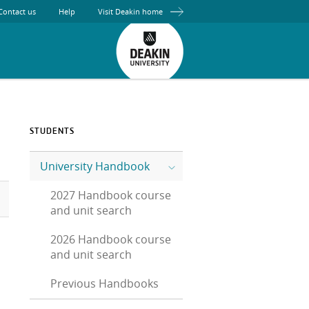
Contact us
Help
Visit Deakin home
STUDENTS
University Handbook
2027 Handbook course
and unit search
2026 Handbook course
and unit search
Previous Handbooks