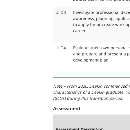
ULO3
Investigate professional deve
awareness, planning, applicati
to apply for or create work o
career.
ULO4
Evaluate their own personal s
and prepare and present a p
development plan.
Note – From 2026, Deakin commenced int
characteristics of a Deakin graduate. 
(GLOs) during this transition period.
Assessment
Assessment Description