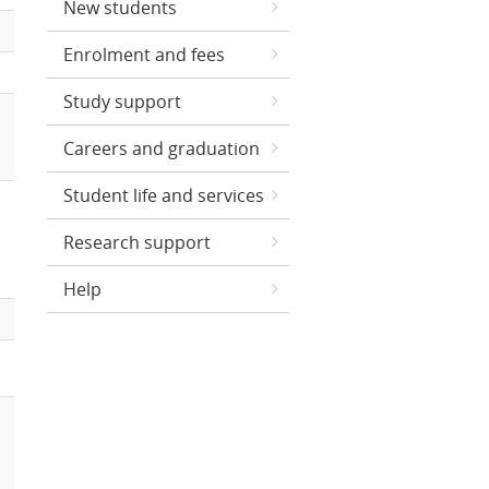
New students
Enrolment and fees
Study support
Careers and graduation
Student life and services
Research support
Help