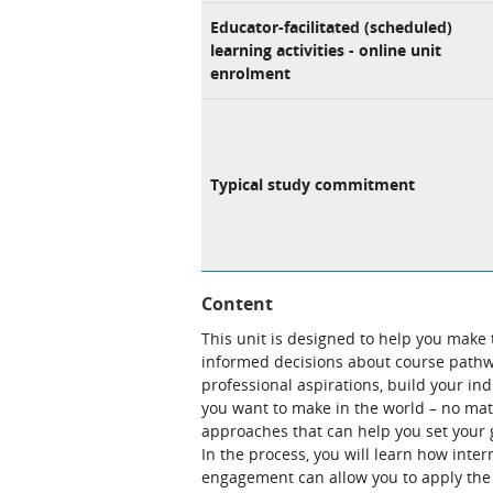
Educator-facilitated (scheduled)
learning activities - online unit
enrolment
Typical study commitment
Content
This unit is designed to help you make
informed decisions about course pathw
professional aspirations, build your i
you want to make in the world – no matt
approaches that can help you set your go
In the process, you will learn how int
engagement can allow you to apply the 