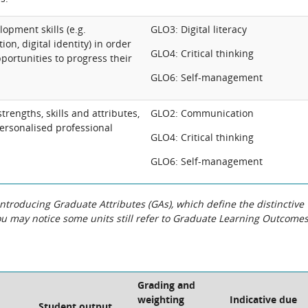
lopment skills (e.g.
GLO3: Digital literacy
on, digital identity) in order
GLO4: Critical thinking
pportunities to progress their
GLO6: Self-management
trengths, skills and attributes,
GLO2: Communication
ersonalised professional
GLO4: Critical thinking
GLO6: Self-management
roducing Graduate Attributes (GAs), which define the distinctive
You may notice some units still refer to Graduate Learning Outcome
Grading and
weighting
Indicative due
Student output