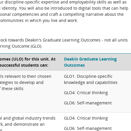
r discipline-specific expertise and employability skills as well as
dentity. You will also be introduced to digital tools that can help
ional competencies and craft a compelling narrative about the
communities in which you live and work.
block towards Deakin's Graduate Learning Outcomes - not all units
arning Outcome (GLO).
omes (ULO) for this unit. At
Deakin Graduate Learning
 successful students can:
Outcomes
lls relevant to their chosen
GLO1: Discipline-specific
rategies to develop and
knowledge and capabilities
these skills.
GLO4: Critical thinking
GLO6: Self-management
nal and global industry trends
GLO4: Critical thinking
rk, and demonstrate an
GLO6: Self-management
s.