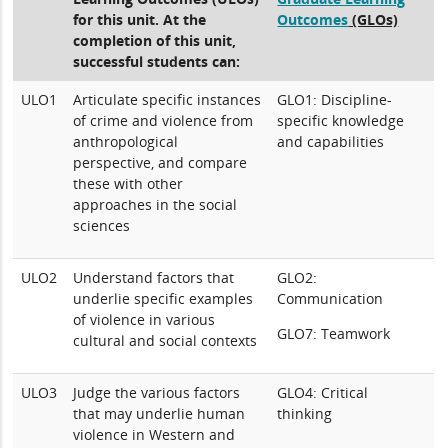
for this unit. At the
Outcomes
(GLOs)
completion of this unit,
successful students can:
ULO1
Articulate specific instances
GLO1: Discipline-
of crime and violence from
specific knowledge
anthropological
and capabilities
perspective, and compare
these with other
approaches in the social
sciences
ULO2
Understand factors that
GLO2:
underlie specific examples
Communication
of violence in various
GLO7: Teamwork
cultural and social contexts
ULO3
Judge the various factors
GLO4: Critical
that may underlie human
thinking
violence in Western and