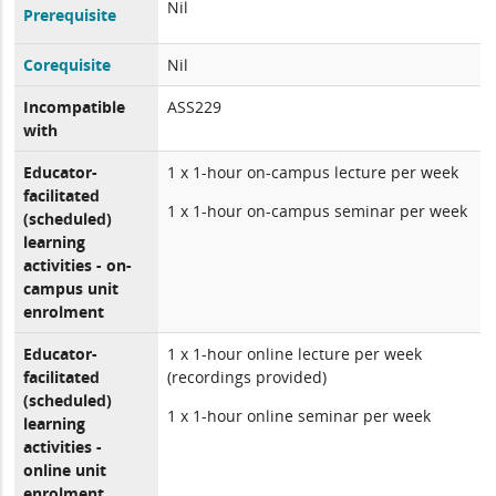
Nil
Prerequisite
Corequisite
Nil
Incompatible
ASS229
with
Educator-
1 x 1-hour on-campus lecture per week
facilitated
1 x 1-hour on-campus seminar per week
(scheduled)
learning
activities - on-
campus unit
enrolment
Educator-
1 x 1-hour online lecture per week
facilitated
(recordings provided)
(scheduled)
1 x 1-hour online seminar per week
learning
activities -
online unit
enrolment