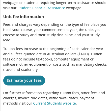
webpage or students requiring longer-term assistance should
visit our
Student Financial Assistance
webpage.
Unit fee information
Fees and charges vary depending on the type of fee place you
hold, your course, your commencement year, the units you
choose to study and their study discipline, and your study
load.
Tuition fees increase at the beginning of each calendar year
and all fees quoted are in Australian dollars ($AUD). Tuition
fees do not include textbooks, computer equipment or
software, other equipment or costs such as mandatory checks,
travel and stationery.
Estimate your fees
For further information regarding tuition fees, other fees and
charges, invoice due dates, withdrawal dates, payment
methods visit our
Current Students website
.