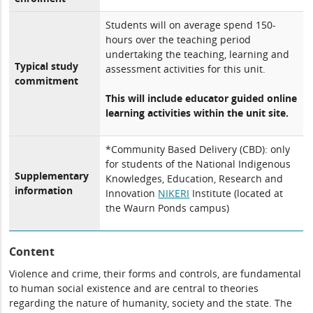
Students will on average spend 150-
hours over the teaching period
undertaking the teaching, learning and
Typical study
assessment activities for this unit.
commitment
This will include educator guided online
learning activities within the unit site.
*Community Based Delivery (CBD): only
for students of the National Indigenous
Supplementary
Knowledges, Education, Research and
information
Innovation
NIKERI
Institute (located at
the Waurn Ponds campus)
Content
Violence and crime, their forms and controls, are fundamental
to human social existence and are central to theories
regarding the nature of humanity, society and the state. The