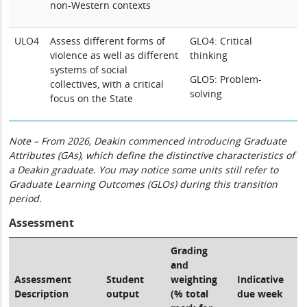
non-Western contexts
ULO4
Assess different forms of
GLO4: Critical
violence as well as different
thinking
systems of social
GLO5: Problem-
collectives, with a critical
solving
focus on the State
Note – From 2026, Deakin commenced introducing Graduate
Attributes (GAs), which define the distinctive characteristics of
a Deakin graduate. You may notice some units still refer to
Graduate Learning Outcomes (GLOs) during this transition
period.
Assessment
Grading
and
Assessment
Student
weighting
Indicative
Description
output
(% total
due week