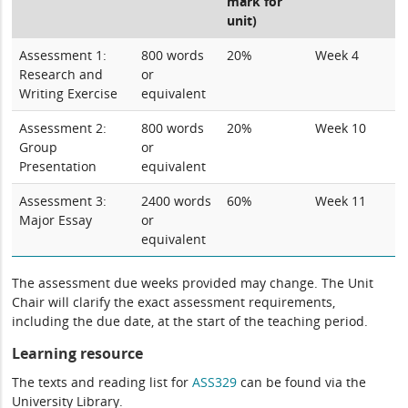
mark for
unit)
Assessment 1:
800 words
20%
Week 4
Research and
or
Writing Exercise
equivalent
Assessment 2:
800 words
20%
Week 10
Group
or
Presentation
equivalent
Assessment 3:
2400 words
60%
Week 11
Major Essay
or
equivalent
The assessment due weeks provided may change. The Unit
Chair will clarify the exact assessment requirements,
including the due date, at the start of the teaching period.
Learning resource
The texts and reading list for
ASS329
can be found via the
University Library.