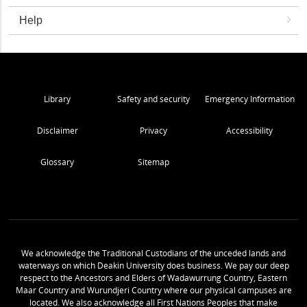
Help
Library
Safety and security
Emergency Information
Disclaimer
Privacy
Accessibility
Glossary
Sitemap
We acknowledge the Traditional Custodians of the unceded lands and
waterways on which Deakin University does business. We pay our deep
respect to the Ancestors and Elders of Wadawurrung Country, Eastern
Maar Country and Wurundjeri Country where our physical campuses are
located. We also acknowledge all First Nations Peoples that make