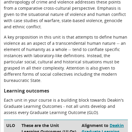
anthropology of crime and violence addresses these points
from a comparative cross-cultural perspective. Emphasis is
given to the situational nature of violence and human conflict
with case studies of warfare, state-based violence, genocide
and ethnic conflict.
A key proposition in this unit is that attempts to define human
violence as an aspect of a transcendental human nature -- an
element of humanity as a whole -- tend to conflate specific
instances with laboratory-like definitions. Instead, the
particular social, cultural and historical situations must be
grasped in all their complexity. Attention is also given to
different forms of social collectives including the modern
bureaucratic State.
Learning outcomes
Each unit in your course is a building block towards Deakin's
Graduate Learning Outcomes - not all units develop and
assess every Graduate Learning Outcome (GLO).
ULO
These are the Unit
Alignment to
Deakin
Learning Outcomes (ULOs)
Graduate Learning