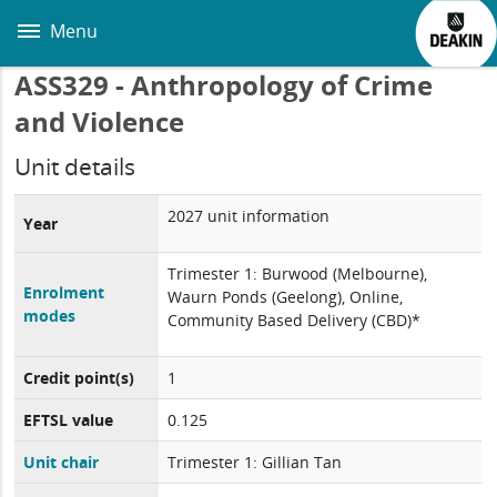
Skip
to
Menu
main
content
ASS329 - Anthropology of Crime
and Violence
Unit details
2027 unit information
Year
Trimester 1: Burwood (Melbourne),
Enrolment
Waurn Ponds (Geelong), Online,
modes
Community Based Delivery (CBD)*
Credit point(s)
1
EFTSL value
0.125
Unit chair
Trimester 1: Gillian Tan