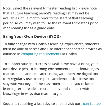
Note: Select the relevant trimester reading list. Please note
that a future teaching period's reading list may not be
available until a month prior to the start of that teaching
period so you may wish to use the relevant trimester's prior
year reading list as a guide only.
Bring Your Own Device (BYOD)
To fully engage with Deakin's learning experiences, students
must be able to access and use internet-connected devices as
outlined in
computing
requirements
at Deakin.
To support student success at Deakin, we have a bring-your-
own-device (BYOD) learning environment that acknowledges
that students and educators bring with them the digital tools
they regularly use to complete academic tasks. These tools
stay with you beyond the classroom, helping you to keep
learning, explore ideas more deeply, and connect with
knowledge in ways that matter to you.
Students requiring a loan device should visit our
Loan Laptop