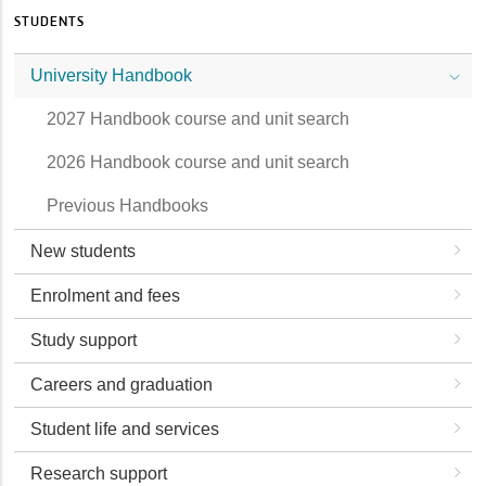
STUDENTS
University Handbook
2027 Handbook course and unit search
2026 Handbook course and unit search
Previous Handbooks
New students
Enrolment and fees
Study support
Careers and graduation
Student life and services
Research support