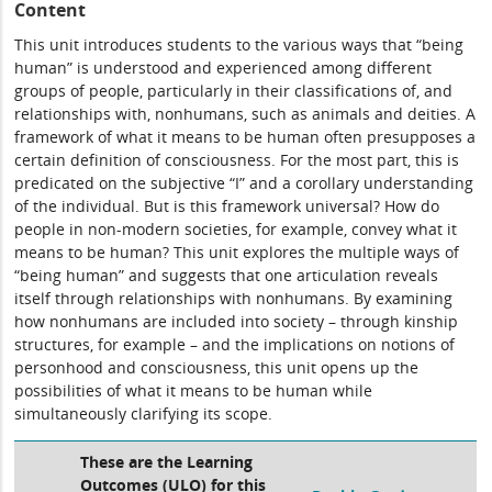
Content
This unit introduces students to the various ways that “being
human” is understood and experienced among different
groups of people, particularly in their classifications of, and
relationships with, nonhumans, such as animals and deities. A
framework of what it means to be human often presupposes a
certain definition of consciousness. For the most part, this is
predicated on the subjective “I” and a corollary understanding
of the individual. But is this framework universal? How do
people in non-modern societies, for example, convey what it
means to be human? This unit explores the multiple ways of
“being human” and suggests that one articulation reveals
itself through relationships with nonhumans. By examining
how nonhumans are included into society – through kinship
structures, for example – and the implications on notions of
personhood and consciousness, this unit opens up the
possibilities of what it means to be human while
simultaneously clarifying its scope.
These are the Learning
Outcomes (ULO) for this