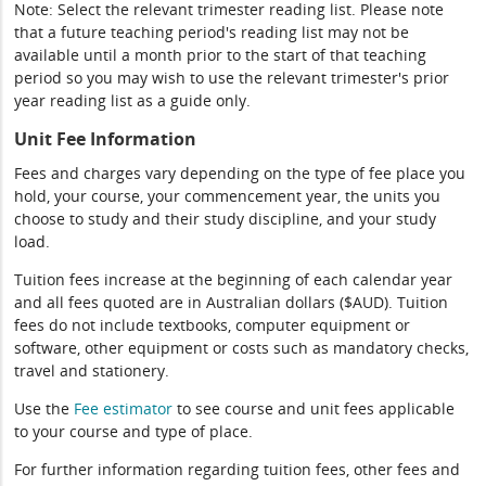
Note: Select the relevant trimester reading list. Please note
that a future teaching period's reading list may not be
available until a month prior to the start of that teaching
period so you may wish to use the relevant trimester's prior
year reading list as a guide only.
Unit Fee Information
Fees and charges vary depending on the type of fee place you
hold, your course, your commencement year, the units you
choose to study and their study discipline, and your study
load.
Tuition fees increase at the beginning of each calendar year
and all fees quoted are in Australian dollars ($AUD). Tuition
fees do not include textbooks, computer equipment or
software, other equipment or costs such as mandatory checks,
travel and stationery.
Use the
Fee estimator
to see course and unit fees applicable
to your course and type of place.
For further information regarding tuition fees, other fees and