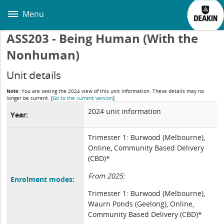
Skip
to
Menu
main
content
ASS203 - Being Human (With the
Nonhuman)
Unit details
Note:
You are seeing the 2024 view of this unit information. These details may no
longer be current.
[
Go to the current version
]
2024 unit information
Year:
Trimester 1: Burwood (Melbourne),
Online, Community Based Delivery
(CBD)*
From 2025:
Enrolment modes:
Trimester 1: Burwood (Melbourne),
Waurn Ponds (Geelong), Online,
Community Based Delivery (CBD)*