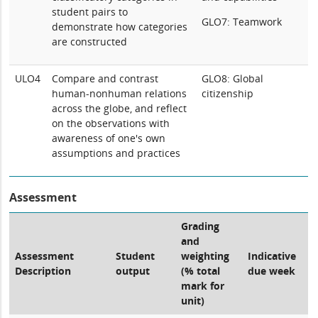
student pairs to
GLO7: Teamwork
demonstrate how categories
are constructed
ULO4
Compare and contrast
GLO8: Global
human-nonhuman relations
citizenship
across the globe, and reflect
on the observations with
awareness of one's own
assumptions and practices
Assessment
Grading
and
Assessment
Student
weighting
Indicative
Description
output
(% total
due week
mark for
unit)