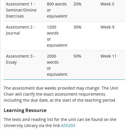
Assessment 1 -
800 words
20%
Week 5
Seminar/Online
or
Exercises
equivalent
Assessment 2 -
1200
30%
Week 9
Journal
words
or
equivalent
Assessment 3 -
2000
50%
Week 11
Essay
words
or
equivalent
The assessment due weeks provided may change. The Unit
Chair will clarify the exact assessment requirements,
including the due date, at the start of the teaching period.
Learning Resource
The texts and reading list for the unit can be found on the
University Library via the link
ASS203