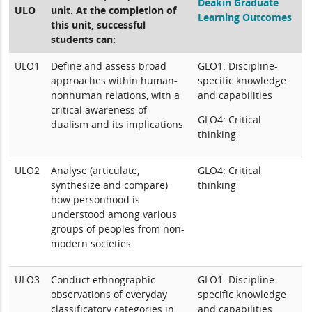
Deakin Graduate
ULO
unit. At the completion of
Learning Outcomes
this unit, successful
students can:
ULO1
Define and assess broad
GLO1: Discipline-
approaches within human-
specific knowledge
nonhuman relations, with a
and capabilities
critical awareness of
GLO4: Critical
dualism and its implications
thinking
ULO2
Analyse (articulate,
GLO4: Critical
synthesize and compare)
thinking
how personhood is
understood among various
groups of peoples from non-
modern societies
ULO3
Conduct ethnographic
GLO1: Discipline-
observations of everyday
specific knowledge
classificatory categories in
and capabilities