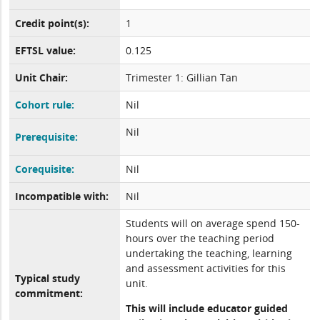
Credit point(s):
1
EFTSL value:
0.125
Unit Chair:
Trimester 1: Gillian Tan
Cohort rule:
Nil
Nil
Prerequisite:
Corequisite:
Nil
Incompatible with:
Nil
Students will on average spend 150-
hours over the teaching period
undertaking the teaching, learning
and assessment activities for this
Typical study
unit.
commitment:
This will include educator guided