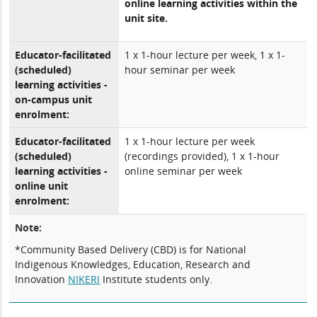
online learning activities within the
unit site.
Educator-facilitated
1 x 1-hour lecture per week, 1 x 1-
(scheduled)
hour seminar per week
learning activities -
on-campus unit
enrolment:
Educator-facilitated
1 x 1-hour lecture per week
(scheduled)
(recordings provided), 1 x 1-hour
learning activities -
online seminar per week
online unit
enrolment:
Note:
*Community Based Delivery (CBD) is for National
Indigenous Knowledges, Education, Research and
Innovation
NIKERI
Institute students only.