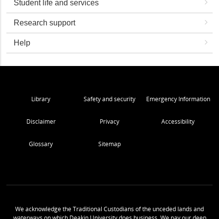
Student life and services
Research support
Help
Library
Safety and security
Emergency Information
Disclaimer
Privacy
Accessibility
Glossary
Sitemap
We acknowledge the Traditional Custodians of the unceded lands and
waterways on which Deakin University does business. We pay our deep