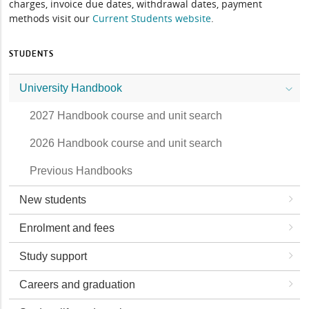
charges, invoice due dates, withdrawal dates, payment
methods visit our
Current Students website
.
STUDENTS
University Handbook
2027 Handbook course and unit search
2026 Handbook course and unit search
Previous Handbooks
New students
Enrolment and fees
Study support
Careers and graduation