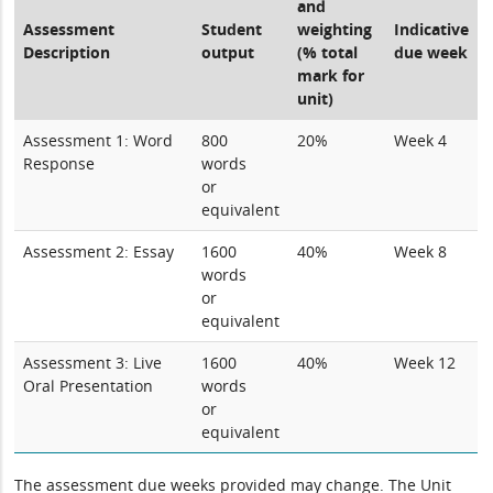
and
Assessment
Student
weighting
Indicative
Description
output
(% total
due week
mark for
unit)
Assessment 1: Word
800
20%
Week 4
Response
words
or
equivalent
Assessment 2: Essay
1600
40%
Week 8
words
or
equivalent
Assessment 3: Live
1600
40%
Week 12
Oral Presentation
words
or
equivalent
The assessment due weeks provided may change. The Unit