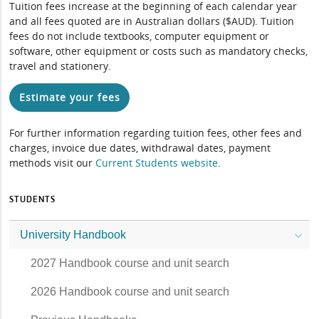
Tuition fees increase at the beginning of each calendar year
and all fees quoted are in Australian dollars ($AUD). Tuition
fees do not include textbooks, computer equipment or
software, other equipment or costs such as mandatory checks,
travel and stationery.
Estimate your fees
For further information regarding tuition fees, other fees and
charges, invoice due dates, withdrawal dates, payment
methods visit our
Current Students website
.
STUDENTS
University Handbook
2027 Handbook course and unit search
2026 Handbook course and unit search