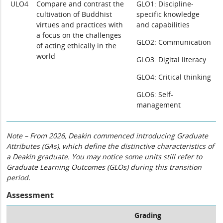
ULO4
Compare and contrast the
GLO1: Discipline-
cultivation of Buddhist
specific knowledge
virtues and practices with
and capabilities
a focus on the challenges
GLO2: Communication
of acting ethically in the
world
GLO3: Digital literacy
GLO4: Critical thinking
GLO6: Self-
management
Note – From 2026, Deakin commenced introducing Graduate
Attributes (GAs), which define the distinctive characteristics of
a Deakin graduate. You may notice some units still refer to
Graduate Learning Outcomes (GLOs) during this transition
period.
Assessment
Grading