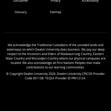
Disclaimer
Privacy
Accessibility
Glossary
Sitemap
We acknowledge the Traditional Custodians of the unceded lands and
waterways on which Deakin University does business. We pay our deep
respect to the Ancestors and Elders of Wadawurrung Country, Eastern
Maar Country and Wurundjeri Country where our physical campuses are
located. We also acknowledge all First Nations Peoples that make
contributions to our learning communities.
© Copyright Deakin University
2026
. Deakin University CRICOS Provider
Code 00113B. TEQSA Provider ID PRV12124.