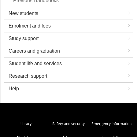
Previous Handbooks
New students
Enrolment and fees
Study support
Careers and graduation
Student life and services
Research support
Help
Library
Safety and security
Emergency Information