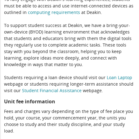
must be able to access and use internet-connected devices as
outlined in
computing
requirements
at Deakin.
To support student success at Deakin, we have a bring-your-
own-device (BYOD) learning environment that acknowledges
that students and educators bring with them the digital tools
they regularly use to complete academic tasks. These tools
stay with you beyond the classroom, helping you to keep
learning, explore ideas more deeply, and connect with
knowledge in ways that matter to you.
Students requiring a loan device should visit our
Loan Laptop
webpage or students requiring longer-term assistance should
visit our
Student Financial Assistance
webpage.
Unit fee information
Fees and charges vary depending on the type of fee place you
hold, your course, your commencement year, the units you
choose to study and their study discipline, and your study
load.