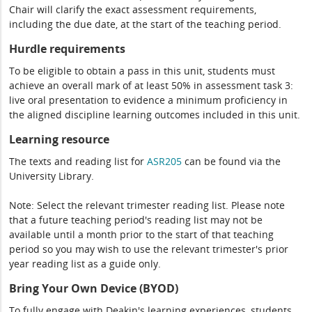
Chair will clarify the exact assessment requirements,
including the due date, at the start of the teaching period.
Hurdle requirements
To be eligible to obtain a pass in this unit, students must
achieve an overall mark of at least 50% in assessment task 3:
live oral presentation to evidence a minimum proficiency in
the aligned discipline learning outcomes included in this unit.
Learning resource
The texts and reading list for
ASR205
can be found via the
University Library.
Note: Select the relevant trimester reading list. Please note
that a future teaching period's reading list may not be
available until a month prior to the start of that teaching
period so you may wish to use the relevant trimester's prior
year reading list as a guide only.
Bring Your Own Device (BYOD)
To fully engage with Deakin's learning experiences, students