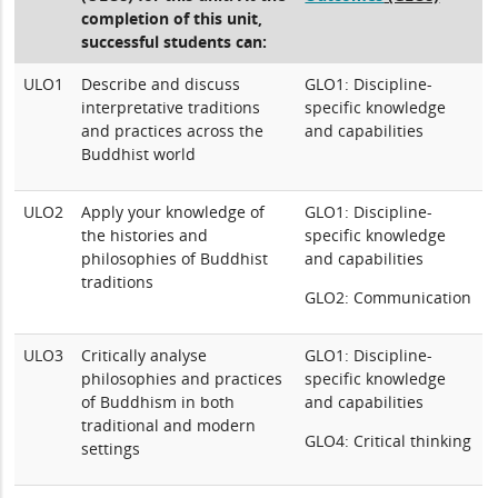
completion of this unit,
successful students can:
ULO1
Describe and discuss
GLO1: Discipline-
interpretative traditions
specific knowledge
and practices across the
and capabilities
Buddhist world
ULO2
Apply your knowledge of
GLO1: Discipline-
the histories and
specific knowledge
philosophies of Buddhist
and capabilities
traditions
GLO2: Communication
ULO3
Critically analyse
GLO1: Discipline-
philosophies and practices
specific knowledge
of Buddhism in both
and capabilities
traditional and modern
GLO4: Critical thinking
settings