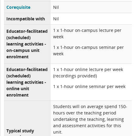
Corequisite
Nil
Incompatible with
Nil
1 x 1-hour on-campus lecture per
Educator-facilitated
week
(scheduled)
learning activities -
1 x 1-hour on-campus seminar per
on-campus unit
week
enrolment
Educator-facilitated
1 x 1-hour online lecture per week
(scheduled)
(recordings provided)
learning activities -
1 x 1-hour online seminar per week
online unit
enrolment
Students will on average spend 150-
hours over the teaching period
undertaking the teaching, learning
and assessment activities for this
Typical study
unit.