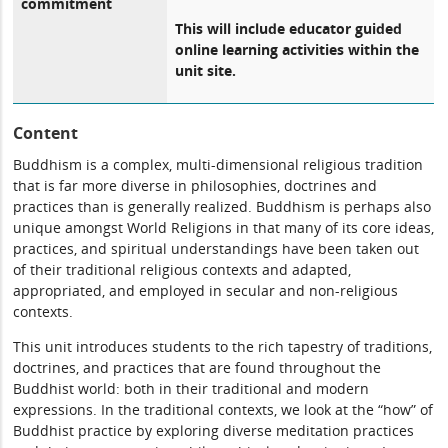
commitment
This will include educator guided
online learning activities within the
unit site.
Content
Buddhism is a complex, multi-dimensional religious tradition
that is far more diverse in philosophies, doctrines and
practices than is generally realized. Buddhism is perhaps also
unique amongst World Religions in that many of its core ideas,
practices, and spiritual understandings have been taken out
of their traditional religious contexts and adapted,
appropriated, and employed in secular and non-religious
contexts.
This unit introduces students to the rich tapestry of traditions,
doctrines, and practices that are found throughout the
Buddhist world: both in their traditional and modern
expressions. In the traditional contexts, we look at the “how” of
Buddhist practice by exploring diverse meditation practices