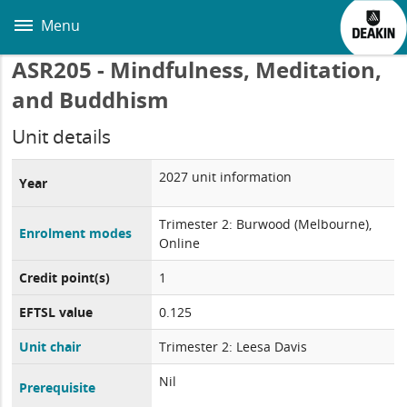
Skip
to
Menu
main
content
ASR205 - Mindfulness, Meditation,
and Buddhism
Unit details
2027 unit information
Year
Trimester 2: Burwood (Melbourne),
Enrolment modes
Online
Credit point(s)
1
EFTSL value
0.125
Unit chair
Trimester 2: Leesa Davis
Nil
Prerequisite