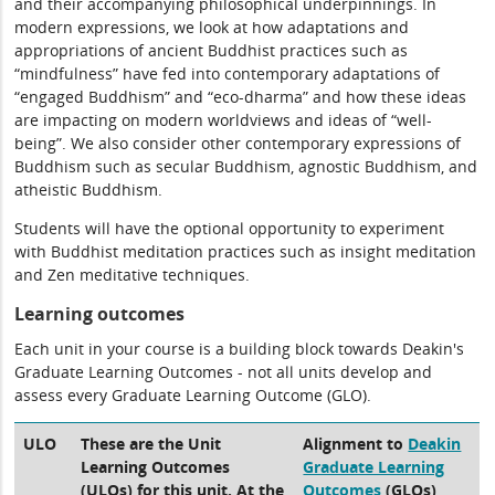
and their accompanying philosophical underpinnings. In
modern expressions, we look at how adaptations and
appropriations of ancient Buddhist practices such as
“mindfulness” have fed into contemporary adaptations of
“engaged Buddhism” and “eco-dharma” and how these ideas
are impacting on modern worldviews and ideas of “well-
being”. We also consider other contemporary expressions of
Buddhism such as secular Buddhism, agnostic Buddhism, and
atheistic Buddhism.
Students will have the optional opportunity to experiment
with Buddhist meditation practices such as insight meditation
and Zen meditative techniques.
Learning outcomes
Each unit in your course is a building block towards Deakin's
Graduate Learning Outcomes - not all units develop and
assess every Graduate Learning Outcome (GLO).
ULO
These are the Unit
Alignment to
Deakin
Learning Outcomes
Graduate Learning
(ULOs) for this unit. At the
Outcomes
(GLOs)