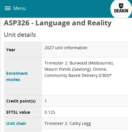
Skip
to
Menu
main
content
ASP326 - Language and Reality
Unit details
2027 unit information
Year
Trimester 2: Burwood (Melbourne),
Waurn Ponds (Geelong), Online,
Enrolment
Community Based Delivery (CBD)*
modes
Credit point(s)
1
EFTSL value
0.125
Unit chair
Trimester 2: Cathy Legg