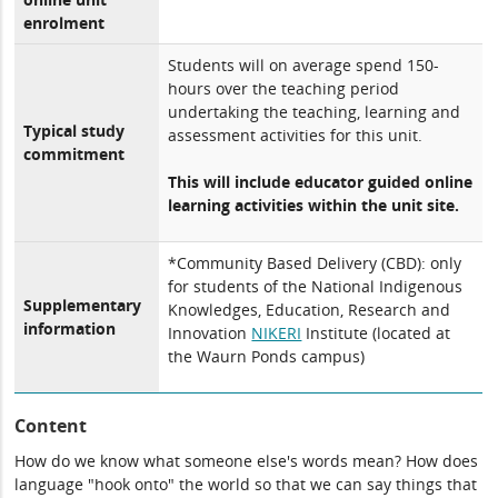
enrolment
Students will on average spend 150-
hours over the teaching period
undertaking the teaching, learning and
Typical study
assessment activities for this unit.
commitment
This will include educator guided online
learning activities within the unit site.
*Community Based Delivery (CBD): only
for students of the National Indigenous
Supplementary
Knowledges, Education, Research and
information
Innovation
NIKERI
Institute (located at
the Waurn Ponds campus)
Content
How do we know what someone else's words mean? How does
language "hook onto" the world so that we can say things that