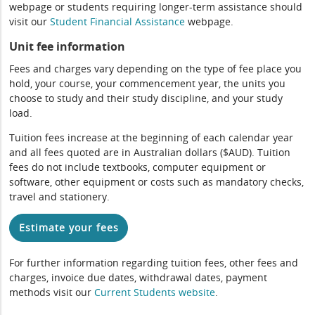
webpage or students requiring longer-term assistance should
visit our
Student Financial Assistance
webpage.
Unit fee information
Fees and charges vary depending on the type of fee place you
hold, your course, your commencement year, the units you
choose to study and their study discipline, and your study
load.
Tuition fees increase at the beginning of each calendar year
and all fees quoted are in Australian dollars ($AUD). Tuition
fees do not include textbooks, computer equipment or
software, other equipment or costs such as mandatory checks,
travel and stationery.
Estimate your fees
For further information regarding tuition fees, other fees and
charges, invoice due dates, withdrawal dates, payment
methods visit our
Current Students website
.