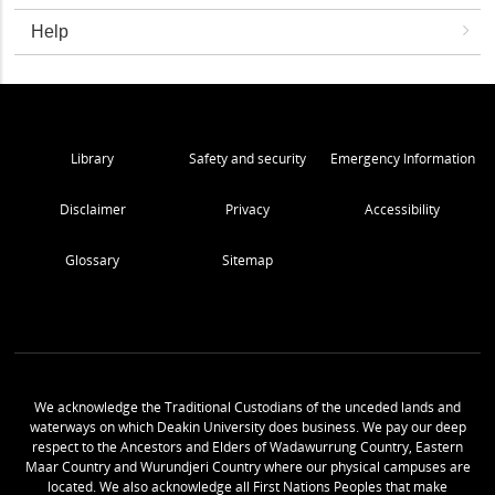
Help
Library
Safety and security
Emergency Information
Disclaimer
Privacy
Accessibility
Glossary
Sitemap
We acknowledge the Traditional Custodians of the unceded lands and
waterways on which Deakin University does business. We pay our deep
respect to the Ancestors and Elders of Wadawurrung Country, Eastern
Maar Country and Wurundjeri Country where our physical campuses are
located. We also acknowledge all First Nations Peoples that make