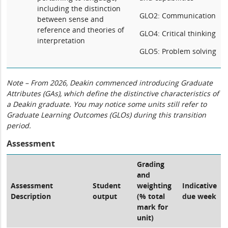
including the distinction
GLO2: Communication
between sense and
reference and theories of
GLO4: Critical thinking
interpretation
GLO5: Problem solving
Note – From 2026, Deakin commenced introducing Graduate
Attributes (GAs), which define the distinctive characteristics of
a Deakin graduate. You may notice some units still refer to
Graduate Learning Outcomes (GLOs) during this transition
period.
Assessment
Grading
and
Assessment
Student
weighting
Indicative
Description
output
(% total
due week
mark for
unit)