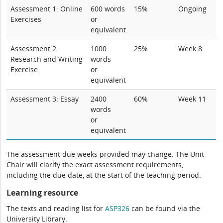
Assessment 1: Online
600 words
15%
Ongoing
Exercises
or
equivalent
Assessment 2:
1000
25%
Week 8
Research and Writing
words
Exercise
or
equivalent
Assessment 3: Essay
2400
60%
Week 11
words
or
equivalent
The assessment due weeks provided may change. The Unit
Chair will clarify the exact assessment requirements,
including the due date, at the start of the teaching period.
Learning resource
The texts and reading list for
ASP326
can be found via the
University Library.