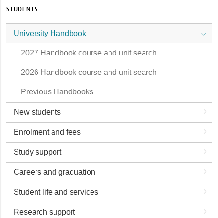
STUDENTS
University Handbook
2027 Handbook course and unit search
2026 Handbook course and unit search
Previous Handbooks
New students
Enrolment and fees
Study support
Careers and graduation
Student life and services
Research support