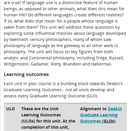
are true? If language-use is a distinctive feature of human
beings, as opposed to other animals, what does this mean for
human life? Do different languages create different realities?
If so, what does that mean for a people whose language is
taken from them? This unit will address these questions by
exploring some influential theories about language developed
by twentieth century philosophers, many of whom saw
philosophy of language as the gateway to all other work in
philosophy. The unit will focus on key figures from both
analytic and Continental philosophy, including Frege, Russell,
Wittgenstein, Gadamer, Rorty, Brandom and Habermas.
Learning outcomes
Each unit in your course is a building block towards Deakin's
Graduate Learning Outcomes - not all units develop and
assess every Graduate Learning Outcome (GLO).
ULO
These are the Unit
Alignment to
Deakin
Learning Outcomes
Graduate Learning
(ULOs) for this unit. At the
Outcomes
(GLOs)
completion of this unit,