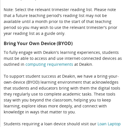
Note: Select the relevant trimester reading list. Please note
that a future teaching period's reading list may not be
available until a month prior to the start of that teaching
period so you may wish to use the relevant trimester's prior
year reading list as a guide only.
Bring Your Own Device (BYOD)
To fully engage with Deakin's learning experiences, students
must be able to access and use internet-connected devices as
outlined in
computing
requirements
at Deakin.
To support student success at Deakin, we have a bring-your-
own-device (BYOD) learning environment that acknowledges
that students and educators bring with them the digital tools
they regularly use to complete academic tasks. These tools
stay with you beyond the classroom, helping you to keep
learning, explore ideas more deeply, and connect with
knowledge in ways that matter to you.
Students requiring a loan device should visit our
Loan Laptop