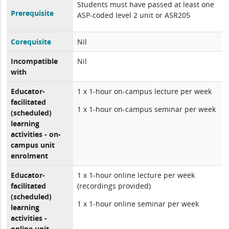
Students must have passed at least one
Prerequisite
ASP-coded level 2 unit or ASR205
Corequisite
Nil
Incompatible
Nil
with
Educator-
1 x 1-hour on-campus lecture per week
facilitated
1 x 1-hour on-campus seminar per week
(scheduled)
learning
activities - on-
campus unit
enrolment
Educator-
1 x 1-hour online lecture per week
facilitated
(recordings provided)
(scheduled)
1 x 1-hour online seminar per week
learning
activities -
online unit