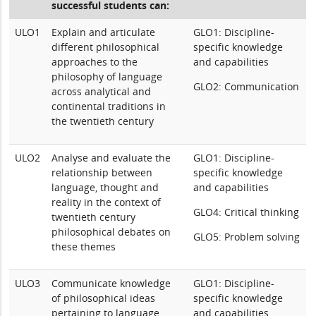
successful students can:
ULO1
Explain and articulate
GLO1: Discipline-
different philosophical
specific knowledge
approaches to the
and capabilities
philosophy of language
GLO2: Communication
across analytical and
continental traditions in
the twentieth century
ULO2
Analyse and evaluate the
GLO1: Discipline-
relationship between
specific knowledge
language, thought and
and capabilities
reality in the context of
GLO4: Critical thinking
twentieth century
philosophical debates on
GLO5: Problem solving
these themes
ULO3
Communicate knowledge
GLO1: Discipline-
of philosophical ideas
specific knowledge
pertaining to language,
and capabilities