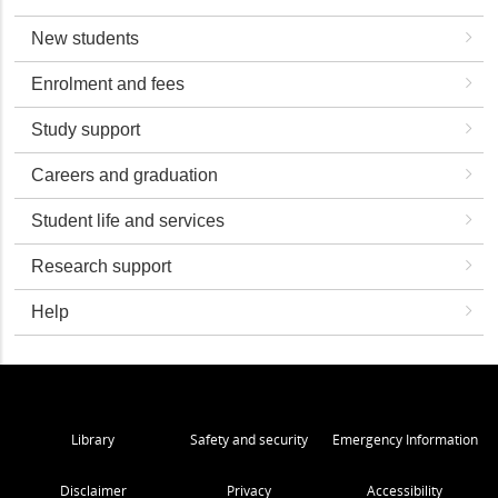
New students
Enrolment and fees
Study support
Careers and graduation
Student life and services
Research support
Help
Library
Safety and security
Emergency Information
Disclaimer
Privacy
Accessibility