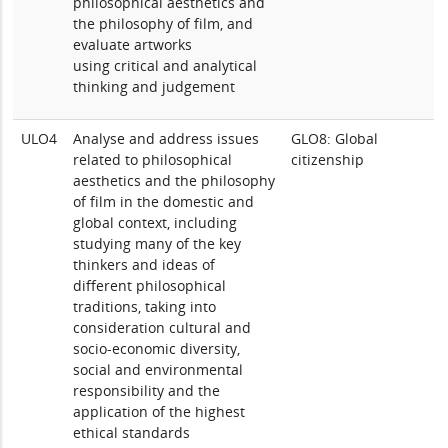
philosophical aesthetics and
the philosophy of film, and
evaluate artworks
using critical and analytical
thinking and judgement
ULO4
Analyse and address issues
GLO8: Global
related to philosophical
citizenship
aesthetics and the philosophy
of film in the domestic and
global context, including
studying many of the key
thinkers and ideas of
different philosophical
traditions, taking into
consideration cultural and
socio-economic diversity,
social and environmental
responsibility and the
application of the highest
ethical standards