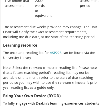
Live online oral
2000
assessment
assessment
words
period
or
equivalent
The assessment due weeks provided may change. The Unit
Chair will clarify the exact assessment requirements,
including the due date, at the start of the teaching period.
Learning resource
The texts and reading list for
ASP228
can be found via the
University Library.
Note: Select the relevant trimester reading list. Please note
that a future teaching period's reading list may not be
available until a month prior to the start of that teaching
period so you may wish to use the relevant trimester's prior
year reading list as a guide only.
Bring Your Own Device (BYOD)
To fully engage with Deakin's learning experiences, students