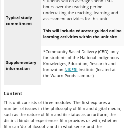
Students will on average spend 150-
hours over the teaching period
undertaking the teaching, learning and
Typical study
assessment activities for this unit.
commitment
This will include educator guided online
learning activities within the unit site.
*Community Based Delivery (CBD): only
for students of the National Indigenous
Supplementary
Knowledges, Education, Research and
information
Innovation
NIKERI
Institute (located at
the Waurn Ponds campus)
Content
This unit consists of three modules. The first explores a
number of issues in the philosophy of film and digital media,
such as the nature of film and its status as an artform, the
distinct kinds of experiences film provides us with, whether
film can ‘do’ philosophy and in what sense, and the