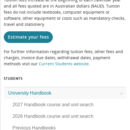
and all fees quoted are in Australian dollars ($AUD). Tuition
fees do not include textbooks, computer equipment or
software, other equipment or costs such as mandatory checks,
travel and stationery.
Estimate your fees
For further information regarding tuition fees, other fees and
charges, invoice due dates, withdrawal dates, payment
methods visit our
Current Students website
.
STUDENTS
University Handbook
2027 Handbook course and unit search
2026 Handbook course and unit search
Previous Handbooks