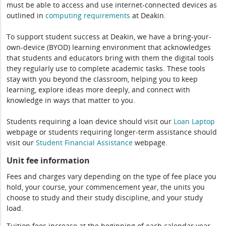
must be able to access and use internet-connected devices as
outlined in
computing
requirements
at Deakin.
To support student success at Deakin, we have a bring-your-
own-device (BYOD) learning environment that acknowledges
that students and educators bring with them the digital tools
they regularly use to complete academic tasks. These tools
stay with you beyond the classroom, helping you to keep
learning, explore ideas more deeply, and connect with
knowledge in ways that matter to you.
Students requiring a loan device should visit our
Loan Laptop
webpage or students requiring longer-term assistance should
visit our
Student Financial Assistance
webpage.
Unit fee information
Fees and charges vary depending on the type of fee place you
hold, your course, your commencement year, the units you
choose to study and their study discipline, and your study
load.
Tuition fees increase at the beginning of each calendar year