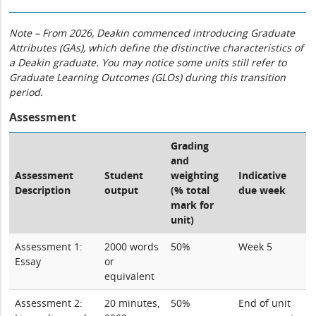
Note – From 2026, Deakin commenced introducing Graduate
Attributes (GAs), which define the distinctive characteristics of
a Deakin graduate. You may notice some units still refer to
Graduate Learning Outcomes (GLOs) during this transition
period.
Assessment
Grading
and
Assessment
Student
weighting
Indicative
Description
output
(% total
due week
mark for
unit)
Assessment 1:
2000 words
50%
Week 5
Essay
or
equivalent
Assessment 2:
20 minutes,
50%
End of unit