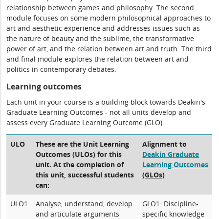
relationship between games and philosophy. The second
module focuses on some modern philosophical approaches to
art and aesthetic experience and addresses issues such as
the nature of beauty and the sublime, the transformative
power of art, and the relation between art and truth. The third
and final module explores the relation between art and
politics in contemporary debates.
Learning outcomes
Each unit in your course is a building block towards Deakin's
Graduate Learning Outcomes - not all units develop and
assess every Graduate Learning Outcome (GLO).
ULO
These are the Unit Learning
Alignment to
Outcomes (ULOs) for this
Deakin Graduate
unit. At the completion of
Learning Outcomes
this unit, successful students
(GLOs)
can:
ULO1
Analyse, understand, develop
GLO1: Discipline-
and articulate arguments
specific knowledge