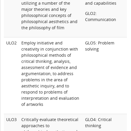
utilizing a number of the
and capabilities
major theories and key
GLO2:
philosophical concepts of
Communication
philosophical aesthetics and
the philosophy of film
ULO2
Employ initiative and
GLO5: Problem
creativity in conjunction with
solving
philosophical methods of
critical thinking, analysis,
assessment of evidence and
argumentation, to address
problems in the area of
aesthetic inquiry, and to
respond to problems of
interpretation and evaluation
of artworks
ULO3
Critically evaluate theoretical
GLO4: Critical
approaches to
thinking