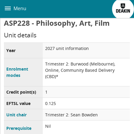
Skip
to
Menu
main
content
ASP228 - Philosophy, Art, Film
Unit details
2027 unit information
Year
Trimester 2: Burwood (Melbourne),
Enrolment
Online, Community Based Delivery
modes
(CBD)*
Credit point(s)
1
EFTSL value
0.125
Unit chair
Trimester 2: Sean Bowden
Nil
Prerequisite