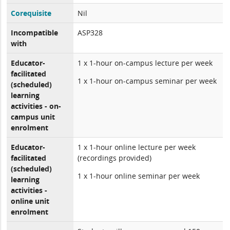
Corequisite
Nil
Incompatible
ASP328
with
Educator-
1 x 1-hour on-campus lecture per week
facilitated
1 x 1-hour on-campus seminar per week
(scheduled)
learning
activities - on-
campus unit
enrolment
Educator-
1 x 1-hour online lecture per week
facilitated
(recordings provided)
(scheduled)
1 x 1-hour online seminar per week
learning
activities -
online unit
enrolment