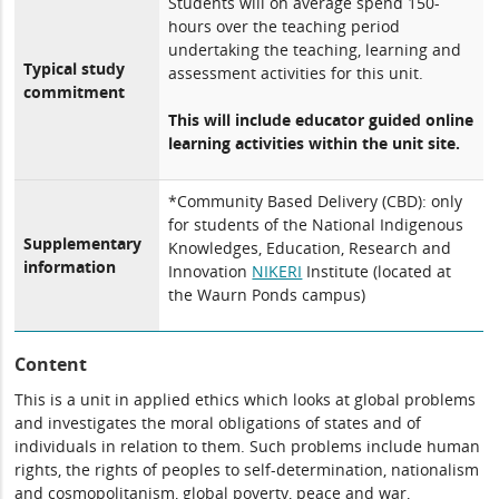
Students will on average spend 150-
hours over the teaching period
undertaking the teaching, learning and
Typical study
assessment activities for this unit.
commitment
This will include educator guided online
learning activities within the unit site.
*Community Based Delivery (CBD): only
for students of the National Indigenous
Supplementary
Knowledges, Education, Research and
information
Innovation
NIKERI
Institute (located at
the Waurn Ponds campus)
Content
This is a unit in applied ethics which looks at global problems
and investigates the moral obligations of states and of
individuals in relation to them. Such problems include human
rights, the rights of peoples to self-determination, nationalism
and cosmopolitanism, global poverty, peace and war,