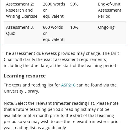
Assessment 2:
2000 words
50%
End-of-Unit
Research and
or
Assessment
Writing Exercise
equivalent
Period
Assessment 3:
600 words
10%
Ongoing
Quiz
or
equivalent
The assessment due weeks provided may change. The Unit
Chair will clarify the exact assessment requirements,
including the due date, at the start of the teaching period.
Learning resource
The texts and reading list for
ASP216
can be found via the
University Library.
Note: Select the relevant trimester reading list. Please note
that a future teaching period's reading list may not be
available until a month prior to the start of that teaching
period so you may wish to use the relevant trimester's prior
year reading list as a guide only.