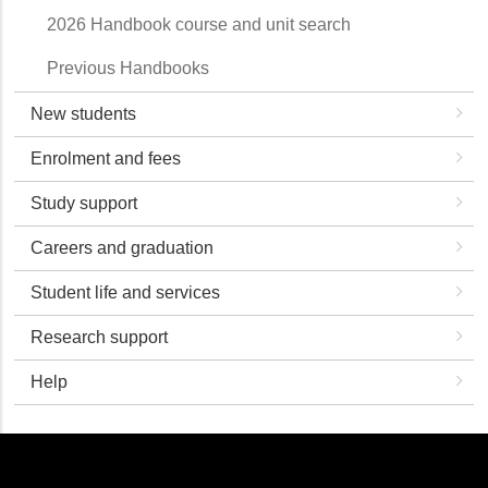
2026 Handbook course and unit search
Previous Handbooks
New students
Enrolment and fees
Study support
Careers and graduation
Student life and services
Research support
Help