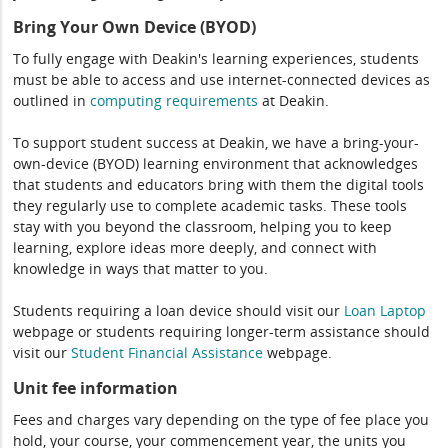
Bring Your Own Device (BYOD)
To fully engage with Deakin's learning experiences, students
must be able to access and use internet-connected devices as
outlined in
computing
requirements
at Deakin.
To support student success at Deakin, we have a bring-your-
own-device (BYOD) learning environment that acknowledges
that students and educators bring with them the digital tools
they regularly use to complete academic tasks. These tools
stay with you beyond the classroom, helping you to keep
learning, explore ideas more deeply, and connect with
knowledge in ways that matter to you.
Students requiring a loan device should visit our
Loan Laptop
webpage or students requiring longer-term assistance should
visit our
Student Financial Assistance
webpage.
Unit fee information
Fees and charges vary depending on the type of fee place you
hold, your course, your commencement year, the units you