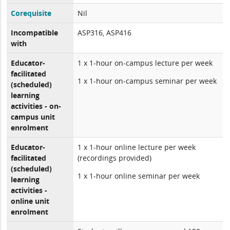
Corequisite
Nil
Incompatible
ASP316, ASP416
with
Educator-
1 x 1-hour on-campus lecture per week
facilitated
1 x 1-hour on-campus seminar per week
(scheduled)
learning
activities - on-
campus unit
enrolment
Educator-
1 x 1-hour online lecture per week
facilitated
(recordings provided)
(scheduled)
1 x 1-hour online seminar per week
learning
activities -
online unit
enrolment