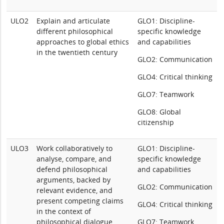
ULO2
Explain and articulate
GLO1: Discipline-
different philosophical
specific knowledge
approaches to global ethics
and capabilities
in the twentieth century
GLO2: Communication
GLO4: Critical thinking
GLO7: Teamwork
GLO8: Global
citizenship
ULO3
Work collaboratively to
GLO1: Discipline-
analyse, compare, and
specific knowledge
defend philosophical
and capabilities
arguments, backed by
GLO2: Communication
relevant evidence, and
present competing claims
GLO4: Critical thinking
in the context of
philosophical dialogue
GLO7: Teamwork