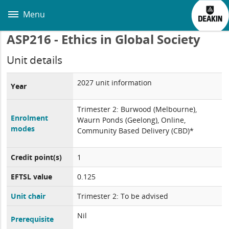
Skip
to
Menu
main
content
ASP216 - Ethics in Global Society
Unit details
2027 unit information
Year
Trimester 2: Burwood (Melbourne),
Enrolment
Waurn Ponds (Geelong), Online,
modes
Community Based Delivery (CBD)*
Credit point(s)
1
EFTSL value
0.125
Unit chair
Trimester 2: To be advised
Nil
Prerequisite