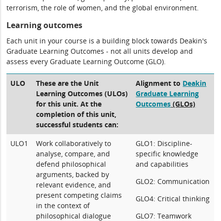
terrorism, the role of women, and the global environment.
Learning outcomes
Each unit in your course is a building block towards Deakin's
Graduate Learning Outcomes - not all units develop and
assess every Graduate Learning Outcome (GLO).
ULO
These are the Unit
Alignment to
Deakin
Learning Outcomes (ULOs)
Graduate Learning
for this unit. At the
Outcomes
(GLOs)
completion of this unit,
successful students can:
ULO1
Work collaboratively to
GLO1: Discipline-
analyse, compare, and
specific knowledge
defend philosophical
and capabilities
arguments, backed by
GLO2: Communication
relevant evidence, and
present competing claims
GLO4: Critical thinking
in the context of
philosophical dialogue
GLO7: Teamwork