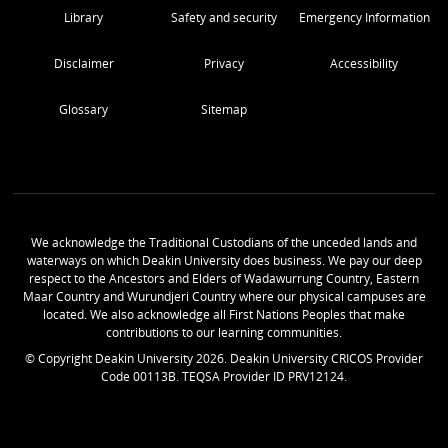
Library
Safety and security
Emergency Information
Disclaimer
Privacy
Accessibility
Glossary
Sitemap
We acknowledge the Traditional Custodians of the unceded lands and
waterways on which Deakin University does business. We pay our deep
respect to the Ancestors and Elders of Wadawurrung Country, Eastern
Maar Country and Wurundjeri Country where our physical campuses are
located. We also acknowledge all First Nations Peoples that make
contributions to our learning communities.
© Copyright Deakin University
2026
. Deakin University CRICOS Provider
Code 00113B. TEQSA Provider ID PRV12124.