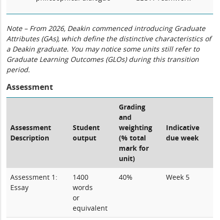
Note – From 2026, Deakin commenced introducing Graduate
Attributes (GAs), which define the distinctive characteristics of
a Deakin graduate. You may notice some units still refer to
Graduate Learning Outcomes (GLOs) during this transition
period.
Assessment
Grading
and
Assessment
Student
weighting
Indicative
Description
output
(% total
due week
mark for
unit)
Assessment 1:
1400
40%
Week 5
Essay
words
or
equivalent