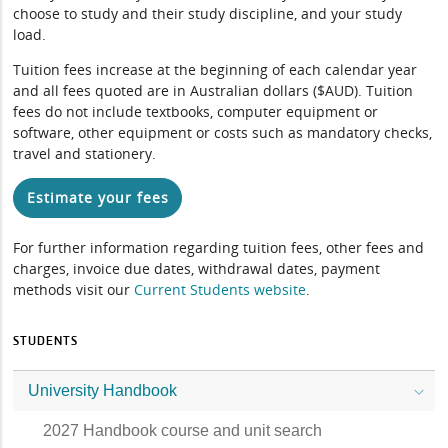
choose to study and their study discipline, and your study
load.
Tuition fees increase at the beginning of each calendar year
and all fees quoted are in Australian dollars ($AUD). Tuition
fees do not include textbooks, computer equipment or
software, other equipment or costs such as mandatory checks,
travel and stationery.
Estimate your fees
For further information regarding tuition fees, other fees and
charges, invoice due dates, withdrawal dates, payment
methods visit our
Current Students website
.
STUDENTS
University Handbook
2027 Handbook course and unit search