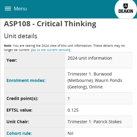
Skip
to
Menu
main
content
ASP108 - Critical Thinking
Unit details
Note:
You are seeing the 2024 view of this unit information. These details may no
longer be current.
[
Go to the current version
]
2024 unit information
Year:
Trimester 1: Burwood
Enrolment modes:
(Melbourne), Waurn Ponds
(Geelong), Online
Credit point(s):
1
EFTSL value:
0.125
Unit Chair:
Trimester 1: Patrick Stokes
Cohort rule:
Nil