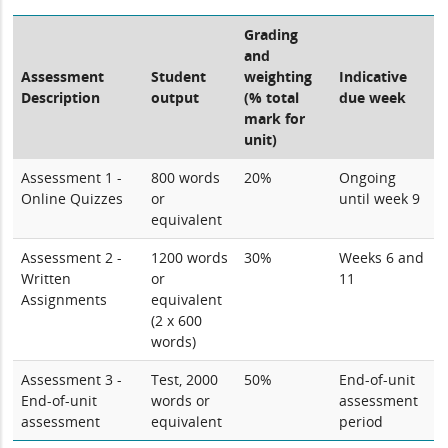
Grading
and
Assessment
Student
weighting
Indicative
Description
output
(% total
due week
mark for
unit)
Assessment 1 -
800 words
20%
Ongoing
Online Quizzes
or
until week 9
equivalent
Assessment 2 -
1200 words
30%
Weeks 6 and
Written
or
11
Assignments
equivalent
(2 x 600
words)
Assessment 3 -
Test, 2000
50%
End-of-unit
End-of-unit
words or
assessment
assessment
equivalent
period