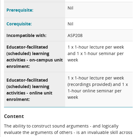
Nil
Prerequisite:
Corequisite:
Nil
Incompatible with:
ASP208
Educator-facilitated
1 x 1-hour lecture per week
(scheduled) learning
and 1 x 1-hour seminar per
activities - on-campus unit
week
enrolment:
1 x 1-hour lecture per week
Educator-facilitated
(recordings provided) and 1 x
(scheduled) learning
1-hour online seminar per
activities - online unit
week
enrolment:
Content
The ability to construct sound arguments - and logically
evaluate the arguments of others - is an invaluable skill across