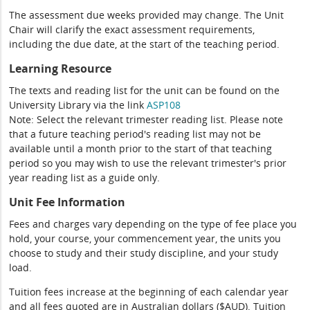
The assessment due weeks provided may change. The Unit
Chair will clarify the exact assessment requirements,
including the due date, at the start of the teaching period.
Learning Resource
The texts and reading list for the unit can be found on the
University Library via the link
ASP108
Note: Select the relevant trimester reading list. Please note
that a future teaching period's reading list may not be
available until a month prior to the start of that teaching
period so you may wish to use the relevant trimester's prior
year reading list as a guide only.
Unit Fee Information
Fees and charges vary depending on the type of fee place you
hold, your course, your commencement year, the units you
choose to study and their study discipline, and your study
load.
Tuition fees increase at the beginning of each calendar year
and all fees quoted are in Australian dollars ($AUD). Tuition