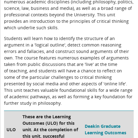
numerous academic disciplines (including philosophy, politics,
science, law, business and media), as well as a broad range of
professional contexts beyond the University. This unit
provides an introduction to the principles of critical thinking
which underlie such skills.
Students will learn how to identify the structure of an
argument in a 'logical outline', detect common reasoning
errors and fallacies, and construct sound arguments of their
own. The course features numerous examples of arguments
taken from public discussions that are 'live' at the time
of teaching, and students will have a chance to reflect on
some of the particular challenges to critical thinking
presented by social media and other aspects of 'online life'.
This unit teaches valuable foundational skills for a wide range
of academic pathways, as well as forming a key foundation for
further study in philosophy.
These are the Learning
Outcomes (ULO) for this
Deakin Graduate
ULO
unit. At the completion of
Learning Outcomes
this unit, successful