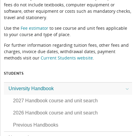
fees do not include textbooks, computer equipment or
software, other equipment or costs such as mandatory checks,
travel and stationery.
Use the
Fee estimator
to see course and unit fees applicable
to your course and type of place.
For further information regarding tuition fees, other fees and
charges, invoice due dates, withdrawal dates, payment
methods visit our
Current Students website
.
STUDENTS
University Handbook
2027 Handbook course and unit search
2026 Handbook course and unit search
Previous Handbooks