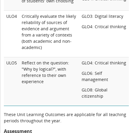
of students' own choosing
ULO4
Critically evaluate the likely
GLO3: Digital literacy
reliability of sources of
GLO4: Critical thinking
evidence and argument
from a variety of contexts
(both academic and non-
academic)
ULO5
Reflect on the question:
GLO4: Critical thinking
"Why by logical?", with
GLO6: Self
reference to their own
management
experience
GLO8: Global
citizenship
These Unit Learning Outcomes are applicable for all teaching
periods throughout the year.
Assessment