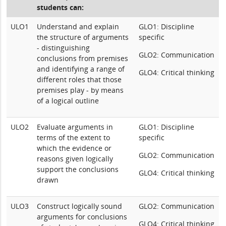
students can:
ULO1
Understand and explain
GLO1: Discipline
the structure of arguments
specific
- distinguishing
GLO2: Communication
conclusions from premises
and identifying a range of
GLO4: Critical thinking
different roles that those
premises play - by means
of a logical outline
ULO2
Evaluate arguments in
GLO1: Discipline
terms of the extent to
specific
which the evidence or
GLO2: Communication
reasons given logically
support the conclusions
GLO4: Critical thinking
drawn
ULO3
Construct logically sound
GLO2: Communication
arguments for conclusions
GLO4: Critical thinking