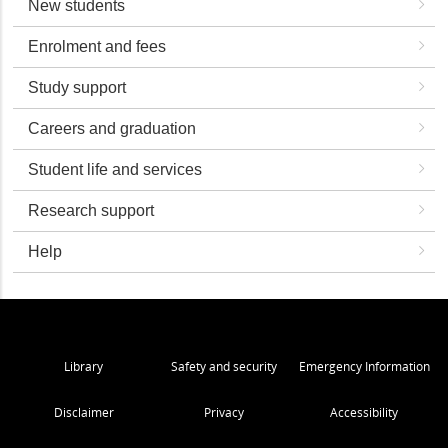
New students
Enrolment and fees
Study support
Careers and graduation
Student life and services
Research support
Help
Library
Safety and security
Emergency Information
Disclaimer
Privacy
Accessibility